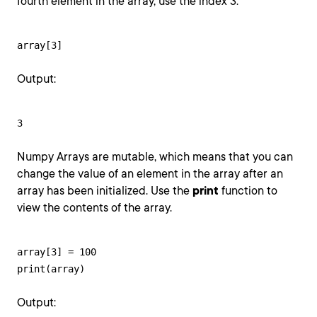
fourth element in the array, use the index 3.
array[3]
Output:
3
Numpy Arrays are mutable, which means that you can
change the value of an element in the array after an
array has been initialized. Use the
print
function to
view the contents of the array.
array[3] = 100

print(array)
Output: