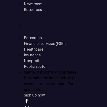
Newsroom
Resources
Industries
Education
Financial services (FSBI)
Healthcare
Insurance
Nonprofit
Public sector
Get tech insights and updates
Don’t miss the latest industry
news, career resources, offers,
and more.
Sign up now