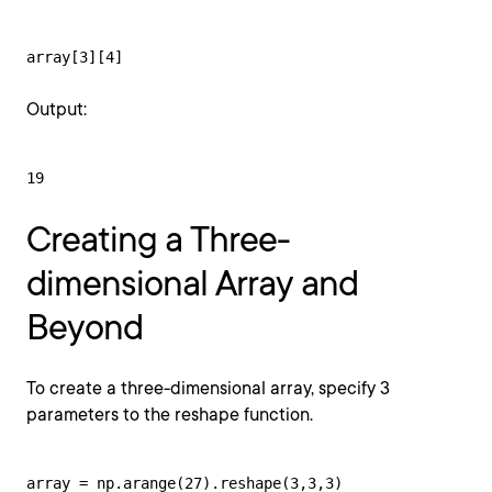
array[3][4]
Output:
19
Creating a Three-
dimensional Array and
Beyond
To create a three-dimensional array, specify 3
parameters to the reshape function.
array = np.arange(27).reshape(3,3,3)
