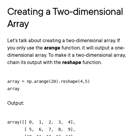
Creating a Two-dimensional
Array
Let's talk about creating a two-dimensional array. If
you only use the
arange
function, it will output a one-
dimensional array. To make it a two-dimensional array,
chain its output with the
reshape
function.
array = np.arange(20).reshape(4,5)

array
Output:
array([[ 0,  1,  2,  3,  4],

       [ 5,  6,  7,  8,  9],
