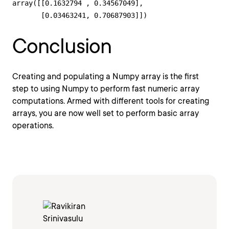
array([[0.1632794 , 0.34567049],

       [0.03463241, 0.70687903]])
Conclusion
Creating and populating a Numpy array is the first
step to using Numpy to perform fast numeric array
computations. Armed with different tools for creating
arrays, you are now well set to perform basic array
operations.