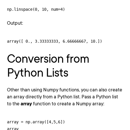
np.linspace(0, 10, num=4)
Output:
array([ 0., 3.33333333, 6.66666667, 10.])
Conversion from
Python Lists
Other than using Numpy functions, you can also create
an array directly from a Python list. Pass a Python list
to the
array
function to create a Numpy array:
array = np.array([4,5,6])

array