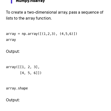
Numpy.ndarray
To create a two-dimensional array, pass a sequence of
lists to the array function.
array = np.array([(1,2,3), (4,5,6)])

array
Output:
array([[1, 2, 3],

       [4, 5, 6]])
array.shape
Output: