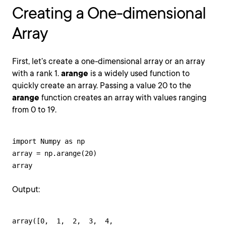
Creating a One-dimensional
Array
First, let’s create a one-dimensional array or an array
with a rank 1.
arange
is a widely used function to
quickly create an array. Passing a value 20 to the
arange
function creates an array with values ranging
from 0 to 19.
import Numpy as np

array = np.arange(20)

array
Output:
array([0,  1,  2,  3,  4,
