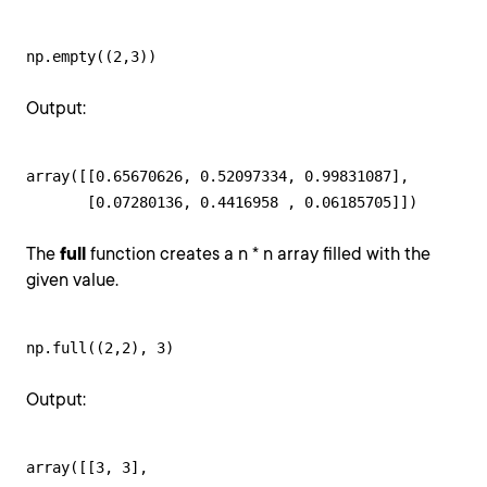
np.empty((2,3))
Output:
array([[0.65670626, 0.52097334, 0.99831087],

       [0.07280136, 0.4416958 , 0.06185705]])
The
full
function creates a n * n array filled with the
given value.
np.full((2,2), 3)
Output:
array([[3, 3],
