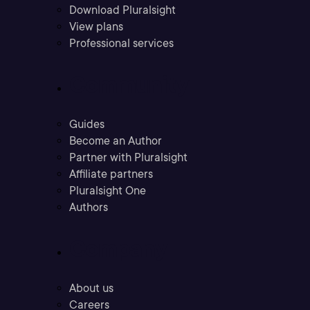
Download Pluralsight
View plans
Professional services
Community
Guides
Become an Author
Partner with Pluralsight
Affiliate partners
Pluralsight One
Authors
Company
About us
Careers