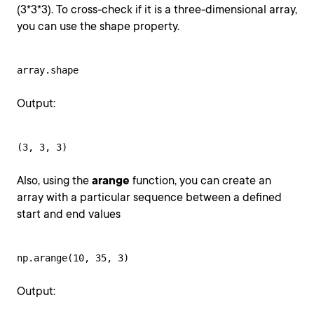
(3*3*3). To cross-check if it is a three-dimensional array,
you can use the shape property.
array.shape
Output:
(3, 3, 3)
Also, using the
arange
function, you can create an
array with a particular sequence between a defined
start and end values
np.arange(10, 35, 3)
Output: