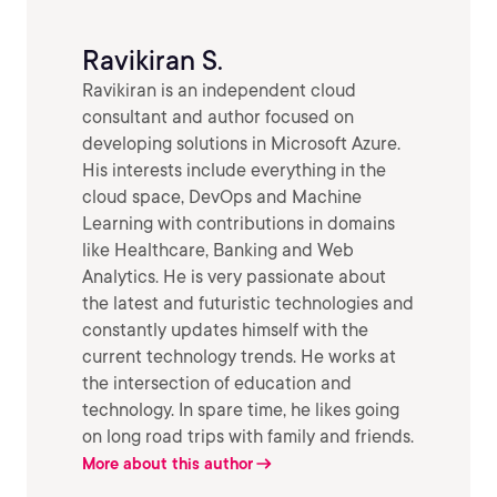
Ravikiran S.
Ravikiran is an independent cloud
consultant and author focused on
developing solutions in Microsoft Azure.
His interests include everything in the
cloud space, DevOps and Machine
Learning with contributions in domains
like Healthcare, Banking and Web
Analytics. He is very passionate about
the latest and futuristic technologies and
constantly updates himself with the
current technology trends. He works at
the intersection of education and
technology. In spare time, he likes going
on long road trips with family and friends.
More about this author