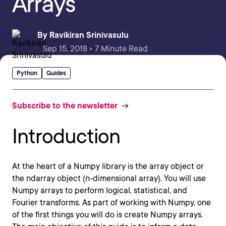
Arrays
By
Ravikiran Srinivasulu
Sep 15, 2018 • 7 Minute Read
Python
Guides
Subscribe to the newsletter
Introduction
At the heart of a Numpy library is the array object or
the ndarray object (n-dimensional array). You will use
Numpy arrays to perform logical, statistical, and
Fourier transforms. As part of working with Numpy, one
of the first things you will do is create Numpy arrays.