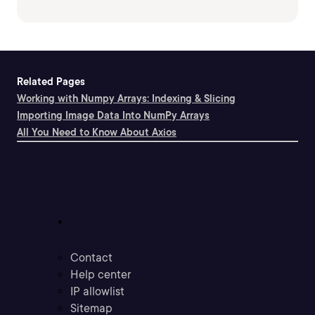
Related Pages
Working with Numpy Arrays: Indexing & Slicing
Importing Image Data Into NumPy Arrays
All You Need to Know About Axios
Support
Contact
Help center
IP allowlist
Sitemap