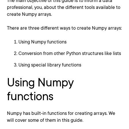
The main objective of this guide is to inform a data
professional, you, about the different tools available to
create Numpy arrays.
There are three different ways to create Numpy arrays:
Using Numpy functions
Conversion from other Python structures like lists
Using special library functions
Using Numpy
functions
Numpy has built-in functions for creating arrays. We
will cover some of them in this guide.