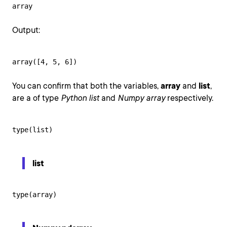
array
Output:
array([4, 5, 6])
You can confirm that both the variables,
array
and
list
,
are a of type
Python list
and
Numpy array
respectively.
type(list)
list
type(array)