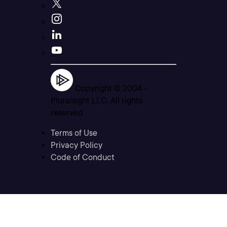
Copyright © 2004 -
Pluralsight LLC. All rights
reserved
Terms of Use
Privacy Policy
Code of Conduct