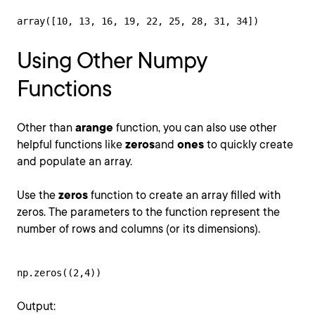
array([10, 13, 16, 19, 22, 25, 28, 31, 34])
Using Other Numpy
Functions
Other than
arange
function, you can also use other
helpful functions like
zeros
and
ones
to quickly create
and populate an array.
Use the
zeros
function to create an array filled with
zeros. The parameters to the function represent the
number of rows and columns (or its dimensions).
np.zeros((2,4))
Output: