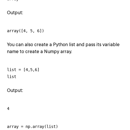
Output:
array([4, 5, 6])
You can also create a Python list and pass its variable
name to create a Numpy array.
list = [4,5,6]

list
Output:
4
array = np.array(list)
