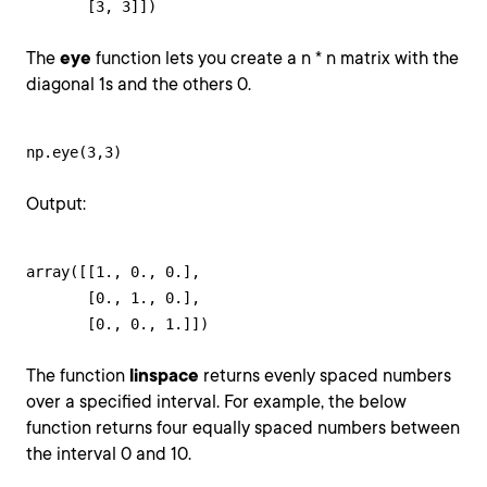
       [3, 3]])
The
eye
function lets you create a n * n matrix with the
diagonal 1s and the others 0.
np.eye(3,3)
Output:
array([[1., 0., 0.],

       [0., 1., 0.],

       [0., 0., 1.]])
The function
linspace
returns evenly spaced numbers
over a specified interval. For example, the below
function returns four equally spaced numbers between
the interval 0 and 10.