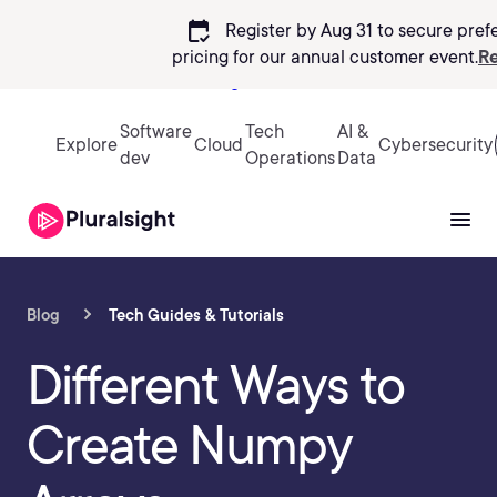
calendar_check
Register by Aug 31 to secure pref
pricing
for our annual customer event.
Re
Sign in
Software
Tech
AI &
Explore
Cloud
Cybersecurity
dev
Operations
Data
Blog
Tech Guides & Tutorials
Different Ways to
Create Numpy