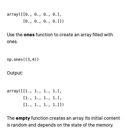
array([[0., 0., 0., 0.],

       [0., 0., 0., 0.]])
Use the
ones
function to create an array filled with
ones.
np.ones((3,4))
Output:
array([[1., 1., 1., 1.],

       [1., 1., 1., 1.],

       [1., 1., 1., 1.]])
The
empty
function creates an array. Its initial content
is random and depends on the state of the memory.