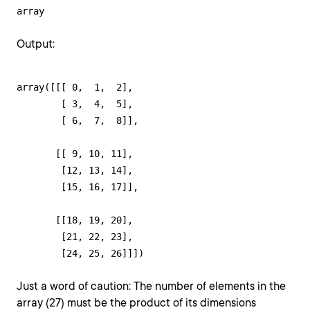
array
Output:
array([[[ 0,  1,  2],

        [ 3,  4,  5],

        [ 6,  7,  8]],

       [[ 9, 10, 11],

        [12, 13, 14],

        [15, 16, 17]],

       [[18, 19, 20],

        [21, 22, 23],

        [24, 25, 26]]])
Just a word of caution: The number of elements in the
array (27) must be the product of its dimensions