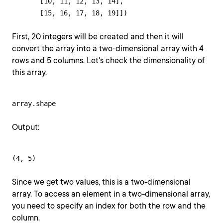
       [10, 11, 12, 13, 14],

       [15, 16, 17, 18, 19]])
First, 20 integers will be created and then it will
convert the array into a two-dimensional array with 4
rows and 5 columns. Let's check the dimensionality of
this array.
array.shape
Output:
(4, 5)
Since we get two values, this is a two-dimensional
array. To access an element in a two-dimensional array,
you need to specify an index for both the row and the
column.