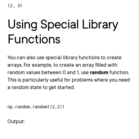
(2, 3)
Using Special Library
Functions
You can also use special library functions to create
arrays. For example, to create an array filled with
random values between 0 and 1, use
random
function.
This is particularly useful for problems where you need
a random state to get started.
np.random.random((2,2))
Output: