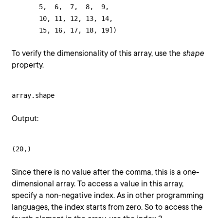
       5,  6,  7,  8,  9,

       10, 11, 12, 13, 14,

       15, 16, 17, 18, 19])
To verify the dimensionality of this array, use the
shape
property.
array.shape
Output:
(20,)
Since there is no value after the comma, this is a one-
dimensional array. To access a value in this array,
specify a non-negative index. As in other programming
languages, the index starts from zero. So to access the