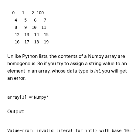
  0   1   2 100

   4   5   6   7

   8   9  10  11

   12  13  14  15

   16  17  18  19
Unlike Python lists, the contents of a Numpy array are
homogenous. So if you try to assign a string value to an
element in an array, whose data type is
int
, you will get
an error.
array[3] ='Numpy'
Output:
ValueError: invalid literal for int() with base 10: '