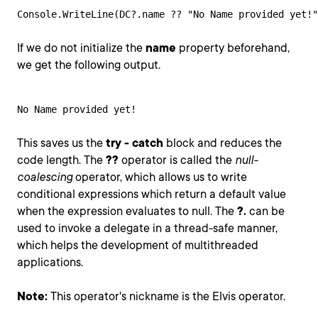
Console.WriteLine(DC?.name ?? "No Name provided yet!"
If we do not initialize the
name
property beforehand,
we get the following output.
No Name provided yet!
This saves us the
try - catch
block and reduces the
code length. The
??
operator is called the
null-
coalescing
operator, which allows us to write
conditional expressions which return a default value
when the expression evaluates to null. The
?.
can be
used to invoke a delegate in a thread-safe manner,
which helps the development of multithreaded
applications.
Note:
This operator's nickname is the Elvis operator.