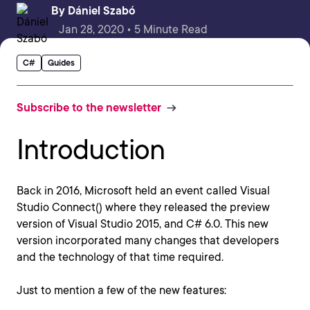
By
Dániel Szabó
Jan 28, 2020 • 5 Minute Read
C#
Guides
Subscribe to the newsletter
Introduction
Back in 2016, Microsoft held an event called Visual
Studio Connect() where they released the preview
version of Visual Studio 2015, and C# 6.0. This new
version incorporated many changes that developers
and the technology of that time required.
Just to mention a few of the new features: