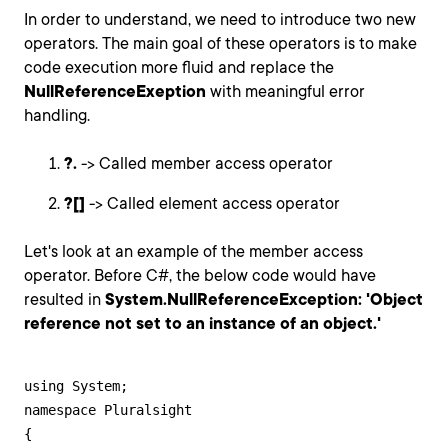
In order to understand, we need to introduce two new
operators. The main goal of these operators is to make
code execution more fluid and replace the
NullReferenceExeption
with meaningful error
handling.
?.
-> Called member access operator
?[]
-> Called element access operator
Let's look at an example of the member access
operator. Before C#, the below code would have
resulted in
System.NullReferenceException: 'Object
reference not set to an instance of an object.'
using System;

namespace Pluralsight

{
