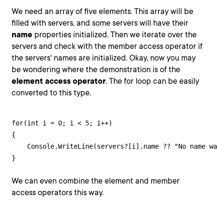
We need an array of five elements. This array will be
filled with servers, and some servers will have their
name
properties initialized. Then we iterate over the
servers and check with the member access operator if
the servers' names are initialized. Okay, now you may
be wondering where the demonstration is of the
element access operator
. The for loop can be easily
converted to this type.
for(int i = 0; i < 5; i++)

{

    Console.WriteLine(servers?[i].name ?? "No name wa
}
We can even combine the element and member
access operators this way.