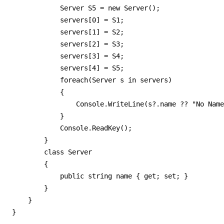
            Server S5 = new Server();

            servers[0] = S1;

            servers[1] = S2;

            servers[2] = S3;

            servers[3] = S4;

            servers[4] = S5;

            foreach(Server s in servers)

            {

                Console.WriteLine(s?.name ?? "No Name
            }

            Console.ReadKey();

        }

        class Server

        {

            public string name { get; set; }

        }

    }

}