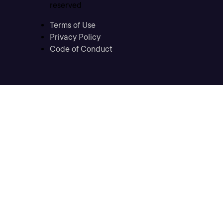
reserved
Terms of Use
Privacy Policy
Code of Conduct