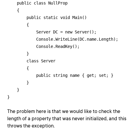
    public class NullProp

    {

        public static void Main()

        {

            Server DC = new Server();

            Console.WriteLine(DC.name.Length);

            Console.ReadKey();

        }

        class Server

        {

            public string name { get; set; }

        }

    }

}
The problem here is that we would like to check the
length of a property that was never initialized, and this
throws the exception.