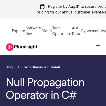
calendar_check
Register by Aug 31 to secure pref
pricing
for our annual customer event.
Re
Sign in
Software
Tech
AI &
Explore
Cloud
Cybersecurity
dev
Operations
Data
Blog
Tech Guides & Tutorials
Null Propagation
Operator in C#