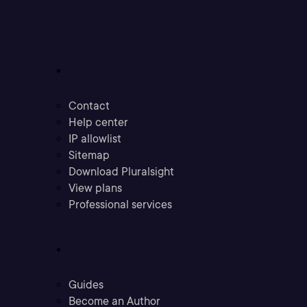
Support
Contact
Help center
IP allowlist
Sitemap
Download Pluralsight
View plans
Professional services
Community
Guides
Become an Author