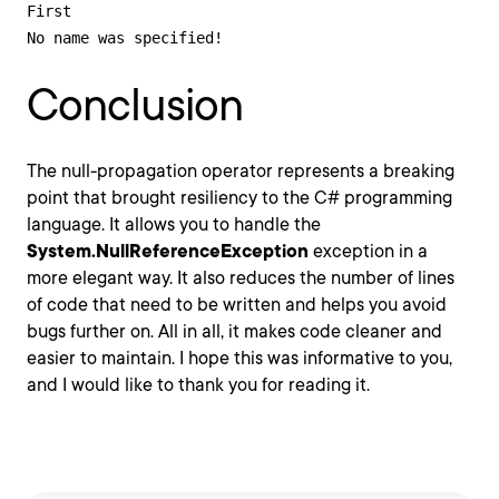
First

No name was specified!
Conclusion
The null-propagation operator represents a breaking
point that brought resiliency to the C# programming
language. It allows you to handle the
System.NullReferenceException
exception in a
more elegant way. It also reduces the number of lines
of code that need to be written and helps you avoid
bugs further on. All in all, it makes code cleaner and
easier to maintain. I hope this was informative to you,
and I would like to thank you for reading it.