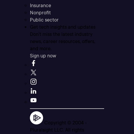
Insurance
Nonprofit
Public sector
Get tech insights and updates
Don’t miss the latest industry
news, career resources, offers,
and more.
Sign up now
Copyright © 2004 -
Pluralsight LLC. All rights