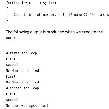
for(int i = 0; i < 5; i++)

{

    Console.WriteLine(servers?[i]?.name ?? "No name w
}
The following output is produced when we execute the
code.
# first for loop

First

Second

No Name specified!

First

No Name specified!

# second for loop

First

Second

No name was specified!
