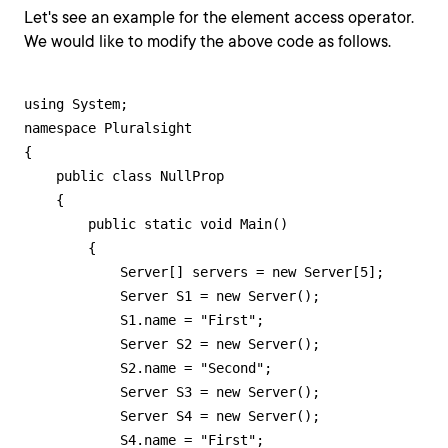
Let's see an example for the element access operator.
We would like to modify the above code as follows.
using System;

namespace Pluralsight

{

    public class NullProp

    {

        public static void Main()

        {

            Server[] servers = new Server[5];

            Server S1 = new Server();

            S1.name = "First";

            Server S2 = new Server();

            S2.name = "Second";

            Server S3 = new Server();            

            Server S4 = new Server();

            S4.name = "First";
