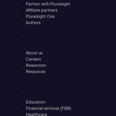
Partner with Pluralsight
Affiliate partners
Pluralsight One
Authors
Company
About us
Careers
Newsroom
Resources
Industries
Education
Financial services (FSBI)
Healthcare