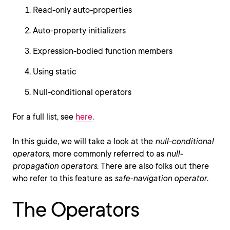
Read-only auto-properties
Auto-property initializers
Expression-bodied function members
Using static
Null-conditional operators
For a full list, see
here
.
In this guide, we will take a look at the
null-conditional
operators
, more commonly referred to as
null-
propagation operators
. There are also folks out there
who refer to this feature as
safe-navigation operator
.
The Operators