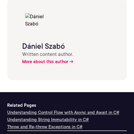
Dániel Szabó
Written content author.
More about this author
Related Pages
Understanding Control Flow with Async and Await in C#
Understanding String Immutability in C#
Throw and Re-throw Exceptions in C#