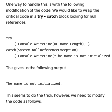
One way to handle this is with the following
modification of the code. We would like to wrap the
critical code in a
try - catch
block looking for null
references.
try 

    { Console.WriteLine(DC.name.Length); }

catch(System.NullReferenceException)

    { Console.WriteLine("The name is not initialized.
This gives us the following output.
The name is not initialized.
This seems to do the trick, however, we need to modify
the code as follows.