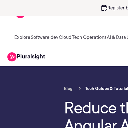
calendar_check
Register 
Explore
Software dev
Cloud
Tech Operations
AI & Data
Blog
Tech Guides & Tutoria
Reduce th
Angular 