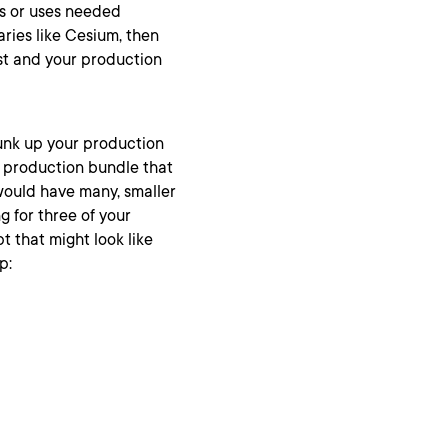
es or uses needed
aries like Cesium, then
st and your production
hunk up your production
g production bundle that
would have many, smaller
g for three of your
t that might look like
p: