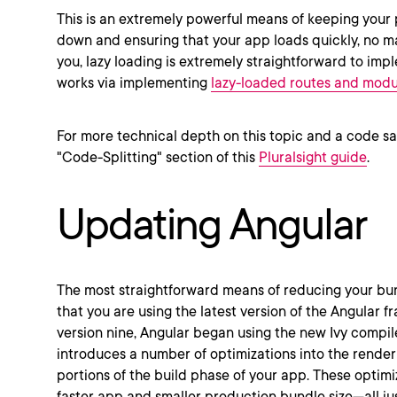
This is an extremely powerful means of keeping your
down and ensuring that your app loads quickly, no matt
you, lazy loading is extremely straightforward to impl
works via implementing
lazy-loaded routes and modu
For more technical depth on this topic and a code s
"Code-Splitting" section of this
Pluralsight guide
.
Updating Angular
The most straightforward means of reducing your bund
that you are using the latest version of the Angular 
version nine, Angular began using the new Ivy compile
introduces a number of optimizations into the rende
portions of the build phase of your app. These optimiz
faster app and smaller production bundle size—all j