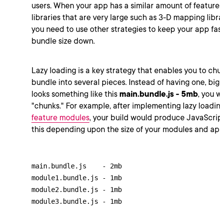
users. When your app has a similar amount of featur
libraries that are very large such as 3-D mapping libr
you need to use other strategies to keep your app fa
bundle size down.
Lazy loading is a key strategy that enables you to c
bundle into several pieces. Instead of having one, bi
looks something like this
main.bundle.js - 5mb
, you 
"chunks." For example, after implementing lazy loadin
feature modules
, your build would produce JavaScrip
this depending upon the size of your modules and ap
main.bundle.js    - 2mb

module1.bundle.js - 1mb

module2.bundle.js - 1mb

module3.bundle.js - 1mb