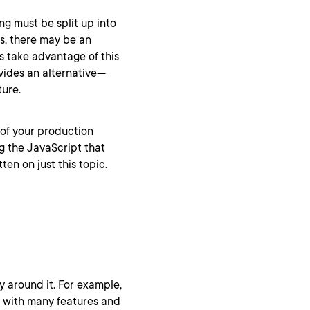
ng must be split up into
s, there may be an
 take advantage of this
ides an alternative—
ture.
 of your production
g the JavaScript that
en on just this topic.
y around it. For example,
p with many features and