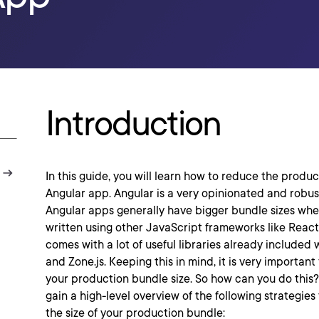
Introduction
In this guide, you will learn how to reduce the produc
Angular app. Angular is a very opinionated and robust
Angular apps generally have bigger bundle sizes w
written using other JavaScript frameworks like Reac
comes with a lot of useful libraries already included w
and Zone.js. Keeping this in mind, it is very important 
your production bundle size. So how can you do this? I
gain a high-level overview of the following strategies 
the size of your production bundle: