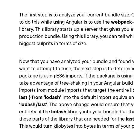
The first step is to analyze your current bundle size. 
to do this while using Angular is to use the
webpack-
library. This library starts up a server that gives you a
production bundle. Using this library, you can tell w
biggest culprits in terms of size.
Now that you have analyzed your bundle and found 
want to attempt to tune, the next step is to determin
package is using ES6 imports. If the package is using
take advantage of tree-shaking in your Angular buil
imports from module imports that target the entire lib
last } from 'lodash'
into the default import equivalen
'lodash/last'
. The above change would ensure that yo
entirety of the
lodash
library into your bundle but th
those parts of the library that are needed for the
las
This would turn kilobytes into bytes in terms of your