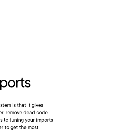
ports
tem is that it gives
ther, remove dead code
s to tuning your imports
er to get the most