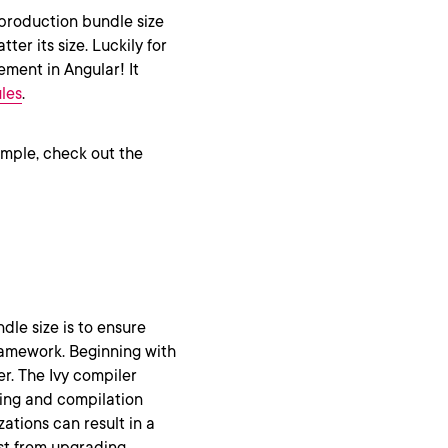
 production bundle size
er its size. Luckily for
ement in Angular! It
les
.
ample, check out the
le size is to ensure
framework. Beginning with
r. The Ivy compiler
ring and compilation
ations can result in a
ust from upgrading