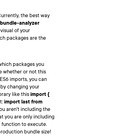
Currently, the best way
bundle-analyzer
 visual of your
hich packages are the
which packages you
e whether or not this
 ES6 imports, you can
d by changing your
rary like this
import {
t:
import last from
u aren't including the
at you are only including
t
function to execute.
 production bundle size!