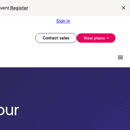
vent.
Register
Sign in
Contact sales
View plans
our