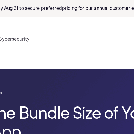
by Aug 31 to secure preferred
pricing
for our annual customer e
Cybersecurity
ls
e Bundle Size of Y
App