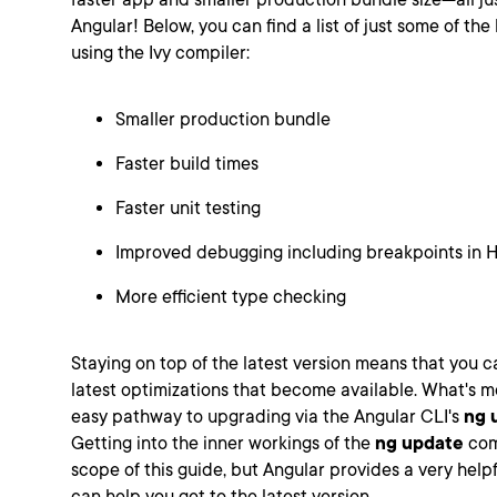
Angular! Below, you can find a list of just some of th
using the Ivy compiler:
Smaller production bundle
Faster build times
Faster unit testing
Improved debugging including breakpoints in
More efficient type checking
Staying on top of the latest version means that you ca
latest optimizations that become available. What's m
easy pathway to upgrading via the Angular CLI's
ng 
Getting into the inner workings of the
ng update
com
scope of this guide, but Angular provides a very help
can help you get to the latest version.