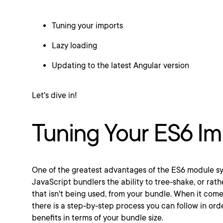
Tuning your imports
Lazy loading
Updating to the latest Angular version
Let's dive in!
Tuning Your ES6 Im
One of the greatest advantages of the ES6 module sys
JavaScript bundlers the ability to tree-shake, or ra
that isn't being used, from your bundle. When it come
there is a step-by-step process you can follow in ord
benefits in terms of your bundle size.