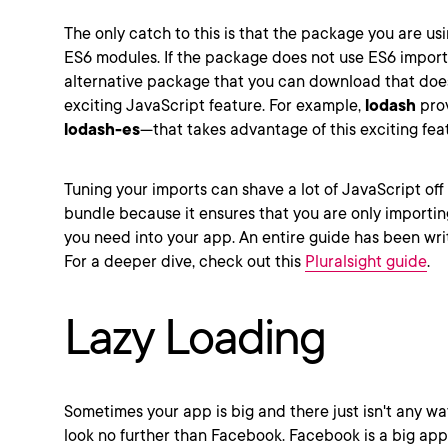
The only catch to this is that the package you are usi
ES6 modules. If the package does not use ES6 import
alternative package that you can download that does
exciting JavaScript feature. For example,
lodash
prov
lodash-es
—that takes advantage of this exciting fea
Tuning your imports can shave a lot of JavaScript off
bundle because it ensures that you are only importin
you need into your app. An entire guide has been writt
For a deeper dive, check out this
Pluralsight guide
.
Lazy Loading
Sometimes your app is big and there just isn't any wa
look no further than Facebook. Facebook is a big ap