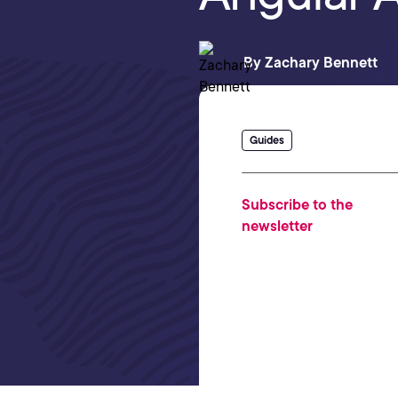
By
Zachary Bennett
Guides
Subscribe to the
newsletter