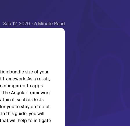
Sep 12, 2020 • 6 Minute Read
tion bundle size of your
 framework. As a result,
hen compared to apps
t. The Angular framework
ithin it, such as RxJs
for you to stay on top of
n this guide, you will
that will help to mitigate