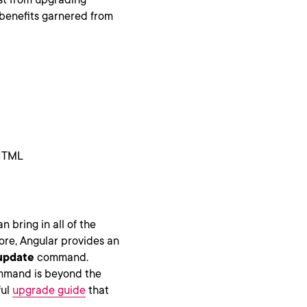
e benefits garnered from
 HTML
n bring in all of the
ore, Angular provides an
update
command.
mand is beyond the
ful
upgrade guide
that