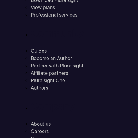
Download Pluralsight
View plans
Professional services
Community
Guides
Become an Author
Partner with Pluralsight
Affiliate partners
Pluralsight One
Authors
Company
About us
Careers