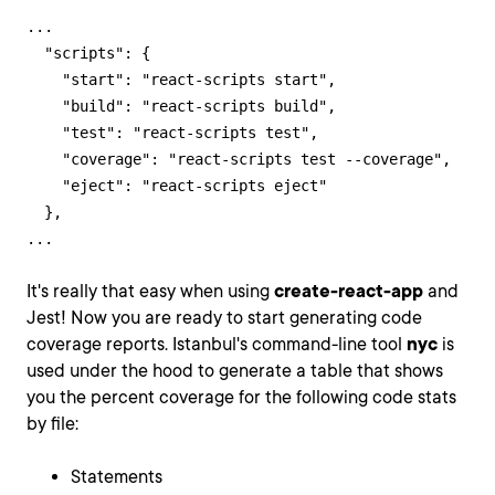
...

  "scripts": {

    "start": "react-scripts start",

    "build": "react-scripts build",

    "test": "react-scripts test",

    "coverage": "react-scripts test --coverage",

    "eject": "react-scripts eject"

  },

...
It's really that easy when using
create-react-app
and
Jest! Now you are ready to start generating code
coverage reports. Istanbul's command-line tool
nyc
is
used under the hood to generate a table that shows
you the percent coverage for the following code stats
by file:
Statements