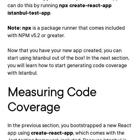
can do this by running
npx create-react-app
istanbul-test-app
.
Note:
npx
is a package runner that comes included
with NPM v5.2 or greater.
Now that you have your new app created, you can
start using Istanbul out of the box! In the next section,
you will learn how to start generating code coverage
with Istanbul.
Measuring Code
Coverage
In the previous section, you bootstrapped a new React
app using
create-react-app
, which comes with the