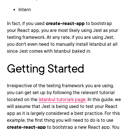
Intern
In fact, if you used
create-react-app
to bootstrap
your React app, you are most likely using Jest as your
testing framework. At any rate, if you are using Jest,
you don't even need to manually install Istanbul at all
since Jest comes with Istanbul
baked in
.
Getting Started
Irrespective of the testing framework you are using,
you can get set up by following the relevant tutorial
located on the
Istanbul tutorials page
. In this guide, we
will assume that Jest is being used to test your React
app as it is largely considered a best practice. For this
example, the first thing you will need to do is to use
create-react-app
to bootstrap a new React app. You