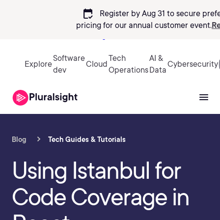
calendar_check
Register by Aug 31 to secure pref
pricing
for our annual customer event.
Re
Sign in
Software
Tech
AI &
Explore
Cloud
Cybersecurity
dev
Operations
Data
Blog
Tech Guides & Tutorials
Using Istanbul for
Code Coverage in