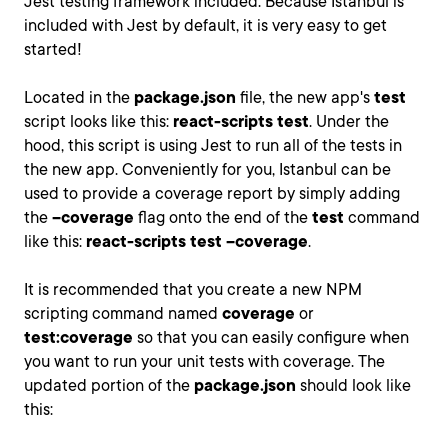
Jest testing framework included. Because Istanbul is
included with Jest by default, it is very easy to get
started!
Located in the
package.json
file, the new app's
test
script looks like this:
react-scripts test
. Under the
hood, this script is using Jest to run all of the tests in
the new app. Conveniently for you, Istanbul can be
used to provide a coverage report by simply adding
the
--coverage
flag onto the end of the
test
command
like this:
react-scripts test --coverage
.
It is recommended that you create a new NPM
scripting command named
coverage
or
test:coverage
so that you can easily configure when
you want to run your unit tests with coverage. The
updated portion of the
package.json
should look like
this: