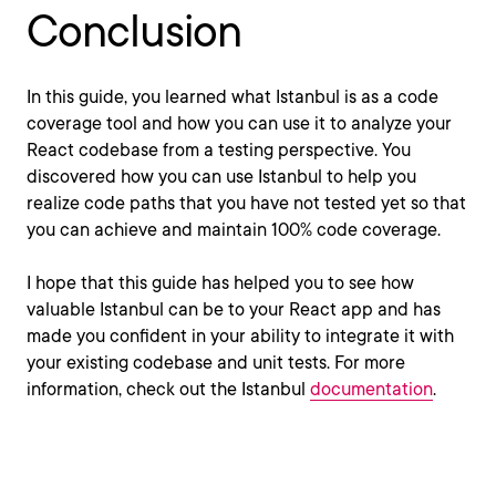
Conclusion
In this guide, you learned what Istanbul is as a code
coverage tool and how you can use it to analyze your
React codebase from a testing perspective. You
discovered how you can use Istanbul to help you
realize code paths that you have not tested yet so that
you can achieve and maintain 100% code coverage.
I hope that this guide has helped you to see how
valuable Istanbul can be to your React app and has
made you confident in your ability to integrate it with
your existing codebase and unit tests. For more
information, check out the Istanbul
documentation
.