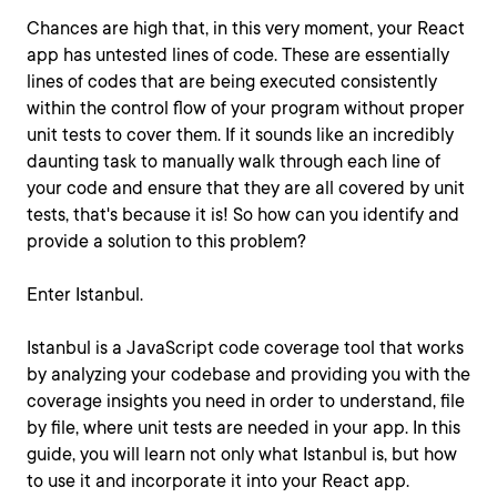
Chances are high that, in this very moment, your React
app has untested lines of code. These are essentially
lines of codes that are being executed consistently
within the control flow of your program without proper
unit tests to cover them. If it sounds like an incredibly
daunting task to manually walk through each line of
your code and ensure that they are all covered by unit
tests, that's because it is! So how can you identify and
provide a solution to this problem?
Enter Istanbul.
Istanbul is a JavaScript code coverage tool that works
by analyzing your codebase and providing you with the
coverage insights you need in order to understand, file
by file, where unit tests are needed in your app. In this
guide, you will learn not only what Istanbul is, but how
to use it and incorporate it into your React app.