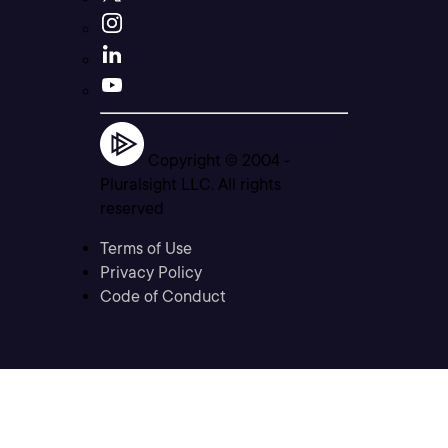
Copyright © 2004 -
Pluralsight LLC. All rights
reserved
Terms of Use
Privacy Policy
Code of Conduct