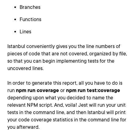
Branches
Functions
Lines
Istanbul conveniently gives you the line numbers of
pieces of code that are not covered, organized by file,
so that you can begin implementing tests for the
uncovered lines.
In order to generate this report, all you have to do is
run
npm run coverage
or
npm run test:coverage
depending upon what you decided to name the
relevant NPM script. And, voila! Jest will run your unit
tests in the command line, and then Istanbul will print
your code coverage statistics in the command line for
you afterward.