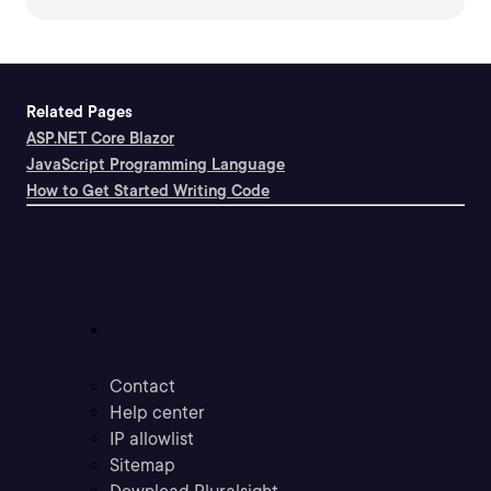
Related Pages
ASP.NET Core Blazor
JavaScript Programming Language
How to Get Started Writing Code
Support
Contact
Help center
IP allowlist
Sitemap