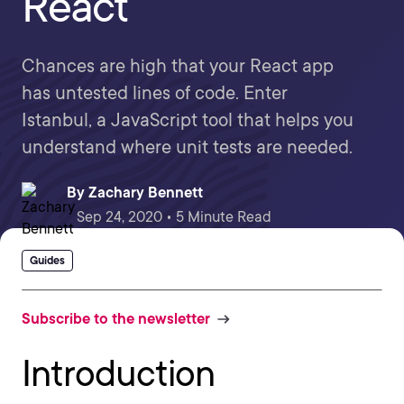
React
Chances are high that your React app
has untested lines of code. Enter
Istanbul, a JavaScript tool that helps you
understand where unit tests are needed.
By
Zachary Bennett
Sep 24, 2020 • 5 Minute Read
Guides
Subscribe to the newsletter
Introduction