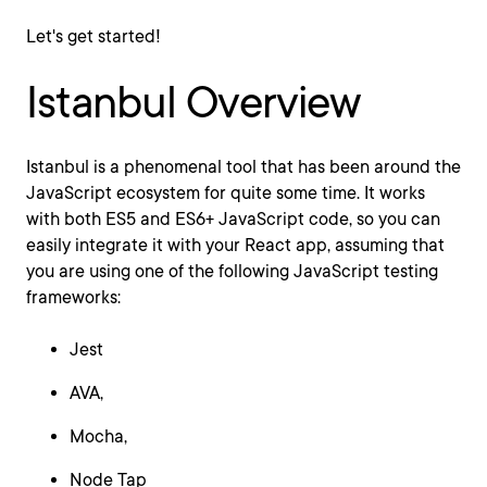
Let's get started!
Istanbul Overview
Istanbul is a phenomenal tool that has been around the
JavaScript ecosystem for quite some time. It works
with both ES5 and ES6+ JavaScript code, so you can
easily integrate it with your React app, assuming that
you are using one of the following JavaScript testing
frameworks:
Jest
AVA,
Mocha,
Node Tap