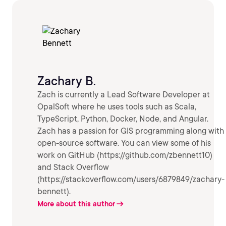
Zachary B.
Zach is currently a Lead Software Developer at
OpalSoft where he uses tools such as Scala,
TypeScript, Python, Docker, Node, and Angular.
Zach has a passion for GIS programming along with
open-source software. You can view some of his
work on GitHub (https://github.com/zbennett10)
and Stack Overflow
(https://stackoverflow.com/users/6879849/zachary-
bennett).
More about this author