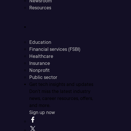
Newsroom
Resources
Industries
Education
Financial services (FSBI)
Healthcare
Insurance
Nonprofit
Public sector
Get tech insights and updates
Don’t miss the latest industry
news, career resources, offers,
and more.
Sign up now