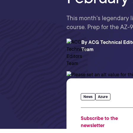
This month's legendary 
course. Prep for the AZ
By
ACG Technical Edit
Team
News
Azure
Subscribe to the
newsletter