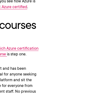
you see how Azure is
 Azure certified
.
 courses
ich Azure certification
urse
is step one.
ft and has been
eal for anyone seeking
atform and sit the
e for everyone from
t staff. No previous