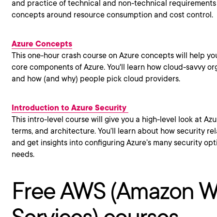
and practice of technical and non-technical requirements
concepts around resource consumption and cost control.
Azure Concepts
This one-hour crash course on Azure concepts will help yo
core components of Azure. You'll learn how cloud-savvy or
and how (and why) people pick cloud providers.
Introduction to Azure Security
This intro-level course will give you a high-level look at Az
terms, and architecture. You’ll learn about how security re
and get insights into configuring Azure’s many security op
needs.
Free AWS (Amazon 