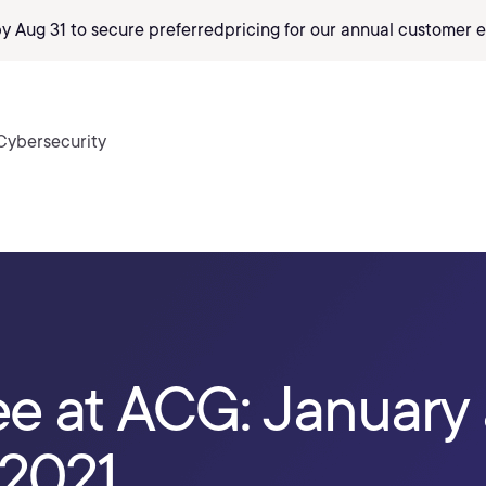
by Aug 31 to secure preferred
pricing
for our annual customer e
Cybersecurity
ee at ACG: January
 2021