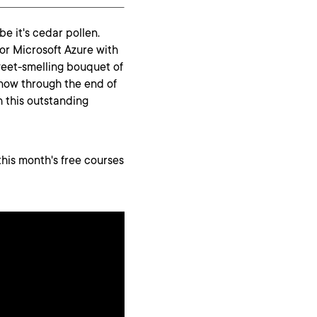
be it's cedar pollen.
for Microsoft Azure with
weet-smelling bouquet of
 now through the end of
h this outstanding
this month's free courses