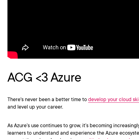
ACG <3 Azure
There's never been a better time to
develop your cloud skil
and level up your career.
As Azure’s use continues to grow, it’s becoming increasingl
learners to understand and experience the Azure ecosyste