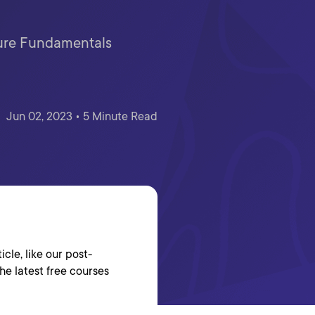
zure Fundamentals
Jun 02, 2023 • 5 Minute Read
cle, like our post-
the latest free courses