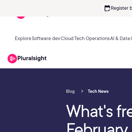
calendar_check
Register 
Explore
Software dev
Cloud
Tech Operations
AI & Data
Blog
Tech News
What's fr
February