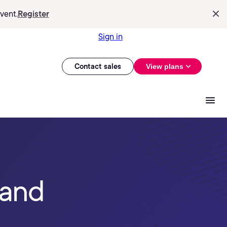
vent.
Register
Sign in
Contact sales
View plans
 and