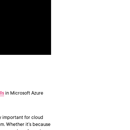
ls
in Microsoft Azure
y important for cloud
m. Whether it’s because