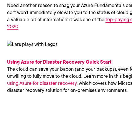
Need another reason to snag your Azure Fundamentals cert
cert won’t immediately elevate you to the status of cloud gur
a valuable bit of information: it was one of the
top-paying c
2020
.
Using Azure for Disaster Recovery Quick Start
The cloud can save your bacon (and your backups), even f
unwilling to fully move to the cloud. Learn more in this be
using Azure for disaster recovery
, which covers how Micros
disaster recovery solution for on-premises environments.