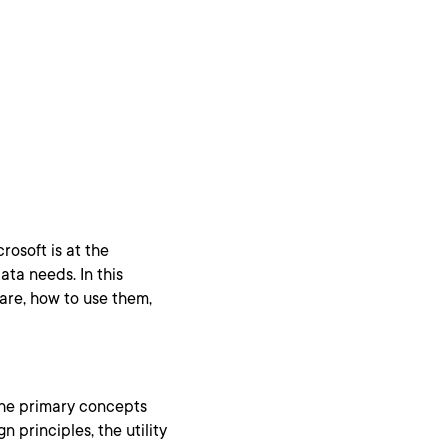
rosoft is at the
ata needs. In this
 are, how to use them,
the primary concepts
n principles, the utility