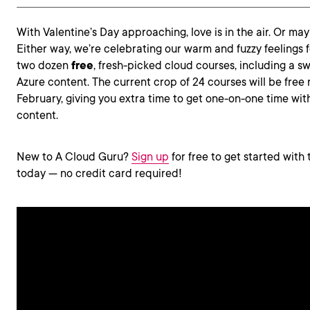
With Valentine’s Day approaching, love is in the air. Or may
Either way, we’re celebrating our warm and fuzzy feelings 
two dozen
free
, fresh-picked cloud courses, including a s
Azure content. The current crop of 24 courses will be free
February, giving you extra time to get one-on-one time wit
content.
New to A Cloud Guru?
Sign up
for free to get started with 
today — no credit card required!