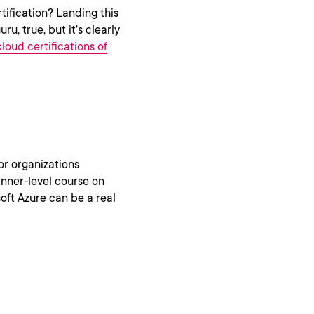
ification? Landing this
u, true, but it’s clearly
loud certifications of
or organizations
ginner-level course on
oft Azure can be a real