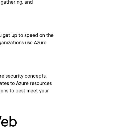
 gathering, and
u get up to speed on the
ganizations use Azure
ure security concepts,
lates to Azure resources
tions to best meet your
Web