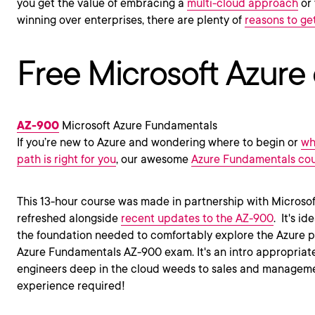
you get the value of embracing a
multi-cloud approach
or 
winning over enterprises, there are plenty of
reasons to get
Free Microsoft Azure
AZ-900
Microsoft Azure Fundamentals
If you’re new to Azure and wondering where to begin or
wh
path is right for you
, our awesome
Azure Fundamentals co
This 13-hour course was made in partnership with Microso
refreshed alongside
recent updates to the AZ-900
.
It's id
the foundation needed to comfortably explore the Azure pl
Azure Fundamentals AZ-900 exam. It's an intro appropriat
engineers deep in the cloud weeds to sales and managemen
experience required!