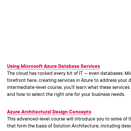
Using Microsoft Azure Database Services
The cloud has rocked every bit of IT — even databases. Mic
forefront here, creating services in Azure to address your d
intermediate-level course, you’ll learn what these services
and how to select the right one for your business needs.
Azure Architectural Design Concepts
This advanced-level course will introduce you to some of 
that form the basis of Solution Architecture, including desig