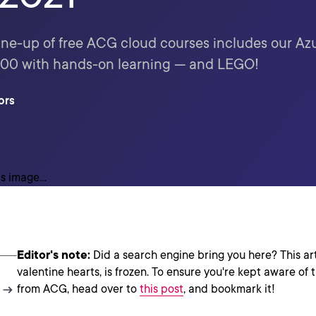
line-up of free ACG cloud courses includes our A
-900 with hands-on learning — and LEGO!
ors
Editor's note:
Did a search engine bring you here? This arti
valentine hearts, is frozen. To ensure you're kept aware of 
from ACG, head over to
this post
, and bookmark it!