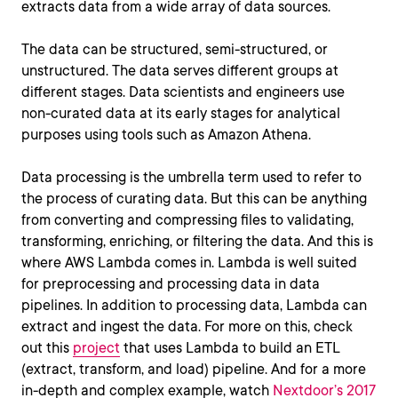
extracts data from a wide array of data sources.
The data can be structured, semi-structured, or
unstructured. The data serves different groups at
different stages. Data scientists and engineers use
non-curated data at its early stages for analytical
purposes using tools such as Amazon Athena.
Data processing is the umbrella term used to refer to
the process of curating data. But this can be anything
from converting and compressing files to validating,
transforming, enriching, or filtering the data. And this is
where AWS Lambda comes in. Lambda is well suited
for preprocessing and processing data in data
pipelines. In addition to processing data, Lambda can
extract and ingest the data. For more on this, check
out this
project
that uses Lambda to build an ETL
(extract, transform, and load) pipeline. And for a more
in-depth and complex example, watch
Nextdoor’s 2017