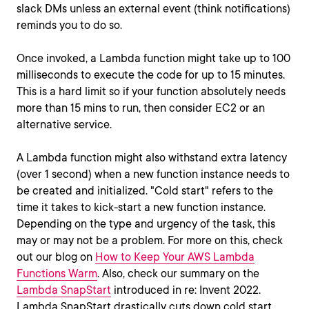
slack DMs unless an external event (think notifications)
reminds you to do so.
Once invoked, a Lambda function might take up to 100
milliseconds to execute the code for up to 15 minutes.
This is a hard limit so if your function absolutely needs
more than 15 mins to run, then consider EC2 or an
alternative service.
A Lambda function might also withstand extra latency
(over 1 second) when a new function instance needs to
be created and initialized. "Cold start" refers to the
time it takes to kick-start a new function instance.
Depending on the type and urgency of the task, this
may or may not be a problem. For more on this, check
out our blog on
How to Keep Your AWS Lambda
Functions Warm
. Also, check our summary on the
Lambda SnapStart
introduced in re: Invent 2022.
Lambda SnapStart drastically cuts down cold start