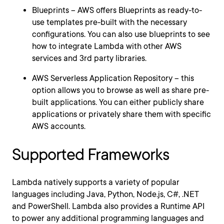
Blueprints – AWS offers Blueprints as ready-to-
use templates pre-built with the necessary
configurations. You can also use blueprints to see
how to integrate Lambda with other AWS
services and 3rd party libraries.
AWS Serverless Application Repository – this
option allows you to browse as well as share pre-
built applications. You can either publicly share
applications or privately share them with specific
AWS accounts.
Supported Frameworks
Lambda natively supports a variety of popular
languages including Java, Python, Node.js, C#, .NET
and PowerShell. Lambda also provides a Runtime API
to power any additional programming languages and