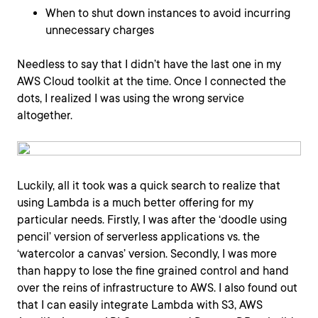
When to shut down instances to avoid incurring
unnecessary charges
Needless to say that I didn’t have the last one in my
AWS Cloud toolkit at the time. Once I connected the
dots, I realized I was using the wrong service
altogether.
Luckily, all it took was a quick search to realize that
using Lambda is a much better offering for my
particular needs. Firstly, I was after the ‘doodle using
pencil’ version of serverless applications vs. the
‘watercolor a canvas’ version. Secondly, I was more
than happy to lose the fine grained control and hand
over the reins of infrastructure to AWS. I also found out
that I can easily integrate Lambda with S3, AWS