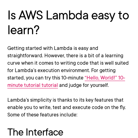
Is AWS Lambda easy to
learn?
Getting started with Lambda is easy and
straightforward. However, there is a bit of a learning
curve when it comes to writing code that is well suited
for Lambda’s execution environment. For getting
started, you can try this 10-minute
“Hello, World!” 10-
minute tutorial tutorial
and judge for yourself.
Lambda’s simplicity is thanks to its key features that
enable you to write, test and execute code on the fly.
Some of these features include:
The Interface