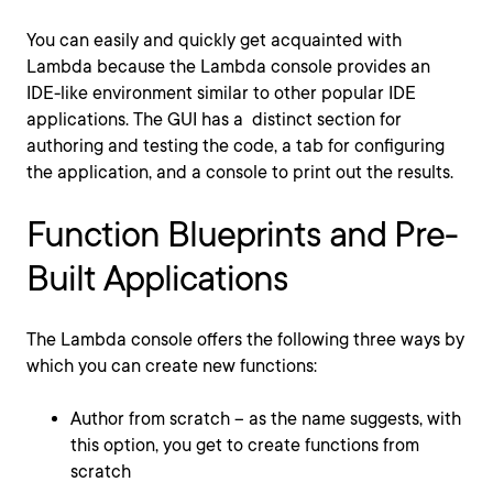
You can easily and quickly get acquainted with
Lambda because
the Lambda console provides an
IDE-like environment similar to other popular IDE
applications. The GUI has a distinct section for
authoring and testing the code, a tab for configuring
the application, and a console to print out the results.
Function Blueprints and Pre-
Built Applications
The
Lambda console offers the following three ways by
which you can create new functions:
Author from scratch – as the name suggests, with
this option, you get to create functions from
scratch