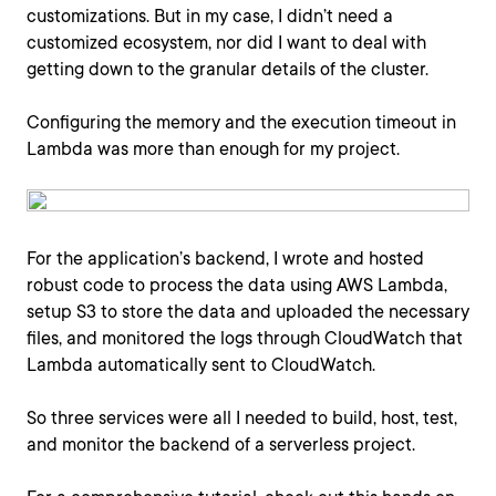
customizations. But in my case, I didn’t need a
customized ecosystem, nor did I want to deal with
getting down to the granular details of the cluster.
Configuring the memory and the execution timeout in
Lambda was more than enough for my project.
For the application’s backend, I wrote and hosted
robust code to process the data using AWS Lambda,
setup S3 to store the data and uploaded the necessary
files, and monitored the logs through CloudWatch that
Lambda automatically sent to CloudWatch.
So three services were all I needed to build, host, test,
and monitor the backend of a serverless project.