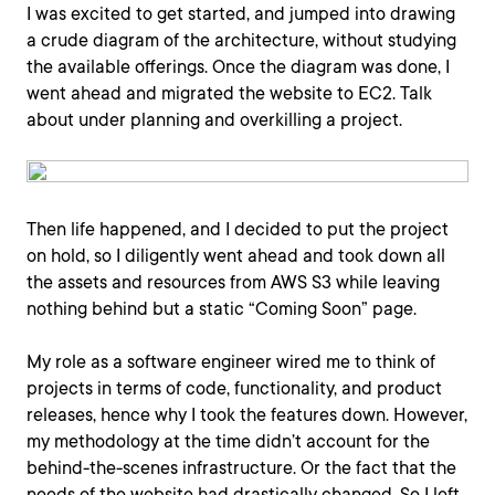
I was excited to get started, and jumped into drawing
a crude diagram of the architecture, without studying
the available offerings. Once the diagram was done, I
went ahead and migrated the website to EC2. Talk
about under planning and overkilling a project.
Then life happened, and I decided to put the project
on hold, so I diligently went ahead and took down all
the assets and resources from AWS S3 while leaving
nothing behind but a static “Coming Soon” page.
My role as a software engineer wired me to think of
projects in terms of code, functionality, and product
releases, hence why I took the features down. However,
my methodology at the time didn’t account for the
behind-the-scenes infrastructure. Or the fact that the
needs of the website had drastically changed. So I left