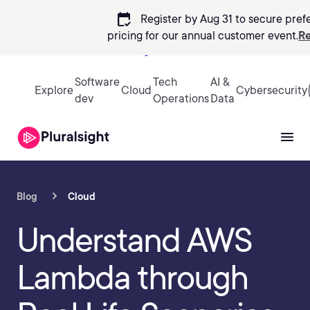
calendar_check
Register by Aug 31 to secure pref
pricing
for our annual customer event.
Re
Sign in
Software
Tech
AI &
Explore
Cloud
Cybersecurity
dev
Operations
Data
Blog
Cloud
Understand AWS
Lambda through