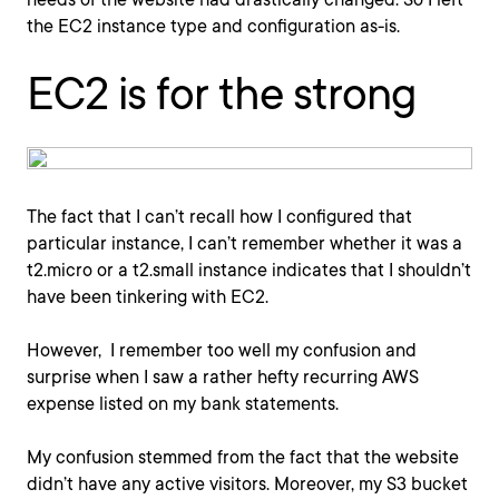
the EC2 instance type and configuration as-is.
EC2 is for the strong
The fact that I can’t recall how I configured that
particular instance, I can’t remember whether it was a
t2.micro or a t2.small instance indicates that I shouldn’t
have been tinkering with EC2.
However, I remember too well my confusion and
surprise when I saw a rather hefty recurring AWS
expense listed on my bank statements.
My confusion stemmed from the fact that the website
didn’t have any active visitors. Moreover, my S3 bucket