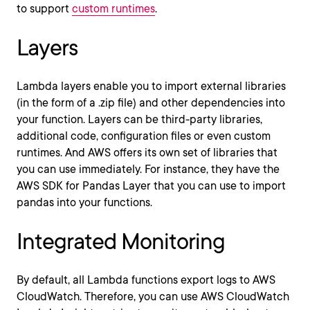
to support
custom runtimes
.
Layers
Lambda layers enable you to import external libraries
(in the form of a .zip file) and other dependencies into
your function. Layers can be third-party libraries,
additional code, configuration files or even custom
runtimes. And AWS offers its own set of libraries that
you can use immediately. For instance, they have the
AWS SDK for Pandas Layer that you can use to import
pandas into your functions.
Integrated Monitoring
By default, all Lambda functions export logs to AWS
CloudWatch. Therefore, you can use AWS CloudWatch