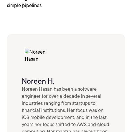
simple pipelines.
Noreen H.
Noreen Hasan has been a software
engineer for over a decade in several
industries ranging from startups to
financial institutions. Her focus was on
iOS mobile development, and in the last
years her focus shifted to AWS and cloud
computing. Her mantra has always been