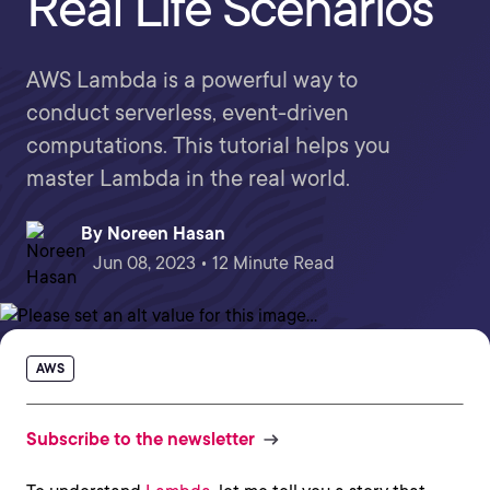
Real Life Scenarios
AWS Lambda is a powerful way to
conduct serverless, event-driven
computations. This tutorial helps you
master Lambda in the real world.
By
Noreen Hasan
Jun 08, 2023 • 12 Minute Read
AWS
Subscribe to the newsletter