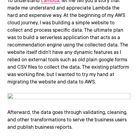
To understand
Lambda
, let me tell you a story that
made me understand and appreciate Lambda the
hard and expensive way. At the beginning of my AWS
cloud journey, I was building a simple website to
collect and process specific data. The ultimate plan
was to build a serverless application that acts as a
recommendation engine using the collected data. The
website itself didn’t have any dynamic features as I
relied on external tools such as old plain google forms
and CSV files to collect the data. The existing platform
was working fine, but I wanted to try my hand at
migrating the website and data to AWS.
Afterward, the data goes through validating, cleaning,
and other transformations to serve the business users
and publish business reports.