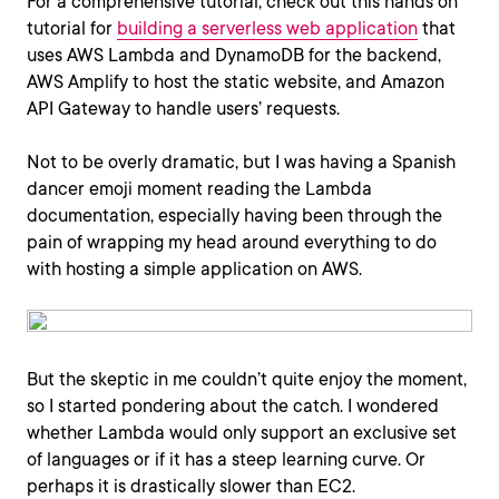
For a comprehensive tutorial, check out this hands on
tutorial for
building a serverless web application
that
uses AWS Lambda and DynamoDB for the backend,
AWS Amplify to host the static website, and Amazon
API Gateway to handle users’ requests.
Not to be overly dramatic, but I was having a Spanish
dancer emoji moment reading the Lambda
documentation, especially having been through the
pain of wrapping my head around everything to do
with hosting a simple application on AWS.
But the skeptic in me couldn’t quite enjoy the moment,
so I started pondering about the catch. I wondered
whether Lambda would only support an exclusive set
of languages or if it has a steep learning curve. Or
perhaps it is drastically slower than EC2.