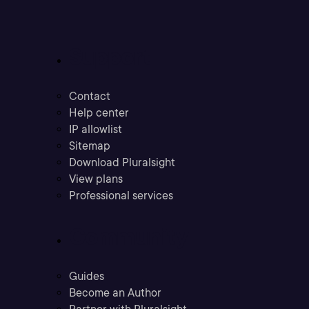
Support
Contact
Help center
IP allowlist
Sitemap
Download Pluralsight
View plans
Professional services
Community
Guides
Become an Author