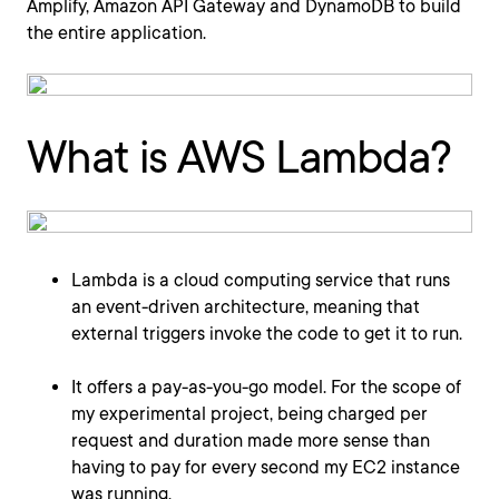
Amplify, Amazon API Gateway and DynamoDB to build
the entire application.
What is AWS Lambda?
Lambda is a cloud computing service that runs
an event-driven architecture, meaning that
external triggers invoke the code to get it to run.
It offers a pay-as-you-go model. For the scope of
my experimental project, being charged per
request and duration made more sense than
having to pay for every second my EC2 instance
was running.