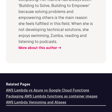
'Building to Solve, Building to Empower'
because solving problems and
empowering others is the main reason
she feels fulfilled in this field. When she is
not developing technical solutions, she
enjoys swimming, Zumba, reading and
listening to podcasts.
More about this author
Related Pages
AWS Lambda vs Azure vs Google Cloud Functions
Packaging AWS Lambda functions as container images
AWS Lambda Versioning and Aliases