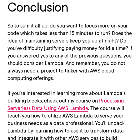
Conclusion
So to sum it all up, do you want to focus more on your
code which takes less than 15 minutes to run? Does the
idea of maintaining servers keep you up at night? Do
you’ve difficulty justifying paying money for idle time? If
you answered yes to any of the previous questions, you
should consider Lambda. And remember, you do not
always need a project to tinker with AWS cloud
computing offerings.
If you’re interested in learning more about Lambda’s
building blocks, check out my course on
Processing
Serverless Data Using AWS Lambda
. The course will
teach you how to utilize AWS Lambda to serve your
business needs as a data professional. You’ll unpack
Lambda by learning how to use it to transform data
and integrate it with other AWS services to build