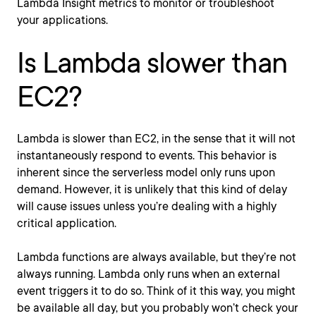
Lambda Insight metrics to monitor or troubleshoot
your applications.
Is Lambda slower than
EC2?
Lambda is slower than EC2, in the sense that it will not
instantaneously respond to events. This behavior is
inherent since the serverless model only runs upon
demand. However, it is unlikely that this kind of delay
will cause issues unless you’re dealing with a highly
critical application.
Lambda functions are always available, but they’re not
always running. Lambda only runs when an external
event triggers it to do so. Think of it this way, you might
be available all day, but you probably won’t check your