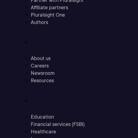
Partner with Pluralsight
Affiliate partners
Pluralsight One
Authors
Company
About us
Careers
Newsroom
Resources
Industries
Education
Financial services (FSBI)
Healthcare