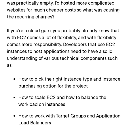
was practically empty. I’d hosted more complicated
websites for much cheaper costs so what was causing
the recurring charges?
If you’re a cloud guru, you probably already know that
with EC2 comes a lot of flexibility, and with flexibility
comes more responsibility. Developers that use EC2
instances to host applications need to have a solid
understanding of various technical components such
as:
How to pick the right instance type and instance
purchasing option for the project
How to scale EC2 and how to balance the
workload on instances
How to work with Target Groups and Application
Load Balancers