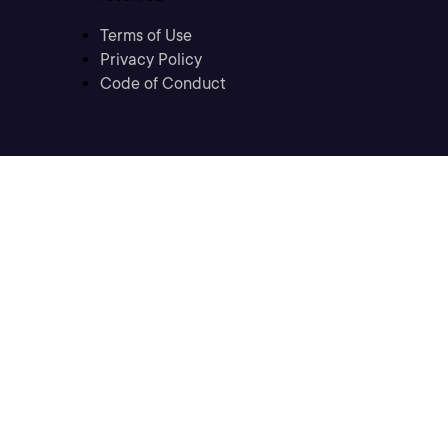
Terms of Use
Privacy Policy
Code of Conduct