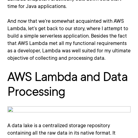
time for Java applications.
And now that we’re somewhat acquainted with AWS
Lambda, let’s get back to our story, where I attempt to
build a simple serverless application. Besides the fact
that AWS Lambda met all my functional requirements
as a developer, Lambda was well suited for my ultimate
objective of collecting and processing data.
AWS Lambda and Data
Processing
A data lake is a centralized storage repository
containing all the raw data in its native format. It