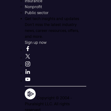
Insurance
Nonprofit
Public sector
Get tech insights and updates
Don’t miss the latest industry
news, career resources, offers,
and more.
Sign up now
Copyright © 2004 -
Pluralsight LLC. All rights
reserved