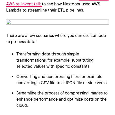
AWS re: Invent talk
to see how Nextdoor used AWS
Lambda to streamline their ETL pipelines.
There are a few scenarios where you can use Lambda
to process data:
Transforming data through simple
transformations, for example, substituting
selected values with specific constants
Converting and compressing files, for example
converting a CSV file to a JSON file or vice versa
Streamline the process of compressing images to
enhance performance and optimize costs on the
cloud.