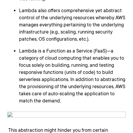
Lambda also offers comprehensive yet abstract
control of the underlying resources whereby AWS
manages everything pertaining to the underlying
infrastructure (e.g., scaling, running security
patches, OS configurations, etc.).
Lambda is a Function as a Service (FaaS)—a
category of cloud computing that enables you to
focus solely on building, running, and testing
responsive functions (units of code) to build
serverless applications. In addition to abstracting
the provisioning of the underlying resources, AWS
takes care of auto-scaling the application to
match the demand.
This abstraction might hinder you from certain