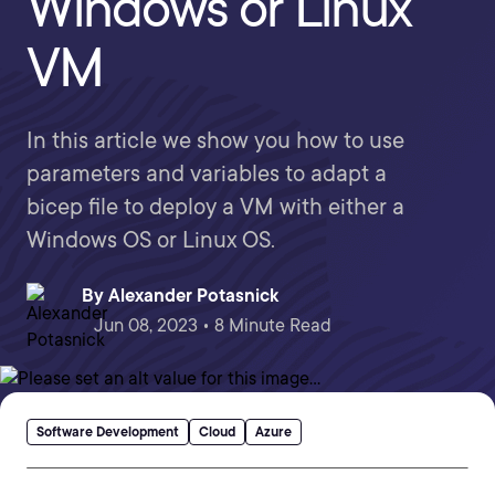
Windows or Linux
VM
In this article we show you how to use
parameters and variables to adapt a
bicep file to deploy a VM with either a
Windows OS or Linux OS.
By
Alexander Potasnick
Jun 08, 2023 • 8 Minute Read
Software Development
Cloud
Azure