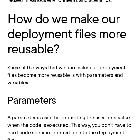
reused in various environments and scenarios.
How do we make our
deployment files more
reusable?
Some of the ways that we can make our deployment
files become more reusable is with parameters and
variables.
Parameters
A parameter is used for prompting the user for a value
when the code is executed. This way, you don’t have to
hard code specific information into the deployment