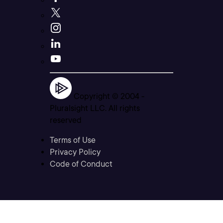
Copyright © 2004 -
Pluralsight LLC. All rights
reserved
Terms of Use
Privacy Policy
Code of Conduct