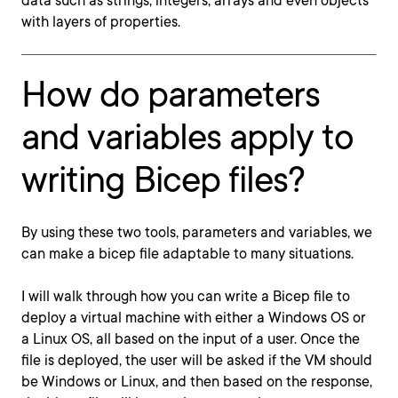
data such as strings, integers, arrays and even objects
with layers of properties.
How do parameters
and variables apply to
writing Bicep files?
By using these two tools, parameters and variables, we
can make a bicep file adaptable to many situations.
I will walk through how you can write a Bicep file to
deploy a virtual machine with either a Windows OS or
a Linux OS, all based on the input of a user. Once the
file is deployed, the user will be asked if the VM should
be Windows or Linux, and then based on the response,