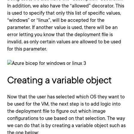
In addition, we also have the “allowed” decorator. This
is used to specify that only this list of specific values,
“windows” or “linux”, will be accepted for the
parameter. If another value is used, there will be an
error letting you know that the deployment file is
invalid, as only certain values are allowed to be used
for this parameter.
Creating a variable object
Now that the user has selected which OS they want to
be used for the VM, the next step is to add logic into
the deployment file to figure out which image
configurations to use based on that selection. The way
we can do that is by creating a variable object such as
the one below: