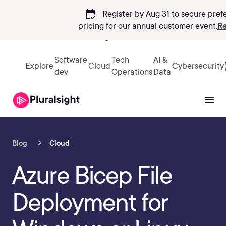
calendar_check
Register by Aug 31 to secure pref
pricing
for our annual customer event.
Re
Sign in
Software
Tech
AI &
Explore
Cloud
Cybersecurity
dev
Operations
Data
Blog
Cloud
Azure Bicep File
Deployment for