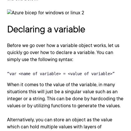
Declaring a variable
Before we go over how a variable object works, let us
quickly go over how to declare a variable. You can
simply use the following syntax:
“var <name of variable> = <value of variable>” 
When it comes to the value of the variable, in many
situations this will just be a singular value such as an
integer or a string. This can be done by hardcoding the
values or by utilizing functions to generate the values.
Alternatively, you can store an object as the value
which can hold multiple values with layers of