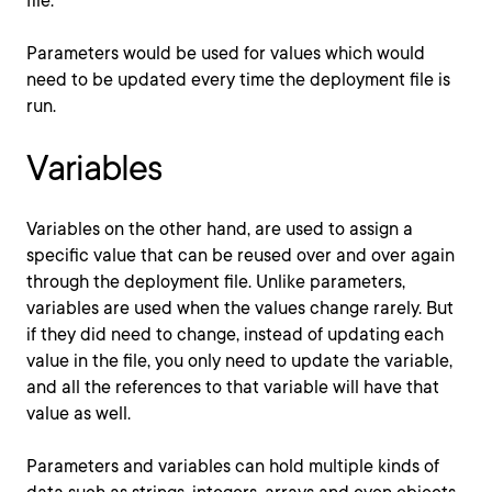
file.
Parameters would be used for values which would
need to be updated every time the deployment file is
run.
Variables
Variables on the other hand, are used to assign a
specific value that can be reused over and over again
through the deployment file. Unlike parameters,
variables are used when the values change rarely. But
if they did need to change, instead of updating each
value in the file, you only need to update the variable,
and all the references to that variable will have that
value as well.
Parameters and variables can hold multiple kinds of