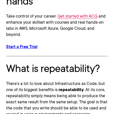
hands
Take control of your career.
Get started with ACG
and
enhance your skillset with courses and real hands-on
labs in AWS, Microsoft Azure, Google Cloud, and
beyond.
Start a Free Trial
What is repeatability?
There’s a lot to love about Infrastructure as Code, but
one of its biggest benefits is
repeatability
. At its core,
repeatability simply means being able to produce the
exact same result from the same setup. The goal is that
the code that you write should be able to be used and