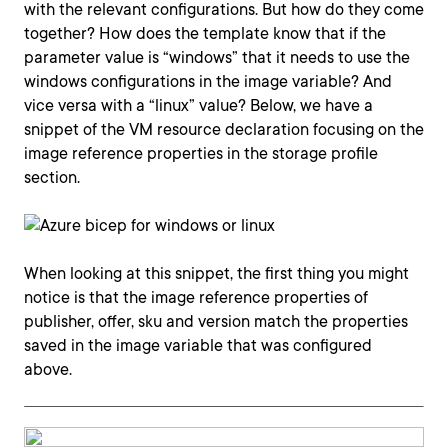
with the relevant configurations. But how do they come
together? How does the template know that if the
parameter value is “windows” that it needs to use the
windows configurations in the image variable? And
vice versa with a “linux” value? Below, we have a
snippet of the VM resource declaration focusing on the
image reference properties in the storage profile
section.
When looking at this snippet, the first thing you might
notice is that the image reference properties of
publisher, offer, sku and version match the properties
saved in the image variable that was configured
above.