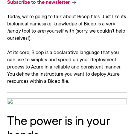
Subscribe to the newsletter
Today, we're going to talk about Bicep files. Just like its
biological namesake, knowledge of Bicep is a very
handy
tool to
arm
yourself with (sorry, we couldn’t help
ourselves!).
At its core, Bicep is a declarative language that you
can use to simplify and speed up your deployment
process to Azure in a reliable and consistent manner.
You define the instructure you want to deploy Azure
resources within a Bicep file.
The power is in your