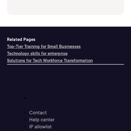
Related Pages
Top-Tier Training for Small Businesses
Technology skills for enterprise
Solutions for Tech Workforce Transformation
Support
Contact
Help center
IP allowlist