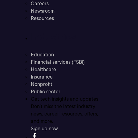
Careers
Newsroom
Resources
Industries
Education
Financial services (FSBI)
Healthcare
Insurance
Nonprofit
Public sector
Get tech insights and updates
Don’t miss the latest industry
news, career resources, offers,
and more.
Sign up now