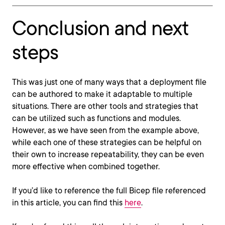
Conclusion and next
steps
This was just one of many ways that a deployment file
can be authored to make it adaptable to multiple
situations. There are other tools and strategies that
can be utilized such as functions and modules.
However, as we have seen from the example above,
while each one of these strategies can be helpful on
their own to increase repeatability, they can be even
more effective when combined together.
If you’d like to reference the full Bicep file referenced
in this article, you can find this
here
.