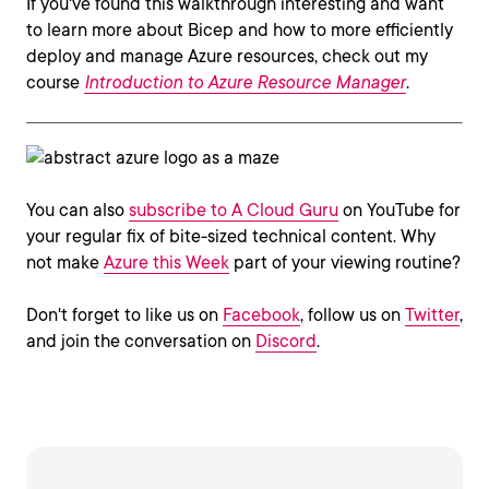
If you've found this walkthrough interesting and want
to learn more about Bicep and how to more efficiently
deploy and manage Azure resources, check out my
course
Introduction to Azure Resource Manager
.
You can also
subscribe to A Cloud Guru
on YouTube for
your regular fix of bite-sized technical content. Why
not make
Azure this Week
part of your viewing routine?
Don't forget to like us on
Facebook
, follow us on
Twitter
,
and join the conversation on
Discord
.