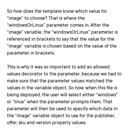
So how does the template know which value for
“image” to choose? That is where the
“windowsOrLinux” parameter comes in. After the
“image” variable, the “windowsOrLinux” parameter is
referenced in brackets to say that the value for the
“image” variable is chosen based on the value of the
parameter in brackets.
This is why it was so important to add an allowed
values decorator to the parameter, because we had to
make sure that the parameter values matched the
values in the variable object. So now, when this file is
being deployed, the user will select either “windows”
or “linux” when the parameter prompts them. That
parameter will then be used to specify which data in
the “image” variable object to use for the publisher,
offer, sku and version property values.