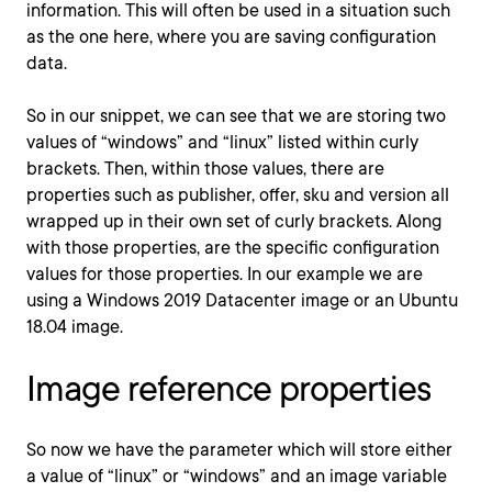
information. This will often be used in a situation such
as the one here, where you are saving configuration
data.
So in our snippet, we can see that we are storing two
values of “windows” and “linux” listed within curly
brackets. Then, within those values, there are
properties such as publisher, offer, sku and version all
wrapped up in their own set of curly brackets. Along
with those properties, are the specific configuration
values for those properties. In our example we are
using a Windows 2019 Datacenter image or an Ubuntu
18.04 image.
Image reference properties
So now we have the parameter which will store either
a value of “linux” or “windows” and an image variable