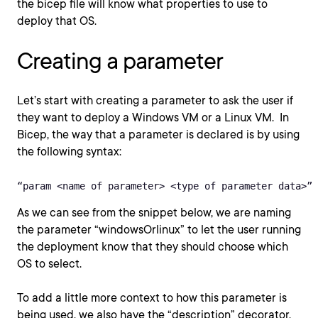
the bicep file will know what properties to use to
deploy that OS.
Creating a parameter
Let’s start with creating a parameter to ask the user if
they want to deploy a Windows VM or a Linux VM. In
Bicep, the way that a parameter is declared is by using
the following syntax:
“param <name of parameter> <type of parameter data>”
As we can see from the snippet below, we are naming
the parameter “windowsOrlinux” to let the user running
the deployment know that they should choose which
OS to select.
To add a little more context to how this parameter is
being used, we also have the “description” decorator.