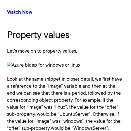
Watch Now
Property values
Let’s move on to property values.
Look at the same snippet in closer detail, we first have
a reference to the “image” variable and then at the
end we can see that there is a period, followed by the
corresponding object property. For example, if the
value for “image” was “linux”, the value for the “offer”
sub-property, would be “UbuntuServer”. Otherwise, if
the value for “image” was “windows”, the value for the
“offer” sub-property would be “WindowsServer”.