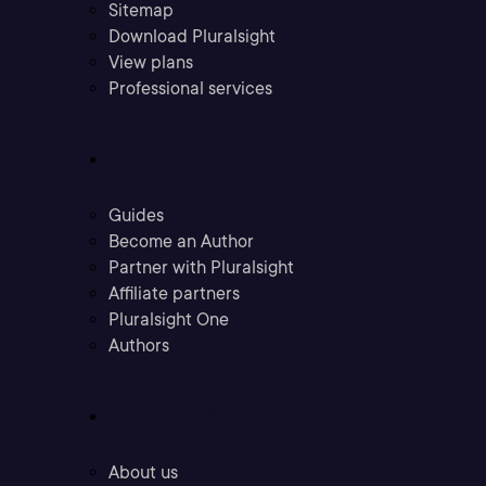
Sitemap
Download Pluralsight
View plans
Professional services
Community
Guides
Become an Author
Partner with Pluralsight
Affiliate partners
Pluralsight One
Authors
Company
About us