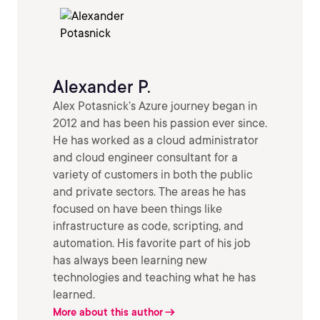
Alexander P.
Alex Potasnick’s Azure journey began in
2012 and has been his passion ever since.
He has worked as a cloud administrator
and cloud engineer consultant for a
variety of customers in both the public
and private sectors. The areas he has
focused on have been things like
infrastructure as code, scripting, and
automation. His favorite part of his job
has always been learning new
technologies and teaching what he has
learned.
More about this author