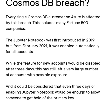
Cosmos DB breach?
Every single Cosmos DB customer on Azure is affected
by this breach. This includes many Fortune 500
companies.
The Jupyter Notebook was first introduced in 2019,
but, from February 2021, it was enabled automatically
for all accounts.
While the feature for new accounts would be disabled
after three days, this has still left a very large number
of accounts with possible exposure.
And it could be considered that even three days of
enabling Jupyter Notebook would be enough to allow
someone to get hold of the primary key.