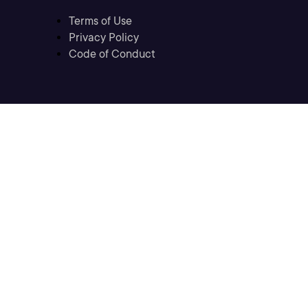
Terms of Use
Privacy Policy
Code of Conduct