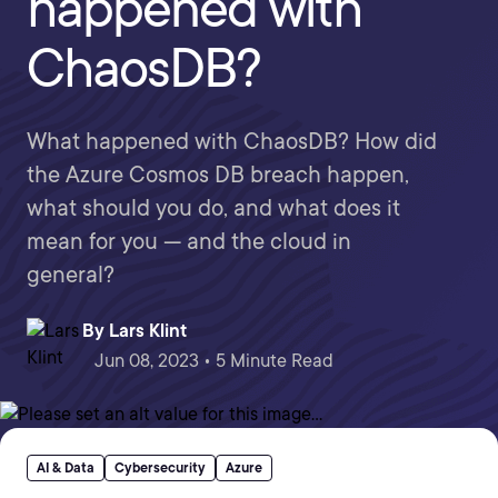
happened with
ChaosDB?
What happened with ChaosDB? How did
the Azure Cosmos DB breach happen,
what should you do, and what does it
mean for you — and the cloud in
general?
By
Lars Klint
Jun 08, 2023 • 5 Minute Read
AI & Data
Cybersecurity
Azure