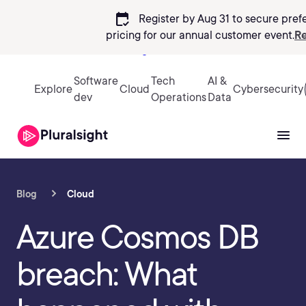
calendar_check
Register by Aug 31 to secure pref
pricing
for our annual customer event.
Re
Sign in
Software
Tech
AI &
Explore
Cloud
Cybersecurity
dev
Operations
Data
Blog
Cloud
Azure Cosmos DB
breach: What