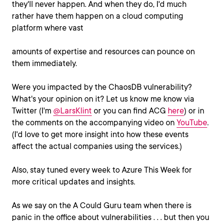
they'll never happen. And when they do, I'd much
rather have them happen on a cloud computing
platform where vast
amounts of expertise and resources can pounce on
them immediately.
Were you impacted by the ChaosDB vulnerability?
What's your opinion on it? Let us know me know via
Twitter (I'm
@LarsKlint
or you can find ACG
here
) or in
the comments on the accompanying video on
YouTube
.
(I'd love to get more insight into how these events
affect the actual companies using the services.)
Also, stay tuned every week to Azure This Week for
more critical updates and insights.
As we say on the A Could Guru team when there is
panic in the office about vulnerabilities . . . but then you