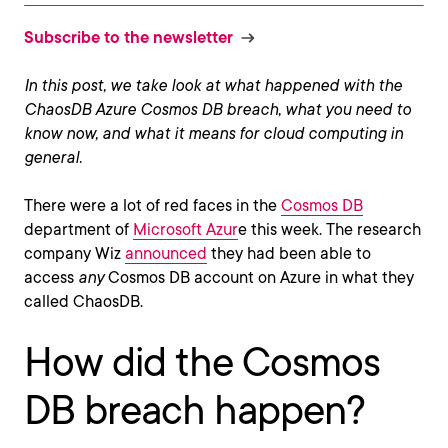
Subscribe to the newsletter
In this post, we take look at what happened with the
ChaosDB Azure Cosmos DB breach, what you need to
know now, and what it means for cloud computing in
general.
There were a lot of red faces in the
Cosmos DB
department of
Microsoft Azur
e this week. The research
company Wiz
announced
they had been able to
access
any
Cosmos DB account on Azure in what they
called ChaosDB.
How did the Cosmos
DB breach happen?