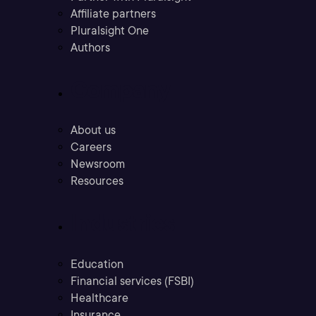
Affiliate partners
Pluralsight One
Authors
Company
About us
Careers
Newsroom
Resources
Industries
Education
Financial services (FSBI)
Healthcare
Insurance