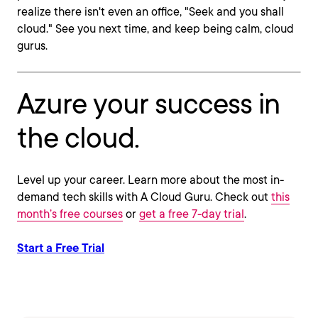
realize there isn't even an office, "Seek and you shall
cloud." See you next time, and keep being calm, cloud
gurus.
Azure your success in
the cloud.
Level up your career. Learn more about the most in-
demand tech skills with A Cloud Guru. Check out
this
month’s free courses
or
get a free 7-day trial
.
Start a Free Trial