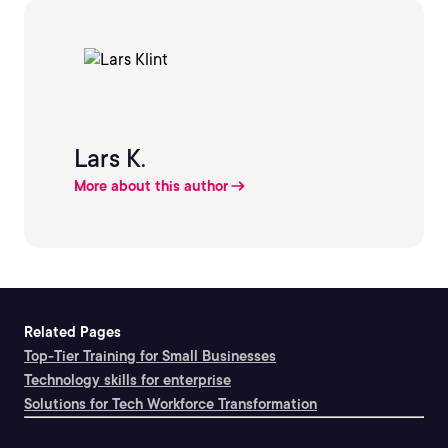
Lars K.
More about this author
Related Pages
Top-Tier Training for Small Businesses
Technology skills for enterprise
Solutions for Tech Workforce Transformation