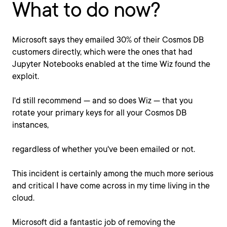
What to do now?
Microsoft says they emailed 30% of their Cosmos DB
customers directly, which were the ones that had
Jupyter Notebooks enabled at the time Wiz found the
exploit.
I'd still recommend — and so does Wiz — that you
rotate your primary keys for all your Cosmos DB
instances,
regardless of whether you've been emailed or not.
This incident is certainly among the much more serious
and critical I have come across in my time living in the
cloud.
Microsoft did a fantastic job of removing the