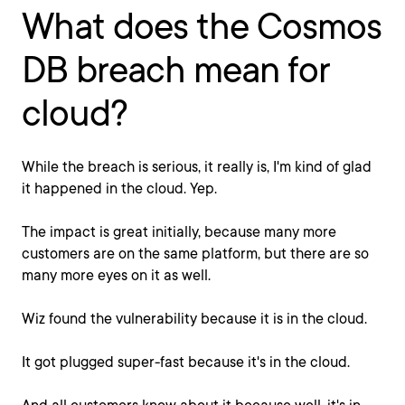
What does the Cosmos
DB breach mean for
cloud?
While the breach is serious, it really is, I'm kind of glad
it happened in the cloud. Yep.
The impact is great initially, because many more
customers are on the same platform, but there are so
many more eyes on it as well.
Wiz found the vulnerability because it is in the cloud.
It got plugged super-fast because it's in the cloud.