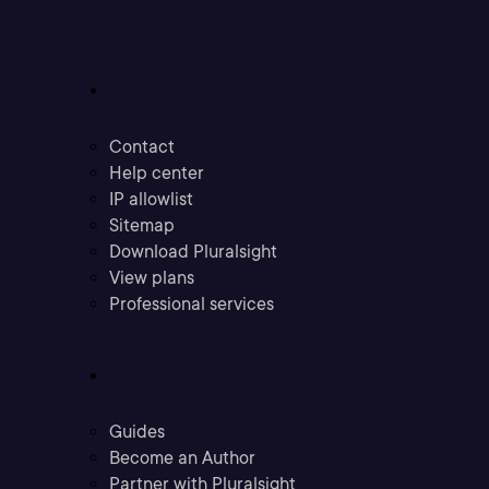
Support
Contact
Help center
IP allowlist
Sitemap
Download Pluralsight
View plans
Professional services
Community
Guides
Become an Author
Partner with Pluralsight