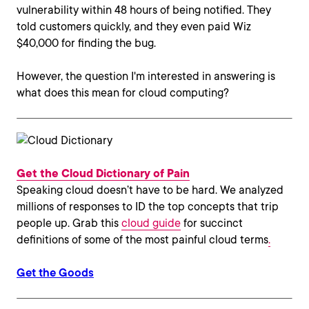
vulnerability within 48 hours of being notified. They
told customers quickly, and they even paid Wiz
$40,000 for finding the bug.
However, the question I'm interested in answering is
what does this mean for cloud computing?
Get the Cloud Dictionary of Pain
Speaking cloud doesn’t have to be hard. We analyzed
millions of responses to ID the top concepts that trip
people up. Grab this
cloud guide
for succinct
definitions of some of the most painful cloud terms
.
Get the Goods