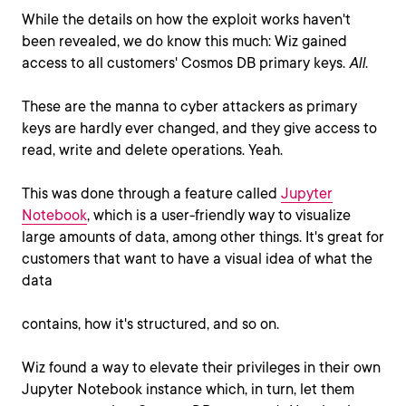
While the details on how the exploit works haven't
been revealed, we do know this much: Wiz gained
access to all customers' Cosmos DB primary keys.
All
.
These are the manna to cyber attackers as primary
keys are hardly ever changed, and they give access to
read, write and delete operations. Yeah.
This was done through a feature called
Jupyter
Notebook
, which is a user-friendly way to visualize
large amounts of data, among other things. It's great for
customers that want to have a visual idea of what the
data
contains, how it's structured, and so on.
Wiz found a way to elevate their privileges in their own
Jupyter Notebook instance which, in turn, let them