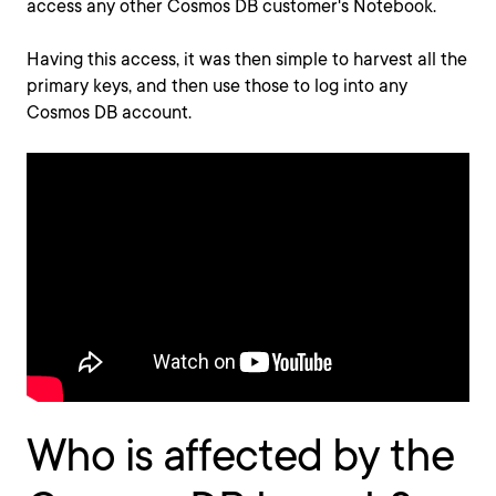
access any other Cosmos DB customer's Notebook.
Having this access, it was then simple to harvest all the
primary keys, and then use those to log into any
Cosmos DB account.
Who is affected by the