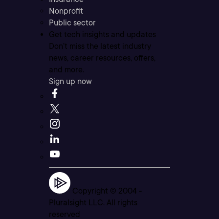
Nonprofit
Public sector
Get tech insights and updates
Don’t miss the latest industry
news, career resources, offers,
and more.
Sign up now
Copyright © 2004 -
Pluralsight LLC. All rights
reserved