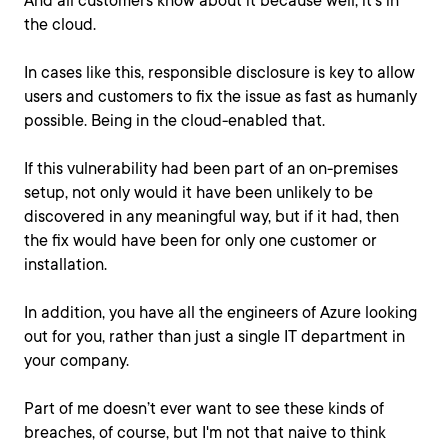
And all customers know about it because well, it's in
the cloud.
In cases like this, responsible disclosure is key to allow
users and customers to fix the issue as fast as humanly
possible. Being in the cloud-enabled that.
If this vulnerability had been part of an on-premises
setup, not only would it have been unlikely to be
discovered in any meaningful way, but if it had, then
the fix would have been for only one customer or
installation.
In addition, you have all the engineers of Azure looking
out for you, rather than just a single IT department in
your company.
Part of me doesn’t ever want to see these kinds of
breaches, of course, but I'm not that naive to think