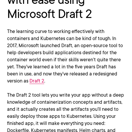
Microsoft Draft 2
The learning curve to working effectively with
containers and Kubernetes can be kind of tough. In
2017, Microsoft launched Draft, an open-source tool to
help developers build applications destined for the
container world even if their skills weren’t quite there
yet. They’ve learned a lot in the five years Draft has
been in use, and now they’ve released a redesigned
version as
Draft 2
.
The Draft 2 tool lets you write your app without a deep
knowledge of containerization concepts and artifacts,
and it actually creates all the artifacts you’ll need to
easily deploy those apps to Kubernetes. Using your
finished app, it will make everything you need:
Dockerfile, Kubernetes manifests, Helm charts, and