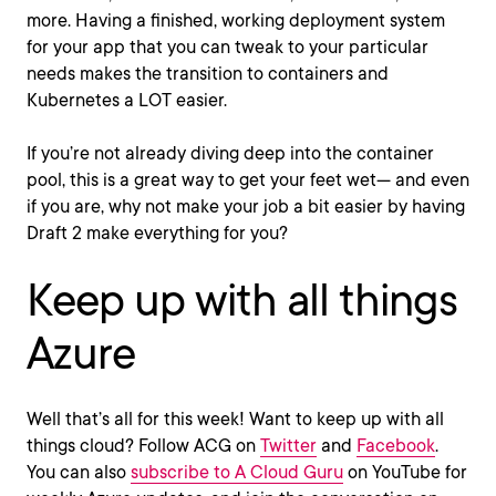
more. Having a finished, working deployment system
for your app that you can tweak to your particular
needs makes the transition to containers and
Kubernetes a LOT easier.
If you’re not already diving deep into the container
pool, this is a great way to get your feet wet— and even
if you are, why not make your job a bit easier by having
Draft 2 make everything for you?
Keep up with all things
Azure
Well that’s all for this week! Want to keep up with all
things cloud? Follow ACG on
Twitter
and
Facebook
.
You can also
subscribe to A Cloud Guru
on YouTube for