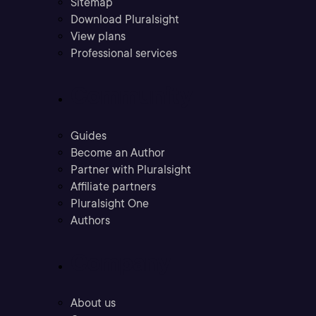
Sitemap
Download Pluralsight
View plans
Professional services
Community
Guides
Become an Author
Partner with Pluralsight
Affiliate partners
Pluralsight One
Authors
Company
About us