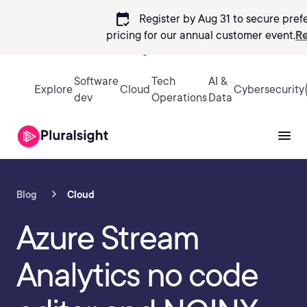
calendar_check
Register by Aug 31 to secure pref
pricing
for our annual customer event.
Re
Sign in
Software
Tech
AI &
Explore
Cloud
Cybersecurity
dev
Operations
Data
Blog
Cloud
Azure Stream
Analytics no code