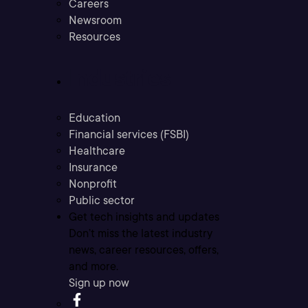
Careers
Newsroom
Resources
Industries
Education
Financial services (FSBI)
Healthcare
Insurance
Nonprofit
Public sector
Get tech insights and updates
Don’t miss the latest industry
news, career resources, offers,
and more.
Sign up now