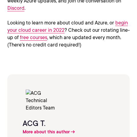
weekly Azure updates, and join the conversation on
Discord
.
Looking to learn more about cloud and Azure, or
begin
your cloud career in 2022
? Check out our rotating line-
up of
free courses
, which are updated every month.
(There’s no credit card required!)
ACG T.
More about this author