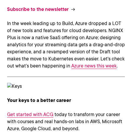
Subscribe to the newsletter
In the week leading up to Build, Azure dropped a LOT
of new tools and features for cloud developers. NGINX
Plus is now a native SaaS offering on Azure; designing
analytics for your streaming data gets a drag-and-drop
experience, and a revamped version of the Draft tool
makes the move to Kubernetes even easier. Let's check
out what’s been happening in
Azure news this week
.
Your keys to a better career
Get started with ACG
today to transform your career
with courses and real hands-on labs in AWS, Microsoft
Azure, Google Cloud, and beyond.