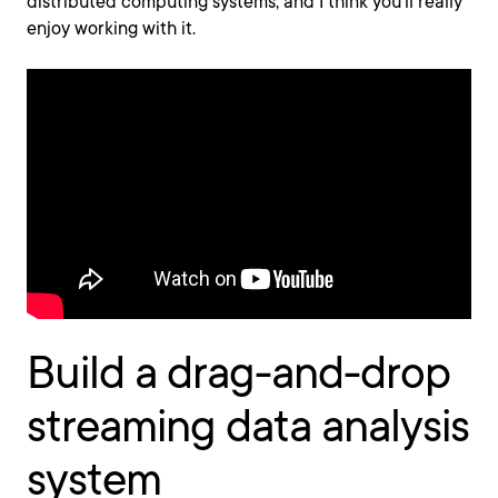
distributed computing systems, and I think you’ll really
enjoy working with it.
Build a drag-and-drop
streaming data analysis
system