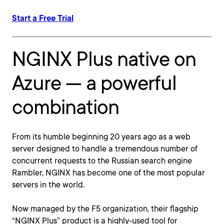
Start a Free Trial
NGINX Plus native on
Azure — a powerful
combination
From its humble beginning 20 years ago as a web
server designed to handle a tremendous number of
concurrent requests to the Russian search engine
Rambler, NGINX has become one of the most popular
servers in the world.
Now managed by the F5 organization, their flagship
“NGINX Plus” product is a highly-used tool for