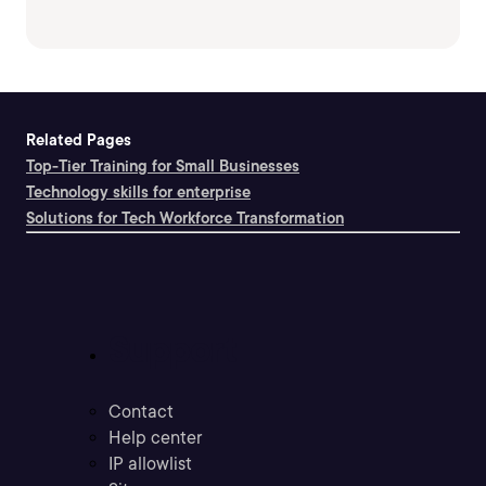
Related Pages
Top-Tier Training for Small Businesses
Technology skills for enterprise
Solutions for Tech Workforce Transformation
Support
Contact
Help center
IP allowlist