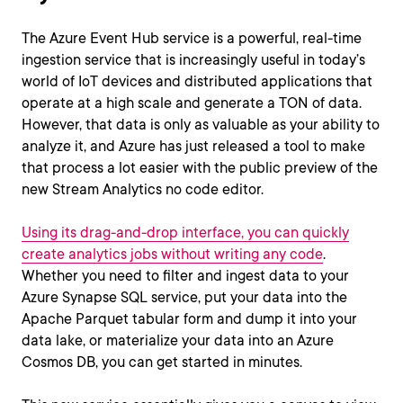
The Azure Event Hub service is a powerful, real-time
ingestion service that is increasingly useful in today’s
world of IoT devices and distributed applications that
operate at a high scale and generate a TON of data.
However, that data is only as valuable as your ability to
analyze it, and Azure has just released a tool to make
that process a lot easier with the public preview of the
new Stream Analytics no code editor.
Using its drag-and-drop interface, you can quickly
create analytics jobs without writing any code
.
Whether you need to filter and ingest data to your
Azure Synapse SQL service, put your data into the
Apache Parquet tabular form and dump it into your
data lake, or materialize your data into an Azure
Cosmos DB, you can get started in minutes.