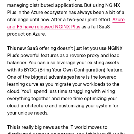
managing distributed applications. But using NGINX
Plus in the Azure ecosystem has always been a bit of a
challenge until now. After a two-year joint effort,
Azure
and F5 have released NGINX Plus
as a full SaaS
product on Azure.
This new SaaS offering doesn’t just let you use NGINX
Plus’s powerful features as a reverse proxy and load
balancer. You can also leverage your existing assets
with its BYOC (Bring Your Own Configuration) feature.
One of the biggest advantages here is the lowered
learning curve as you migrate your workloads to the
cloud. You’ll spend less time struggling with wiring
everything together and more time optimizing your
cloud architecture and customizing your system for
your unique needs.
This is really big news as the IT world moves to