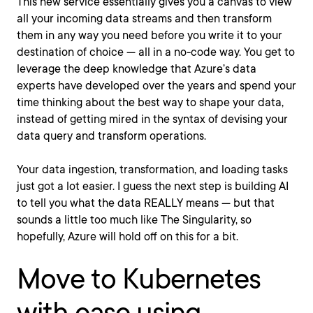
This new service essentially gives you a canvas to view
all your incoming data streams and then transform
them in any way you need before you write it to your
destination of choice — all in a no-code way. You get to
leverage the deep knowledge that Azure’s data
experts have developed over the years and spend your
time thinking about the best way to shape your data,
instead of getting mired in the syntax of devising your
data query and transform operations.
Your data ingestion, transformation, and loading tasks
just got a lot easier. I guess the next step is building AI
to tell you what the data REALLY means — but that
sounds a little too much like The Singularity, so
hopefully, Azure will hold off on this for a bit.
Move to Kubernetes
with ease using