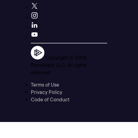
Copyright © 2004 -
Pluralsight LLC. All rights
reserved
Terms of Use
Privacy Policy
Code of Conduct