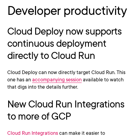
Developer productivity
Cloud Deploy now supports
continuous deployment
directly to Cloud Run
Cloud Deploy can now directly target Cloud Run. This
one has an
accompanying session
available to watch
that digs into the details further.
New Cloud Run Integrations
to more of GCP
Cloud Run Integrations
can make it easier to