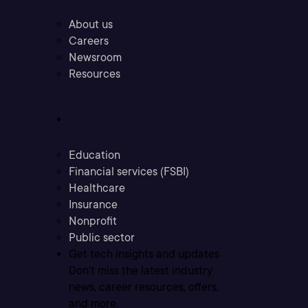
About us
Careers
Newsroom
Resources
Industries
Education
Financial services (FSBI)
Healthcare
Insurance
Nonprofit
Public sector
Get tech insights and updates
Don’t miss the latest industry
news, career resources, offers,
and more.