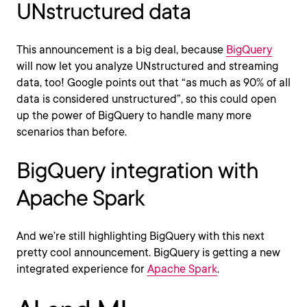
UNstructured data
This announcement is a big deal, because
BigQuery
will now let you analyze UNstructured and streaming
data, too! Google points out that “as much as 90% of all
data is considered unstructured”, so this could open
up the power of BigQuery to handle many more
scenarios than before.
BigQuery integration with
Apache Spark
And we’re still highlighting BigQuery with this next
pretty cool announcement. BigQuery is getting a new
integrated experience for
Apache Spark
.