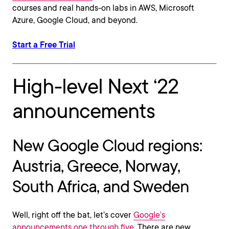
courses and real hands-on labs in AWS, Microsoft
Azure, Google Cloud, and beyond.
Start a Free Trial
High-level Next ‘22
announcements
New Google Cloud regions:
Austria, Greece, Norway,
South Africa, and Sweden
Well, right off the bat, let’s cover
Google’s
announcements one through five
. There are new