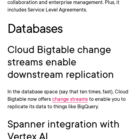
collaboration and enterprise management. Plus, it
includes Service Level Agreements.
Databases
Cloud Bigtable change
streams enable
downstream replication
In the database space (say that ten times, fast), Cloud
Bigtable now offers
change streams
to enable you to
replicate its data to things like BigQuery.
Spanner integration with
Vertex AI