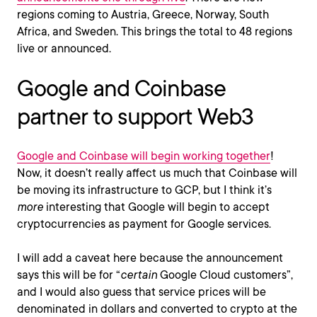
regions coming to Austria, Greece, Norway, South
Africa, and Sweden. This brings the total to 48 regions
live or announced.
Google and Coinbase
partner to support Web3
Google and Coinbase will begin working together
!
Now, it doesn’t really affect us much that Coinbase will
be moving its infrastructure to GCP, but I think it’s
more
interesting that Google will begin to accept
cryptocurrencies as payment for Google services.
I will add a caveat here because the announcement
says this will be for “
certain
Google Cloud customers”,
and I would also guess that service prices will be
denominated in dollars and converted to crypto at the