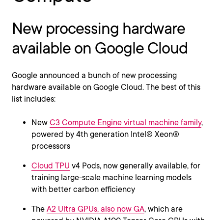
New processing hardware
available on Google Cloud
Google announced a bunch of new processing
hardware available on Google Cloud. The best of this
list includes:
New
C3 Compute Engine virtual machine family
,
powered by 4th generation Intel® Xeon®
processors
Cloud TPU
v4 Pods, now generally available, for
training large-scale machine learning models
with better carbon efficiency
The
A2 Ultra GPUs, also now GA
, which are