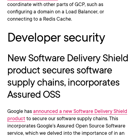
coordinate with other parts of GCP, such as
configuring a domain on a Load Balancer, or
connecting to a Redis Cache.
Developer security
New Software Delivery Shield
product secures software
supply chains, incorporates
Assured OSS
Google has
announced a new Software Delivery Shield
product
to secure our software supply chains. This
incorporates Google’s Assured Open Source Software
service, which we delved into the importance of in an