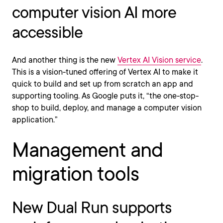
computer vision AI more
accessible
And another thing is the new
Vertex AI Vision service
.
This is a vision-tuned offering of Vertex AI to make it
quick to build and set up from scratch an app and
supporting tooling. As Google puts it, “the one-stop-
shop to build, deploy, and manage a computer vision
application.”
Management and
migration tools
New Dual Run supports