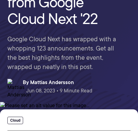
from Google
Cloud Next '22
Google Cloud Next has wrapped with a
whopping 123 announcements. Get all
the best highlights from the event,
wrapped up neatly in this post.
By
Mattias Andersson
Jun 08, 2023 • 9 Minute Read
Cloud