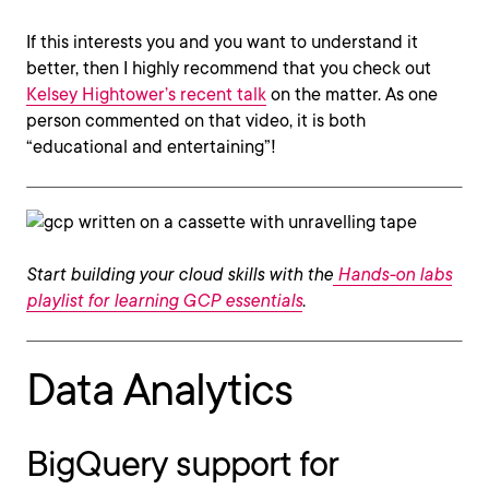
If this interests you and you want to understand it
better, then I highly recommend that you check out
Kelsey Hightower’s recent talk
on the matter. As one
person commented on that video, it is both
“educational and entertaining”!
Start building your cloud skills with the
Hands-on labs
playlist for learning GCP essentials
.
Data Analytics
BigQuery support for