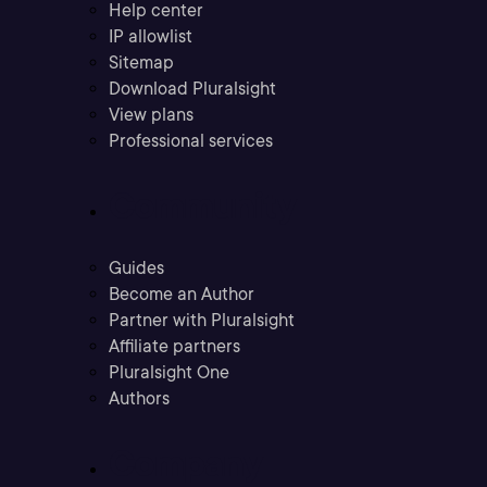
Help center
IP allowlist
Sitemap
Download Pluralsight
View plans
Professional services
Community
Guides
Become an Author
Partner with Pluralsight
Affiliate partners
Pluralsight One
Authors
Company