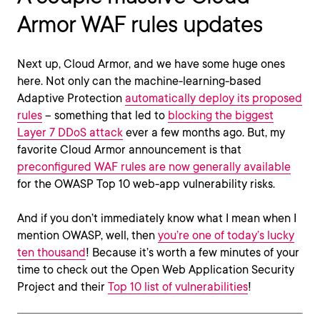
Armor WAF rules updates
Next up, Cloud Armor, and we have some huge ones
here. Not only can the machine-learning-based
Adaptive Protection
automatically deploy its proposed
rules
– something that led to
blocking the biggest
Layer 7 DDoS attack
ever a few months ago. But, my
favorite Cloud Armor announcement is that
preconfigured WAF rules are now generally available
for the OWASP Top 10 web-app vulnerability risks.
And if you don’t immediately know what I mean when I
mention OWASP, well, then
you’re one of today’s lucky
ten thousand
! Because it’s worth a few minutes of your
time to check out the Open Web Application Security
Project and their
Top 10 list of vulnerabilities
!