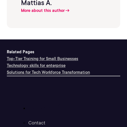
Mattias A.
More about this author
Related Pages
Top-Tier Training for Small Businesses
Technology skills for enterprise
Solutions for Tech Workforce Transformation
Support
Contact