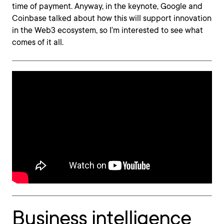
time of payment. Anyway, in the keynote, Google and
Coinbase talked about how this will support innovation
in the Web3 ecosystem, so I’m interested to see what
comes of it all.
Business intelligence