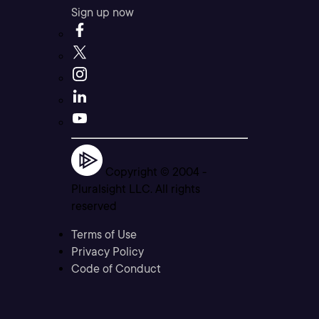
Sign up now
Copyright © 2004 -
Pluralsight LLC. All rights
reserved
Terms of Use
Privacy Policy
Code of Conduct