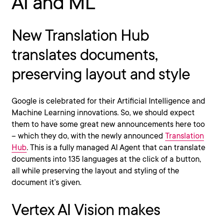
AI and ML
New Translation Hub
translates documents,
preserving layout and style
Google is celebrated for their Artificial Intelligence and
Machine Learning innovations. So, we should expect
them to have some great new announcements here too
– which they do, with the newly announced
Translation
Hub
. This is a fully managed AI Agent that can translate
documents into 135 languages at the click of a button,
all while preserving the layout and styling of the
document it’s given.
Vertex AI Vision makes