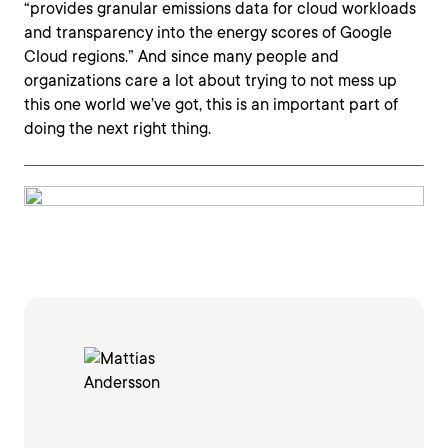
“provides granular emissions data for cloud workloads
and transparency into the energy scores of Google
Cloud regions.” And since many people and
organizations care a lot about trying to not mess up
this one world we’ve got, this is an important part of
doing the next right thing.