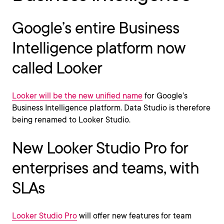
Google’s entire Business
Intelligence platform now
called Looker
Looker will be the new unified name
for Google’s
Business Intelligence platform. Data Studio is therefore
being renamed to Looker Studio.
New Looker Studio Pro for
enterprises and teams, with
SLAs
Looker Studio Pro
will offer new features for team