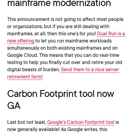
mainframe modernization
This announcement is not going to affect most people
or organizations, but if you are still dealing with
mainframes, at all, then this one’s for you!
Dual Run is a
new offering
to let you run mainframe workloads
simultaneously on both existing mainframes and on
Google Cloud. This means that you can do real-time
testing to help you finally cut over and retire your old
digital beasts of burden.
Send them to a nice server
retirement farm!
Carbon Footprint tool now
GA
Last but not least,
Google’s Carbon Footprint tool
is
now generally available! As Google writes, this