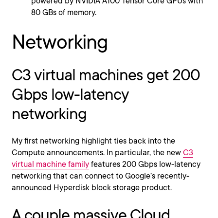
powered by NVIDIA A100 Tensor Core GPUs with
80 GBs of memory.
Networking
C3 virtual machines get 200
Gbps low-latency
networking
My first networking highlight ties back into the
Compute announcements. In particular, the new
C3
virtual machine family
features 200 Gbps low-latency
networking that can connect to Google’s recently-
announced Hyperdisk block storage product.
A couple massive Cloud