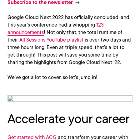
Subscribe to the newsletter
Google Cloud Next 2022 has officially concluded, and
this year’s conference had a whopping
123
announcements
! Not only that, the total runtime of
their
All Sessions YouTube playlist
is over two days and
three hours long. Even at triple speed, that’s a lot to
get through! This post will save you some time by
sharing the highlights from Google Cloud Next ‘22.
We’ve got a lot to cover, so let’s jump in!
Accelerate your career
Get started with ACG
and transform your career with