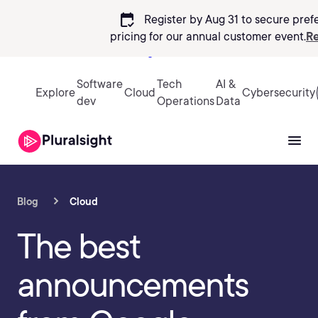
calendar_check
Register by Aug 31 to secure pref
pricing
for our annual customer event.
Re
Sign in
Software
Tech
AI &
Explore
Cloud
Cybersecurity
dev
Operations
Data
Blog
Cloud
The best
announcements