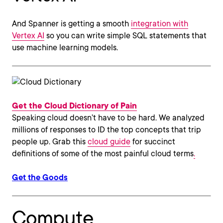
And Spanner is getting a smooth
integration with
Vertex AI
so you can write simple SQL statements that
use machine learning models.
Get the Cloud Dictionary of Pain
Speaking cloud doesn’t have to be hard. We analyzed
millions of responses to ID the top concepts that trip
people up. Grab this
cloud guide
for succinct
definitions of some of the most painful cloud terms
.
Get the Goods
Compute