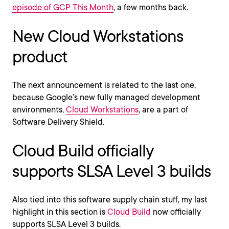
episode of GCP This Month
, a few months back.
New Cloud Workstations
product
The next announcement is related to the last one,
because Google’s new fully managed development
environments,
Cloud Workstations
, are a part of
Software Delivery Shield.
Cloud Build officially
supports SLSA Level 3 builds
Also tied into this software supply chain stuff, my last
highlight in this section is
Cloud Build
now officially
supports SLSA Level 3 builds.