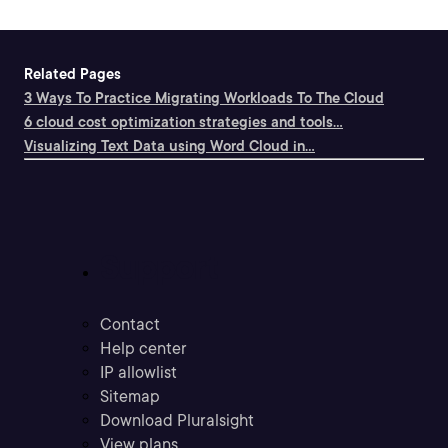
Related Pages
3 Ways To Practice Migrating Workloads To The Cloud
6 cloud cost optimization strategies and tools...
Visualizing Text Data using Word Cloud in...
Support
Contact
Help center
IP allowlist
Sitemap
Download Pluralsight
View plans