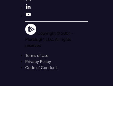
Copyright © 2004 -
Pluralsight LLC. All rights
reserved
Terms of Use
Privacy Policy
Code of Conduct