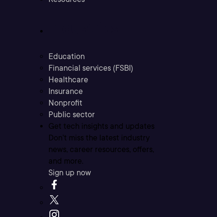
Industries
Education
Financial services (FSBI)
Healthcare
Insurance
Nonprofit
Public sector
Get tech insights and updates
Don’t miss the latest industry
news, career resources, offers,
and more.
Sign up now