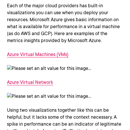
Each of the major cloud providers has built-in
visualizations you can use when you deploy your
resources. Microsoft Azure gives basic information on
what is available for performance in a virtual machine
(as do AWS and GCP). Here are examples of the
metrics insights provided by Microsoft Azure.
Azure Virtual Machines (VMs)
Azure Virtual Network
Using two visualizations together like this can be
helpful, but it lacks some of the context necessary. A
spike in performance can be an indicator of legitimate