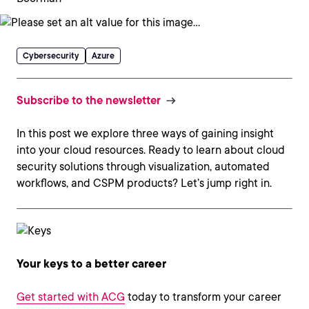
Cybersecurity
Azure
Subscribe to the newsletter
In this post we explore three ways of gaining insight
into your cloud resources. Ready to learn about cloud
security solutions through visualization, automated
workflows, and CSPM products? Let’s jump right in.
Your keys to a better career
Get started with ACG
today to transform your career