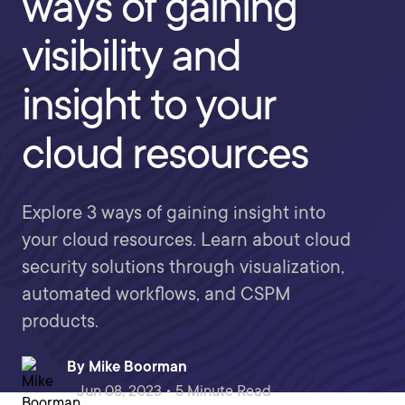
ways of gaining
visibility and
insight to your
cloud resources
Explore 3 ways of gaining insight into
your cloud resources. Learn about cloud
security solutions through visualization,
automated workflows, and CSPM
products.
By
Mike Boorman
Jun 08, 2023 • 5 Minute Read