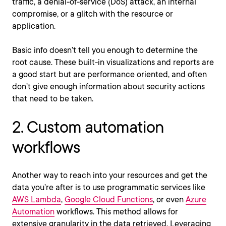
traffic, a denial-of-service (DoS) attack, an internal
compromise, or a glitch with the resource or
application.
Basic info doesn’t tell you enough to determine the
root cause. These built-in visualizations and reports are
a good start but are performance oriented, and often
don’t give enough information about security actions
that need to be taken.
2. Custom automation
workflows
Another way to reach into your resources and get the
data you’re after is to use programmatic services like
AWS Lambda
,
Google Cloud Functions
, or even
Azure
Automation
workflows. This method allows for
extensive granularity in the data retrieved. Leveraging