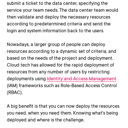
submit a ticket to the data center, specifying the
service your team needs. The data center team would
then validate and deploy the necessary resources
according to predetermined criteria and send the
login and system information back to the users.
Nowadays, a larger group of people can deploy
resources according to a dynamic set of criteria, and
based on the needs of the project and deployment.
Cloud tech has allowed for the rapid deployment of
resources from any number of users by restricting
deployments using
Identity and Access Management
(IAM) frameworks such as Role-Based Access Control
(RBAC).
A big benefit is that you can now deploy the resources
you need, when you need them. Knowing what's being
deployed and where is the challenge.