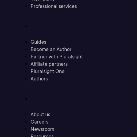
Professional services
Community
Guides
Become an Author
Partner with Pluralsight
Affiliate partners
Pluralsight One
Authors
Company
About us
Careers
Newsroom
Resources