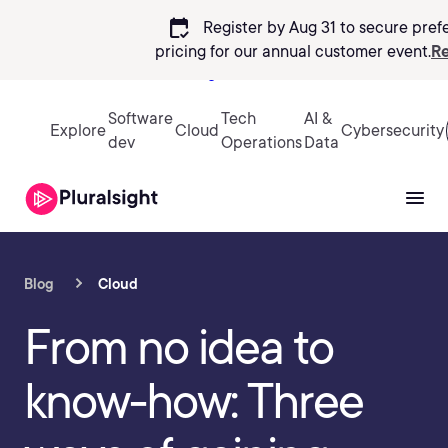
calendar_check
Register by Aug 31 to secure pref
pricing
for our annual customer event.
Re
Sign in
Software
Tech
AI &
Explore
Cloud
Cybersecurity
dev
Operations
Data
Blog
Cloud
From no idea to
know-how: Three