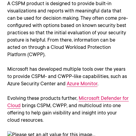
A CSPM product is designed to provide built-in
visualizations and reports with meaningful data that
can be used for decision making. They often come pre-
configured with options based on known security best
practices so that the initial evaluation of your security
posture is helpful. From there, information can be
acted on through a Cloud Workload Protection
Platform (CWPP).
Microsoft has developed multiple tools over the years
to provide CSPM- and CWPP-like capabilities, such as
Azure Security Center and
Azure Monitor
.
Evolving these products further,
Microsoft Defender for
Cloud
brings CSPM, CWPP, and multicloud into one
offering to help gain visibility and insight into your
cloud resources.