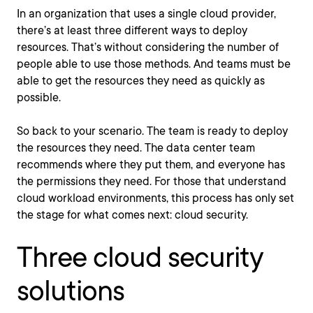
In an organization that uses a single cloud provider,
there’s at least three different ways to deploy
resources. That’s without considering the number of
people able to use those methods. And teams must be
able to get the resources they need as quickly as
possible.
So back to your scenario. The team is ready to deploy
the resources they need. The data center team
recommends where they put them, and everyone has
the permissions they need. For those that understand
cloud workload environments, this process has only set
the stage for what comes next: cloud security.
Three cloud security
solutions