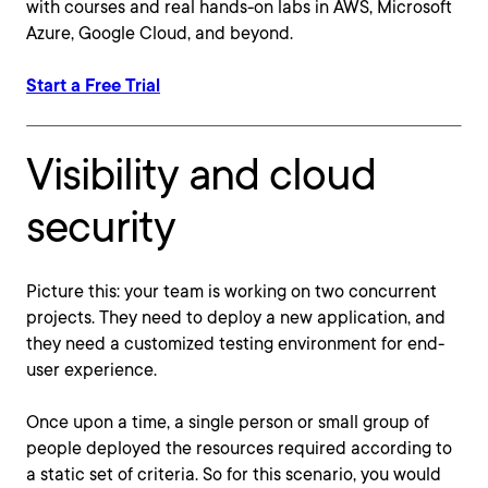
with courses and real hands-on labs in AWS, Microsoft
Azure, Google Cloud, and beyond.
Start a Free Trial
Visibility and cloud
security
Picture this: your team is working on two concurrent
projects. They need to deploy a new application, and
they need a customized testing environment for end-
user experience.
Once upon a time, a single person or small group of
people deployed the resources required according to
a static set of criteria. So for this scenario, you would