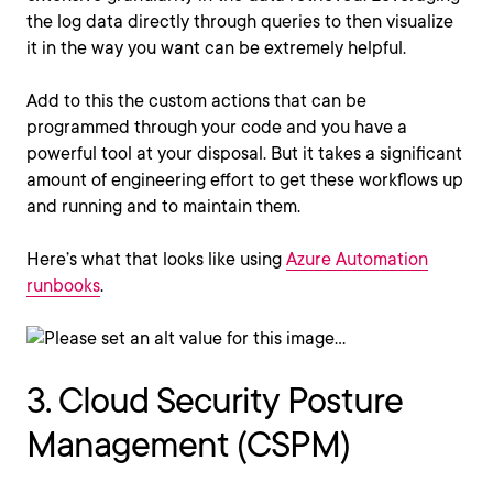
the log data directly through queries to then visualize
it in the way you want can be extremely helpful.
Add to this the custom actions that can be
programmed through your code and you have a
powerful tool at your disposal. But it takes a significant
amount of engineering effort to get these workflows up
and running and to maintain them.
Here’s what that looks like using
Azure Automation
runbooks
.
3. Cloud Security Posture
Management (CSPM)