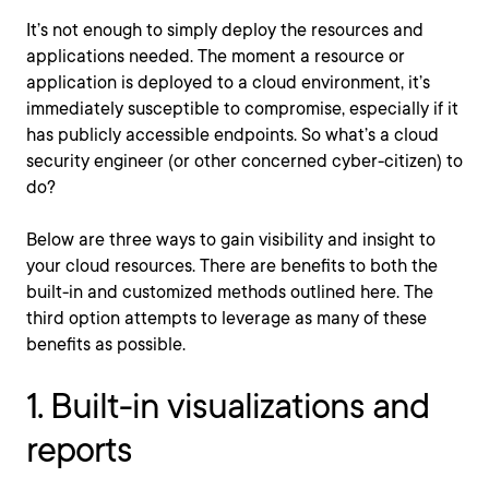
It’s not enough to simply deploy the resources and
applications needed. The moment a resource or
application is deployed to a cloud environment, it’s
immediately susceptible to compromise, especially if it
has publicly accessible endpoints. So what’s a cloud
security engineer (or other concerned cyber-citizen) to
do?
Below are three ways to gain visibility and insight to
your cloud resources. There are benefits to both the
built-in and customized methods outlined here. The
third option attempts to leverage as many of these
benefits as possible.
1. Built-in visualizations and
reports