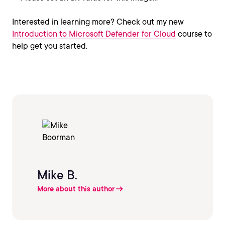
Interested in learning more? Check out my new
Introduction to Microsoft Defender for Cloud
course to
help get you started.
Mike B.
More about this author