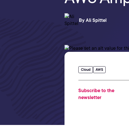
By
Ali Spittel
Cloud
AWS
Subscribe to the
newsletter