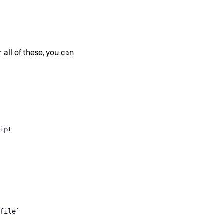
 all of these, you can
ipt

file`