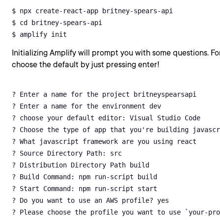
$ npx create-react-app britney-spears-api

$ cd britney-spears-api

$ amplify init
Initializing Amplify will prompt you with some questions. For
choose the default by just pressing enter!
? Enter a name for the project britneyspearsapi

? Enter a name for the environment dev

? choose your default editor: Visual Studio Code

? Choose the type of app that you're building javascr
? What javascript framework are you using react

? Source Directory Path: src

? Distribution Directory Path build

? Build Command: npm run-script build

? Start Command: npm run-script start

? Do you want to use an AWS profile? yes

? Please choose the profile you want to use `your-pro