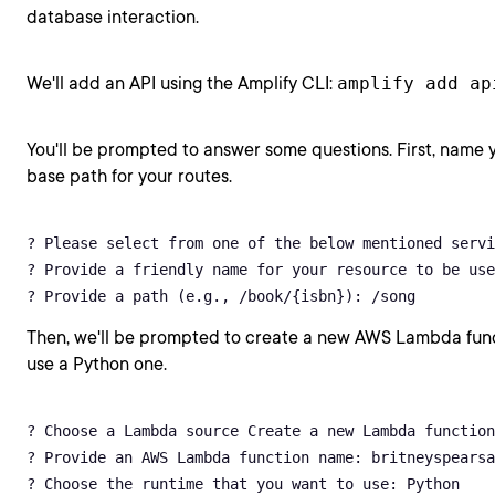
database interaction.
We'll add an API using the Amplify CLI:
amplify add ap
You'll be prompted to answer some questions. First, name y
base path for your routes.
? Please select from one of the below mentioned servi
? Provide a friendly name for your resource to be use
? Provide a path (e.g., /book/{isbn}): /song
Then, we'll be prompted to create a new AWS Lambda funct
use a Python one.
? Choose a Lambda source Create a new Lambda function

? Provide an AWS Lambda function name: britneyspearsa
? Choose the runtime that you want to use: Python