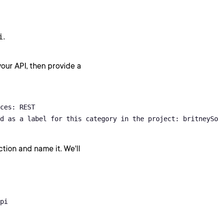
i
.
our API, then provide a
ces: REST

d as a label for this category in the project: britneySo
ion and name it. We'll
pi
