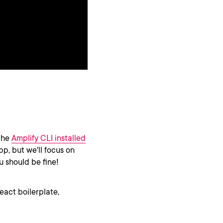
 the
Amplify CLI installed
app, but we'll focus on
u should be fine!
eact boilerplate,