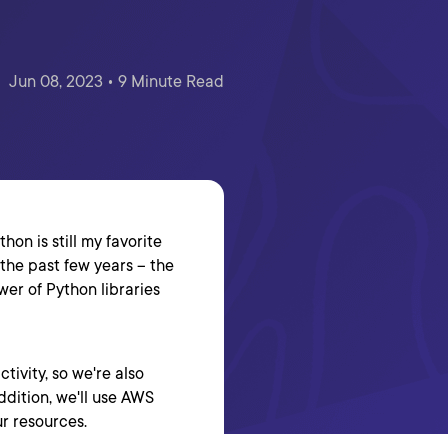
Jun 08, 2023 • 9 Minute Read
hon is still my favorite
he past few years -- the
er of Python libraries
tivity, so we're also
addition, we'll use AWS
r resources.