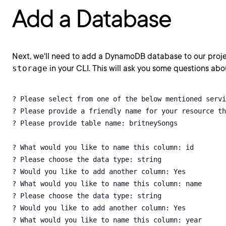
Add a Database
Next, we'll need to add a DynamoDB database to our proj
storage
in your CLI. This will ask you some questions abo
? Please select from one of the below mentioned servi
? Please provide a friendly name for your resource th
? Please provide table name: britneySongs

? What would you like to name this column: id

? Please choose the data type: string

? Would you like to add another column: Yes

? What would you like to name this column: name

? Please choose the data type: string

? Would you like to add another column: Yes

? What would you like to name this column: year
