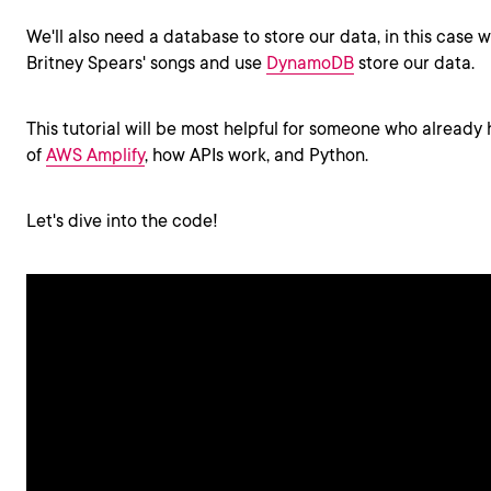
We'll also need a database to store our data, in this case we
Britney Spears' songs and use
DynamoDB
store our data.
This tutorial will be most helpful for someone who alread
of
AWS Amplify
, how APIs work, and Python.
Let's dive into the code!