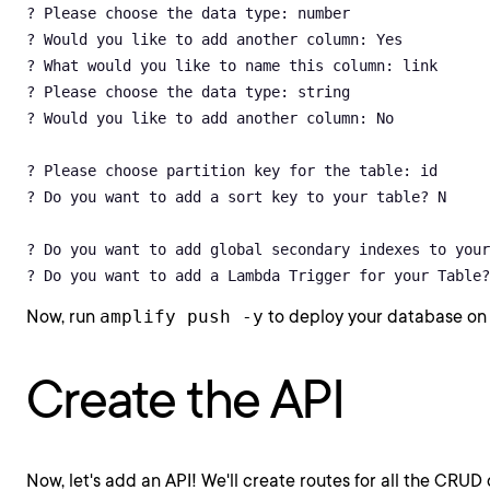
? Please choose the data type: number

? Would you like to add another column: Yes

? What would you like to name this column: link

? Please choose the data type: string

? Would you like to add another column: No

? Please choose partition key for the table: id

? Do you want to add a sort key to your table? N

? Do you want to add global secondary indexes to your
? Do you want to add a Lambda Trigger for your Table?
Now, run
amplify push -y
to deploy your database on
Create the API
Now, let's add an API! We'll create routes for all the CRUD