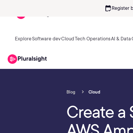
calendar_check
Register 
Explore
Software dev
Cloud
Tech Operations
AI & Data
Blog
Cloud
Create a 
AWS Ampl