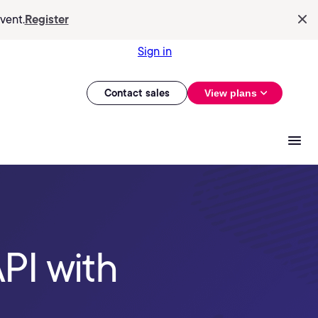
vent.
Register
Sign in
Contact sales
View plans
PI with