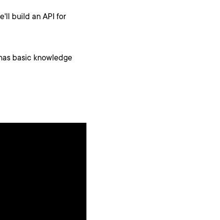
'll build an API for
y has basic knowledge