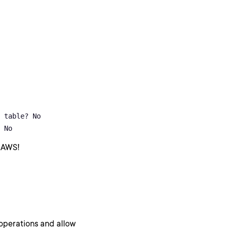
 table? No

 No
 AWS!
 operations and allow