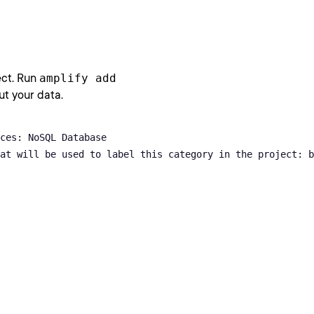
ect. Run
amplify add
ut your data.
ces: NoSQL Database

at will be used to label this category in the project: b