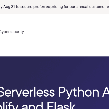
by Aug 31 to secure preferred
pricing
for our annual customer e
Cybersecurity
Serverless Python A
ify and Flask