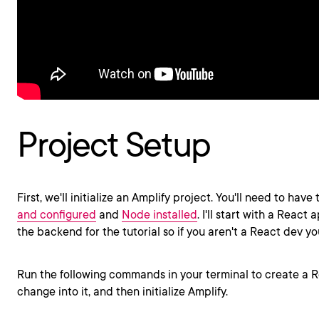
Project Setup
First, we'll initialize an Amplify project. You'll need to have
and configured
and
Node installed
. I'll start with a React 
the backend for the tutorial so if you aren't a React dev yo
Run the following commands in your terminal to create a R
change into it, and then initialize Amplify.