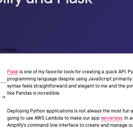
Flask
is one of my favorite tools for creating a quick API. Pyt
programming language despite using JavaScript primarily t
syntax feels straightforward and elegant to me and the pow
like Pandas is incredible.
Deploying Python applications is not always the most fun ac
going to use AWS Lambda to make our app
serverless
. In 
Amplify's command line interface to create and manage ou