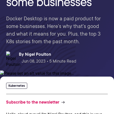
some businesses
Docker Desktop is now a paid product for
some businesses. Here's why that's good
and what it means for you. Plus, the top 3
K8s stories from the past month.
By
Nigel Poulton
Jun 08, 2023 • 5 Minute Read
Kubernetes
Subscribe to the newsletter