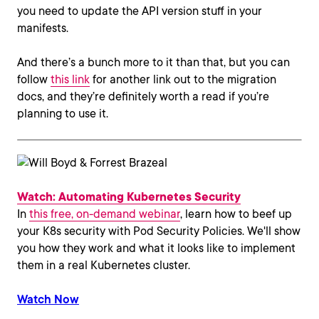
you need to update the API version stuff in your
manifests.
And there’s a bunch more to it than that, but you can
follow
this link
for another link out to the migration
docs, and they’re definitely worth a read if you’re
planning to use it.
Watch: Automating Kubernetes Security
In
this free, on-demand webinar
, learn how to beef up
your K8s security with Pod Security Policies. We'll show
you how they work and what it looks like to implement
them in a real Kubernetes cluster.
Watch Now