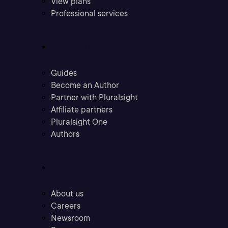
View plans
Professional services
Community
Guides
Become an Author
Partner with Pluralsight
Affiliate partners
Pluralsight One
Authors
Company
About us
Careers
Newsroom