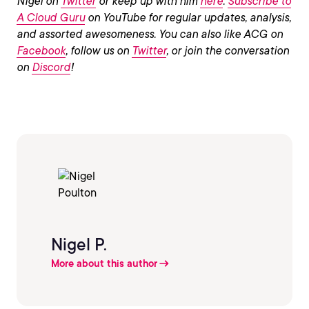
Nigel on
Twitter
or keep up with him
here
.
Subscribe to
A Cloud Guru
on YouTube for regular updates, analysis,
and assorted awesomeness. You can also like ACG on
Facebook
, follow us on
Twitter
, or join the conversation
on
Discord
!
Nigel P.
More about this author