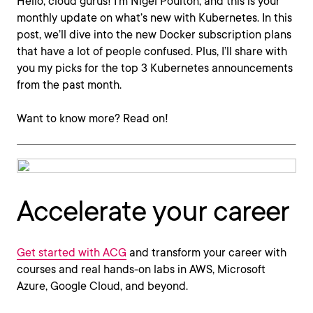
Hello, cloud gurus! I'm Nigel Poulton, and this is your
monthly update on what’s new with Kubernetes. In this
post, we’ll dive into the new Docker subscription plans
that have a lot of people confused. Plus, I’ll share with
you my picks for the top 3 Kubernetes announcements
from the past month.
Want to know more? Read on!
Accelerate your career
Get started with ACG
and transform your career with
courses and real hands-on labs in AWS, Microsoft
Azure, Google Cloud, and beyond.