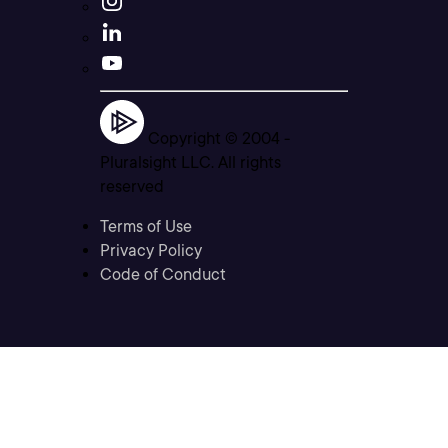
Copyright © 2004 -
Pluralsight LLC. All rights
reserved
Terms of Use
Privacy Policy
Code of Conduct