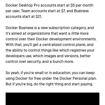
Docker Desktop Pro accounts start at $5 per month
per user, Team accounts start at $7, and Business
accounts start at $21.
Docker Business is a new subscription category, and
it’s aimed at organizations that want a
little
more
control over their Docker development environments.
With that, you’ll get a centralized control plane, and
the ability to control things like which registries your
developers use, which images and versions, better
control over security, and a bunch more.
So yeah, if you’re small or in education, you can keep
using Docker for free under the Docker Personal plan.
But if you’re big, do the right thing and start paying.