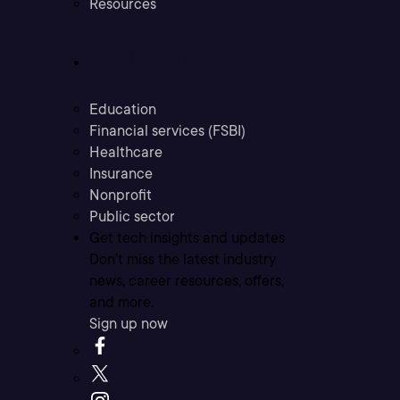
Resources
Industries
Education
Financial services (FSBI)
Healthcare
Insurance
Nonprofit
Public sector
Get tech insights and updates
Don’t miss the latest industry
news, career resources, offers,
and more.
Sign up now