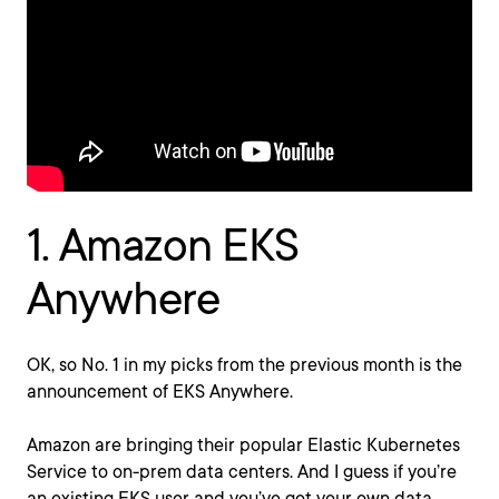
1. Amazon EKS
Anywhere
OK, so No. 1 in my picks from the previous month is the
announcement of EKS Anywhere.
Amazon are bringing their popular Elastic Kubernetes
Service to on-prem data centers. And I guess if you’re
an existing EKS user and you’ve got your own data