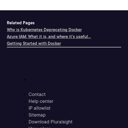
Related Pages
Why is Kubernetes Deprecating Docker
Azure IAM: What it is, and where it's useful...
Getting Started with Docker
Support
Contact
Help center
IP allowlist
Sitemap
Download Pluralsight