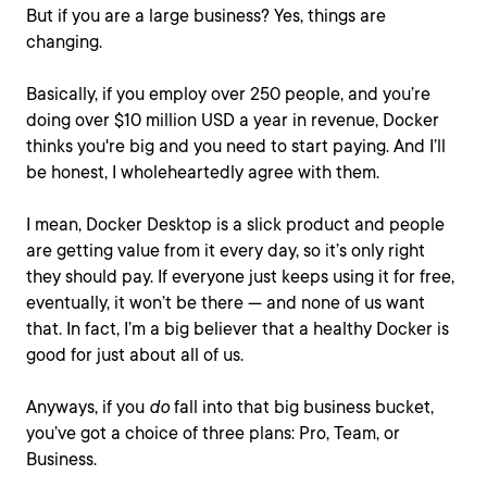
But if you are a large business? Yes, things are
changing.
Basically, if you employ over 250 people, and you’re
doing over $10 million USD a year in revenue, Docker
thinks you're big and you need to start paying. And I’ll
be honest, I wholeheartedly agree with them.
I mean, Docker Desktop is a slick product and people
are getting value from it every day, so it’s only right
they should pay. If everyone just keeps using it for free,
eventually, it won’t be there — and none of us want
that. In fact, I’m a big believer that a healthy Docker is
good for just about all of us.
Anyways, if you
do
fall into that big business bucket,
you’ve got a choice of three plans: Pro, Team, or
Business.