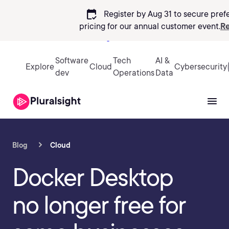
calendar_check
Register by Aug 31 to secure pref
pricing
for our annual customer event.
Re
Sign in
Software
Tech
AI &
Explore
Cloud
Cybersecurity
dev
Operations
Data
Blog
Cloud
Docker Desktop
no longer free for