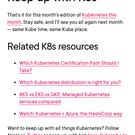
That’s it for this month’s edition of
Kubernetes this
month
. Stay safe, and I’ll see you all again next month
— same Kube time, same Kube place.
Related K8s resources
Which Kubernetes Certification Path Should I
Take?
Which Kubernetes distribution is right for you?
AKS vs EKS vs GKE: Managed Kubernetes
services compared
Watch: Kubernetes + Azure, the HashiCorp way
Want to keep up with all things Kubernetes? Follow