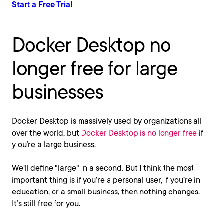
Start a Free Trial
Docker Desktop no
longer free for large
businesses
Docker Desktop is massively used by organizations all
over the world, but
Docker Desktop is no longer free
if
y ou’re a large business.
We'll define "large" in a second. But I think the most
important thing is if you’re a personal user, if you’re in
education, or a small business, then nothing changes.
It’s still free for you.