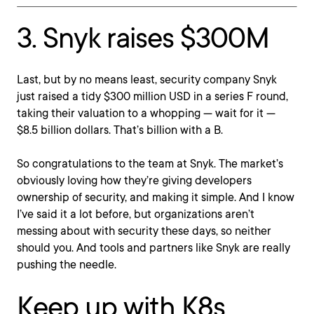
3. Snyk raises $300M
Last, but by no means least, security company Snyk
just raised a tidy $300 million USD in a series F round,
taking their valuation to a whopping — wait for it —
$8.5 billion dollars. That’s billion with a B.
So congratulations to the team at Snyk. The market’s
obviously loving how they’re giving developers
ownership of security, and making it simple. And I know
I’ve said it a lot before, but organizations aren’t
messing about with security these days, so neither
should you. And tools and partners like Snyk are really
pushing the needle.
Keep up with K8s