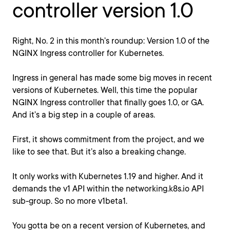
controller version 1.0
Right, No. 2 in this month’s roundup: Version 1.0 of the
NGINX Ingress controller for Kubernetes.
Ingress in general has made some big moves in recent
versions of Kubernetes. Well, this time the popular
NGINX Ingress controller that finally goes 1.0, or GA.
And it’s a big step in a couple of areas.
First, it shows commitment from the project, and we
like to see that. But it’s also a breaking change.
It only works with Kubernetes 1.19 and higher. And it
demands the v1 API within the networking.k8s.io API
sub-group. So no more v1beta1.
You gotta be on a recent version of Kubernetes, and