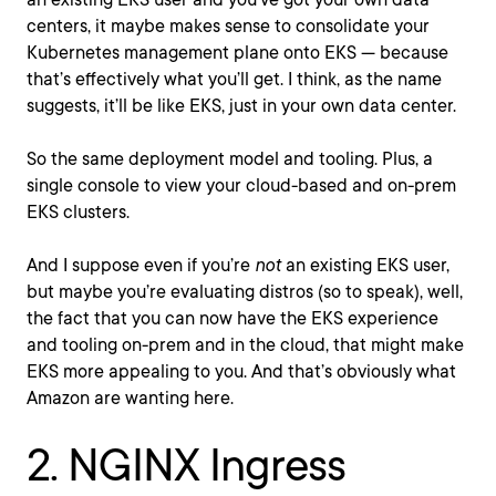
centers, it maybe makes sense to consolidate your
Kubernetes management plane onto EKS — because
that’s effectively what you’ll get. I think, as the name
suggests, it’ll be like EKS, just in your own data center.
So the same deployment model and tooling. Plus, a
single console to view your cloud-based and on-prem
EKS clusters.
And I suppose even if you’re
not
an existing EKS user,
but maybe you’re evaluating distros (so to speak), well,
the fact that you can now have the EKS experience
and tooling on-prem and in the cloud, that might make
EKS more appealing to you. And that’s obviously what
Amazon are wanting here.
2. NGINX Ingress