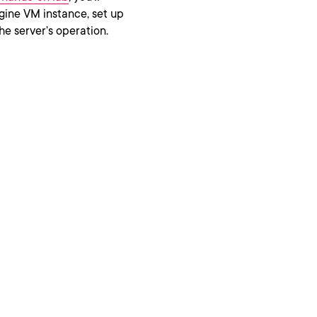
ine VM instance, set up
the server’s operation.