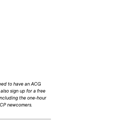
 need to have an ACG
 also sign up for a free
 including the one-hour
 GCP newcomers.