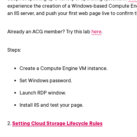
experience the creation of a Windows-based Compute Eng
an IIS server, and push your first web page live to confirm 
Already an ACG member? Try this lab
here
.
Steps:
Create a Compute Engine VM instance.
Set Windows password.
Launch RDP window.
Install IIS and test your page.
2.
Setting Cloud Storage Lifecycle Rules