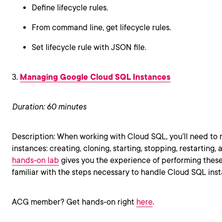
Define lifecycle rules.
From command line, get lifecycle rules.
Set lifecycle rule with JSON file.
3.
Managing Google Cloud SQL Instances
Duration: 60 minutes
Description: When working with Cloud SQL, you’ll need to
instances: creating, cloning, starting, stopping, restarting,
hands-on lab
gives you the experience of performing these 
familiar with the steps necessary to handle Cloud SQL ins
ACG member? Get hands-on right
here
.