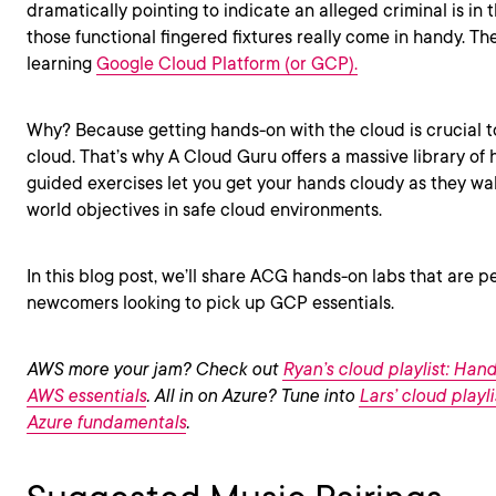
dramatically pointing to indicate an alleged criminal is in
those functional fingered fixtures really come in handy. The
learning
Google Cloud Platform (or GCP).
Why? Because getting hands-on with the cloud is crucial 
cloud. That’s why A Cloud Guru offers a massive library of
guided exercises let you get your hands cloudy as they wa
world objectives in safe cloud environments.
In this blog post, we’ll share ACG hands-on labs that are 
newcomers looking to pick up GCP essentials.
AWS more your jam? Check out
Ryan’s cloud playlist: Hand
AWS essentials
. All in on Azure? Tune into
Lars’ cloud playl
Azure fundamentals
.