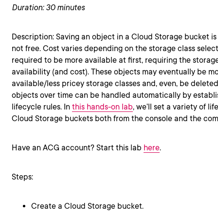
Duration: 30 minutes
Description: Saving an object in a Cloud Storage bucket is 
not free. Cost varies depending on the storage class selec
required to be more available at first, requiring the storag
availability (and cost). These objects may eventually be mo
available/less pricey storage classes and, even, be delet
objects over time can be handled automatically by establ
lifecycle rules. In
this hands-on lab
, we’ll set a variety of l
Cloud Storage buckets both from the console and the com
Have an ACG account? Start this lab
here
.
Steps:
Create a Cloud Storage bucket.