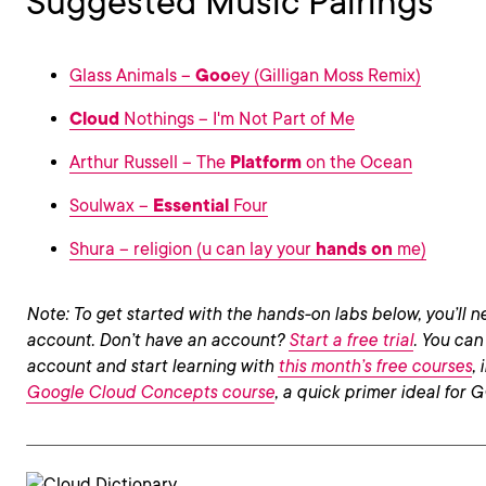
Suggested Music Pairings
Glass Animals –
Goo
ey (Gilligan Moss Remix)
Cloud
Nothings – I'm Not Part of Me
Arthur Russell – The
Platform
on the Ocean
Soulwax –
Essential
Four
Shura – religion (u can lay your
hands on
me)
Note: To get started with the hands-on labs below, you’ll
account. Don’t have an account?
Start a free trial
. You can
account and start learning with
this month’s free courses
,
Google Cloud Concepts course
, a quick primer ideal for