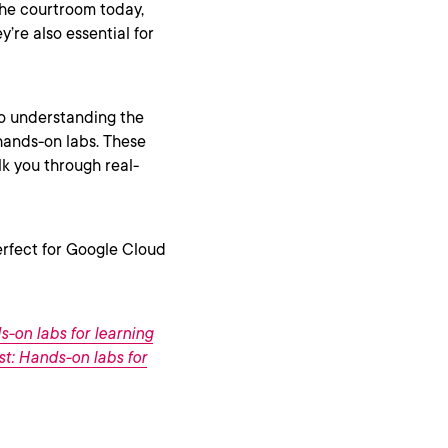
 the courtroom today,
y’re also essential for
to understanding the
 hands-on labs. These
lk you through real-
perfect for Google Cloud
s-on labs for learning
ist: Hands-on labs for