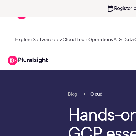
calendar_check
Register 
Explore
Software dev
Cloud
Tech Operations
AI & Data
Blog
Cloud
Hands-on 
GCP esse