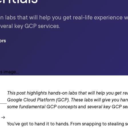
 labs that will help you get real-life experience w
everal key GCP services.
ors
This post highlights hands-on labs that will help you get re
Google Cloud Platform (GCP). These labs will give you han
some
fundamental GCP concepts
and
several key
GCP
se
You’ve got to hand it to hands. From snapping to stealing 