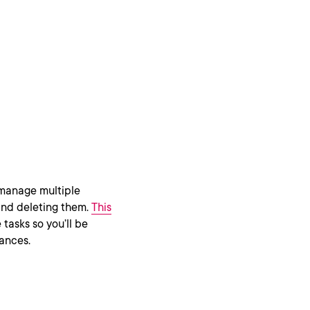
 manage multiple
 and deleting them.
This
tasks so you’ll be
tances.