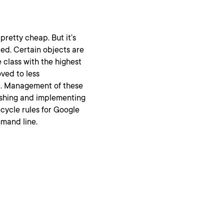
pretty cheap. But it’s
ted. Certain objects are
e class with the highest
ved to less
ed. Management of these
ishing and implementing
ifecycle rules for Google
mand line.