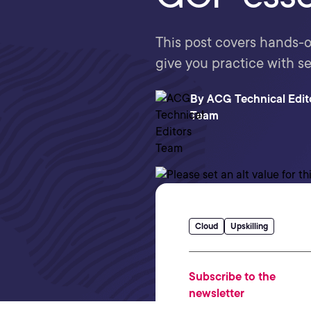
This post covers hands-on
give you practice with s
By
ACG Technical Edit
Team
Cloud
Upskilling
Subscribe to the
newsletter