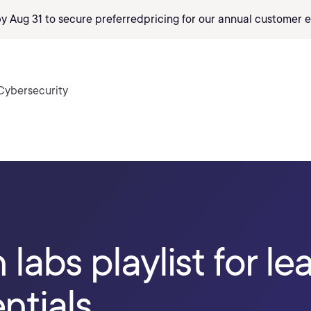
by Aug 31 to secure preferred
pricing
for our annual customer e
Cybersecurity
labs playlist for le
ntials