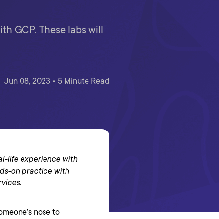
ith GCP. These labs will
Jun 08, 2023 • 5 Minute Read
al-life experience with
ds-on practice with
rvices.
someone’s nose to