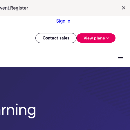
vent.
Register
Sign in
Contact sales
View plans
arning