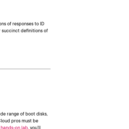
ons of responses to ID
 succinct definitions of
de range of boot disks,
Cloud pros must be
s hands-on lab
, you’ll