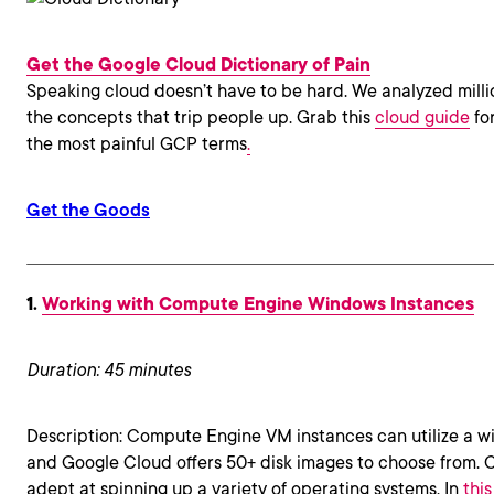
Get the Google Cloud Dictionary of Pain
Speaking cloud doesn’t have to be hard. We analyzed milli
the concepts that trip people up. Grab this
cloud guide
for
the most painful GCP terms
.
Get the Goods
1.
Working with Compute Engine Windows Instances
Duration: 45 minutes
Description: Compute Engine VM instances can utilize a wi
and Google Cloud offers 50+ disk images to choose from. 
adept at spinning up a variety of operating systems. In
thi