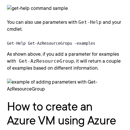
You can also use parameters with
Get-Help
and your
cmdlet.
Get-Help Get-AzResourceGropu -examples
As shown above, if you add a parameter for examples
with
Get-AzResourceGroup
, it will return a couple
of examples based on different information.
How to create an
Azure VM using Azure