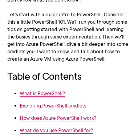
Let's start with a quick intro to PowerShell. Consider
this a little PowerShell 101. We'll run you through some
tips on getting started with PowerShell and learning
the basics through some experimentation. Then we'll
get into Azure PowerShell, dive a bit deeper into some
cmdlets you'll want to know, and talk about how to
create an Azure VM using Azure PowerShell.
Table of Contents
What is PowerShell?
Exploring PowerShell cmdlets
How does Azure PowerShell work?
What do you use PowerShell for?