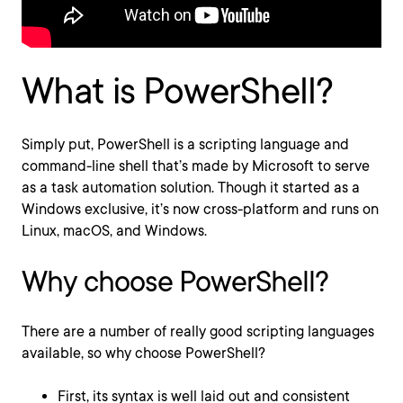
What is PowerShell?
Simply put, PowerShell is a scripting language and
command-line shell that’s made by Microsoft to serve
as a task automation solution. Though it started as a
Windows exclusive, it’s now cross-platform and runs on
Linux, macOS, and Windows.
Why choose PowerShell?
There are a number of really good scripting languages
available, so why choose PowerShell?
First, its syntax is well laid out and consistent