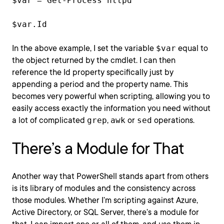
$var = Get-Process httpd
$var.Id
In the above example, I set the variable
$var
equal to
the object returned by the cmdlet. I can then
reference the Id property specifically just by
appending a period and the property name. This
becomes very powerful when scripting, allowing you to
easily access exactly the information you need without
a lot of complicated
grep
,
awk
or
sed
operations.
There’s a Module for That
Another way that PowerShell stands apart from others
is its library of modules and the consistency across
those modules. Whether I’m scripting against Azure,
Active Directory, or SQL Server, there’s a module for