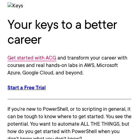
Your keys to a better
career
Get started with ACG
and transform your career with
courses and real hands-on labs in AWS, Microsoft
Azure, Google Cloud, and beyond.
Start a Free Trial
If you’re new to PowerShell, or to scripting in general, it
can be tough to know where to get started. You see the
potential. You want to automate ALL THE THINGS, but
how do you get started with PowerShell when you
don’t know what you don’t know?