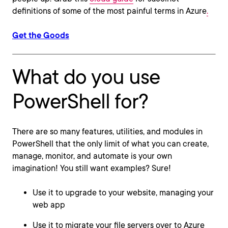
definitions of some of the most painful terms in Azure
.
Get the Goods
What do you use
PowerShell for?
There are so many features, utilities, and modules in
PowerShell that the only limit of what you can create,
manage, monitor, and automate is your own
imagination! You still want examples? Sure!
Use it to upgrade to your website, managing your
web app
Use it to migrate your file servers over to Azure