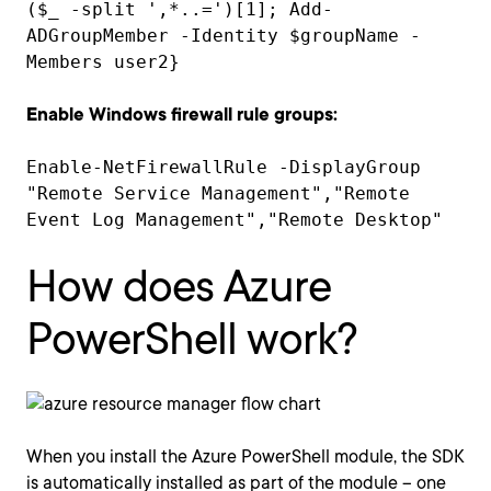
($_ -split ',*..=')[1]; Add-
ADGroupMember -Identity $groupName -
Members user2}
Enable Windows firewall rule groups:
Enable-NetFirewallRule -DisplayGroup
"Remote Service Management","Remote
Event Log Management","Remote Desktop"
How does Azure
PowerShell work?
When you install the Azure PowerShell module, the SDK
is automatically installed as part of the module – one