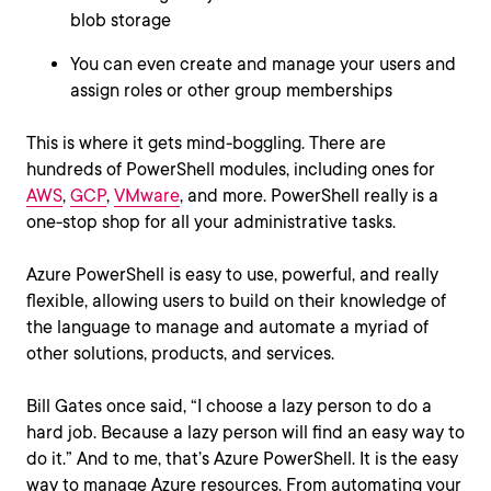
blob storage
You can even create and manage your users and
assign roles or other group memberships
This is where it gets mind-boggling. There are
hundreds of PowerShell modules, including ones for
AWS
,
GCP
,
VMware
, and more. PowerShell really is a
one-stop shop for all your administrative tasks.
Azure PowerShell is easy to use, powerful, and really
flexible, allowing users to build on their knowledge of
the language to manage and automate a myriad of
other solutions, products, and services.
Bill Gates once said, “I choose a lazy person to do a
hard job. Because a lazy person will find an easy way to
do it.” And to me, that’s Azure PowerShell. It is the easy
way to manage Azure resources. From automating your