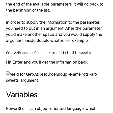
the end of the available parameters, it will go back to
the beginning of the list.
In order to supply the information to the parameter,
you need to put in an argument. After the parameter,
you’d make another space and you would supply the
argument inside double-quotes. For example:
Get-AzResourceGroup -Name "ctrl-alt-sweets'
Hit Enter and you’ll get the information back.
Variables
PowerShell is an object-oriented language, which