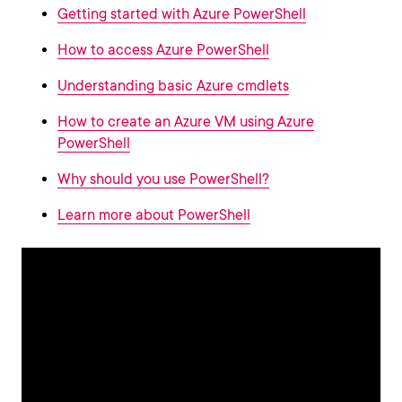
Getting started with Azure PowerShell
How to access Azure PowerShell
Understanding basic Azure cmdlets
How to create an Azure VM using Azure
PowerShell
Why should you use PowerShell?
Learn more about PowerShell