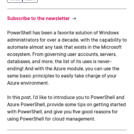
Subscribe to the newsletter
PowerShell has been a favorite solution of Windows
administrators for over a decade, with the capability to
automate almost any task that exists in the Microsoft
ecosystem. From governing user accounts, servers,
databases, and more, the list of its uses is never-
ending! And with the Azure module, you can use the
same basic principles to easily take charge of your
Azure environment.
In this post, I’d like to introduce you to PowerShell and
Azure PowerShell, provide some tips on getting started
with PowerShell, and give you five good reasons for
using PowerShell for cloud management.