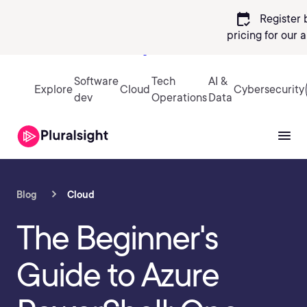
calendar_check
Register 
pricing
for our 
Sign in
Software
Tech
AI &
Explore
Cloud
Cybersecurity
dev
Operations
Data
Blog
Cloud
The Beginner's
Guide to Azure