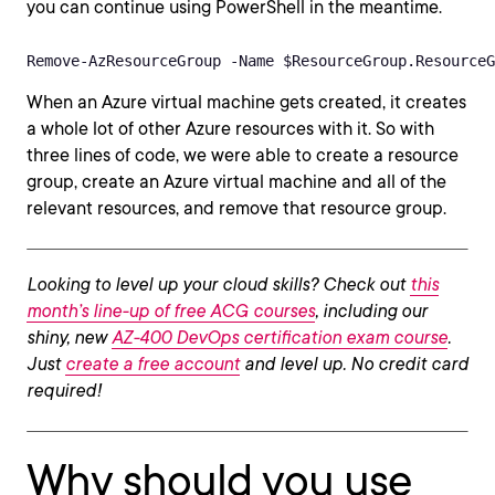
you can continue using PowerShell in the meantime.
Remove-AzResourceGroup -Name $ResourceGroup.ResourceG
When an Azure virtual machine gets created, it creates
a whole lot of other Azure resources with it. So with
three lines of code, we were able to create a resource
group, create an Azure virtual machine and all of the
relevant resources, and remove that resource group.
Looking to level up your cloud skills? Check out
this
month’s line-up of free ACG courses
, including our
shiny, new
AZ-400 DevOps certification exam course
.
Just
create a free account
and level up. No credit card
required!
Why should you use