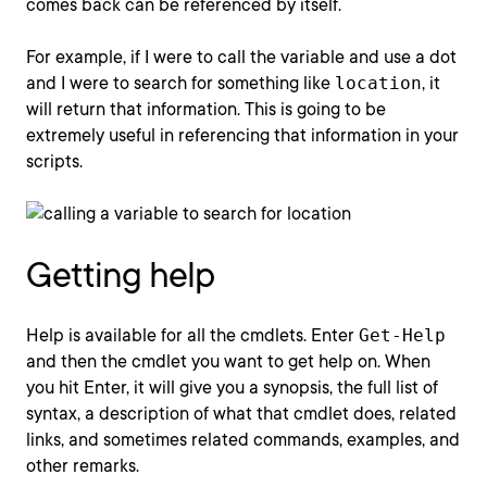
comes back can be referenced by itself.
For example, if I were to call the variable and use a dot
and I were to search for something like
location
, it
will return that information. This is going to be
extremely useful in referencing that information in your
scripts.
Getting help
Help is available for all the cmdlets. Enter
Get-Help
and then the cmdlet you want to get help on. When
you hit Enter, it will give you a synopsis, the full list of
syntax, a description of what that cmdlet does, related
links, and sometimes related commands, examples, and
other remarks.