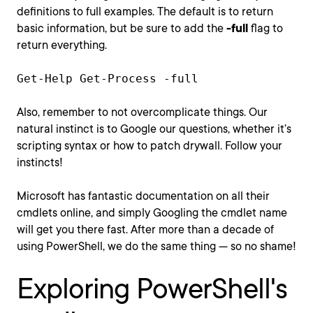
definitions to full examples. The default is to return
basic information, but be sure to add the
-full
flag to
return everything.
Get-Help Get-Process -full
Also, remember to not overcomplicate things. Our
natural instinct is to Google our questions, whether it’s
scripting syntax or how to patch drywall. Follow your
instincts!
Microsoft has fantastic documentation on all their
cmdlets online, and simply Googling the cmdlet name
will get you there fast. After more than a decade of
using PowerShell, we do the same thing — so no shame!
Exploring PowerShell's