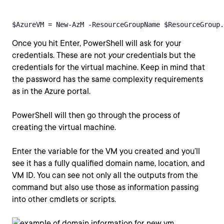
$AzureVM = New-AzM -ResourceGroupName $ResourceGroup.
Once you hit Enter, PowerShell will ask for your
credentials. These are not
your
credentials but the
credentials for the virtual machine. Keep in mind that
the password has the same complexity requirements
as in the Azure portal.
PowerShell will then go through the process of
creating the virtual machine.
Enter the variable for the VM you created and you’ll
see it has a fully qualified domain name, location, and
VM ID. You can see not only all the outputs from the
command but also use those as information passing
into other cmdlets or scripts.