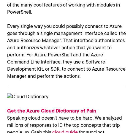
of the many cool features of working with modules in
PowerShell.
Every single way you could possibly connect to Azure
goes through a single management interface called the
Azure Resource Manager. That interface authenticates
and authorizes whatever action that you want to
perform. For Azure PowerShell and the Azure
Command Line Interface, they use a Software
Development Kit, or SDK, to connect to Azure Resource
Manager and perform the actions.
Get the Azure Cloud Dictionary of Pain
Speaking cloud doesn’t have to be hard. We analyzed
millions of responses to ID the top concepts that trip
people up. Grab this
cloud guide
for succinct