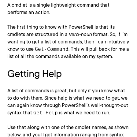
A cmdlet is a single lightweight command that
performs an action.
The first thing to know with PowerShell is that its
cmdlets are structured in a
verb-noun
format. So, if I’m
wanting to get a list of commands, then I can intuitively
know to use
Get-Command
. This will pull back for me a
list of all the commands available on my system.
Getting Help
A list of commands is great, but only if you know what
to do with them. Since help is what we need to get, we
can again know through PowerShell’s well-thought-out
syntax that
Get-Help
is what we need to run.
Use that along with one of the cmdlet names, as shown
below, and you’ll get information ranging from syntax