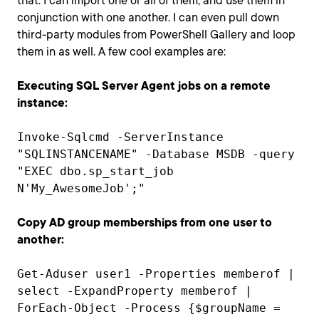
that. I can import one or all of them, and use them in
conjunction with one another. I can even pull down
third-party modules from PowerShell Gallery and loop
them in as well. A few cool examples are:
Executing SQL Server Agent jobs on a remote
instance:
Invoke-Sqlcmd -ServerInstance
"SQLINSTANCENAME" -Database MSDB -query
"EXEC dbo.sp_start_job
N'My_AwesomeJob';"
Copy AD group memberships from one user to
another:
Get-Aduser user1 -Properties memberof |
select -ExpandProperty memberof |
ForEach-Object -Process {$groupName =