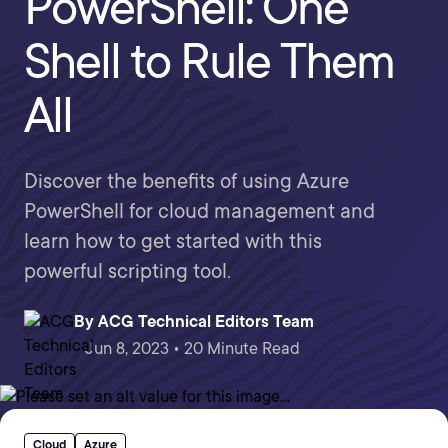
PowerShell: One
Shell to Rule Them
All
Discover the benefits of using Azure
PowerShell for cloud management and
learn how to get started with this
powerful scripting tool.
By
ACG Technical Editors Team
Jun 8, 2023 • 20 Minute Read
Cloud
Azure