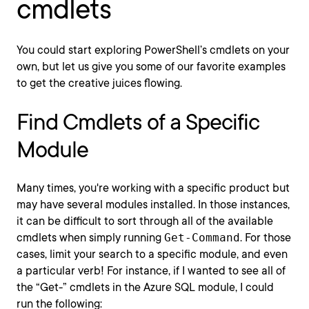
cmdlets
You could start exploring PowerShell’s cmdlets on your
own, but let us give you some of our favorite examples
to get the creative juices flowing.
Find Cmdlets of a Specific
Module
Many times, you're working with a specific product but
may have several modules installed. In those instances,
it can be difficult to sort through all of the available
cmdlets when simply running
Get-Command
. For those
cases, limit your search to a specific module, and even
a particular verb! For instance, if I wanted to see all of
the “Get-” cmdlets in the Azure SQL module, I could
run the following: