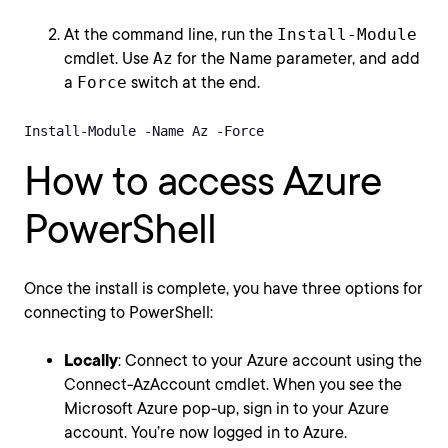
At the command line, run the
Install-Module
cmdlet. Use
Az
for the Name parameter, and add
a
Force
switch at the end.
Install-Module -Name Az -Force
How to access Azure
PowerShell
Once the install is complete, you have three options for
connecting to PowerShell:
Locally
: Connect to your Azure account using the
Connect-AzAccount cmdlet. When you see the
Microsoft Azure pop-up, sign in to your Azure
account. You’re now logged in to Azure.