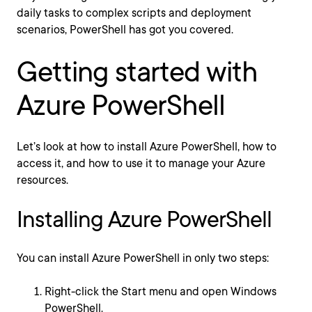
daily tasks to complex scripts and deployment
scenarios, PowerShell has got you covered.
Getting started with
Azure PowerShell
Let’s look at how to install Azure PowerShell, how to
access it, and how to use it to manage your Azure
resources.
Installing Azure PowerShell
You can install Azure PowerShell in only two steps:
Right-click the Start menu and open Windows
PowerShell.