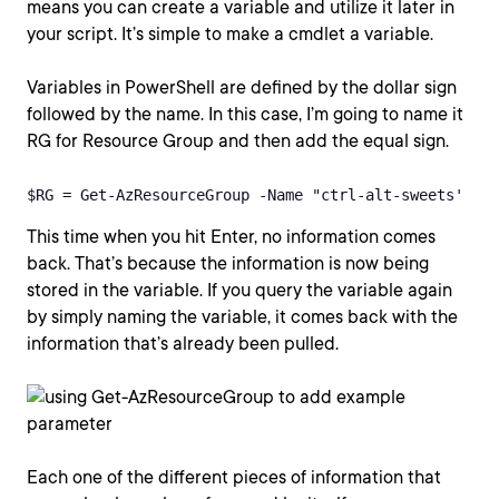
means you can create a variable and utilize it later in
your script. It’s simple to make a cmdlet a variable.
Variables in PowerShell are defined by the dollar sign
followed by the name. In this case, I’m going to name it
RG for Resource Group and then add the equal sign.
$RG = Get-AzResourceGroup -Name "ctrl-alt-sweets'
This time when you hit Enter, no information comes
back. That’s because the information is now being
stored in the variable. If you query the variable again
by simply naming the variable, it comes back with the
information that’s already been pulled.
Each one of the different pieces of information that