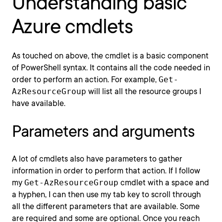
Understanding basic
Azure cmdlets
As touched on above, the cmdlet is a basic component
of PowerShell syntax. It contains all the code needed in
order to perform an action. For example,
Get-
AzResourceGroup
will list all the resource groups I
have available.
Parameters and arguments
A lot of cmdlets also have parameters to gather
information in order to perform that action. If I follow
my
Get-AzResourceGroup
cmdlet with a space and
a hyphen, I can then use my tab key to scroll through
all the different parameters that are available. Some
are required and some are optional. Once you reach