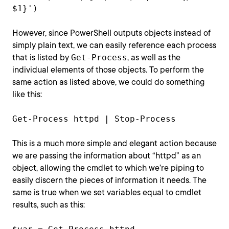
$1}')
However, since PowerShell outputs objects instead of
simply plain text, we can easily reference each process
that is listed by
Get-Process
, as well as the
individual elements of those objects. To perform the
same action as listed above, we could do something
like this:
Get-Process httpd | Stop-Process
This is a much more simple and elegant action because
we are passing the information about “httpd” as an
object, allowing the cmdlet to which we’re piping to
easily discern the pieces of information it needs. The
same is true when we set variables equal to cmdlet
results, such as this: