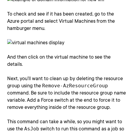
To check and see if it has been created, go to the
Azure portal and select Virtual Machines from the
hamburger menu.
And then click on the virtual machine to see the
details.
Next, you’ll want to clean up by deleting the resource
group using the
Remove-AzResourceGroup
command. Be sure to include the resource group name
variable. Add a Force switch at the end to force it to
remove everything inside of the resource group.
This command can take a while, so you might want to
use the
AsJob
switch to run this command as a job so