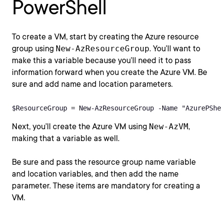
PowerShell
To create a VM, start by creating the Azure resource
group using
New-AzResourceGroup
. You’ll want to
make this a variable because you’ll need it to pass
information forward when you create the Azure VM. Be
sure and add name and location parameters.
$ResourceGroup = New-AzResourceGroup -Name "AzurePShe
Next, you’ll create the Azure VM using
New-AzVM
,
making that a variable as well.
Be sure and pass the resource group name variable
and location variables, and then add the name
parameter. These items are mandatory for creating a
VM.