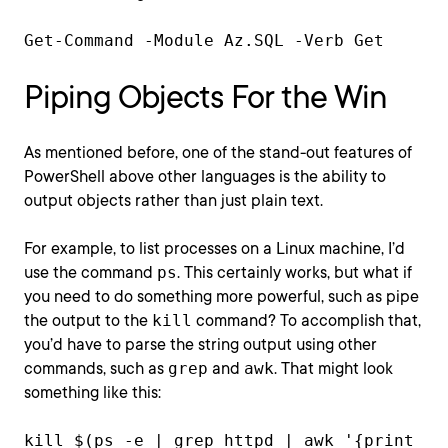
Get-Command -Module Az.SQL -Verb Get
Piping Objects For the Win
As mentioned before, one of the stand-out features of
PowerShell above other languages is the ability to
output objects rather than just plain text.
For example, to list processes on a Linux machine, I’d
use the command
ps
. This certainly works, but what if
you need to do something more powerful, such as pipe
the output to the
kill
command? To accomplish that,
you’d have to parse the string output using other
commands, such as
grep
and
awk
. That might look
something like this:
kill $(ps -e | grep httpd | awk '{print