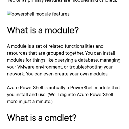
Two of its primary features are modules and cmdlets.
What is a module?
A module is a set of related functionalities and
resources that are grouped together. You can install
modules for things like querying a database, managing
your VMware environment, or troubleshooting your
network. You can even create your own modules.
Azure PowerShell is actually a PowerShell module that
you install and use. (We'll dig into Azure PowerShell
more in just a minute.)
What is a cmdlet?