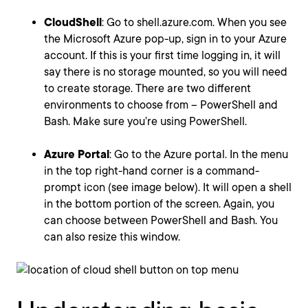
CloudShell
: Go to shell.azure.com. When you see
the Microsoft Azure pop-up, sign in to your Azure
account. If this is your first time logging in, it will
say there is no storage mounted, so you will need
to create storage. There are two different
environments to choose from – PowerShell and
Bash. Make sure you’re using PowerShell.
Azure Portal
: Go to the Azure portal. In the menu
in the top right-hand corner is a command-
prompt icon (see image below). It will open a shell
in the bottom portion of the screen. Again, you
can choose between PowerShell and Bash. You
can also resize this window.