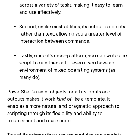
across a variety of tasks, making it easy to learn
and use effectively.
Second, unlike most utilities, its output is objects
rather than text, allowing you a greater level of
interaction between commands.
Lastly, since it’s cross-platform, you can write one
script to rule them all — even if you have an
environment of mixed operating systems (as
many do).
PowerShell's use of objects for all its inputs and
outputs makes it work
kind of
like a template. It
enables a more natural and pragmatic approach to
scripting through its flexibility and ability to
troubleshoot and reuse code.