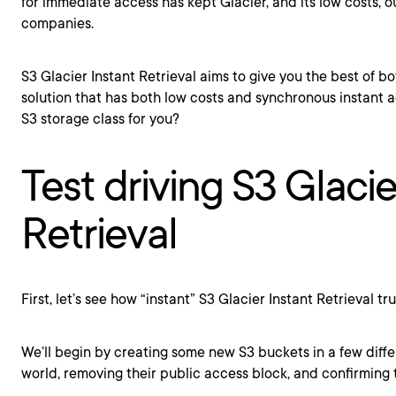
for immediate access has kept Glacier, and its low costs, o
companies.
S3 Glacier Instant Retrieval aims to give you the best of bo
solution that has both low costs and synchronous instant acc
S3 storage class for you?
Test driving S3 Glacie
Retrieval
First, let’s see how “instant” S3 Glacier Instant Retrieval trul
We’ll begin by creating some new S3 buckets in a few diff
world, removing their public access block, and confirming t