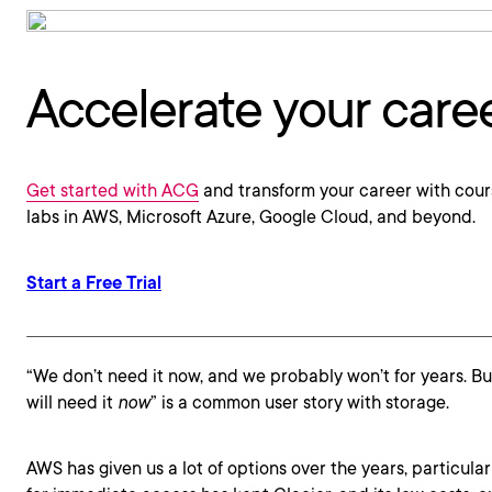
Accelerate your care
Get started with ACG
and transform your career with cour
labs in AWS, Microsoft Azure, Google Cloud, and beyond.
Start a Free Trial
“We don’t need it now, and we probably won’t for years. B
will need it
now
” is a common user story with storage.
AWS has given us a lot of options over the years, particular