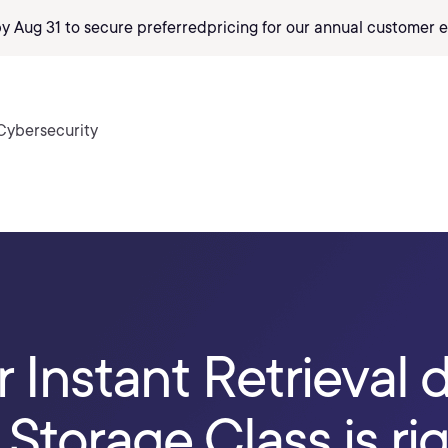
by Aug 31 to secure preferred
pricing
for our annual customer e
Cybersecurity
r Instant Retrieval 
Storage Class is rig