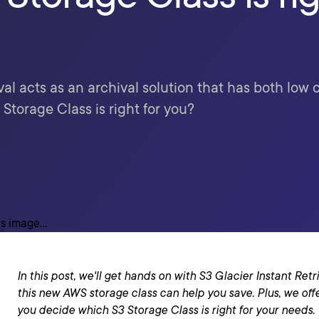
eval acts as an archival solution that has both lo
Storage Class is right for you?
In this post, we'll get hands on with S3 Glacier Instant Re
this new AWS storage class can help you save. Plus, we off
you decide which S3 Storage Class is right for your needs.