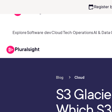
calendar_check
Register 
Explore
Software dev
Cloud
Tech Operations
AI & Data
Blog
Cloud
S3 Glacie
Which S3 