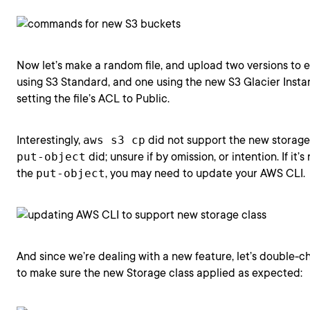
Now let’s make a random file, and upload two versions to 
using S3 Standard, and one using the new S3 Glacier Instan
setting the file’s ACL to Public.
Interestingly,
aws s3 cp
did not support the new storage 
put-object
did; unsure if by omission, or intention. If it’
the
put-object
, you may need to update your AWS CLI.
And since we’re dealing with a new feature, let’s double-
to make sure the new Storage class applied as expected: