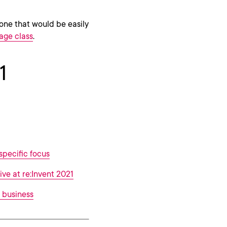
one that would be easily
age class
.
1
specific focus
ive at re:Invent 2021
 business