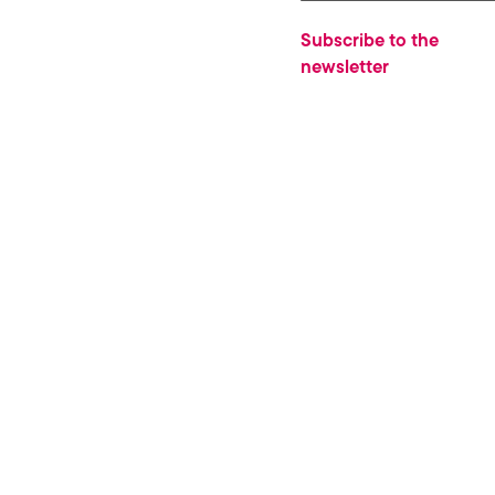
Subscribe to the
newsletter