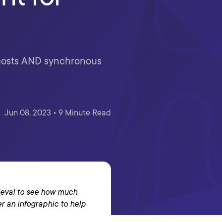
w costs AND synchronous
Jun 08, 2023 • 9 Minute Read
trieval to see how much
er an infographic to help