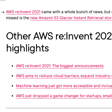
AWS re:Invent 2021
came with a whole bunch of news, but 
missed is the
new Amazon S3 Glacier Instant Retrieval stor
Other AWS re:Invent 202
highlights
AWS re:Invent 2021: The biggest announcements
AWS aims to reduce cloud barriers, expand industry-
Machine learning just got more accessible and inclus
AWS just dropped a game changer for startups, small