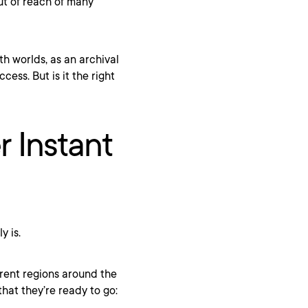
ut of reach of many
th worlds, as an archival
ess. But is it the right
r Instant
y is.
erent regions around the
hat they’re ready to go: