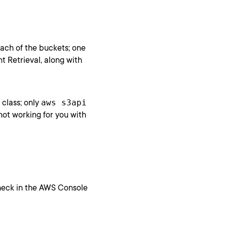
each of the buckets; one
t Retrieval, along with
class; only
aws s3api
s not working for you with
check in the AWS Console