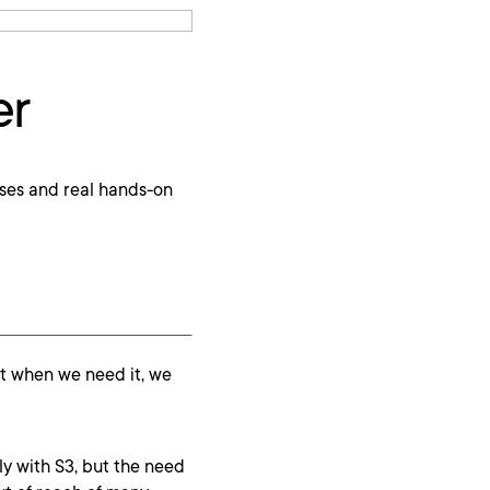
er
ses and real hands-on
ut when we need it, we
ly with S3, but the need