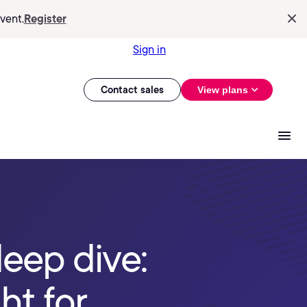
vent.
Register
Sign in
Contact sales
View plans
deep dive:
ht for