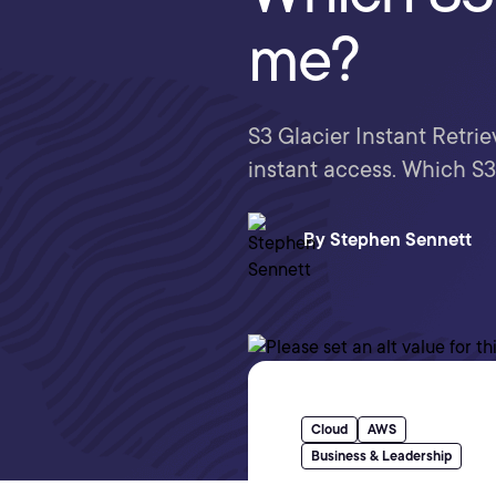
me?
S3 Glacier Instant Retri
instant access. Which S3 
By
Stephen Sennett
Cloud
AWS
Business & Leadership