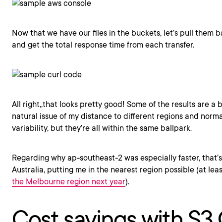
Now that we have our files in the buckets, let’s pull them
and get the total response time from each transfer.
All right,,that looks pretty good! Some of the results are a 
natural issue of my distance to different regions and norma
variability, but they’re all within the same ballpark.
Regarding why ap-southeast-2 was especially faster, that’s
Australia, putting me in the nearest region possible (at leas
the Melbourne region next year
).
Cost savings with S3 