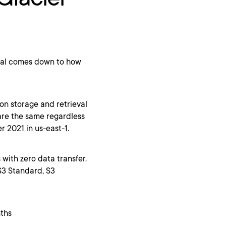
eval comes down to how
 on storage and retrieval
 are the same regardless
 2021 in us-east-1.
s with zero data transfer.
 S3 Standard, S3