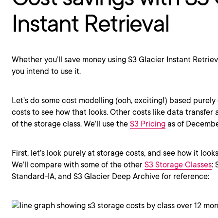
Instant Retrieval
Whether you’ll save money using S3 Glacier Instant Retri
you intend to use it.
Let’s do some cost modelling (ooh, exciting!) based purely
costs to see how that looks. Other costs like data transfer
of the storage class. We’ll use the
S3 Pricing
as of December
First, let’s look purely at storage costs, and see how it look
We’ll compare with some of the other
S3 Storage Classes
:
Standard-IA, and S3 Glacier Deep Archive for reference: