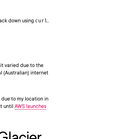
 back down using
curl
,
bit varied due to the
l (Australian) internet
 due to my location in
t until
AWS launches
Glacier