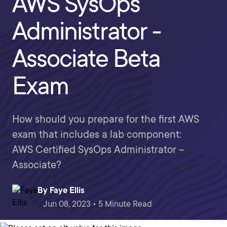
AWS SysOps
Administrator -
Associate Beta
Exam
How should you prepare for the first AWS
exam that includes a lab component:
AWS Certified SysOps Administrator –
Associate?
By
Faye Ellis
Jun 08, 2023 • 5 Minute Read