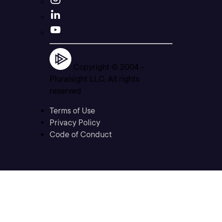
Copyright © 2004 -
Pluralsight LLC. All rights
reserved
Terms of Use
Privacy Policy
Code of Conduct