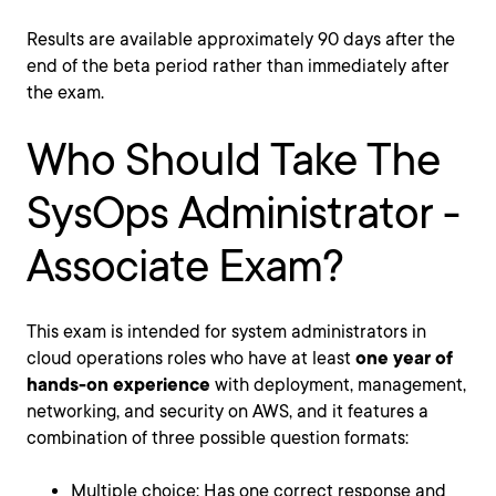
Results are available approximately 90 days after the
end of the beta period rather than immediately after
the exam.
Who Should Take The
SysOps Administrator -
Associate Exam?
This exam is intended for system administrators in
cloud operations roles who have at least
one year of
hands-on experience
with deployment, management,
networking, and security on AWS, and it features a
combination of three possible question formats:
Multiple choice: Has one correct response and