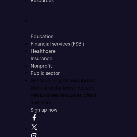
Resources
Industries
Education
Financial services (FSBI)
Healthcare
Insurance
Nonprofit
Public sector
Get tech insights and updates
Don’t miss the latest industry
news, career resources, offers,
and more.
Sign up now