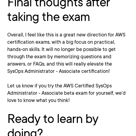
Final thoughts after
taking the exam
Overall, I feel like this is a great new direction for AWS
certification exams, with a big focus on practical,
hands-on skills. It will no longer be possible to get
through the exam by memorizing questions and
answers, or FAQs, and this will really elevate the
SysOps Administrator - Associate certification!
Let us know if you try the AWS Certified SysOps
Administrator - Associate beta exam for yourself, we’d
love to know what you think!
Ready to learn by
doing?