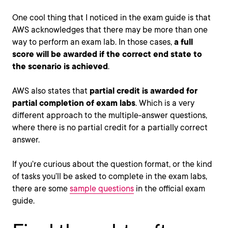
One cool thing that I noticed in the exam guide is that
AWS acknowledges that there may be more than one
way to perform an exam lab. In those cases,
a full
score will be awarded if the correct end state to
the scenario is achieved
.
AWS also states that
partial credit is awarded for
partial completion of exam labs
. Which is a very
different approach to the multiple-answer questions,
where there is no partial credit for a partially correct
answer.
If you’re curious about the question format, or the kind
of tasks you’ll be asked to complete in the exam labs,
there are some
sample questions
in the official exam
guide.