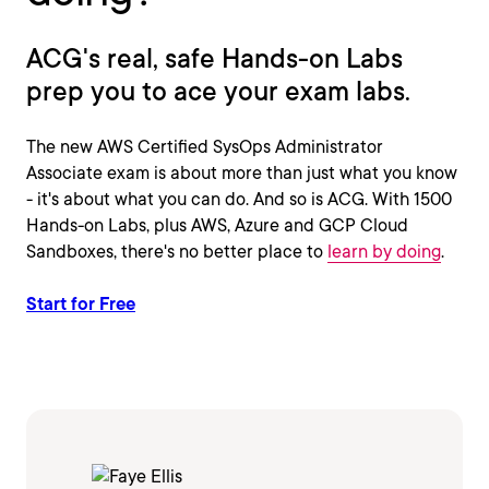
ACG's real, safe Hands-on Labs
prep you to ace your exam labs.
The new AWS Certified SysOps Administrator
Associate exam is about more than just what you know
- it's about what you can do. And so is ACG. With 1500
Hands-on Labs, plus AWS, Azure and GCP Cloud
Sandboxes, there's no better place to
learn by doing
.
Start for Free