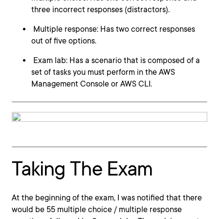
three incorrect responses (distractors).
Multiple response: Has two correct responses
out of five options.
Exam lab: Has a scenario that is composed of a
set of tasks you must perform in the AWS
Management Console or AWS CLI.
Taking The Exam
At the beginning of the exam, I was notified that there
would be 55 multiple choice / multiple response