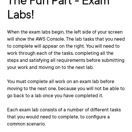
The Fun Part - Exam
Labs!
When the exam labs begin, the left side of your screen
will show the AWS Console. The lab tasks that you need
to complete will appear on the right. You will need to
work through each of the tasks, completing all the
steps and satisfying all requirements before submitting
your work and moving on to the next lab.
You must complete all work on an exam lab before
moving to the next one, because you will not be able to
go back to a lab once you have completed it.
Each exam lab consists of a number of different tasks
that you would need to complete, to configure a
common scenario.