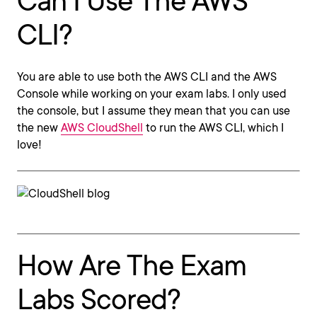
Can I Use The AWS
CLI?
You are able to use both the AWS CLI and the AWS
Console while working on your exam labs. I only used
the console, but I assume they mean that you can use
the new
AWS CloudShell
to run the AWS CLI, which I
love!
How Are The Exam
Labs Scored?