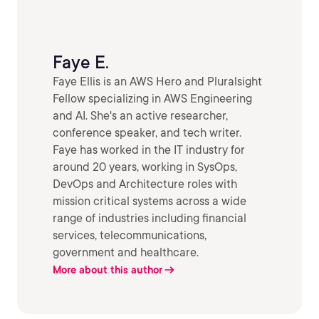
Faye E.
Faye Ellis is an AWS Hero and Pluralsight
Fellow specializing in AWS Engineering
and AI. She's an active researcher,
conference speaker, and tech writer.
Faye has worked in the IT industry for
around 20 years, working in SysOps,
DevOps and Architecture roles with
mission critical systems across a wide
range of industries including financial
services, telecommunications,
government and healthcare.
More about this author