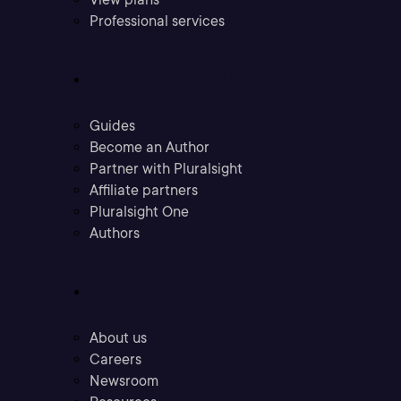
Professional services
Community
Guides
Become an Author
Partner with Pluralsight
Affiliate partners
Pluralsight One
Authors
Company
About us
Careers
Newsroom