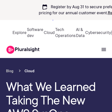
calendar_check
Register by Aug 31 to secure pref
pricing
for our annual customer event.
Re
Sign in
Software
Tech
AI &
Explore
Cloud
Cybersecurity
dev
Operations
Data
Blog
Cloud
What We Learned
Taking The New