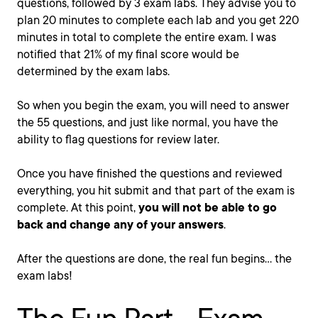
questions, followed by 3 exam labs. They advise you to
plan 20 minutes to complete each lab and you get 220
minutes in total to complete the entire exam. I was
notified that 21% of my final score would be
determined by the exam labs.
So when you begin the exam, you will need to answer
the 55 questions, and just like normal, you have the
ability to flag questions for review later.
Once you have finished the questions and reviewed
everything, you hit submit and that part of the exam is
complete. At this point,
you will not be able to go
back and change any of your answers
.
After the questions are done, the real fun begins... the
exam labs!