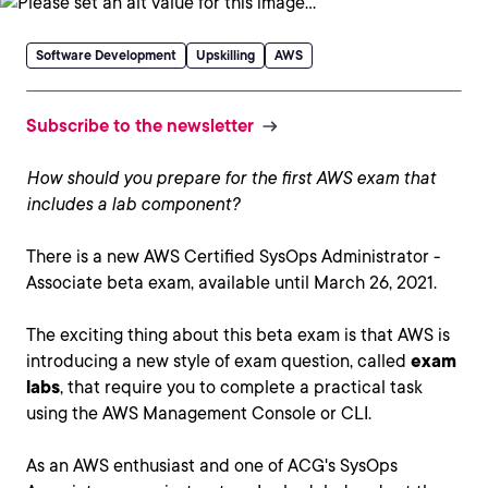
Software Development
Upskilling
AWS
Subscribe to the newsletter
How should you prepare for the first AWS exam that
includes a lab component?
There is a new AWS Certified SysOps Administrator -
Associate beta exam, available until March 26, 2021.
The exciting thing about this beta exam is that AWS is
introducing a new style of exam question, called
exam
labs
, that require you to complete a practical task
using the AWS Management Console or CLI.
As an AWS enthusiast and one of ACG's SysOps