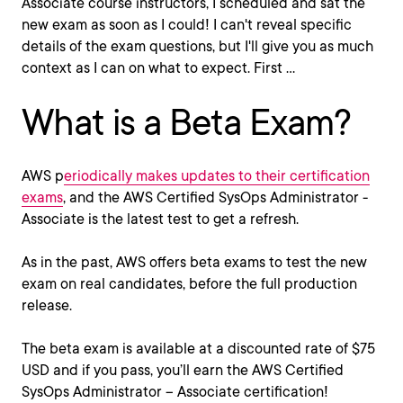
Associate course instructors, I scheduled and sat the
new exam as soon as I could! I can't reveal specific
details of the exam questions, but I'll give you as much
context as I can on what to expect. First ...
What is a Beta Exam?
AWS p
eriodically makes updates to their certification
exams
, and the AWS Certified SysOps Administrator -
Associate is the latest test to get a refresh.
As in the past, AWS offers beta exams to test the new
exam on real candidates, before the full production
release.
The beta exam is available at a discounted rate of $75
USD and if you pass, you’ll earn the AWS Certified
SysOps Administrator – Associate certification!