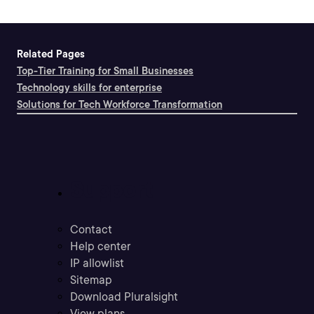
Related Pages
Top-Tier Training for Small Businesses
Technology skills for enterprise
Solutions for Tech Workforce Transformation
Support
Contact
Help center
IP allowlist
Sitemap
Download Pluralsight
View plans