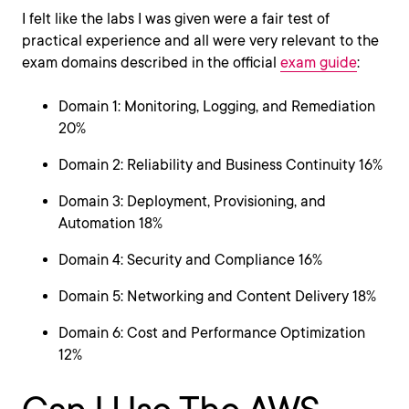
I felt like the labs I was given were a fair test of
practical experience and all were very relevant to the
exam domains described in the official
exam guide
:
Domain 1: Monitoring, Logging, and Remediation
20%
Domain 2: Reliability and Business Continuity 16%
Domain 3: Deployment, Provisioning, and
Automation 18%
Domain 4: Security and Compliance 16%
Domain 5: Networking and Content Delivery 18%
Domain 6: Cost and Performance Optimization
12%