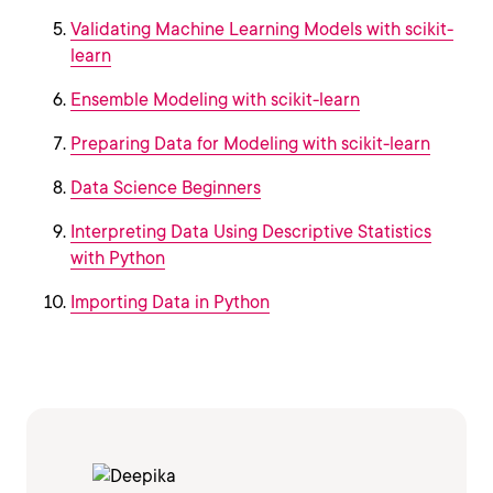
Validating Machine Learning Models with scikit-
learn
Ensemble Modeling with scikit-learn
Preparing Data for Modeling with scikit-learn
Data Science Beginners
Interpreting Data Using Descriptive Statistics
with Python
Importing Data in Python