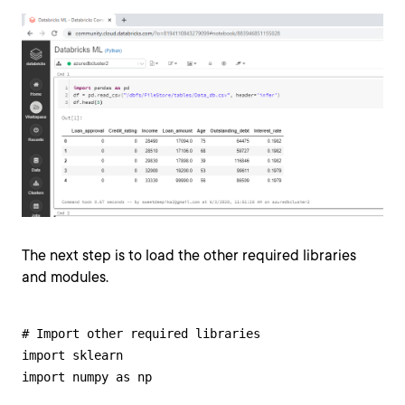
The next step is to load the other required libraries
and modules.
# Import other required libraries

import sklearn

import numpy as np
