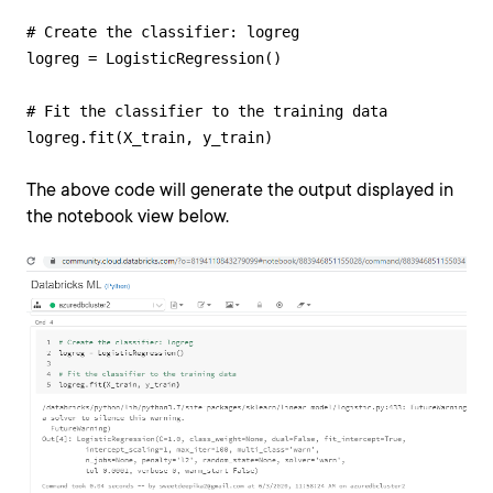
# Create the classifier: logreg

logreg = LogisticRegression()

# Fit the classifier to the training data

logreg.fit(X_train, y_train)
The above code will generate the output displayed in
the notebook view below.