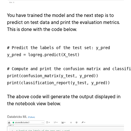
You have trained the model and the next step is to
predict on test data and print the evaluation metrics.
This is done with the code below.
# Predict the labels of the test set: y_pred

y_pred = logreg.predict(X_test)

# Compute and print the confusion matrix and classifi
print(confusion_matrix(y_test, y_pred))

print(classification_report(y_test, y_pred))
The above code will generate the output displayed in
the notebook view below.