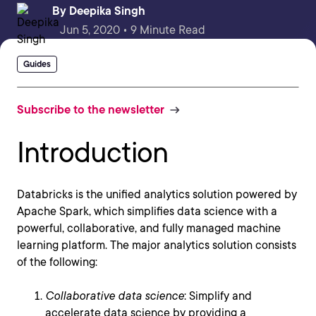
By
Deepika Singh
Jun 5, 2020 • 9 Minute Read
Guides
Subscribe to the newsletter
Introduction
Databricks is the unified analytics solution powered by
Apache Spark, which simplifies data science with a
powerful, collaborative, and fully managed machine
learning platform. The major analytics solution consists
of the following:
Collaborative data science
: Simplify and
accelerate data science by providing a