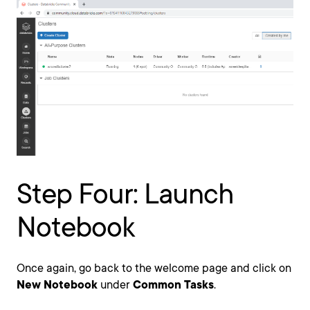
Step Four: Launch
Notebook
Once again, go back to the welcome page and click on
New Notebook
under
Common Tasks
.