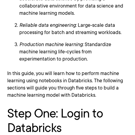
collaborative environment for data science and
machine learning models.
Reliable data engineering
: Large-scale data
processing for batch and streaming workloads.
Production machine learning
: Standardize
machine learning life-cycles from
experimentation to production.
In this guide, you will learn how to perform machine
learning using notebooks in Databricks. The following
sections will guide you through five steps to build a
machine learning model with Databricks.
Step One: Login to
Databricks