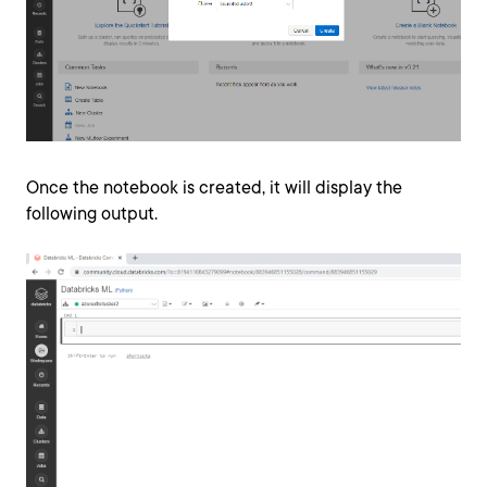
Once the notebook is created, it will display the
following output.