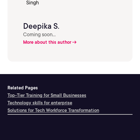
Deepika S.
Coming soon...
More about this author
Related Pages
Top-Tier Training for Small Businesses
Technology skills for enterprise
Solutions for Tech Workforce Transformation