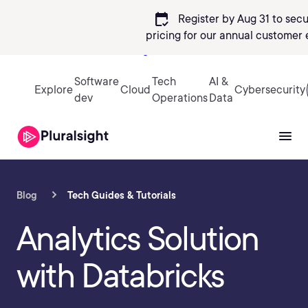
calendar_check
Register by Aug 31 to sec
pricing
for our annual customer 
Sign in
Software
Tech
AI &
Explore
Cloud
Cybersecurity
dev
Operations
Data
Blog
Tech Guides & Tutorials
Analytics Solution
with Databricks