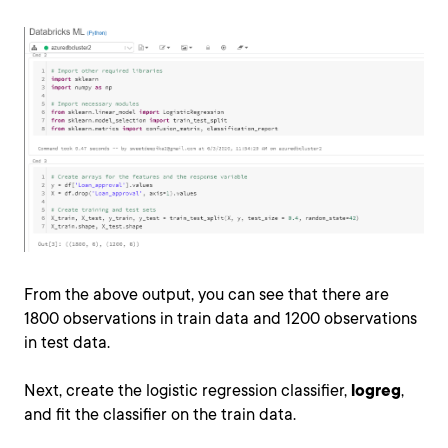
From the above output, you can see that there are
1800 observations in train data and 1200 observations
in test data.
Next, create the logistic regression classifier,
logreg
,
and fit the classifier on the train data.