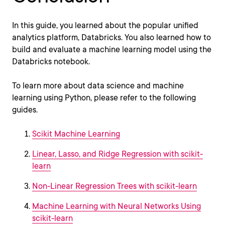
In this guide, you learned about the popular unified
analytics platform, Databricks. You also learned how to
build and evaluate a machine learning model using the
Databricks notebook.
To learn more about data science and machine
learning using Python, please refer to the following
guides.
Scikit Machine Learning
Linear, Lasso, and Ridge Regression with scikit-
learn
Non-Linear Regression Trees with scikit-learn
Machine Learning with Neural Networks Using
scikit-learn