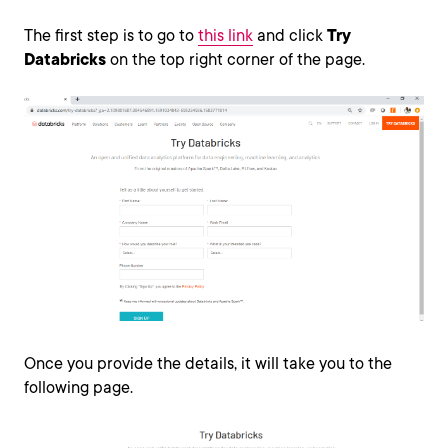
The first step is to go to
this link
and click
Try
Databricks
on the top right corner of the page.
Once you provide the details, it will take you to the
following page.