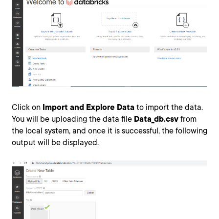
Click on
Import and Explore Data
to import the data.
You will be uploading the data file
Data_db.csv
from
the local system, and once it is successful, the following
output will be displayed.