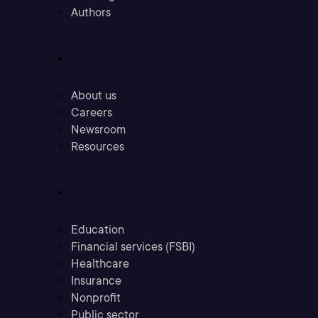
Authors
Company
About us
Careers
Newsroom
Resources
Industries
Education
Financial services (FSBI)
Healthcare
Insurance
Nonprofit
Public sector