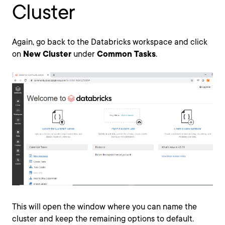
Cluster
Again, go back to the Databricks workspace and click
on
New Cluster
under
Common Tasks
.
This will open the window where you can name the
cluster and keep the remaining options to default.