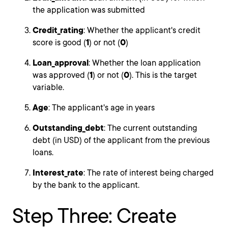
the application was submitted
Credit_rating
: Whether the applicant's credit
score is good (
1
) or not (
0
)
Loan_approval
: Whether the loan application
was approved (
1
) or not (
0
). This is the target
variable.
Age
: The applicant's age in years
Outstanding_debt
: The current outstanding
debt (in USD) of the applicant from the previous
loans.
Interest_rate
: The rate of interest being charged
by the bank to the applicant.
Step Three: Create