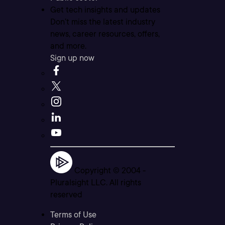
Get tech insights and updates
Don’t miss the latest industry
news, career resources, offers,
and more.
Sign up now
Copyright © 2004 -
Pluralsight LLC. All rights
reserved
Terms of Use