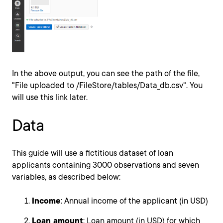
In the above output, you can see the path of the file,
"File uploaded to /FileStore/tables/Data_db.csv". You
will use this link later.
Data
This guide will use a fictitious dataset of loan
applicants containing 3000 observations and seven
variables, as described below:
Income
: Annual income of the applicant (in USD)
Loan_amount
: Loan amount (in USD) for which