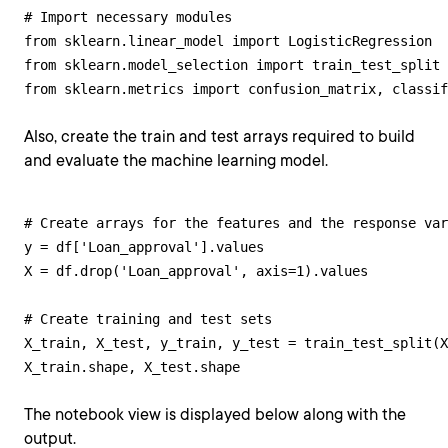
# Import necessary modules

from sklearn.linear_model import LogisticRegression 

from sklearn.model_selection import train_test_split 
from sklearn.metrics import confusion_matrix, classif
Also, create the train and test arrays required to build
and evaluate the machine learning model.
# Create arrays for the features and the response var
y = df['Loan_approval'].values

X = df.drop('Loan_approval', axis=1).values 

# Create training and test sets

X_train, X_test, y_train, y_test = train_test_split(X
X_train.shape, X_test.shape
The notebook view is displayed below along with the
output.