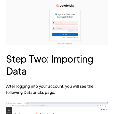
Step Two: Importing
Data
After logging into your account, you will see the
following Databricks page.