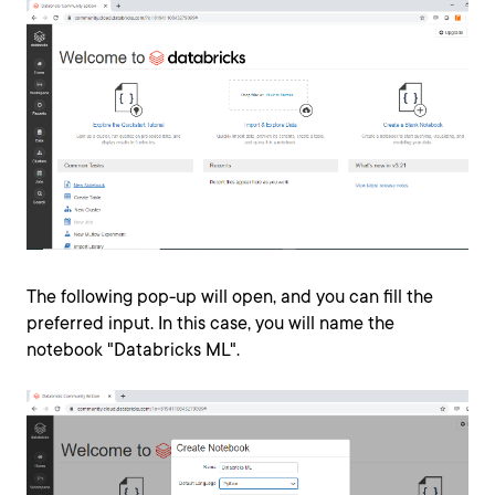
The following pop-up will open, and you can fill the
preferred input. In this case, you will name the
notebook "Databricks ML".