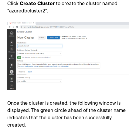
Click
Create Cluster
to create the cluster named
"azuredbcluster2".
Once the cluster is created, the following window is
displayed. The green circle ahead of the cluster name
indicates that the cluster has been successfully
created.