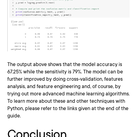
The output above shows that the model accuracy is
67.25% while the sensitivity is 79%. The model can be
further improved by doing cross-validation, features
analysis, and feature engineering and, of course, by
trying out more advanced machine learning algorithms.
To learn more about these and other techniques with
Python, please refer to the links given at the end of the
guide.
Conclusion