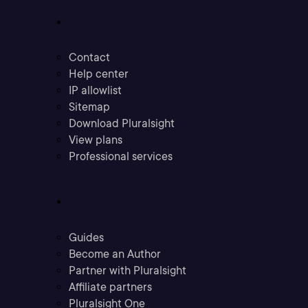
Support
Contact
Help center
IP allowlist
Sitemap
Download Pluralsight
View plans
Professional services
Community
Guides
Become an Author
Partner with Pluralsight
Affiliate partners
Pluralsight One