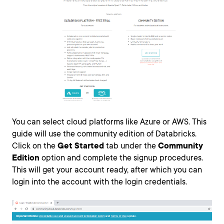
You can select cloud platforms like Azure or AWS. This
guide will use the community edition of Databricks.
Click on the
Get Started
tab under the
Community
Edition
option and complete the signup procedures.
This will get your account ready, after which you can
login into the account with the login credentials.