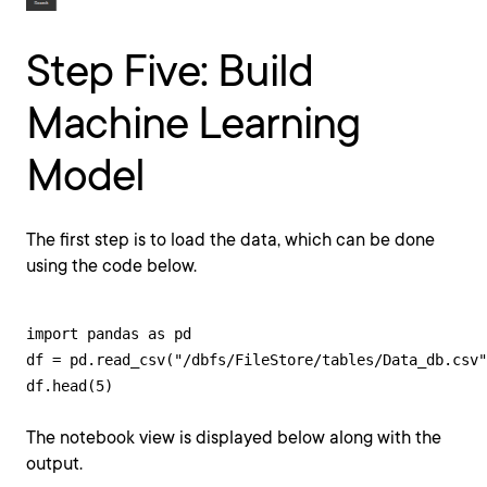
Step Five: Build
Machine Learning
Model
The first step is to load the data, which can be done
using the code below.
import pandas as pd

df = pd.read_csv("/dbfs/FileStore/tables/Data_db.csv"
df.head(5)
The notebook view is displayed below along with the
output.