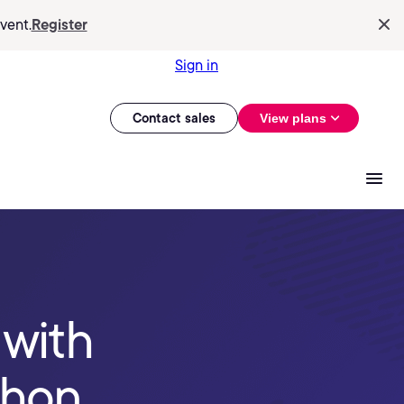
vent.
Register
Sign in
Contact sales
View plans
 with
thon