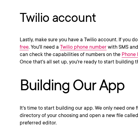
Twilio account
Lastly, make sure you have a Twilio account. If you do
free
. You'll need a
Twilio phone number
with SMS and 
can check the capabilities of numbers on the
Phone 
Once that's all set up, you're ready to start building 
Building Our App
It's time to start building our app. We only need one fi
directory of your choosing and open a new file calle
preferred editor.