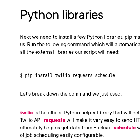
Python libraries
Next we need to install a few Python libraries. pip mak
us. Run the following command which will automatica
all the external libraries our script will need:
$ pip install twilio requests schedule
Let's break down the command we just used.
twilio
is the official Python helper library that will he
Twilio API.
requests
will make it very easy to send HT
ultimately help us get data from Frinkiac.
schedule
w
of job scheduling easily configurable.