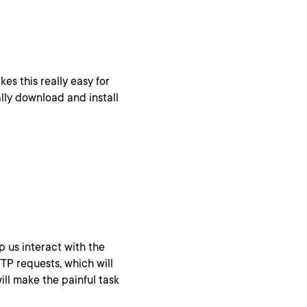
es this really easy for
lly download and install
lp us interact with the
TP requests, which will
ill make the painful task