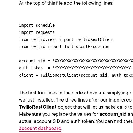
At the top of this file add the following lines:
import schedule

import requests

from twilio.rest import TwilioRestClient

from twilio import TwilioRestException

account_sid = 'XXXXXXXXXXXXXXXXXXXXXXXXXXXXXXXXX
auth_token  = 'YYYYYYYYYYYYYYYYYYYYYYYYYYYYYYYY'

client = TwilioRestClient(account_sid, auth_toke
The first four lines in the code above are simply import
we just installed. The three lines after our imports c
TwilioRestClient
object that will let us make calls t
Make sure you replace the values for
account_sid
a
actual account SID and auth token. You can find thes
account dashboard
.