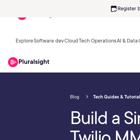
calendar_check
Register 
Explore
Software dev
Cloud
Tech Operations
AI & Data
Blog
Tech Guides & Tutoria
Build a 
Twilio MM