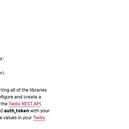
X'

n)
ing all of the libraries
onfigure and create a
o the
Twilio REST API
.
nd
auth_token
with your
e values in your
Twilio