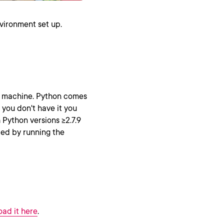
vironment set up.
r machine. Python comes
 you don't have it you
Python versions >=2.7.9
lled by running the
ad it here
.