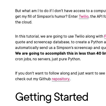
But what am I to do if I don't have access to a comput
get my fill of Simpson's humor? Enter
Twilio
, the API f
the cloud.
In this tutorial, we are going to use Twilio along with
F
quote and screencap database, to create a Python ap
automatically send us a Simpson's screencap and qu
We are going to accomplish this in less than 40 li
cron jobs, no servers, just pure Python.
If you don't want to follow along and just want to see
check out my Github
repository.
.
Getting Started