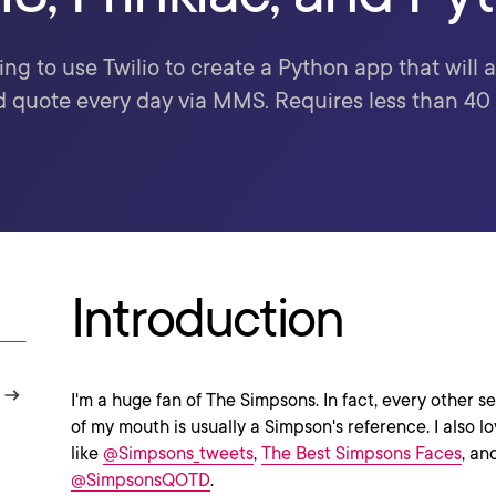
going to use Twilio to create a Python app that will
quote every day via MMS. Requires less than 40 l
Introduction
I'm a huge fan of The Simpsons. In fact, every other 
of my mouth is usually a Simpson's reference. I also 
like
@Simpsons_tweets
,
The Best Simpsons Faces
, an
@SimpsonsQOTD
.