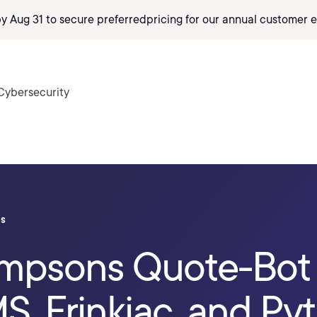
by Aug 31 to secure preferred
pricing
for our annual customer e
Cybersecurity
ls
Simpsons Quote-Bot
S, Frinkiac, and Py