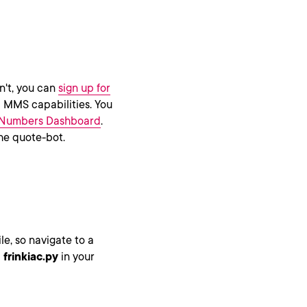
n't, you can
sign up for
MMS capabilities. You
Numbers Dashboard
.
the quote-bot.
le, so navigate to a
d
frinkiac.py
in your