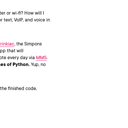
er or wi-fi? How will I
or text, VoIP, and voice in
rinkiac
, the Simpons
p that will
ote every day via
MMS
.
nes of Python.
Yup, no
 the finished code,