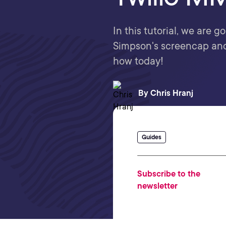
In this tutorial, we are 
Simpson's screencap and 
how today!
By
Chris Hranj
Guides
Subscribe to the
newsletter