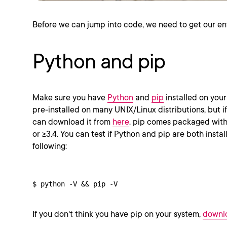
Before we can jump into code, we need to get our en
Python and pip
Make sure you have
Python
and
pip
installed on you
pre-installed on many UNIX/Linux distributions, but if
can download it from
here
. pip comes packaged with 
or >=3.4. You can test if Python and pip are both insta
following:
$ python -V && pip -V
If you don't think you have pip on your system,
downlo