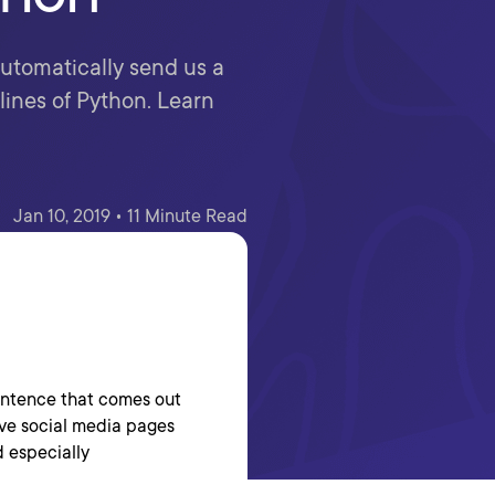
 automatically send us a
ines of Python. Learn
Jan 10, 2019 • 11 Minute Read
sentence that comes out
love social media pages
d especially