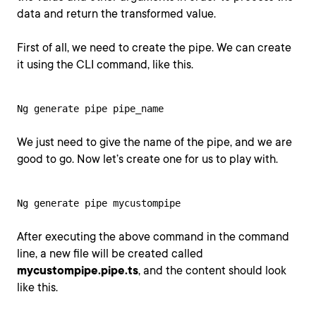
data and return the transformed value.
First of all, we need to create the pipe. We can create
it using the CLI command, like this.
Ng generate pipe pipe_name
We just need to give the name of the pipe, and we are
good to go. Now let’s create one for us to play with.
Ng generate pipe mycustompipe
After executing the above command in the command
line, a new file will be created called
mycustompipe.pipe.ts
, and the content should look
like this.