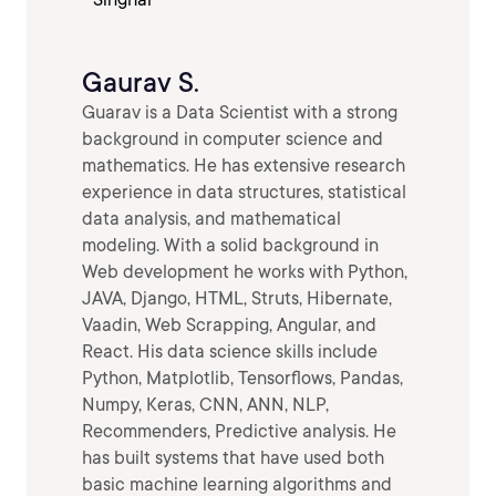
Gaurav S.
Guarav is a Data Scientist with a strong
background in computer science and
mathematics. He has extensive research
experience in data structures, statistical
data analysis, and mathematical
modeling. With a solid background in
Web development he works with Python,
JAVA, Django, HTML, Struts, Hibernate,
Vaadin, Web Scrapping, Angular, and
React. His data science skills include
Python, Matplotlib, Tensorflows, Pandas,
Numpy, Keras, CNN, ANN, NLP,
Recommenders, Predictive analysis. He
has built systems that have used both
basic machine learning algorithms and