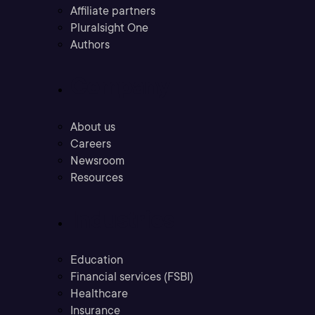
Affiliate partners
Pluralsight One
Authors
Company
About us
Careers
Newsroom
Resources
Industries
Education
Financial services (FSBI)
Healthcare
Insurance