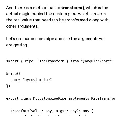
And there is a method called
transform()
, which is the
actual magic behind the custom pipe, which accepts
the real value that needs to be transformed along with
other arguments.
Let’s use our custom pipe and see the arguments we
are getting.
import { Pipe, PipeTransform } from "@angular/core";

@Pipe({

  name: "mycustompipe"

})

export class MycustompipePipe implements PipeTransfor
  transform(value: any, args?: any): any {
