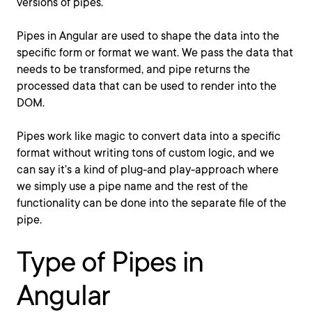
versions of pipes.
Pipes in Angular are used to shape the data into the
specific form or format we want. We pass the data that
needs to be transformed, and pipe returns the
processed data that can be used to render into the
DOM.
Pipes work like magic to convert data into a specific
format without writing tons of custom logic, and we
can say it’s a kind of plug-and play-approach where
we simply use a pipe name and the rest of the
functionality can be done into the separate file of the
pipe.
Type of Pipes in
Angular