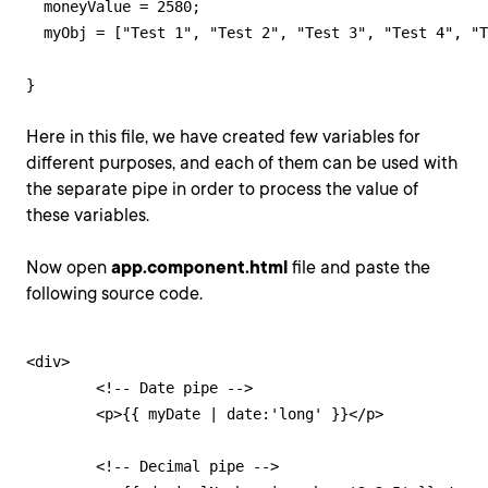
  moneyValue = 2580;

  myObj = ["Test 1", "Test 2", "Test 3", "Test 4", "T
}
Here in this file, we have created few variables for
different purposes, and each of them can be used with
the separate pipe in order to process the value of
these variables.
Now open
app.component.html
file and paste the
following source code.
<div>

        <!-- Date pipe -->

        <p>{{ myDate | date:'long' }}</p>

        <!-- Decimal pipe -->
