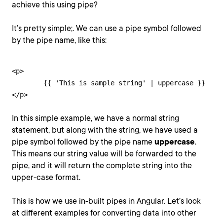
achieve this using pipe?
It’s pretty simple;. We can use a pipe symbol followed
by the pipe name, like this:
<p>

	{{ 'This is sample string' | uppercase }}

</p>
In this simple example, we have a normal string
statement, but along with the string, we have used a
pipe symbol followed by the pipe name
uppercase
.
This means our string value will be forwarded to the
pipe, and it will return the complete string into the
upper-case format.
This is how we use in-built pipes in Angular. Let’s look
at different examples for converting data into other