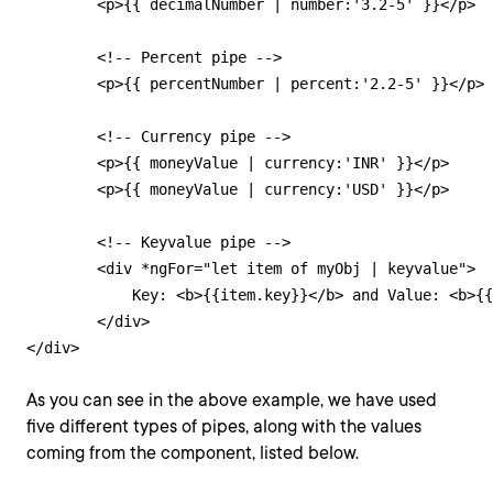
        <p>{{ decimalNumber | number:'3.2-5' }}</p>

        <!-- Percent pipe -->

        <p>{{ percentNumber | percent:'2.2-5' }}</p>

        <!-- Currency pipe -->

        <p>{{ moneyValue | currency:'INR' }}</p>

        <p>{{ moneyValue | currency:'USD' }}</p>

        <!-- Keyvalue pipe -->

    	<div *ngFor="let item of myObj | keyvalue">

            Key: <b>{{item.key}}</b> and Value: <b>{{
        </div>

</div>
As you can see in the above example, we have used
five different types of pipes, along with the values
coming from the component, listed below.