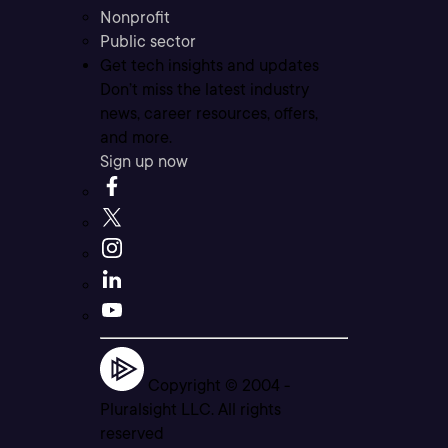
Nonprofit
Public sector
Get tech insights and updates
Don’t miss the latest industry
news, career resources, offers,
and more.
Sign up now
Copyright © 2004 -
Pluralsight LLC. All rights
reserved