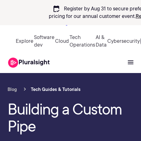
calendar_check
Register by Aug 31 to secure pref
pricing
for our annual customer event.
Re
Sign in
Software
Tech
AI &
Explore
Cloud
Cybersecurity
dev
Operations
Data
Blog
Tech Guides & Tutorials
Building a Custom
Pipe