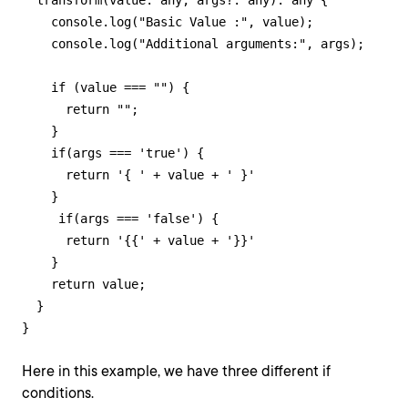
  transform(value: any, args?: any): any {

    console.log("Basic Value :", value);

    console.log("Additional arguments:", args);

    if (value === "") {

      return "";

    }

    if(args === 'true') {

      return '{ ' + value + ' }'

    }

     if(args === 'false') {

      return '{{' + value + '}}'

    }

    return value;

  }

}
Here in this example, we have three different if
conditions.