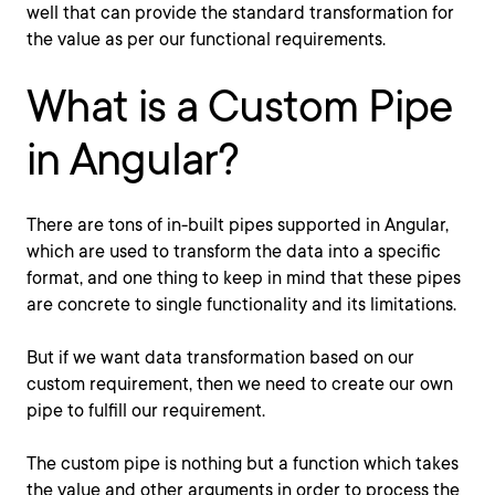
well that can provide the standard transformation for
the value as per our functional requirements.
What is a Custom Pipe
in Angular?
There are tons of in-built pipes supported in Angular,
which are used to transform the data into a specific
format, and one thing to keep in mind that these pipes
are concrete to single functionality and its limitations.
But if we want data transformation based on our
custom requirement, then we need to create our own
pipe to fulfill our requirement.
The custom pipe is nothing but a function which takes
the value and other arguments in order to process the