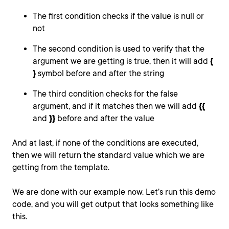
The first condition checks if the value is null or
not
The second condition is used to verify that the
argument we are getting is true, then it will add
{
}
symbol before and after the string
The third condition checks for the false
argument, and if it matches then we will add
{
{
and
}}
before and after the value
And at last, if none of the conditions are executed,
then we will return the standard value which we are
getting from the template.
We are done with our example now. Let’s run this demo
code, and you will get output that looks something like
this.