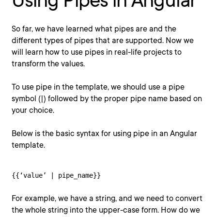
Using Pipes in Angular
So far, we have learned what pipes are and the
different types of pipes that are supported. Now we
will learn how to use pipes in real-life projects to
transform the values.
To use pipe in the template, we should use a pipe
symbol (|) followed by the proper pipe name based on
your choice.
Below is the basic syntax for using pipe in an Angular
template.
{{‘value’ | pipe_name}}
For example, we have a string, and we need to convert
the whole string into the upper-case form. How do we