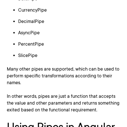
CurrencyPipe
DecimalPipe
AsyncPipe
PercentPipe
SlicePipe
Many other pipes are supported, which can be used to
perform specific transformations according to their
names.
In other words, pipes are just a function that accepts
the value and other parameters and returns something
exited based on the functional requirement.