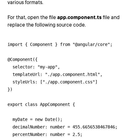
various formats.
For that, open the file
app.component.ts
file and
replace the following source code.
import { Component } from "@angular/core";

@Component({

  selector: "my-app",

  templateUrl: "./app.component.html",

  styleUrls: ["./app.component.css"]

})

export class AppComponent {

  myDate = new Date();

  decimalNumber: number = 455.6656538467846;

  percentNumber: number = 2.5;
