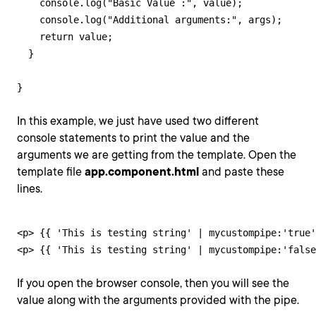
    console.log("Basic Value :", value);

    console.log("Additional arguments:", args);

    return value;

  }

}
In this example, we just have used two different
console statements to print the value and the
arguments we are getting from the template. Open the
template file
app.component.html
and paste these
lines.
<p> {{ 'This is testing string' | mycustompipe:'true'
<p> {{ 'This is testing string' | mycustompipe:'false
If you open the browser console, then you will see the
value along with the arguments provided with the pipe.