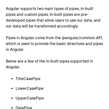
Angular supports two main types of pipes, in-built
pipes and custom pipes. In-built pipes are pre-
developed pipes that allow users to use our data, and
our data will be transformed accordingly.
Pipes in Angular come from the @angular/common API,
which is used to provide the basic directives and pipes
in Angular.
Below are a few of the in-built pipes supported in
Angular.
TitleCasePipe
LowerCasePipe
UpperCasePipe
DatePipe