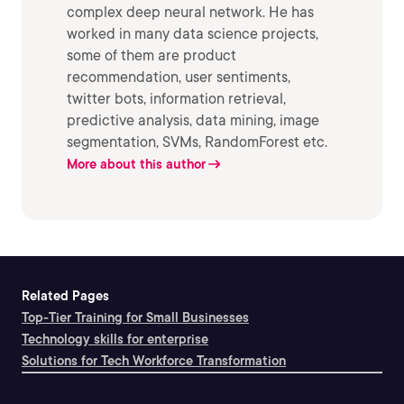
complex deep neural network. He has
worked in many data science projects,
some of them are product
recommendation, user sentiments,
twitter bots, information retrieval,
predictive analysis, data mining, image
segmentation, SVMs, RandomForest etc.
More about this author
Related Pages
Top-Tier Training for Small Businesses
Technology skills for enterprise
Solutions for Tech Workforce Transformation