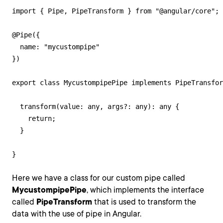
import { Pipe, PipeTransform } from "@angular/core";

@Pipe({

  name: "mycustompipe"

})

export class MycustompipePipe implements PipeTransfor
  transform(value: any, args?: any): any {

    return;

  }

}
Here we have a class for our custom pipe called
MycustompipePipe
, which implements the interface
called
PipeTransform
that is used to transform the
data with the use of pipe in Angular.