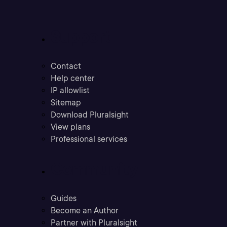
Support
Contact
Help center
IP allowlist
Sitemap
Download Pluralsight
View plans
Professional services
Community
Guides
Become an Author
Partner with Pluralsight