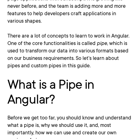
never before, and the team is adding more and more
features to help developers craft applications in
various shapes.
There are a lot of concepts to learn to work in Angular.
One of the core functionalities is called
pipe
, which is
used to transform our data into various formats based
on our business requirements. So let’s learn about
pipes and custom pipes in this guide.
What is a Pipe in
Angular?
Before we get too far, you should know and understand
what a pipe is, why we should use it, and, most
importantly, how we can use and create our own