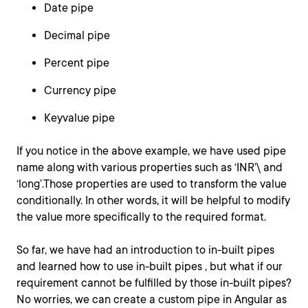
Date pipe
Decimal pipe
Percent pipe
Currency pipe
Keyvalue pipe
If you notice in the above example, we have used pipe
name along with various properties such as ‘INR’\ and
‘long’.Those properties are used to transform the value
conditionally. In other words, it will be helpful to modify
the value more specifically to the required format.
So far, we have had an introduction to in-built pipes
and learned how to use in-built pipes , but what if our
requirement cannot be fulfilled by those in-built pipes?
No worries, we can create a custom pipe in Angular as