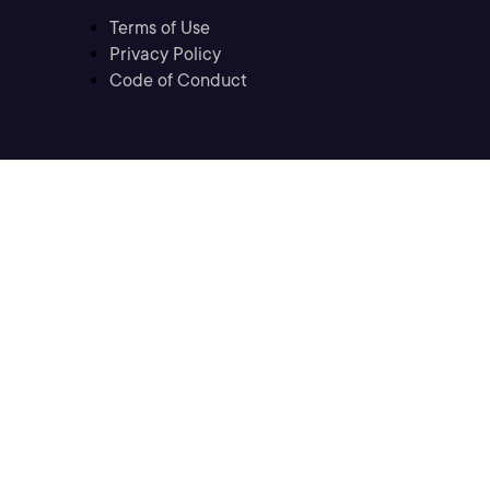
Terms of Use
Privacy Policy
Code of Conduct