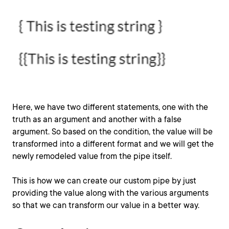
Here, we have two different statements, one with the
truth as an argument and another with a false
argument. So based on the condition, the value will be
transformed into a different format and we will get the
newly remodeled value from the pipe itself.
This is how we can create our custom pipe by just
providing the value along with the various arguments
so that we can transform our value in a better way.