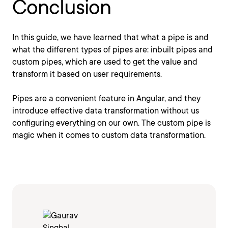
Conclusion
In this guide, we have learned that what a pipe is and
what the different types of pipes are: inbuilt pipes and
custom pipes, which are used to get the value and
transform it based on user requirements.
Pipes are a convenient feature in Angular, and they
introduce effective data transformation without us
configuring everything on our own. The custom pipe is
magic when it comes to custom data transformation.