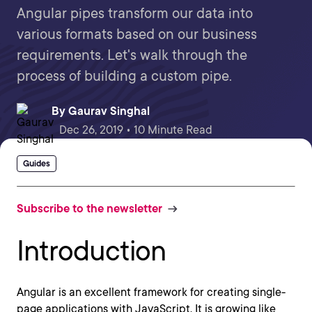
Angular pipes transform our data into
various formats based on our business
requirements. Let's walk through the
process of building a custom pipe.
By
Gaurav Singhal
Dec 26, 2019 • 10 Minute Read
Guides
Subscribe to the newsletter
Introduction
Angular is an excellent framework for creating single-
page applications with JavaScript. It is growing like