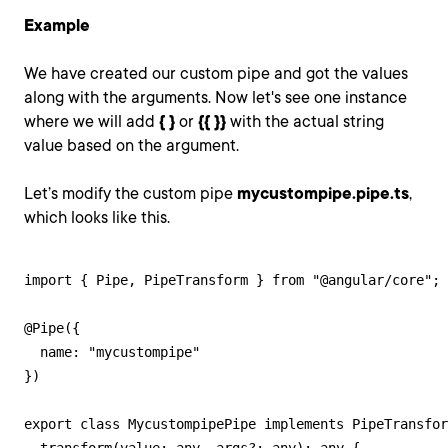
Example
We have created our custom pipe and got the values
along with the arguments. Now let's see one instance
where we will add
{ }
or
{
{ }}
with the actual string
value based on the argument.
Let’s modify the custom pipe
mycustompipe.pipe.ts
,
which looks like this.
import { Pipe, PipeTransform } from "@angular/core";

@Pipe({

  name: "mycustompipe"

})

export class MycustompipePipe implements PipeTransfor