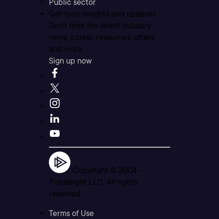
Public sector
Get tech insights and updates
Don’t miss the latest industry
news, career resources, offers,
and more.
Sign up now
Copyright © 2004 -
Pluralsight LLC. All rights
reserved
Terms of Use