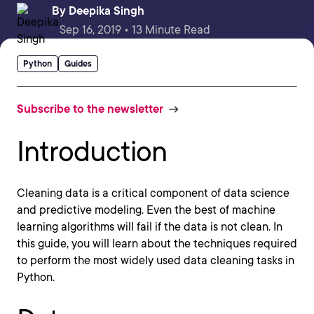
By
Deepika Singh
Sep 16, 2019 • 13 Minute Read
Python
Guides
Subscribe to the newsletter
Introduction
Cleaning data is a critical component of data science
and predictive modeling. Even the best of machine
learning algorithms will fail if the data is not clean. In
this guide, you will learn about the techniques required
to perform the most widely used data cleaning tasks in
Python.