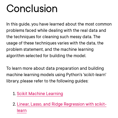
Conclusion
In this guide, you have learned about the most common
problems faced while dealing with the real data and
the techniques for cleaning such messy data. The
usage of these techniques varies with the data, the
problem statement, and the machine learning
algorithm selected for building the model.
To learn more about data preparation and building
machine learning models using Python's 'scikit-learn'
library, please refer to the following guides:
Scikit Machine Learning
Linear, Lasso, and Ridge Regression with scikit-
learn