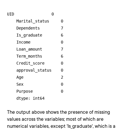
UID                0

    Marital_status     0

    Dependents         7

    Is_graduate        6

    Income             0

    Loan_amount        7

    Term_months        6

    Credit_score       0

    approval_status    0

    Age                2

    Sex                0

    Purpose            0

    dtype: int64
The output above shows the presence of missing
values across the variables; most of which are
numerical variables, except 'Is_graduate', which is a