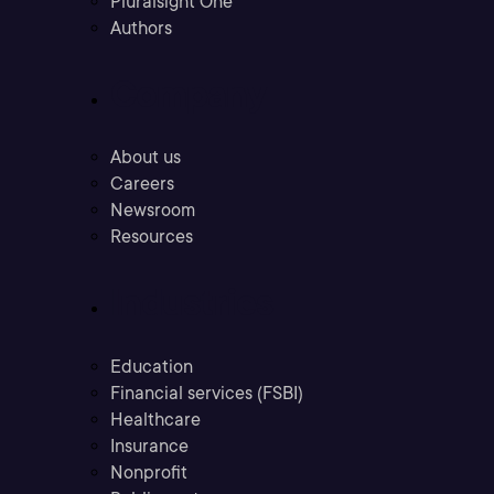
Pluralsight One
Authors
Company
About us
Careers
Newsroom
Resources
Industries
Education
Financial services (FSBI)
Healthcare
Insurance
Nonprofit