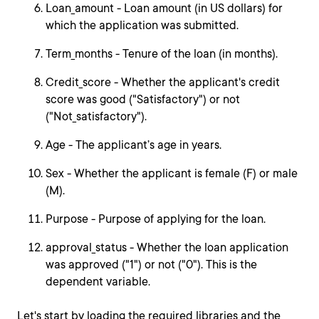
Loan_amount - Loan amount (in US dollars) for
which the application was submitted.
Term_months - Tenure of the loan (in months).
Credit_score - Whether the applicant's credit
score was good ("Satisfactory") or not
("Not_satisfactory").
Age - The applicant’s age in years.
Sex - Whether the applicant is female (F) or male
(M).
Purpose - Purpose of applying for the loan.
approval_status - Whether the loan application
was approved ("1") or not ("0"). This is the
dependent variable.
Let's start by loading the required libraries and the