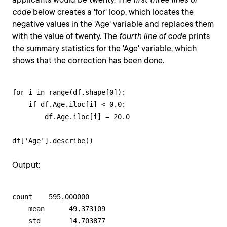
code
below creates a 'for' loop, which locates the
negative values in the 'Age' variable and replaces them
with the value of twenty. The
fourth line of code
prints
the summary statistics for the 'Age' variable, which
shows that the correction has been done.
for i in range(df.shape[0]): 

    if df.Age.iloc[i] < 0.0:

        df.Age.iloc[i] = 20.0

df['Age'].describe()
Output:
count    595.000000

    mean      49.373109

    std       14.703877
