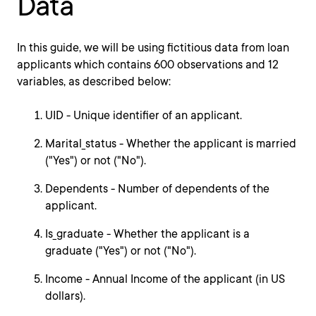
Data
In this guide, we will be using fictitious data from loan
applicants which contains 600 observations and 12
variables, as described below:
UID - Unique identifier of an applicant.
Marital_status - Whether the applicant is married
("Yes") or not ("No").
Dependents - Number of dependents of the
applicant.
Is_graduate - Whether the applicant is a
graduate ("Yes") or not ("No").
Income - Annual Income of the applicant (in US
dollars).