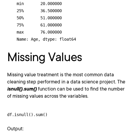
    min       20.000000

    25%       36.500000

    50%       51.000000

    75%       61.000000

    max       76.000000

    Name: Age, dtype: float64
Missing Values
Missing value treatment is the most common data
cleaning step performed in a data science project. The
isnull().sum()
function can be used to find the number
of missing values across the variables.
df.isnull().sum()
Output: