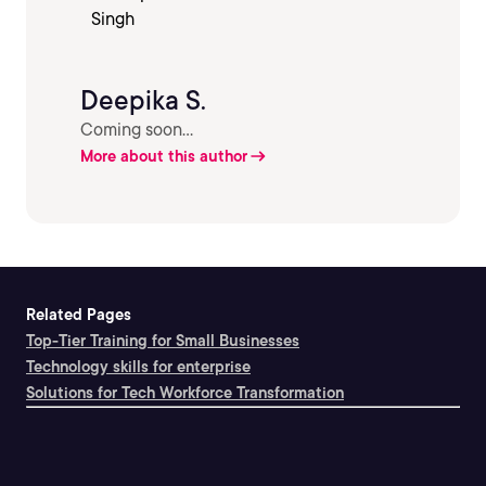
Deepika S.
Coming soon...
More about this author
Related Pages
Top-Tier Training for Small Businesses
Technology skills for enterprise
Solutions for Tech Workforce Transformation