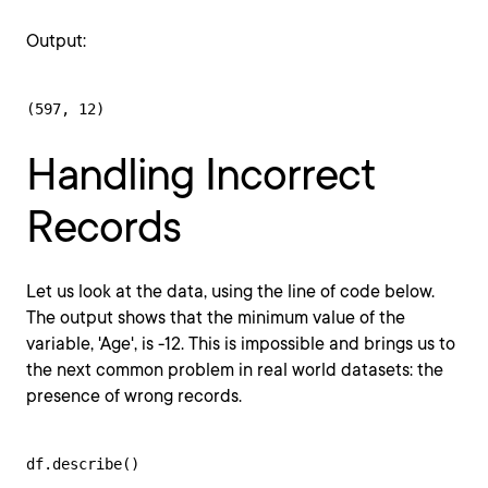
Output:
(597, 12)
Handling Incorrect
Records
Let us look at the data, using the line of code below.
The output shows that the minimum value of the
variable, 'Age', is -12. This is impossible and brings us to
the next common problem in real world datasets: the
presence of wrong records.
df.describe()