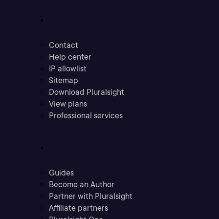
Support
Contact
Help center
IP allowlist
Sitemap
Download Pluralsight
View plans
Professional services
Community
Guides
Become an Author
Partner with Pluralsight
Affiliate partners