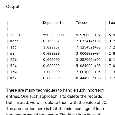
Output:
|       	| Dependents 	| Income       	| Loan_amount  	| Term_months 	| approval_status 	| Age        	|

|-------	|------------	|--------------	|--------------	|-------------	|-----------------	|------------	|

| count 	| 590.000000 	| 5.970000e+02 	| 5.900000e+02 	| 591.000000  	| 597.000000      	| 595.000000 	|

| mean  	| 0.755932   	| 7.073414e+05 	| 3.287864e+05 	| 366.111675  	| 0.681742        	| 49.030252  	|

| std   	| 1.029987   	| 7.125482e+05 	| 7.293830e+05 	| 59.970906   	| 0.466191        	| 15.698842  	|

| min   	| 0.000000   	| 3.000000e+04 	| 1.860000e+04 	| 60.000000   	| 0.000000        	| -12.000000 	|

| 25%   	| 0.000000   	| 3.852000e+05 	| 6.150000e+04 	| 384.000000  	| 0.000000        	| 36.500000  	|

| 50%   	| 0.000000   	| 5.084000e+05 	| 7.650000e+04 	| 384.000000  	| 1.000000        	| 51.000000  	|

| 75%   	| 1.000000   	| 7.661000e+05 	| 1.346250e+05 	| 384.000000  	| 1.000000        	| 61.000000  	|

There are many techniques to handle such incorrect
entries. One such approach is to delete the records
but, instead, we will replace them with the value of 20.
The assumption here is that the minimum age of loan
applicants would be twenty. The
first three lines of