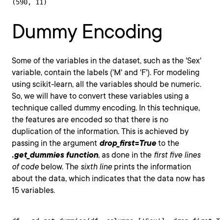
(590, 11)
Dummy Encoding
Some of the variables in the dataset, such as the 'Sex'
variable, contain the labels ('M' and 'F'). For modeling
using scikit-learn, all the variables should be numeric.
So, we will have to convert these variables using a
technique called dummy encoding. In this technique,
the features are encoded so that there is no
duplication of the information. This is achieved by
passing in the argument
drop_first=True
to the
.get_dummies function
, as done in the
first five lines
of code
below. The
sixth line
prints the information
about the data, which indicates that the data now has
15 variables.