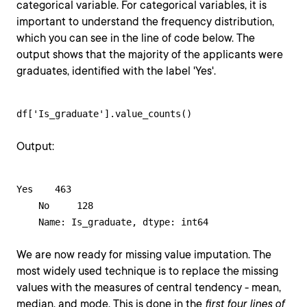
categorical variable. For categorical variables, it is
important to understand the frequency distribution,
which you can see in the line of code below. The
output shows that the majority of the applicants were
graduates, identified with the label 'Yes'.
df['Is_graduate'].value_counts()
Output:
Yes    463

    No     128

    Name: Is_graduate, dtype: int64
We are now ready for missing value imputation. The
most widely used technique is to replace the missing
values with the measures of central tendency - mean,
median, and mode. This is done in the
first four lines of