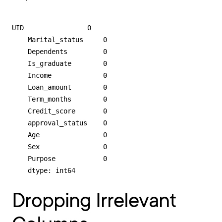
UID                0

    Marital_status     0

    Dependents         0

    Is_graduate        0

    Income             0

    Loan_amount        0

    Term_months        0

    Credit_score       0

    approval_status    0

    Age                0

    Sex                0

    Purpose            0

    dtype: int64
Dropping Irrelevant