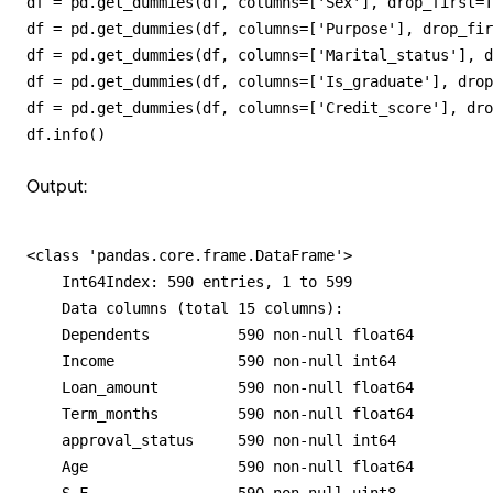
df = pd.get_dummies(df, columns=['Sex'], drop_first=T
df = pd.get_dummies(df, columns=['Purpose'], drop_fir
df = pd.get_dummies(df, columns=['Marital_status'], d
df = pd.get_dummies(df, columns=['Is_graduate'], drop
df = pd.get_dummies(df, columns=['Credit_score'], dro
df.info()
Output:
<class 'pandas.core.frame.DataFrame'>

    Int64Index: 590 entries, 1 to 599

    Data columns (total 15 columns):

    Dependents          590 non-null float64

    Income              590 non-null int64

    Loan_amount         590 non-null float64

    Term_months         590 non-null float64

    approval_status     590 non-null int64

    Age                 590 non-null float64
