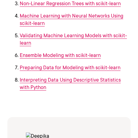
Non-Linear Regression Trees with scikit-learn
Machine Learning with Neural Networks Using
scikit-learn
Validating Machine Learning Models with scikit-
learn
Ensemble Modeling with scikit-learn
Preparing Data for Modeling with scikit-learn
Interpreting Data Using Descriptive Statistics
with Python