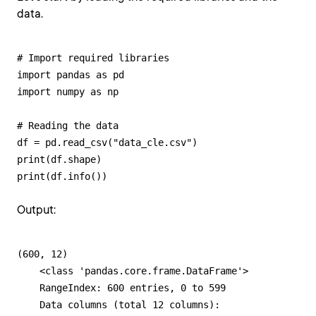
data.
# Import required libraries

import pandas as pd

import numpy as np 

# Reading the data

df = pd.read_csv("data_cle.csv")

print(df.shape)

print(df.info())
Output:
(600, 12)

    <class 'pandas.core.frame.DataFrame'>

    RangeIndex: 600 entries, 0 to 599

    Data columns (total 12 columns):
