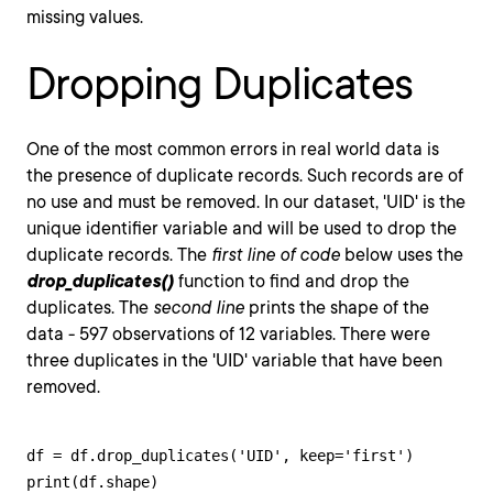
missing values.
Dropping Duplicates
One of the most common errors in real world data is
the presence of duplicate records. Such records are of
no use and must be removed. In our dataset, 'UID' is the
unique identifier variable and will be used to drop the
duplicate records. The
first line of code
below uses the
drop_duplicates()
function to find and drop the
duplicates. The
second line
prints the shape of the
data - 597 observations of 12 variables. There were
three duplicates in the 'UID' variable that have been
removed.
df = df.drop_duplicates('UID', keep='first')

print(df.shape)