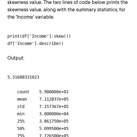
skewness value. The two lines of code below prints the
skewness value, along with the summary statistics, for
the 'Income' variable.
print(df['Income'].skew())

df['Income'].describe()
Output:
5.31688331023

    count    5.900000e+02

    mean     7.112837e+05

    std      7.157367e+05

    min      3.000000e+04

    25%      3.861750e+05

    50%      5.099500e+05

    75%      7.726500e+05
