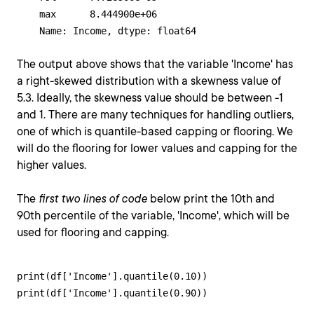
    max      8.444900e+06

    Name: Income, dtype: float64
The output above shows that the variable 'Income' has
a right-skewed distribution with a skewness value of
5.3. Ideally, the skewness value should be between -1
and 1. There are many techniques for handling outliers,
one of which is quantile-based capping or flooring. We
will do the flooring for lower values and capping for the
higher values.
The
first two lines of code
below print the 10th and
90th percentile of the variable, 'Income', which will be
used for flooring and capping.
print(df['Income'].quantile(0.10))

print(df['Income'].quantile(0.90))