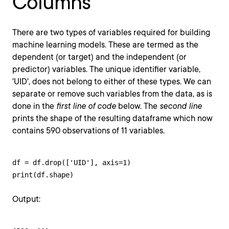
Columns
There are two types of variables required for building
machine learning models. These are termed as the
dependent (or target) and the independent (or
predictor) variables. The unique identifier variable,
'UID', does not belong to either of these types. We can
separate or remove such variables from the data, as is
done in the
first line of code
below. The
second line
prints the shape of the resulting dataframe which now
contains 590 observations of 11 variables.
df = df.drop(['UID'], axis=1)

print(df.shape)
Output: