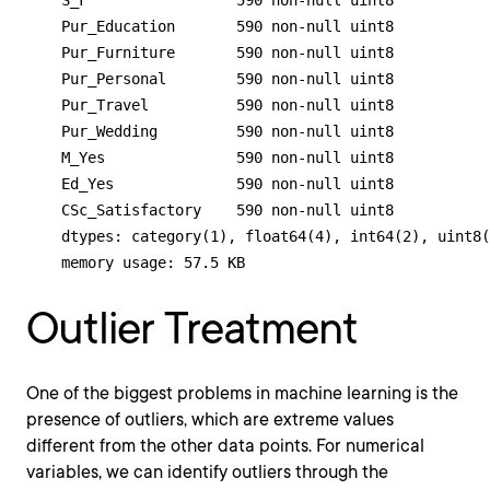
    S_F                 590 non-null uint8

    Pur_Education       590 non-null uint8

    Pur_Furniture       590 non-null uint8

    Pur_Personal        590 non-null uint8

    Pur_Travel          590 non-null uint8

    Pur_Wedding         590 non-null uint8

    M_Yes               590 non-null uint8

    Ed_Yes              590 non-null uint8

    CSc_Satisfactory    590 non-null uint8

    dtypes: category(1), float64(4), int64(2), uint8(
    memory usage: 57.5 KB
Outlier Treatment
One of the biggest problems in machine learning is the
presence of outliers, which are extreme values
different from the other data points. For numerical
variables, we can identify outliers through the