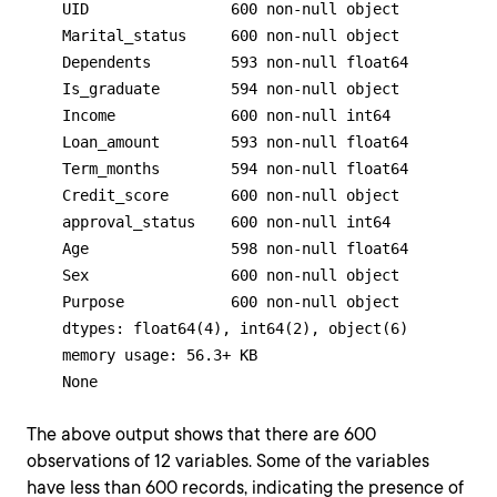
    UID                600 non-null object

    Marital_status     600 non-null object

    Dependents         593 non-null float64

    Is_graduate        594 non-null object

    Income             600 non-null int64

    Loan_amount        593 non-null float64

    Term_months        594 non-null float64

    Credit_score       600 non-null object

    approval_status    600 non-null int64

    Age                598 non-null float64

    Sex                600 non-null object

    Purpose            600 non-null object

    dtypes: float64(4), int64(2), object(6)

    memory usage: 56.3+ KB

    None
The above output shows that there are 600
observations of 12 variables. Some of the variables
have less than 600 records, indicating the presence of