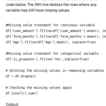
code
below. The
fifth line
deletes the rows where any
variable may still have missing values.
#Missing value treatment for continous variable

df['Loan_amount'].fillna(df['Loan_amount'].mean(), in
df['Term_months'].fillna(df['Term_months'].mean(), in
df['Age'].fillna(df['Age'].mean(), inplace=True)

#Missing value treatment for categorical variable

df['Is_graduate'].fillna('Yes',inplace=True)

# Deleting the missing values in remaining variables

df = df.dropna()

# Checking the missing values again

df.isnull().sum()
Output: