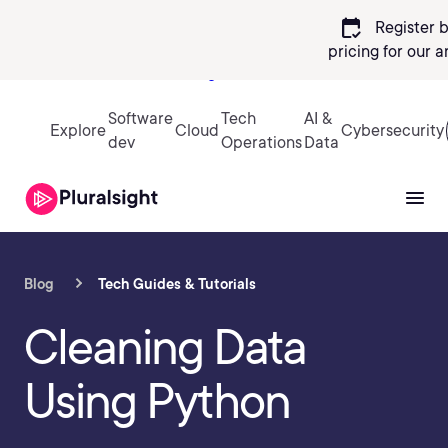
calendar_check
Register 
pricing
for our 
Sign in
Software
Tech
AI &
Explore
Cloud
Cybersecurity
dev
Operations
Data
Blog
Tech Guides & Tutorials
Cleaning Data
Using Python