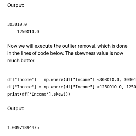
Output:
303010.0

    1250010.0
Now we will execute the outlier removal, which is done
in the lines of code below. The skewness value is now
much better.
df["Income"] = np.where(df["Income"] <303010.0, 30301
df["Income"] = np.where(df["Income"] >1250010.0, 1250
print(df['Income'].skew())
Output:
1.00971894475