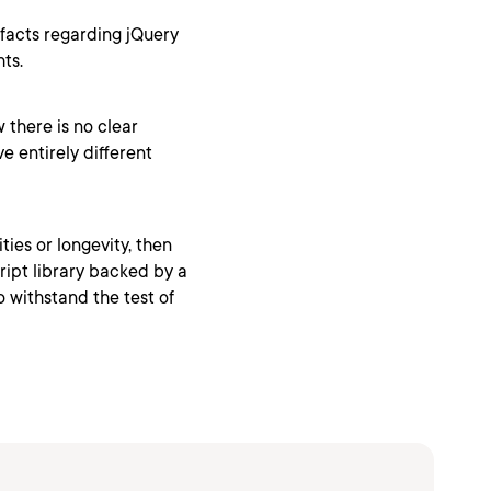
 facts regarding jQuery
ts.
 there is no clear
e entirely different
ties or longevity, then
ript library backed by a
 withstand the test of