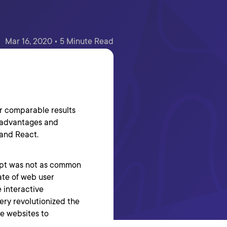
Mar 16, 2020 • 5 Minute Read
er comparable results
e advantages and
 and React.
ript was not as common
fate of web user
 interactive
uery revolutionized the
ve websites to