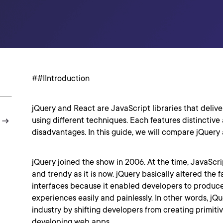
##IIntroduction
jQuery and React are JavaScript libraries that deliv
using different techniques. Each features distinctiv
disadvantages. In this guide, we will compare jQuery
jQuery joined the show in 2006. At the time, JavaSc
and trendy as it is now. jQuery basically altered the 
interfaces because it enabled developers to produce
experiences easily and painlessly. In other words, jQ
industry by shifting developers from creating primiti
developing web apps.