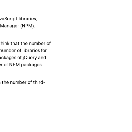
aScript libraries,
e Manager (NPM).
think that the number of
number of libraries for
packages of jQuery and
ber of NPM packages.
 the number of third-