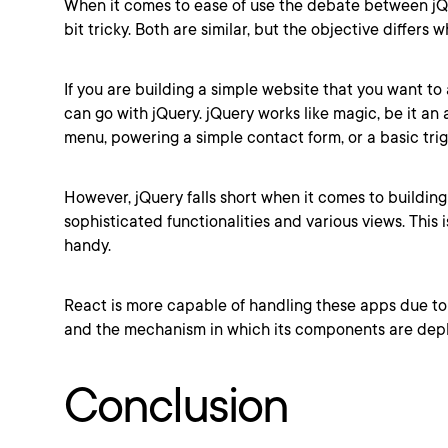
When it comes to ease of use the debate between jQ
bit tricky. Both are similar, but the objective differ
If you are building a simple website that you want to
can go with jQuery. jQuery works like magic, be it an
menu, powering a simple contact form, or a basic trig
However, jQuery falls short when it comes to buildin
sophisticated functionalities and various views. This
handy.
React is more capable of handling these apps due to 
and the mechanism in which its components are dep
Conclusion