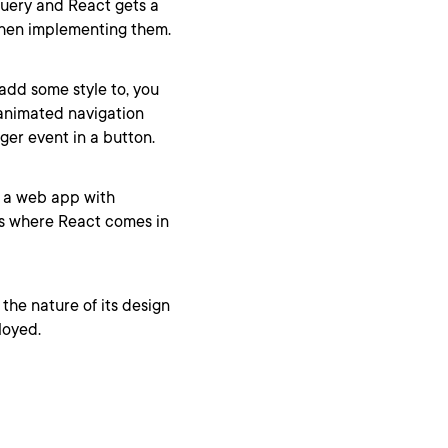
uery and React gets a
s when implementing them.
 add some style to, you
 animated navigation
ger event in a button.
g a web app with
 is where React comes in
the nature of its design
loyed.