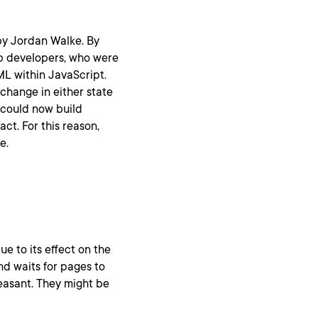
by Jordan Walke. By
b developers, who were
L within JavaScript.
change in either state
 could now build
ct. For this reason,
e.
due to its effect on the
nd waits for pages to
leasant. They might be