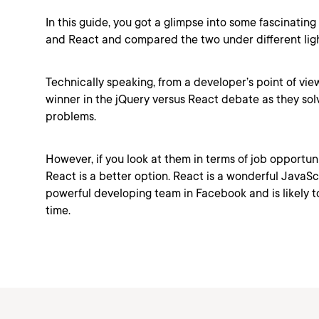
In this guide, you got a glimpse into some fascinating
and React and compared the two under different ligh
Technically speaking, from a developer’s point of view
winner in the jQuery versus React debate as they solv
problems.
However, if you look at them in terms of job opportuni
React is a better option. React is a wonderful JavaSc
powerful developing team in Facebook and is likely to
time.