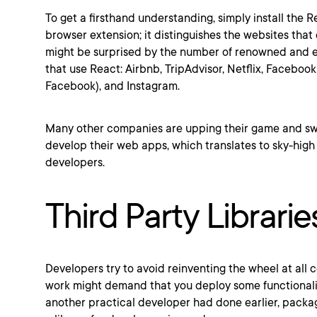
To get a firsthand understanding, simply install the 
browser extension; it distinguishes the websites tha
might be surprised by the number of renowned and 
that use React: Airbnb, TripAdvisor, Netflix, Faceboo
Facebook), and Instagram.
Many other companies are upping their game and swi
develop their web apps, which translates to sky-hig
developers.
Third Party Librarie
Developers try to avoid reinventing the wheel at all
work might demand that you deploy some functionalit
another practical developer had done earlier, packa