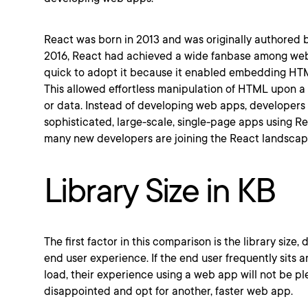
React was born in 2013 and was originally authored 
2016, React had achieved a wide fanbase among we
quick to adopt it because it enabled embedding HTM
This allowed effortless manipulation of HTML upon a 
or data. Instead of developing web apps, developers
sophisticated, large-scale, single-page apps using Rea
many new developers are joining the React landscap
Library Size in KB
The first factor in this comparison is the library size, 
end user experience. If the end user frequently sits a
load, their experience using a web app will not be p
disappointed and opt for another, faster web app.