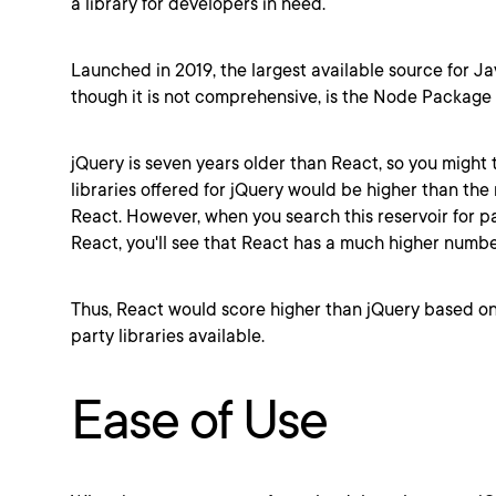
a library for developers in need.
Launched in 2019, the largest available source for Jav
though it is not comprehensive, is the Node Packag
jQuery is seven years older than React, so you might 
libraries offered for jQuery would be higher than the 
React. However, when you search this reservoir for 
React, you'll see that React has a much higher num
Thus, React would score higher than jQuery based on
party libraries available.
Ease of Use