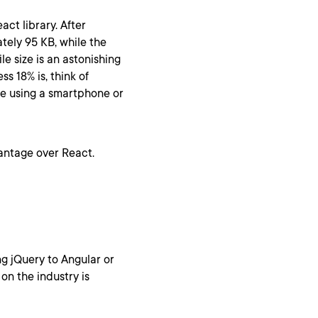
ct library. After
ately 95 KB, while the
le size is an astonishing
s 18% is, think of
le using a smartphone or
vantage over React.
g jQuery to Angular or
on the industry is