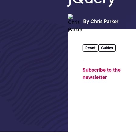
By
Chris Parker
React
Guides
Subscribe to the
newsletter