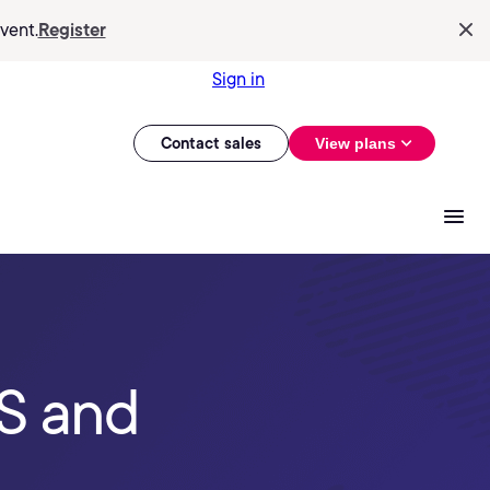
vent.
Register
Sign in
Contact sales
View plans
S and