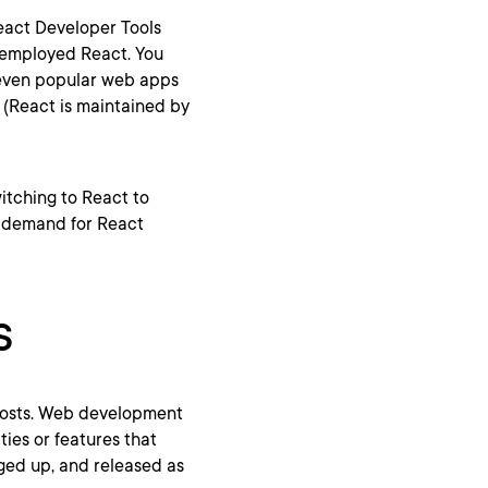
React Developer Tools
t employed React. You
even popular web apps
k (React is maintained by
tching to React to
h demand for React
s
 costs. Web development
ies or features that
ged up, and released as