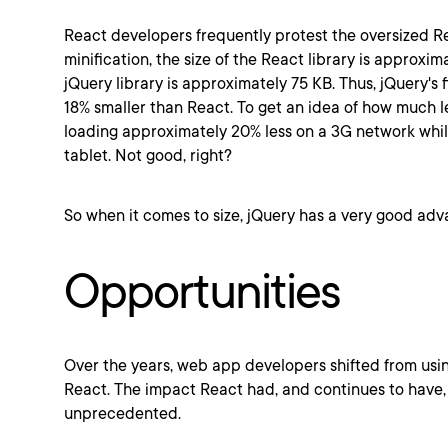
React developers frequently protest the oversized Rea
minification, the size of the React library is approxim
jQuery library is approximately 75 KB. Thus, jQuery's fi
18% smaller than React. To get an idea of how much les
loading approximately 20% less on a 3G network whi
tablet. Not good, right?
So when it comes to size, jQuery has a very good ad
Opportunities
Over the years, web app developers shifted from usin
React. The impact React had, and continues to have, 
unprecedented.