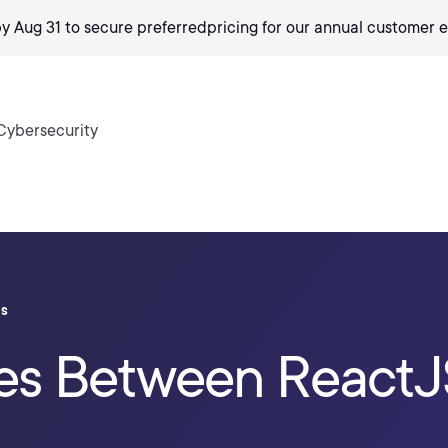
by Aug 31 to secure preferred
pricing
for our annual customer e
Cybersecurity
ls
ces Between ReactJ