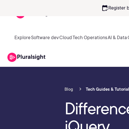
calendar_check
Register 
Explore
Software dev
Cloud
Tech Operations
AI & Data
Blog
Tech Guides & Tutoria
Differen
jQuery