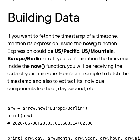
Building Data
If you want to fetch the timestamp of a timezone,
mention its expression inside the
now()
function.
Expression could be
US/Pacific
,
US/Mountain
,
Europe/Berlin
, etc. If you don't mention the timezone
inside the
now()
function, you will be receiving the
data of your timezone. Here's an example to fetch the
timestamp and also to extract its individual
components like hour, day, second, etc.
arw = arrow.now('Europe/Berlin')

print(arw)

# 2020-06-08T23:03:01.688314+02:00

print( arw.day, arw.month, arw.year, arw.hour, arw.mi