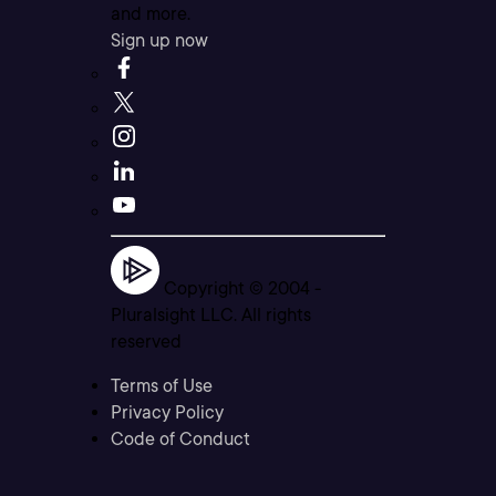
and more.
Sign up now
Copyright © 2004 -
Pluralsight LLC. All rights
reserved
Terms of Use
Privacy Policy
Code of Conduct