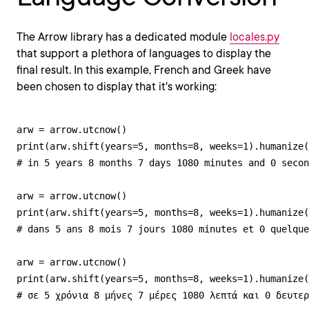
The Arrow library has a dedicated module
locales.py
that support a plethora of languages to display the
final result. In this example, French and Greek have
been chosen to display that it's working:
arw = arrow.utcnow()

print(arw.shift(years=5, months=8, weeks=1).humanize(
# in 5 years 8 months 7 days 1080 minutes and 0 secon
arw = arrow.utcnow()

print(arw.shift(years=5, months=8, weeks=1).humanize(
# dans 5 ans 8 mois 7 jours 1080 minutes et 0 quelque
arw = arrow.utcnow()

print(arw.shift(years=5, months=8, weeks=1).humanize(
# σε 5 χρόνια 8 μήνες 7 μέρες 1080 λεπτά και 0 δευτερ