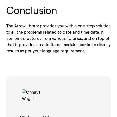
Conclusion
The Arrow library provides you with a one-stop solution
to all the problems related to date and time data. It
combines features from various libraries, and on top of
that it provides an additional module,
locale
, to display
results as per your language requirement.