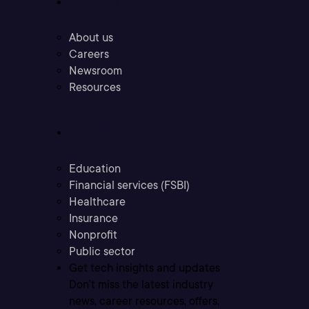
About us
Careers
Newsroom
Resources
Industries
Education
Financial services (FSBI)
Healthcare
Insurance
Nonprofit
Public sector
Get tech insights and updates
Don’t miss the latest industry
news, career resources, offers,