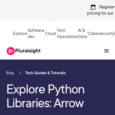
calendar_check
Register
pricing
for our
Sign in
Software
Tech
AI &
Explore
Cloud
Cybersecurity
dev
Operations
Data
Blog
Tech Guides & Tutorials
Explore Python
Libraries: Arrow