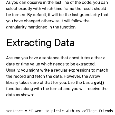
As you can observe in the last line of the code, you can
select exactly with which time frame the result should
be formed. By default, it will be the last granularity that
you have changed otherwise it will follow the
granularity mentioned in the function.
Extracting Data
Assume you have a sentence that constitutes either a
date or time value which needs to be extracted.
Usually, you might write a regular expressions to match
the record and fetch the data. However, the Arrow
library takes care of that for you. Use the basic
get()
function along with the format and you will receive the
data as shown:
sentence = "I went to picnic with my college friends 