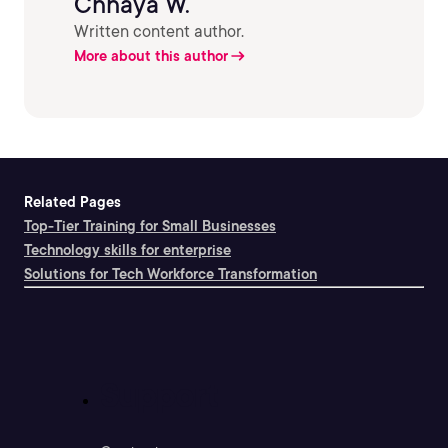
Chhaya W.
Written content author.
More about this author
Related Pages
Top-Tier Training for Small Businesses
Technology skills for enterprise
Solutions for Tech Workforce Transformation
Support