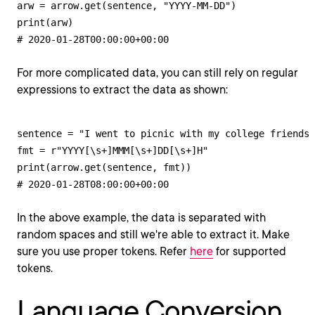
arw = arrow.get(sentence, "YYYY-MM-DD")

print(arw)

# 2020-01-28T00:00:00+00:00
For more complicated data, you can still rely on regular
expressions to extract the data as shown:
sentence = "I went to picnic with my college friends 
fmt = r"YYYY[\s+]MMM[\s+]DD[\s+]H"

print(arrow.get(sentence, fmt))

# 2020-01-28T08:00:00+00:00
In the above example, the data is separated with
random spaces and still we're able to extract it. Make
sure you use proper tokens. Refer
here
for supported
tokens.
Language Conversion