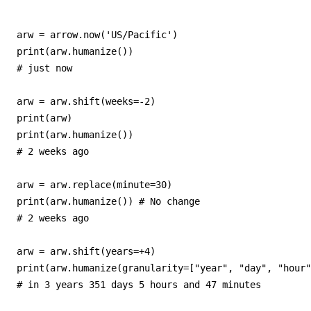
arw = arrow.now('US/Pacific')

print(arw.humanize())

# just now

arw = arw.shift(weeks=-2)

print(arw)

print(arw.humanize())

# 2 weeks ago

arw = arw.replace(minute=30)

print(arw.humanize()) # No change

# 2 weeks ago

arw = arw.shift(years=+4)

print(arw.humanize(granularity=["year", "day", "hour"
# in 3 years 351 days 5 hours and 47 minutes