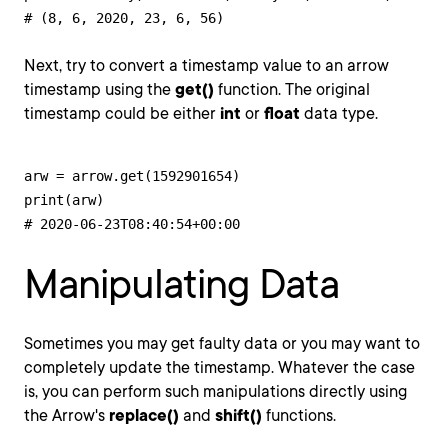
# (8, 6, 2020, 23, 6, 56)
Next, try to convert a timestamp value to an arrow
timestamp using the
get()
function. The original
timestamp could be either
int
or
float
data type.
arw = arrow.get(1592901654)

print(arw)

# 2020-06-23T08:40:54+00:00
Manipulating Data
Sometimes you may get faulty data or you may want to
completely update the timestamp. Whatever the case
is, you can perform such manipulations directly using
the Arrow's
replace()
and
shift()
functions.