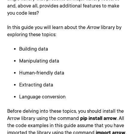
and, above all, provides additional features to make
you code less?
In this guide you will learn about the
Arrow
library by
exploring these topics:
Building data
Manipulating data
Human-friendly data
Extracting data
Language conversion
Before delving into these topics, you should install the
Arrow library using the command
pip install arrow
. All
the code examples in this guide assume that you have
imported the library using the command
import arrow
.