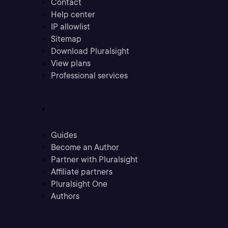
Contact
Help center
IP allowlist
Sitemap
Download Pluralsight
View plans
Professional services
Community
Guides
Become an Author
Partner with Pluralsight
Affiliate partners
Pluralsight One
Authors
Company