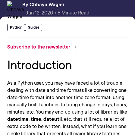
By
Chhaya Wagmi
Jun 12, 2020 • 6 Minute Read
Python
Guides
Subscribe to the newsletter
Introduction
As a Python user, you may have faced a lot of trouble
dealing with date and time formats like converting one
date-time format into another time zone format, using
manually built functions to bring change in days, hours,
minutes, etc. You may end up using a lot of libraries like
datetime
,
time
,
dateutil
, etc. that still require a lot of
extra code to be written. Instead, what if you learn one
single library that presents all major library features