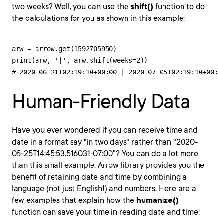
two weeks? Well, you can use the
shift()
function to do
the calculations for you as shown in this example:
arw = arrow.get(1592705950)

print(arw, '|', arw.shift(weeks=2))

# 2020-06-21T02:19:10+00:00 | 2020-07-05T02:19:10+00:
Human-Friendly Data
Have you ever wondered if you can receive time and
date in a format say "in two days" rather than "2020-
05-25T14:45:53.516031-07:00"? You can do a lot more
than this small example. Arrow library provides you the
benefit of retaining date and time by combining a
language (not just English!) and numbers. Here are a
few examples that explain how the
humanize()
function can save your time in reading date and time: