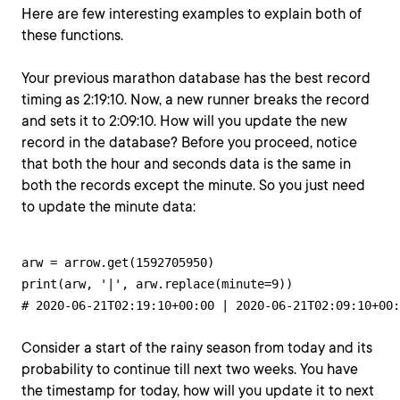
Here are few interesting examples to explain both of
these functions.
Your previous marathon database has the best record
timing as 2:19:10. Now, a new runner breaks the record
and sets it to 2:09:10. How will you update the new
record in the database? Before you proceed, notice
that both the hour and seconds data is the same in
both the records except the minute. So you just need
to update the minute data:
arw = arrow.get(1592705950)

print(arw, '|', arw.replace(minute=9))

# 2020-06-21T02:19:10+00:00 | 2020-06-21T02:09:10+00:
Consider a start of the rainy season from today and its
probability to continue till next two weeks. You have
the timestamp for today, how will you update it to next