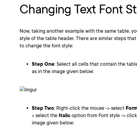
Changing Text Font St
Now, taking another example with the same table, yo
style of the table header. There are similar steps that
to change the font style:
Step One
: Select all cells that contain the tabl
as in the image given below:
Step Two
: Right-click the mouse -> select
Form
> select the
Italic
option from Font style -> clic
image given below: