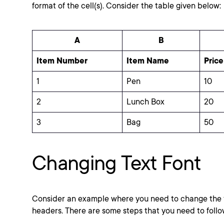
format of the cell(s). Consider the table given below:
A
B
Item Number
Item Name
Price
1
Pen
10
2
Lunch Box
20
3
Bag
50
Changing Text Font
Consider an example where you need to change the f
headers. There are some steps that you need to follo