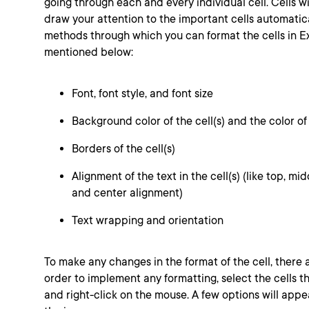
going through each and every individual cell. Cells w
draw your attention to the important cells automatica
methods through which you can format the cells in Ex
mentioned below:
Font, font style, and font size
Background color of the cell(s) and the color of 
Borders of the cell(s)
Alignment of the text in the cell(s) (like top, midd
and center alignment)
Text wrapping and orientation
To make any changes in the format of the cell, there 
order to implement any formatting, select the cells t
and right-click on the mouse. A few options will appe