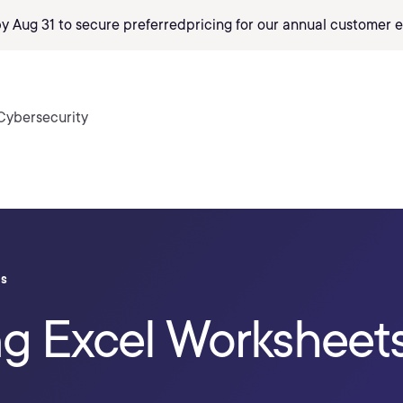
by Aug 31 to secure preferred
pricing
for our annual customer e
Cybersecurity
ls
ng Excel Worksheet