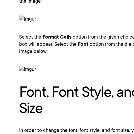
the image:
Select the
Format Cells
option from the given choic
box will appear. Select the
Font
option from the dial
image below:
Font, Font Style, a
Size
In order to change the font, font style, and font size