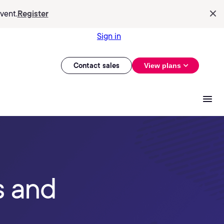
vent.
Register
Sign in
Contact sales
View plans
s and