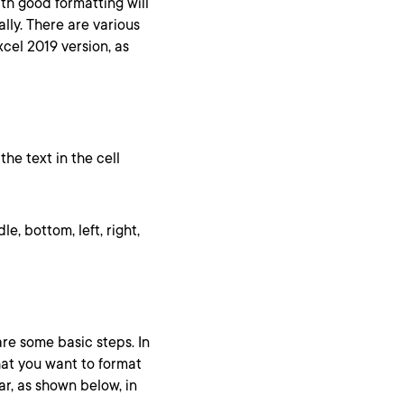
ith good formatting will
lly. There are various
cel 2019 version, as
the text in the cell
le, bottom, left, right,
are some basic steps. In
hat you want to format
ar, as shown below, in