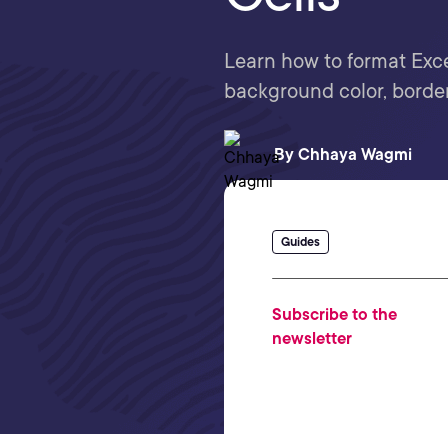
Learn how to format Excel
background color, border
By
Chhaya Wagmi
Guides
Subscribe to the
newsletter