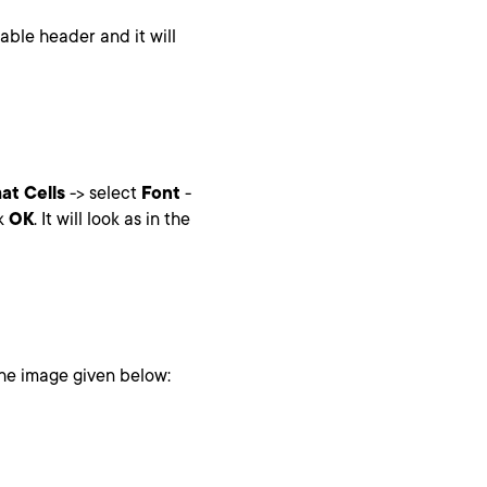
table header and it will
at Cells
-> select
Font
-
ck
OK
. It will look as in the
 the image given below: