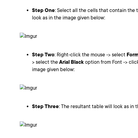
Step One
: Select all the cells that contain the 
look as in the image given below:
Step Two
: Right-click the mouse -> select
Form
> select the
Arial Black
option from Font -> cli
image given below:
Step Three
: The resultant table will look as in