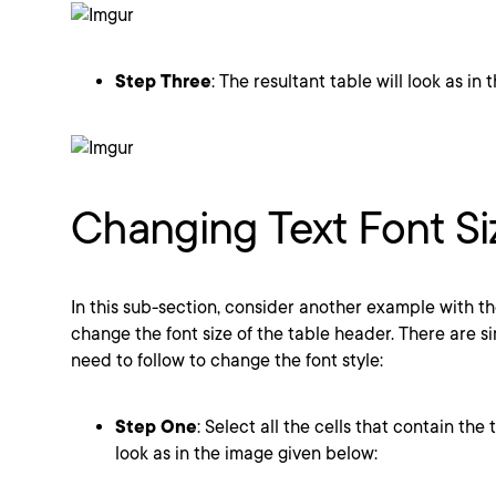
Step Three
: The resultant table will look as in
Changing Text Font Si
In this sub-section, consider another example with t
change the font size of the table header. There are si
need to follow to change the font style:
Step One
: Select all the cells that contain the 
look as in the image given below: