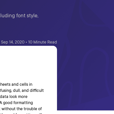
uding font style,
Sep 14, 2020 • 10 Minute Read
sheets and cells in
sing, dull, and difficult
 data look more
. A good formatting
 without the trouble of