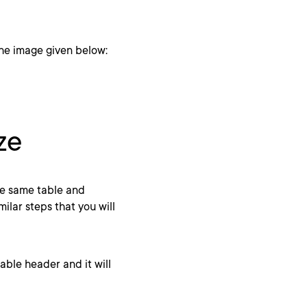
 the image given below:
ze
he same table and
milar steps that you will
table header and it will