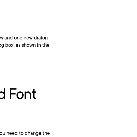
es and one new dialog
og box, as shown in the
nd Font
, you need to change the