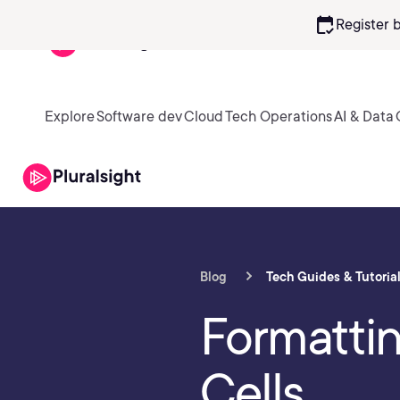
calendar_check
Register 
Explore
Software dev
Cloud
Tech Operations
AI & Data
Blog
Tech Guides & Tutoria
Formatti
Cells