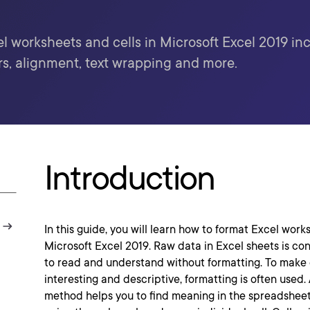
 worksheets and cells in Microsoft Excel 2019 incl
s, alignment, text wrapping and more.
Introduction
In this guide, you will learn how to format Excel work
Microsoft Excel 2019. Raw data in Excel sheets is confu
to read and understand without formatting. To make
interesting and descriptive, formatting is often used
method helps you to find meaning in the spreadsheet