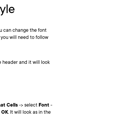
yle
u can change the font
 you will need to follow
e header and it will look
at Cells
-> select
Font
-
k
OK
. It will look as in the