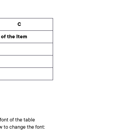
C
 of the Item
ont of the table
w to change the font: