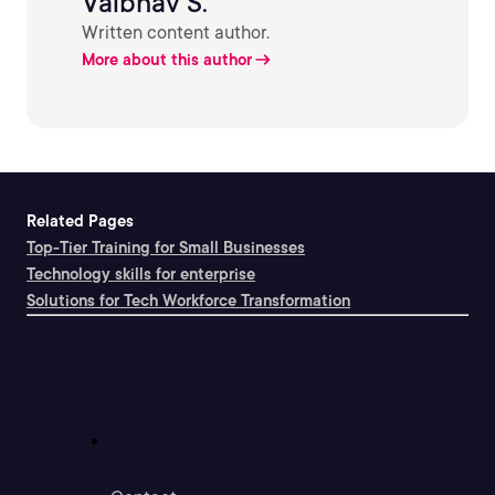
Vaibhav S.
Written content author.
More about this author
Related Pages
Top-Tier Training for Small Businesses
Technology skills for enterprise
Solutions for Tech Workforce Transformation
Support