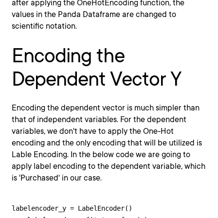
after applying the OneHotEncoding function, the
values in the Panda Dataframe are changed to
scientific notation.
Encoding the
Dependent Vector Y
Encoding the dependent vector is much simpler than
that of independent variables. For the dependent
variables, we don't have to apply the One-Hot
encoding and the only encoding that will be utilized is
Lable Encoding. In the below code we are going to
apply label encoding to the dependent variable, which
is 'Purchased' in our case.
labelencoder_y = LabelEncoder()
