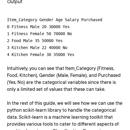
Output
Item_Category Gender Age Salary Purchased

0 Fitness Male 20 30000 Yes

1 Fitness Female 50 70000 No

2 Food Male 35 50000 Yes

3 Kitchen Male 22 40000 No

4 Kitchen Female 30 35000 Yes
Intuitively, you can see that Item_Category (Fitness,
Food, Kitchen), Gender (Male, Female), and Purchased
(Yes, No) are the categorical variables since there is
only a limited set of values that these can take.
In the rest of this guide, we will see how we can use the
python scikit-learn library to handle the categorical
data. Scikit-learn is a machine learning toolkit that
provides various tools to cater to different aspects of