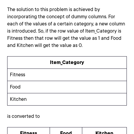
The solution to this problem is achieved by
incorporating the concept of dummy columns. For
each of the values of a certain category, a new column
is introduced. So, if the row value of Item_Category is
Fitness then that row will get the value as 1 and Food
and Kitchen will get the value as 0.
Item_Category
Fitness
Food
Kitchen
is converted to
Fitness
Food
Kitchen