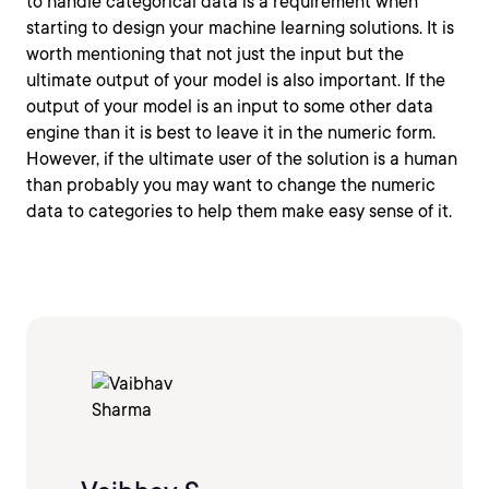
to handle categorical data is a requirement when
starting to design your machine learning solutions. It is
worth mentioning that not just the input but the
ultimate output of your model is also important. If the
output of your model is an input to some other data
engine than it is best to leave it in the numeric form.
However, if the ultimate user of the solution is a human
than probably you may want to change the numeric
data to categories to help them make easy sense of it.