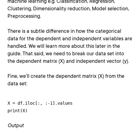
machine learning e.g. Classification, Regression,
Clustering, Dimensionality reduction, Model selection,
Preprocessing.
There is a subtle difference in how the categorical
data for the dependent and independent variables are
handled. We will learn more about this later in the
guide. That said, we need to break our data set into
the dependent matrix (X) and independent vector (y).
Fine, we’ll create the dependent matrix (X) from the
data set:
X = df.iloc[:, :-1].values

print(X)
Output