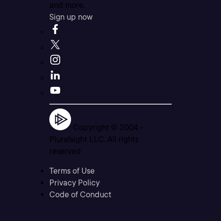
and more.
Sign up now
Copyright © 2004 -
Pluralsight LLC. All rights
reserved
Terms of Use
Privacy Policy
Code of Conduct