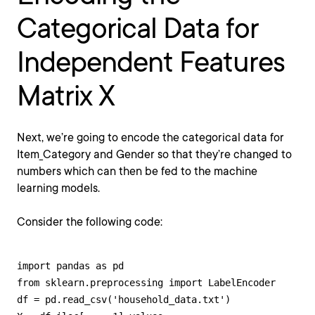
Categorical Data for
Independent Features
Matrix X
Next, we’re going to encode the categorical data for
Item_Category and Gender so that they’re changed to
numbers which can then be fed to the machine
learning models.
Consider the following code:
import pandas as pd 

from sklearn.preprocessing import LabelEncoder

df = pd.read_csv('household_data.txt') 
