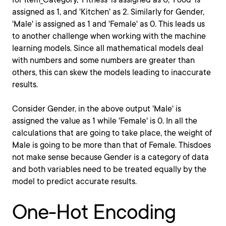
assigned as 1, and 'Kitchen' as 2. Similarly for Gender,
'Male' is assigned as 1 and 'Female' as 0. This leads us
to another challenge when working with the machine
learning models. Since all mathematical models deal
with numbers and some numbers are greater than
others, this can skew the models leading to inaccurate
results.
Consider Gender, in the above output 'Male' is
assigned the value as 1 while 'Female' is 0. In all the
calculations that are going to take place, the weight of
Male is going to be more than that of Female. Thisdoes
not make sense because Gender is a category of data
and both variables need to be treated equally by the
model to predict accurate results.
One-Hot Encoding