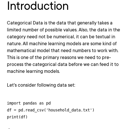
Introduction
Categorical Data is the data that generally takes a
limited number of possible values. Also, the data in the
category need not be numerical, it can be textual in
nature. All machine learning models are some kind of
mathematical model that need numbers to work with.
This is one of the primary reasons we need to pre-
process the categorical data before we can feed it to
machine learning models.
Let's consider following data set:
import pandas as pd 

df = pd.read_csv('household_data.txt') 

print(df)