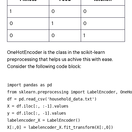
1
0
0
0
1
0
0
0
1
OneHotEncoder is the class in the scikit-learn
preprocessing that helps us achive this with ease.
Consider the following code block:
import pandas as pd 

from sklearn.preprocessing import LabelEncoder, OneHo
df = pd.read_csv('household_data.txt') 

X = df.iloc[:, :-1].values 

y = df.iloc[:, -1].values 

labelencoder_X = LabelEncoder()

X[:,0] = labelencoder_X.fit_transform(X[:,0])
