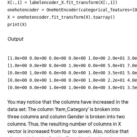
X[:,1] = labelencoder_X.fit_transform(X[:,1])

onehotencoder = OneHotEncoder(categorical_features=[0
X = onehotencoder.fit_transform(X).toarray()

print(X)
Output
[1.0e+00 0.0e+00 0.0e+00 0.0e+00 1.0e+00 2.0e+01 3.0e
[1.0e+00 0.0e+00 0.0e+00 1.0e+00 0.0e+00 5.0e+01 7.0e
[0.0e+00 1.0e+00 0.0e+00 0.0e+00 1.0e+00 3.5e+01 5.0e
[0.0e+00 0.0e+00 1.0e+00 0.0e+00 1.0e+00 2.2e+01 4.0e
[0.0e+00 0.0e+00 1.0e+00 1.0e+00 0.0e+00 3.0e+01 3.5e
You may notice that the columns have increased in the
data set. The column 'Item_Category' is broken into
three columns and column Gender is broken into two
columns. Thus, the resulting number of columns in X
vector is increased from four to seven. Also, notice that