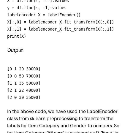
X = df.iloc[:, :-1].values 

y = df.iloc[:, -1].values 

labelencoder_X = LabelEncoder()

X[:,0] = labelencoder_X.fit_transform(X[:,0])

X[:,1] = labelencoder_X.fit_transform(X[:,1])

print(X)
Output
[0 1 20 30000]

[0 0 50 70000]

[1 1 35 50000]

[2 1 22 40000]

[2 0 30 35000]
In the above code, we have used the LabelEncoder
class from sklearn preprocessing to transform the
labels for Item_Category and Gender to numbers. So
for Item_Category, 'Fitness' is assigned as 0, 'Food' is