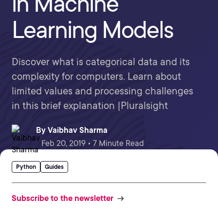
in Machine
Learning Models
Discover what is categorical data and its
complexity for computers. Learn about
limited values and processing challenges
in this brief explanation |Pluralsight
By
Vaibhav Sharma
Feb 20, 2019 • 7 Minute Read
Python
Guides
Subscribe to the newsletter