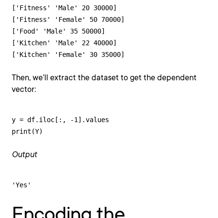
['Fitness' 'Male' 20 30000]

['Fitness' 'Female' 50 70000]

['Food' 'Male' 35 50000]

['Kitchen' 'Male' 22 40000]

['Kitchen' 'Female' 30 35000]
Then, we’ll extract the dataset to get the dependent
vector:
y = df.iloc[:, -1].values

print(Y)
Output
'Yes'
Encoding the