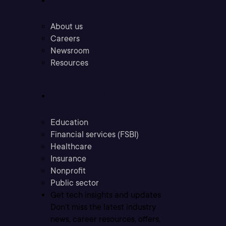
About us
Careers
Newsroom
Resources
Industries
Education
Financial services (FSBI)
Healthcare
Insurance
Nonprofit
Public sector
Get tech insights and updates
Don’t miss the latest industry
news, career resources, offers,