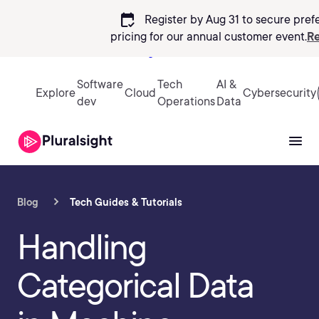
calendar_check
Register by Aug 31 to secure pref
pricing
for our annual customer event.
Re
Sign in
Software
Tech
AI &
Explore
Cloud
Cybersecurity
dev
Operations
Data
Blog
Tech Guides & Tutorials
Handling
Categorical Data