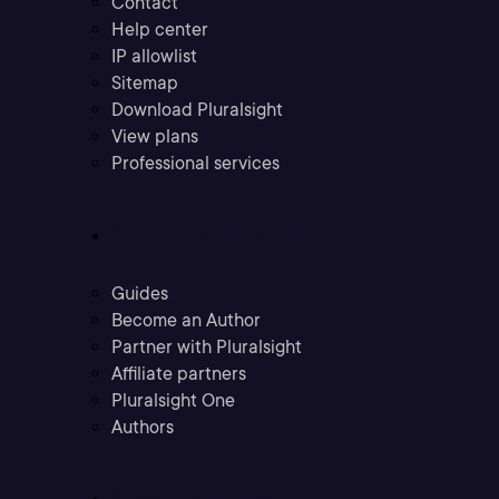
Contact
Help center
IP allowlist
Sitemap
Download Pluralsight
View plans
Professional services
Community
Guides
Become an Author
Partner with Pluralsight
Affiliate partners
Pluralsight One
Authors
Company