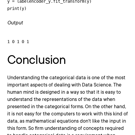
y = labelencoder_y.fit_transform(y)

print(y)
Output
1 0 1 0 1
Conclusion
Understanding the categorical data is one of the most
important aspects of dealing with Data Science. The
human mind is designed in a way so that it is easy to
understand the representations of the data when
presented in the categorical forms. On the other hand,
it is not easy for the computers to work with this kind of
data, as mathematical equations don't like the input in
this form. So firm understanding of concepts required