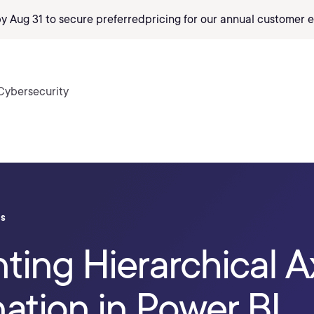
by Aug 31 to secure preferred
pricing
for our annual customer e
Cybersecurity
ls
ing Hierarchical A
ation in Power BI