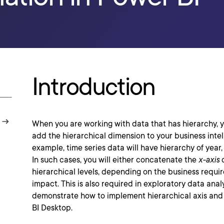
Introduction
When you are working with data that has hierarchy, y
add the hierarchical dimension to your business intel
example, time series data will have hierarchy of year,
In such cases, you will either concatenate the
x-axis
o
hierarchical levels, depending on the business requi
impact. This is also required in exploratory data analy
demonstrate how to implement hierarchical axis and
BI Desktop.