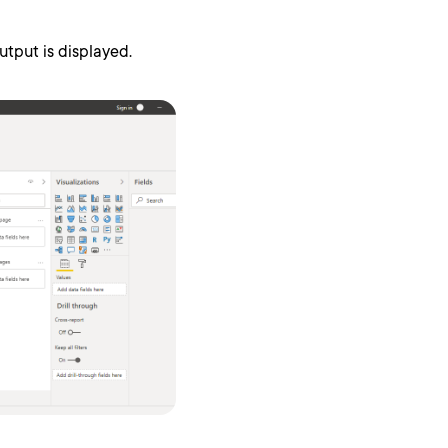
tput is displayed.