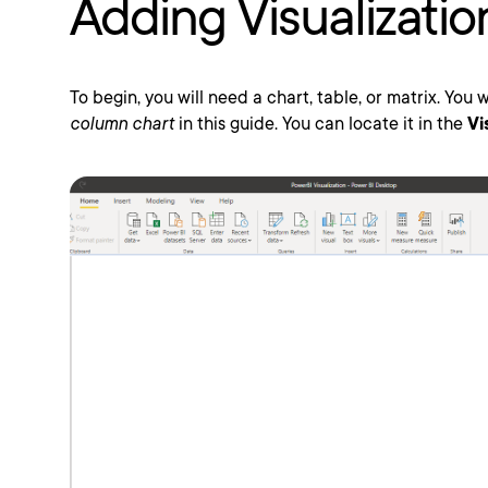
Adding Visualizatio
To begin, you will need a chart, table, or matrix. You 
column chart
in this guide. You can locate it in the
Vi