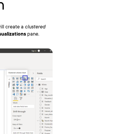
n
will create a
clustered
sualizations
pane.