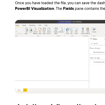
Once you have loaded the file, you can save the dash
PowerBI Visualization
. The
Fields
pane contains the 