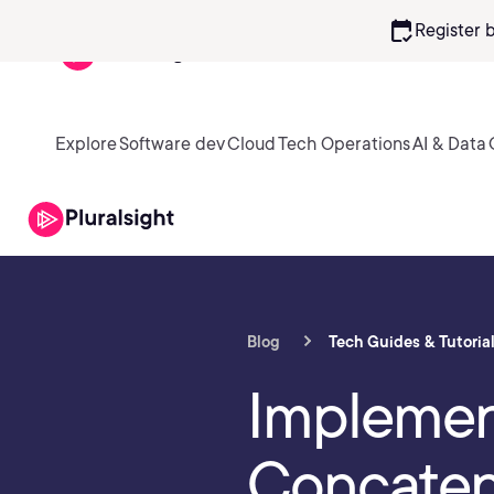
calendar_check
Register 
Explore
Software dev
Cloud
Tech Operations
AI & Data
Blog
Tech Guides & Tutoria
Implement
Concaten