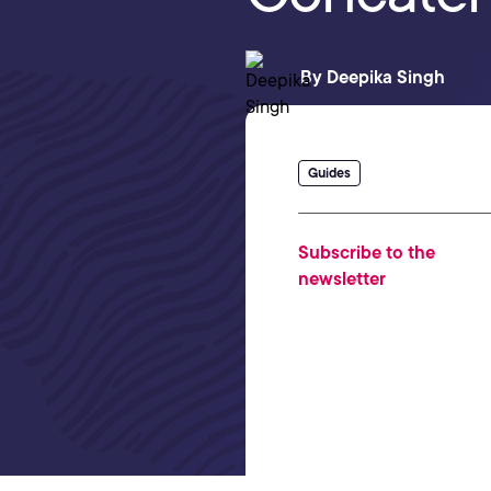
By
Deepika Singh
Guides
Subscribe to the
newsletter