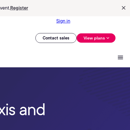
vent.
Register
Sign in
Contact sales
View plans
xis and