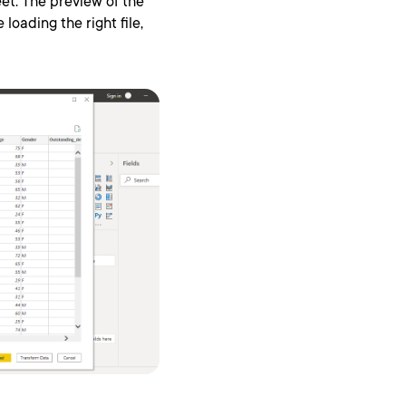
et. The preview of the
loading the right file,