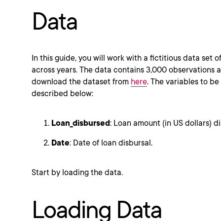
Data
In this guide, you will work with a fictitious data set 
across years. The data contains 3,000 observations a
download the dataset from
here
. The variables to be
described below:
Loan_disbursed
: Loan amount (in US dollars) d
Date
: Date of loan disbursal.
Start by loading the data.
Loading Data