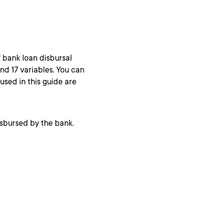
of bank loan disbursal
nd 17 variables. You can
 used in this guide are
isbursed by the bank.