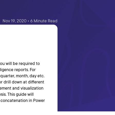
Nov 19, 2020 • 6 Minute Read
ou will be required to
ligence reports. For
 quarter, month, day etc.
r drill down at different
rement and visualization
sis. This guide will
 concatenation in Power