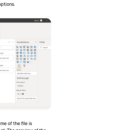
ptions.
me of the file is