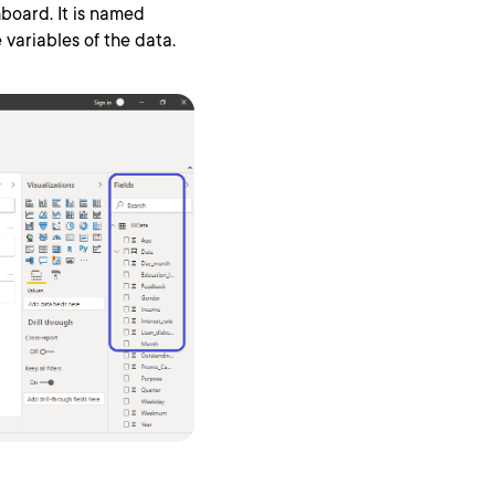
board. It is named
variables of the data.