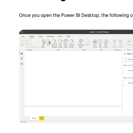
Once you open the Power BI Desktop, the following ou