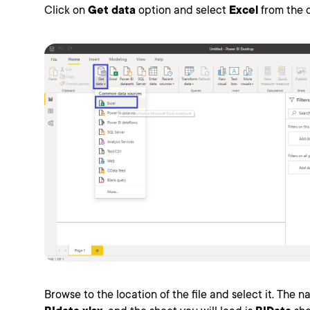
Click on
Get data
option and select
Excel
from the o
Browse to the location of the file and select it. The na