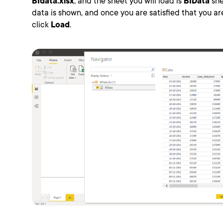
BIdata.xlsx
, and the sheet you will load is
BIData
she
data is shown, and once you are satisfied that you are 
click
Load
.