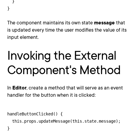
  }

}
The component maintains its own state
message
that
is updated every time the user modifies the value of its
input element.
Invoking the External
Component's Method
In
Editor
, create a method that will serve as an event
handler for the button when it is clicked:
handleButtonClicked() {

  this.props.updateMessage(this.state.message);

}