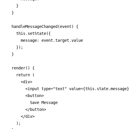
    }

  }

  handleMessageChanged(event) {

    this.setState({

      message: event.target.value

    });

  }

  render() {

    return (

      <div>

        <input type="text" value={this.state.message}
        <button>

          Save Message

        </button>

      </div>

    );
