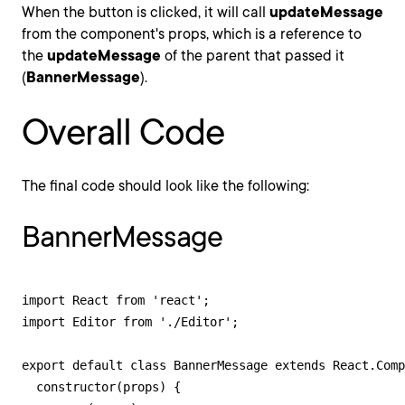
When the button is clicked, it will call
updateMessage
from the component's props, which is a reference to
the
updateMessage
of the parent that passed it
(
BannerMessage
).
Overall Code
The final code should look like the following:
BannerMessage
import React from 'react';

import Editor from './Editor';

export default class BannerMessage extends React.Comp
  constructor(props) {
