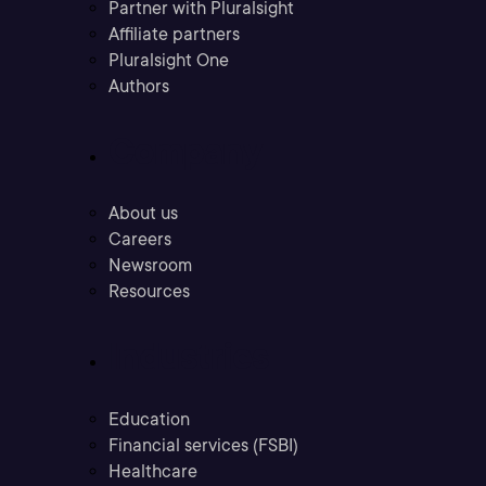
Partner with Pluralsight
Affiliate partners
Pluralsight One
Authors
Company
About us
Careers
Newsroom
Resources
Industries
Education
Financial services (FSBI)
Healthcare