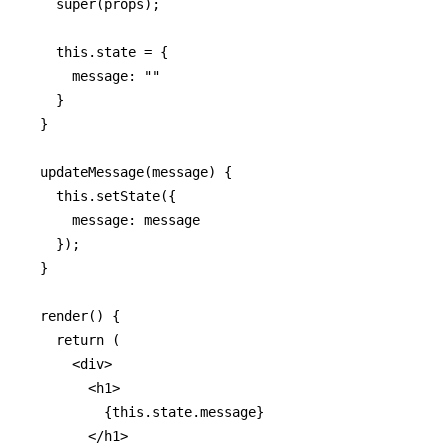
    super(props);

    this.state = {

      message: ""

    }

  }

  updateMessage(message) {

    this.setState({

      message: message

    });

  }

  render() {

    return (

      <div>

        <h1>

          {this.state.message}

        </h1>
