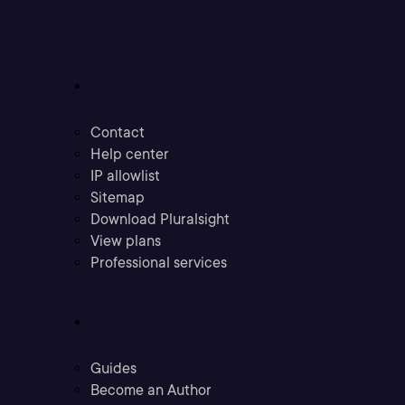
Support
Contact
Help center
IP allowlist
Sitemap
Download Pluralsight
View plans
Professional services
Community
Guides
Become an Author