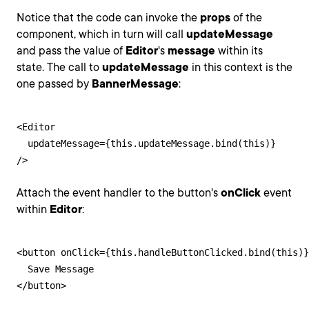
Notice that the code can invoke the
props
of the
component, which in turn will call
updateMessage
and pass the value of
Editor
's
message
within its
state. The call to
updateMessage
in this context is the
one passed by
BannerMessage
:
<Editor

  updateMessage={this.updateMessage.bind(this)}

/>
Attach the event handler to the button's
onClick
event
within
Editor
:
<button onClick={this.handleButtonClicked.bind(this)}
  Save Message

</button>