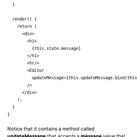
  }

  render() {

    return (

      <div>

        <h1>

          {this.state.message}

        </h1>

        <hr/>

        <Editor

          updateMessage={this.updateMessage.bind(this
        />

      </div>

    );

  }

}
Notice that it contains a method called
updateMessage
that accepts a
message
value that