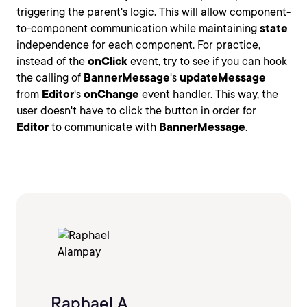
triggering the parent's logic. This will allow component-
to-component communication while maintaining
state
independence for each component. For practice,
instead of the
onClick
event, try to see if you can hook
the calling of
BannerMessage
's
updateMessage
from
Editor
's
onChange
event handler. This way, the
user doesn't have to click the button in order for
Editor
to communicate with
BannerMessage
.
Raphael A.