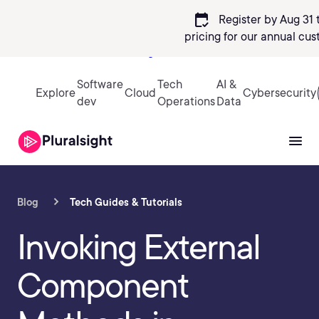
calendar_check
Register by Aug 31 
pricing
for our annual cus
Sign in
Software
Tech
AI &
Explore
Cloud
Cybersecurity
dev
Operations
Data
Blog
Tech Guides & Tutorials
Invoking External
Component