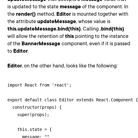
is updated to the state
message
of the component. In
the
render()
method,
Editor
is mounted together with
the attribute
updateMessage
, whose value is
this.updateMessage.bind(this)
. Calling
.bind(this)
will allow the retention of
this
pointing to the instance
of the
BannerMessage
component, even if it is passed
to
Editor
.
Editor
, on the other hand, looks like the following:
import React from 'react';

export default class Editor extends React.Component {

  constructor(props) {

    super(props);

    this.state = {

      message: ""
