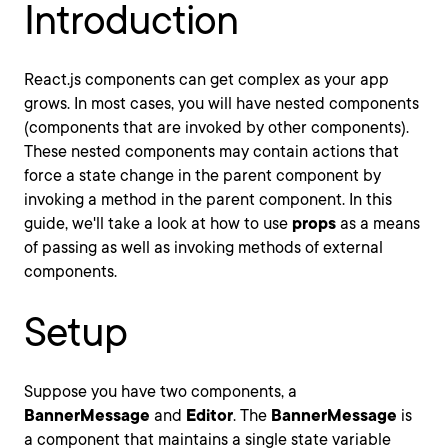
Introduction
React.js components can get complex as your app
grows. In most cases, you will have nested components
(components that are invoked by other components).
These nested components may contain actions that
force a state change in the parent component by
invoking a method in the parent component. In this
guide, we'll take a look at how to use
props
as a means
of passing as well as invoking methods of external
components.
Setup
Suppose you have two components, a
BannerMessage
and
Editor
. The
BannerMessage
is
a component that maintains a single state variable