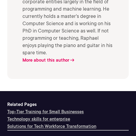
corporate entities largely in the field of
programming and machine learning. He
currently holds a master's degree in
Computer Science and is working on his
PhD in Computer Science as well. If not
programming or teaching, Raphael
enjoys playing the piano and guitar in his
spare time.
More about this author
Related Pages
Top-Tier Training for Small Businesses
Technology skills for enterprise
Solutions for Tech Workforce Transformation