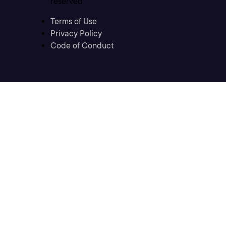
reserved
Terms of Use
Privacy Policy
Code of Conduct