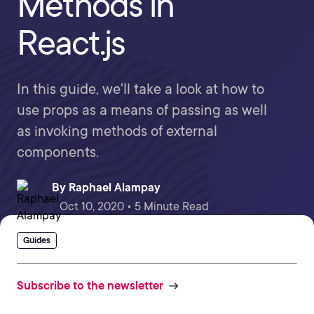
Methods in
React.js
In this guide, we'll take a look at how to
use props as a means of passing as well
as invoking methods of external
components.
By
Raphael Alampay
Oct 10, 2020 • 5 Minute Read
Guides
Subscribe to the newsletter