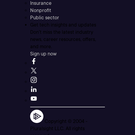
Insurance
Nonprofit
Public sector
Get tech insights and updates
Don’t miss the latest industry
news, career resources, offers,
and more.
Sign up now
Copyright © 2004 -
Pluralsight LLC. All rights