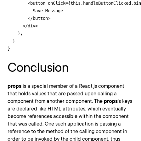
        <button onClick={this.handleButtonClicked.bin
          Save Message

        </button>

      </div>

    );

  }

}
Conclusion
props
is a special member of a React.js component
that holds values that are passed upon calling a
component from another component. The
props
's keys
are declared like HTML attributes, which eventually
become references accessible within the component
that was called. One such application is passing a
reference to the method of the calling component in
order to be invoked by the child component, thus