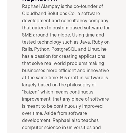
Raphael Alampay is the co-founder of
Cloudband Solutions Co., a software
development and consultancy company
that caters to custom based software for
SME around the globe. Using time and
tested technology such as Java, Ruby on
Rails, Python, PostgreSQL and Linux, he
has a passion for creating applications
that solve real world problems making
businesses more efficient and innovative
at the same time. His craft in software is
largely based on the philosophy of
"kaizen" which means continuous
improvement; that any piece of software
is meant to be continuously improved
over time. Aside from software
development, Raphael also teaches
computer science in universities and