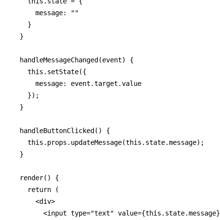
    this.state = {

      message: ""

    }

  }

  handleMessageChanged(event) {

    this.setState({

      message: event.target.value

    });

  }

  handleButtonClicked() {

    this.props.updateMessage(this.state.message);

  }

  render() {

    return (

      <div>

        <input type="text" value={this.state.message}