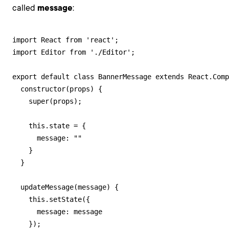
called
message
:
import React from 'react';

import Editor from './Editor';

export default class BannerMessage extends React.Comp
  constructor(props) {

    super(props);

    this.state = {

      message: ""

    }

  }

  updateMessage(message) {

    this.setState({

      message: message

    });
