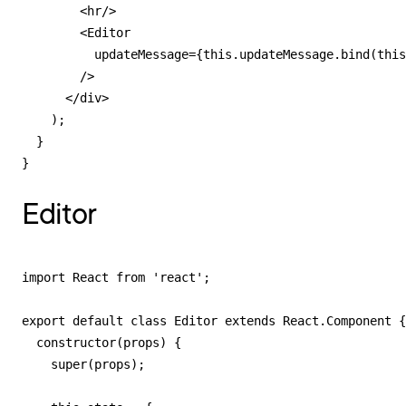
        <hr/>

        <Editor

          updateMessage={this.updateMessage.bind(this
        />

      </div>

    );

  }

}
Editor
import React from 'react';

export default class Editor extends React.Component {

  constructor(props) {

    super(props);
