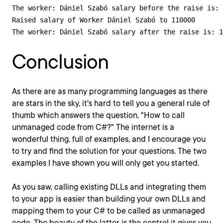
The worker: Dániel Szabó salary before the raise is: 
Raised salary of Worker Dániel Szabó to 110000

The worker: Dániel Szabó salary after the raise is: 1
Conclusion
As there are as many programming languages as there
are stars in the sky, it's hard to tell you a general rule of
thumb which answers the question, "How to call
unmanaged code from C#?" The internet is a
wonderful thing, full of examples, and I encourage you
to try and find the solution for your questions. The two
examples I have shown you will only get you started.
As you saw, calling existing DLLs and integrating them
to your app is easier than building your own DLLs and
mapping them to your C# to be called as unmanaged
code. The beauty of the latter is the control it gives you