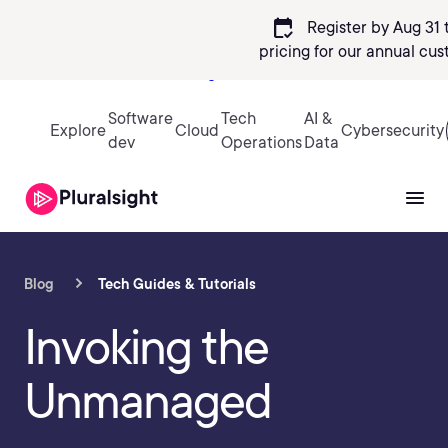
calendar_check
Register by Aug 31 
pricing
for our annual cus
Sign in
Software
Tech
AI &
Explore
Cloud
Cybersecurity
dev
Operations
Data
Blog
Tech Guides & Tutorials
Invoking the
Unmanaged