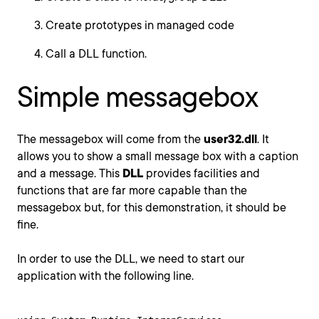
Create prototypes in managed code
Call a DLL function.
Simple messagebox
The messagebox will come from the
user32.dll
. It
allows you to show a small message box with a caption
and a message. This
DLL
provides facilities and
functions that are far more capable than the
messagebox but, for this demonstration, it should be
fine.
In order to use the DLL, we need to start our
application with the following line.