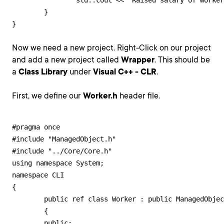
		std::cout << "Raised salary of Worker" << m_Name << " to " << m_Salary << std::endl;

	}

}
Now we need a new project. Right-Click on our project
and add a new project called
Wrapper
. This should be
a
Class Library
under
Visual C++ - CLR
.
First, we define our
Worker.h
header file.
#pragma once

#include "ManagedObject.h"

#include "../Core/Core.h"

using namespace System;

namespace CLI

{

	public ref class Worker : public ManagedObject<Core::Worker>

	{

	public:
