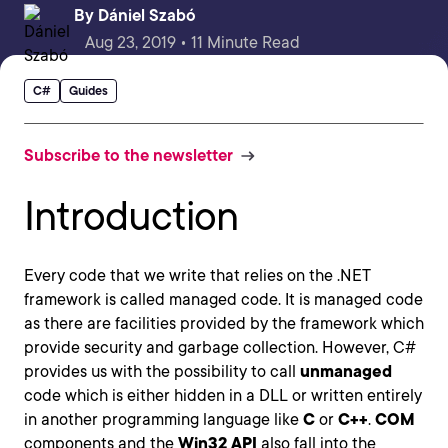
By
Dániel Szabó
Aug 23, 2019 • 11 Minute Read
C#
Guides
Subscribe to the newsletter
Introduction
Every code that we write that relies on the .NET
framework is called managed code. It is managed code
as there are facilities provided by the framework which
provide security and garbage collection. However, C#
provides us with the possibility to call
unmanaged
code which is either hidden in a DLL or written entirely
in another programming language like
C
or
C++
.
COM
components and the
Win32 API
also fall into the