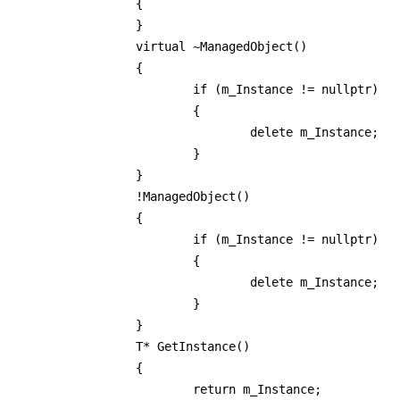
		{

		}

		virtual ~ManagedObject()

		{

			if (m_Instance != nullptr)

			{

				delete m_Instance;

			}

		}

		!ManagedObject()

		{

			if (m_Instance != nullptr)

			{

				delete m_Instance;

			}

		}

		T* GetInstance()

		{

			return m_Instance;
