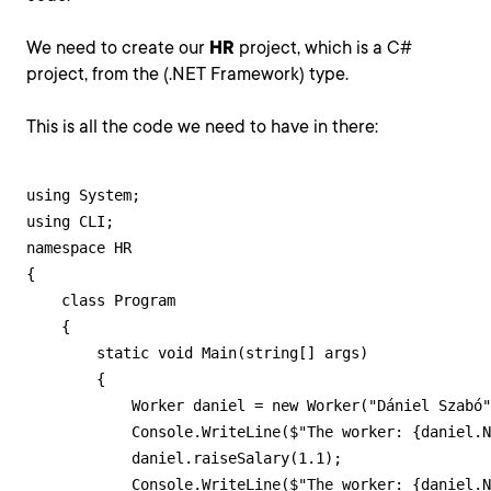
We need to create our
HR
project, which is a C#
project, from the (.NET Framework) type.
This is all the code we need to have in there:
using System;

using CLI;

namespace HR

{

    class Program

    {

        static void Main(string[] args)

        {

            Worker daniel = new Worker("Dániel Szabó"
            Console.WriteLine($"The worker: {daniel.N
            daniel.raiseSalary(1.1);

            Console.WriteLine($"The worker: {daniel.N