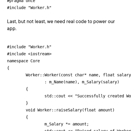
#pragma once

#include "Worker.h"
Last, but not least, we need real code to power our
app.
#include "Worker.h"

#include <iostream>

namespace Core

{

	Worker::Worker(const char* name, float salary)

		: m_Name(name), m_Salary(salary)

	{

		std::cout << "Successfully created Worker object!" << std::endl;

	}

	void Worker::raiseSalary(float amount)

	{

		m_Salary *= amount;
