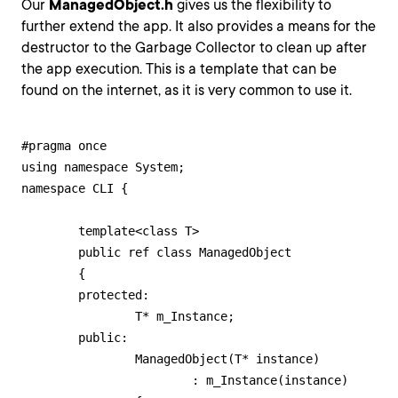
Our
ManagedObject.h
gives us the flexibility to
further extend the app. It also provides a means for the
destructor to the Garbage Collector to clean up after
the app execution. This is a template that can be
found on the internet, as it is very common to use it.
#pragma once

using namespace System;

namespace CLI {

	template<class T>

	public ref class ManagedObject

	{

	protected:

		T* m_Instance;

	public:

		ManagedObject(T* instance)

			: m_Instance(instance)
