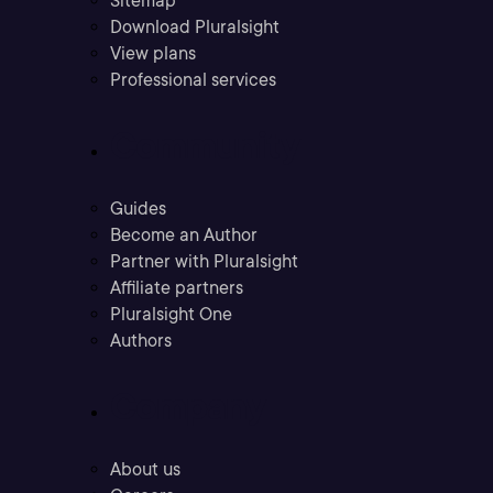
Sitemap
Download Pluralsight
View plans
Professional services
Community
Guides
Become an Author
Partner with Pluralsight
Affiliate partners
Pluralsight One
Authors
Company
About us