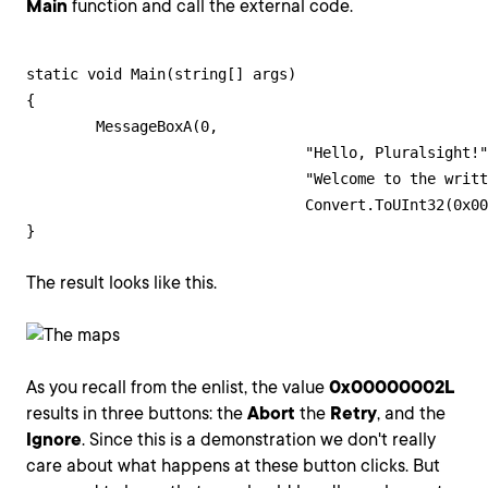
Main
function and call the external code.
static void Main(string[] args)

{

	MessageBoxA(0,

				"Hello, Pluralsight!",

				"Welcome to the written guides!",

				Convert.ToUInt32(0x00000002L));

}
The result looks like this.
As you recall from the enlist, the value
0x00000002L
results in three buttons: the
Abort
the
Retry
, and the
Ignore
. Since this is a demonstration we don't really
care about what happens at these button clicks. But