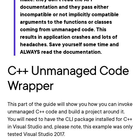
documentation and they pass either
incompatible or not implicitly compatible
arguments to the functions or classes
coming from unmanaged code. This
results in application crashes and lots of
headaches. Save yourself some time and
ALWAYS read the documentation.
C++ Unmanaged Code
Wrapper
This part of the guide will show you how you can invoke
unmanaged C++ code and build a project around it.
You will need to have the CLI package installed for C++
in Visual Studio and, please note, this example was only
tested Visual Studio 2017.