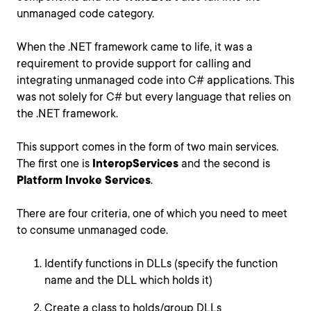
unmanaged code category.
When the .NET framework came to life, it was a
requirement to provide support for calling and
integrating unmanaged code into C# applications. This
was not solely for C# but every language that relies on
the .NET framework.
This support comes in the form of two main services.
The first one is
InteropServices
and the second is
Platform Invoke Services
.
There are four criteria, one of which you need to meet
to consume unmanaged code.
Identify functions in DLLs (specify the function
name and the DLL which holds it)
Create a class to holds/group DLLs