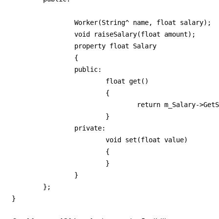
		Worker(String^ name, float salary);

		void raiseSalary(float amount);

		property float Salary

		{

		public:

			float get()

			{

				return m_Salary->GetSalary();

			}

		private:

			void set(float value)

			{

			}

		}

	};

}