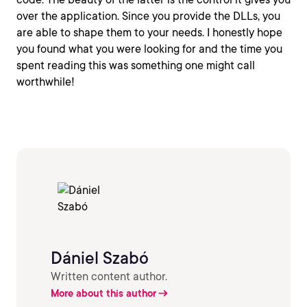
over the application. Since you provide the DLLs, you
are able to shape them to your needs. I honestly hope
you found what you were looking for and the time you
spent reading this was something one might call
worthwhile!
Dániel Szabó
Written content author.
More about this author