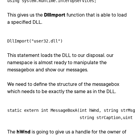
using System.Runtime.InteropServices;
This gives us the
DllImport
function that is able to load
a specified DLL.
DllImport("user32.dll")
This statement loads the DLL to our disposal. our
namespace is almost ready to manipulate the
messagebox and show our messages.
We need to define the structure of the messagebox
which needs to be exactly the same as in the DLL.
static extern int MessageBoxA(int hWnd, string strMsg
                              string strCaption,uint 
The
hWnd
is going to give us a handle for the owner of