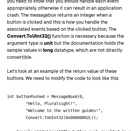
you need to know that you should handle each event
appropriately, otherwise it can result in an application
crash. The messagebox returns an integer when a
button is clicked and this is how you handle the
associated events based on the clicked button. The
Convert.ToUInt32()
function is necessary because the
argument type is
unit
but the documentation holds the
sample values in
long
datatype, which are not directly
convertible.
Let's look at an example of the return value of these
buttons. We need to modify the code to look like this:
int buttonPushed = MessageBoxA(0,

	"Hello, Pluralsight!",

	"Welcome to the written guides!",

	Convert.ToUInt32(0x00000002L));
