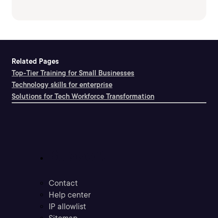
Related Pages
Top-Tier Training for Small Businesses
Technology skills for enterprise
Solutions for Tech Workforce Transformation
Support
Contact
Help center
IP allowlist