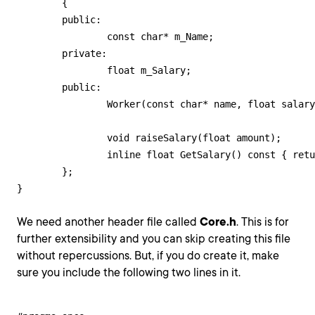
	{

	public:

		const char* m_Name;

	private:

		float m_Salary;

	public:

		Worker(const char* name, float salary);

		void raiseSalary(float amount);

		inline float GetSalary() const { return m_Salary; };

	};

}
We need another header file called
Core.h
. This is for
further extensibility and you can skip creating this file
without repercussions. But, if you do create it, make
sure you include the following two lines in it.