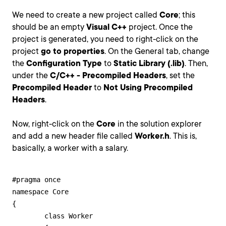
We need to create a new project called
Core
; this
should be an empty
Visual C++
project. Once the
project is generated, you need to right-click on the
project
go to properties
. On the General tab, change
the
Configuration Type
to
Static Library (.lib)
. Then,
under the
C/C++ - Precompiled Headers
, set the
Precompiled Header
to
Not Using Precompiled
Headers
.
Now, right-click on the
Core
in the solution explorer
and add a new header file called
Worker.h
. This is,
basically, a worker with a salary.
#pragma once

namespace Core

{

	class Worker
