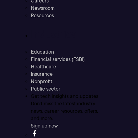
Careers
Newsroom
Resources
Industries
Education
Financial services (FSBI)
Healthcare
Insurance
Nonprofit
Public sector
Get tech insights and updates
Don’t miss the latest industry
news, career resources, offers,
and more.
Sign up now