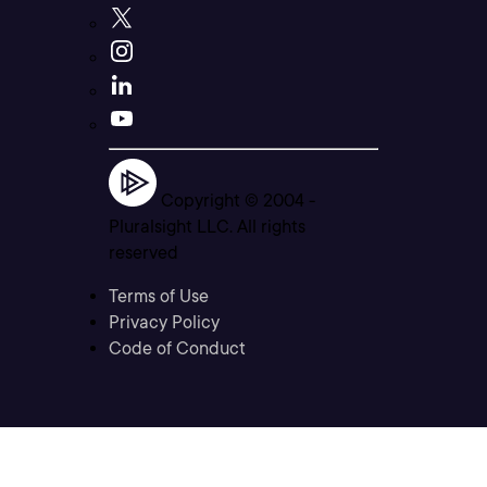
Copyright © 2004 -
Pluralsight LLC. All rights
reserved
Terms of Use
Privacy Policy
Code of Conduct