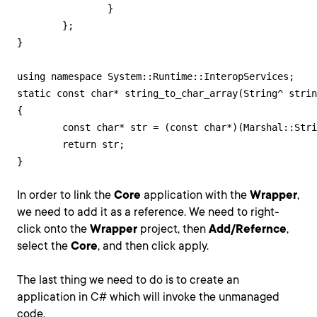
		}

	};

}

using namespace System::Runtime::InteropServices;

static const char* string_to_char_array(String^ strin
{

	const char* str = (const char*)(Marshal::StringToHGlobalAnsi(string)).ToPointer();

	return str;

}
In order to link the
Core
application with the
Wrapper
,
we need to add it as a reference. We need to right-
click onto the
Wrapper
project, then
Add/Refernce
,
select the
Core
, and then click apply.
The last thing we need to do is to create an
application in C# which will invoke the unmanaged
code.