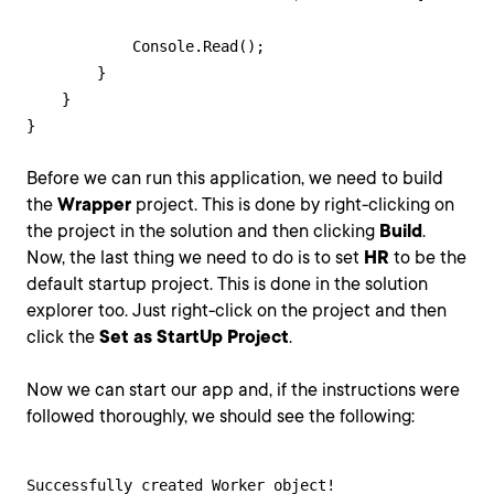
            Console.Read();

        }

    }

}
Before we can run this application, we need to build
the
Wrapper
project. This is done by right-clicking on
the project in the solution and then clicking
Build
.
Now, the last thing we need to do is to set
HR
to be the
default startup project. This is done in the solution
explorer too. Just right-click on the project and then
click the
Set as StartUp Project
.
Now we can start our app and, if the instructions were
followed thoroughly, we should see the following:
Successfully created Worker object!
