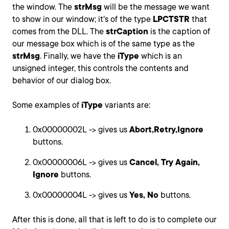
the window. The
strMsg
will be the message we want
to show in our window; it's of the type
LPCTSTR
that
comes from the DLL. The
strCaption
is the caption of
our message box which is of the same type as the
strMsg
. Finally, we have the
iType
which is an
unsigned integer, this controls the contents and
behavior of our dialog box.
Some examples of
iType
variants are:
0x00000002L -> gives us
Abort,Retry,Ignore
buttons.
0x00000006L -> gives us
Cancel, Try Again,
Ignore
buttons.
0x00000004L -> gives us
Yes, No
buttons.
After this is done, all that is left to do is to complete our