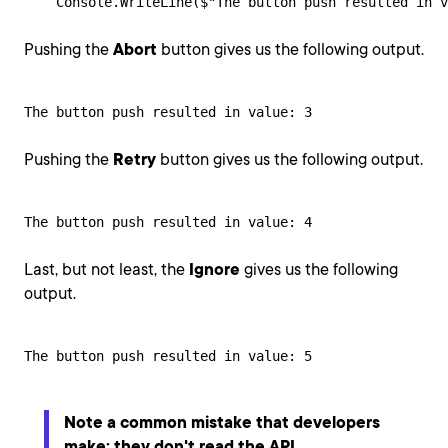
    Console.WriteLine($"The button push resulted in 
Pushing the
Abort
button gives us the following output.
The button push resulted in value: 3
Pushing the
Retry
button gives us the following output.
The button push resulted in value: 4
Last, but not least, the
Ignore
gives us the following
output.
The button push resulted in value: 5
Note a common mistake that developers
make: they don't read the API