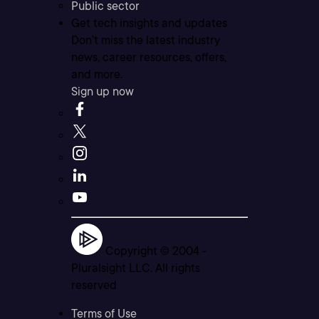
Public sector
Get tech insights and updates
Don’t miss the latest industry
news, career resources, offers,
and more.
Sign up now
Copyright © 2004 -
Pluralsight LLC. All rights
reserved
Terms of Use