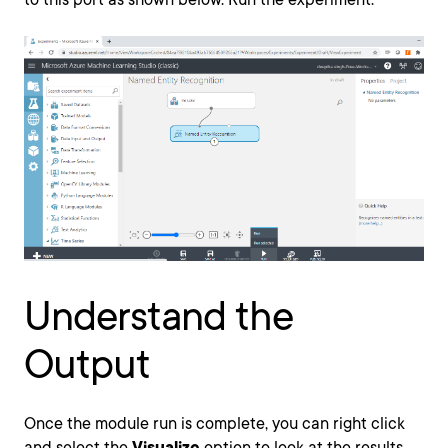
Understand the
Output
Once the module run is complete, you can right click
and select the
Visualize
option to look at the results.