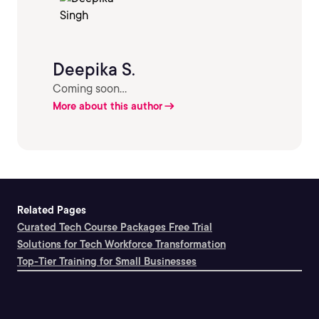
Deepika S.
Coming soon...
More about this author
Related Pages
Curated Tech Course Packages Free Trial
Solutions for Tech Workforce Transformation
Top-Tier Training for Small Businesses