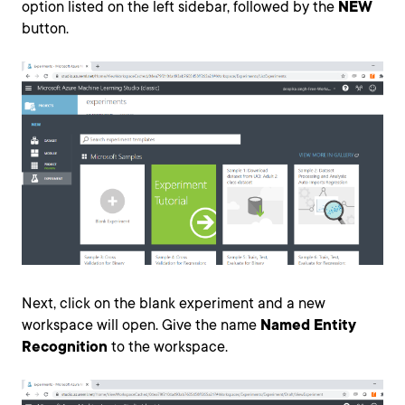
option listed on the left sidebar, followed by the
NEW
button.
Next, click on the blank experiment and a new
workspace will open. Give the name
Named Entity
Recognition
to the workspace.