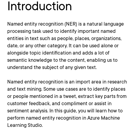
Introduction
Named entity recognition (NER) is a natural language
processing task used to identify important named
entities in text such as people, places, organizations,
date, or any other category. It can be used alone or
alongside topic identification and adds a lot of
semantic knowledge to the content, enabling us to
understand the subject of any given text.
Named entity recognition is an import area in research
and text mining. Some use cases are to identify places
or people mentioned in a tweet, extract key parts from
customer feedback, and compliment or assist in
sentiment analysis. In this guide, you will learn how to
perform named entity recognition in Azure Machine
Learning Studio.