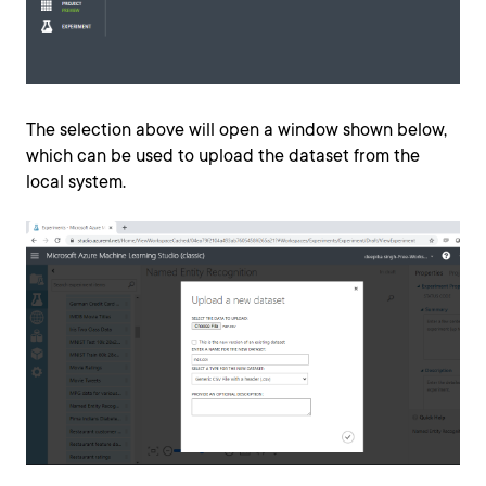
The selection above will open a window shown below,
which can be used to upload the dataset from the
local system.