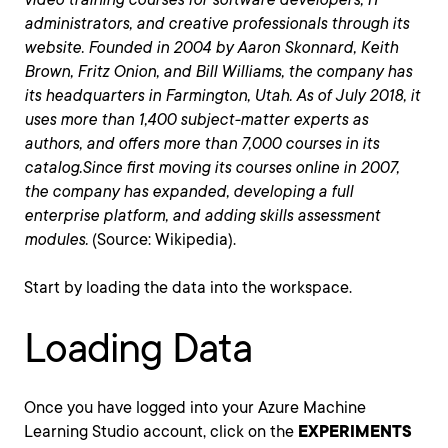
administrators, and creative professionals through its
website. Founded in 2004 by Aaron Skonnard, Keith
Brown, Fritz Onion, and Bill Williams, the company has
its headquarters in Farmington, Utah. As of July 2018, it
uses more than 1,400 subject-matter experts as
authors, and offers more than 7,000 courses in its
catalog.Since first moving its courses online in 2007,
the company has expanded, developing a full
enterprise platform, and adding skills assessment
modules.
(Source: Wikipedia).
Start by loading the data into the workspace.
Loading Data
Once you have logged into your Azure Machine
Learning Studio account, click on the
EXPERIMENTS