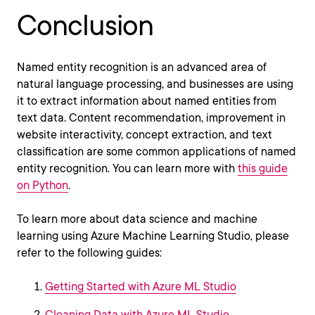
Conclusion
Named entity recognition is an advanced area of
natural language processing, and businesses are using
it to extract information about named entities from
text data. Content recommendation, improvement in
website interactivity, concept extraction, and text
classification are some common applications of named
entity recognition. You can learn more with
this guide
on Python
.
To learn more about data science and machine
learning using Azure Machine Learning Studio, please
refer to the following guides:
Getting Started with Azure ML Studio
Cleaning Data with Azure ML Studio