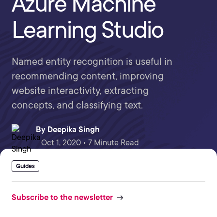
Azure Machine
Learning Studio
Named entity recognition is useful in
recommending content, improving
website interactivity, extracting
concepts, and classifying text.
By
Deepika Singh
Oct 1, 2020 • 7 Minute Read
Guides
Subscribe to the newsletter