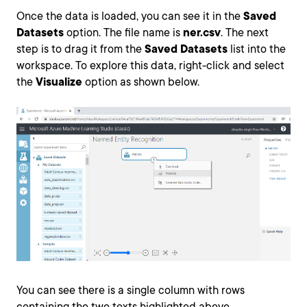
Once the data is loaded, you can see it in the
Saved
Datasets
option. The file name is
ner.csv
. The next
step is to drag it from the
Saved Datasets
list into the
workspace. To explore this data, right-click and select
the
Visualize
option as shown below.
You can see there is a single column with rows
containing the two texts highlighted above.