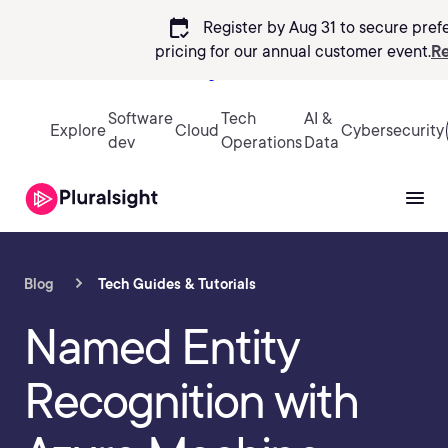
calendar_check
Register by Aug 31 to secure pref
pricing
for our annual customer event.
Re
Sign in
Software
Tech
AI &
Explore
Cloud
Cybersecurity
dev
Operations
Data
Blog
Tech Guides & Tutorials
Named Entity
Recognition with