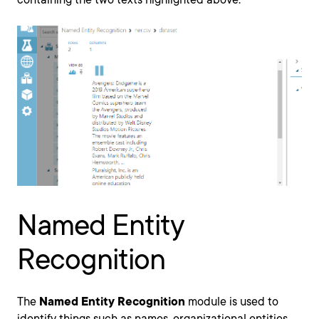
Named Entity
Recognition
The
Named Entity Recognition
module is used to
identify things such as names, organizational entities,