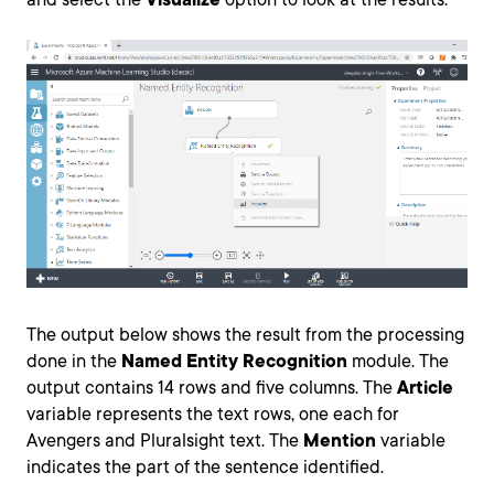
The output below shows the result from the processing
done in the
Named Entity Recognition
module. The
output contains 14 rows and five columns. The
Article
variable represents the text rows, one each for
Avengers and Pluralsight text. The
Mention
variable
indicates the part of the sentence identified.