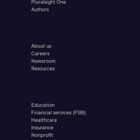
Pluralsight One
Authors
Company
About us
Careers
Newsroom
Resources
Industries
Education
Financial services (FSBI)
Healthcare
Insurance
Nonprofit