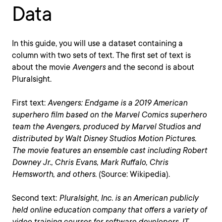
Data
In this guide, you will use a dataset containing a
column with two sets of text. The first set of text is
about the movie
Avengers
and the second is about
Pluralsight.
First text:
Avengers: Endgame is a 2019 American
superhero film based on the Marvel Comics superhero
team the Avengers, produced by Marvel Studios and
distributed by Walt Disney Studios Motion Pictures.
The movie features an ensemble cast including Robert
Downey Jr., Chris Evans, Mark Ruffalo, Chris
Hemsworth, and others.
(Source: Wikipedia).
Second text:
Pluralsight, Inc. is an American publicly
held online education company that offers a variety of
video training courses for software developers, IT