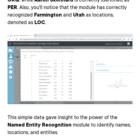
PER
. Also, you'll notice that the module has correctly
recognized
Farmington
and
Utah
as locations,
denoted as
LOC
.
This simple data gave insight to the power of the
Named Entity Recognition
module to identify names,
locations, and entities.