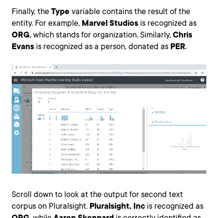
Finally, the
Type
variable contains the result of the
entity. For example,
Marvel Studios
is recognized as
ORG
, which stands for organization. Similarly,
Chris
Evans
is recognized as a person, donated as
PER
.
Scroll down to look at the output for second text
corpus on Pluralsight.
Pluralsight, Inc
is recognized as
ORG
, while
Aaron Skonnard
is correctly identified as