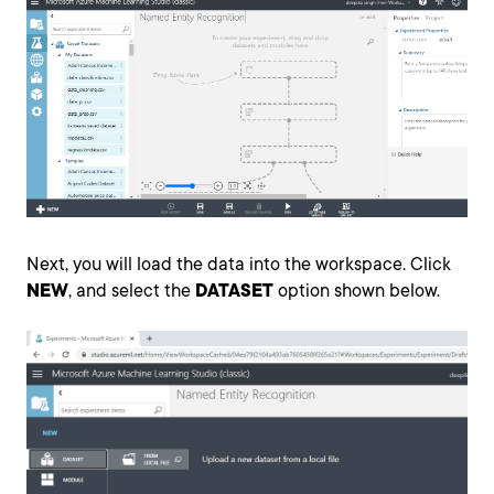
Next, you will load the data into the workspace. Click
NEW
, and select the
DATASET
option shown below.