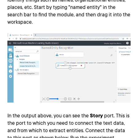
places, etc. Start by typing "named entity" in the
search bar to find the module, and then drag it into the
workspace.
In the output above, you can see the
Story
port. This is
the port to which you need to connect the text data,
and from which to extract entities. Connect the data
to this port as shown below. Run the experiment.