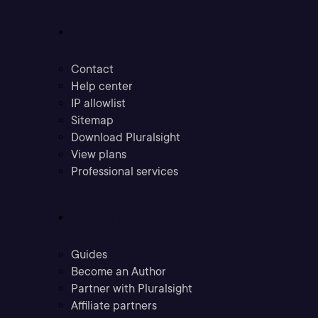
Support
Contact
Help center
IP allowlist
Sitemap
Download Pluralsight
View plans
Professional services
Community
Guides
Become an Author
Partner with Pluralsight
Affiliate partners