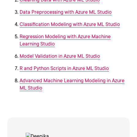
Data Preprocessing with Azure ML Studio
Classification Modeling with Azure ML Studio
Regression Modeling with Azure Machine
Learning Studio
Model Validation in Azure ML Studio
R and Python Scripts in Azure ML Studio
Advanced Machine Learning Modeling in Azure
ML Studio