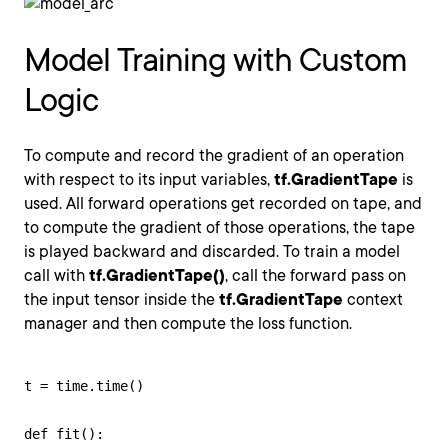
Model Training with Custom
Logic
To compute and record the gradient of an operation
with respect to its input variables,
tf.GradientTape
is
used. All forward operations get recorded on tape, and
to compute the gradient of those operations, the tape
is played backward and discarded. To train a model
call with
tf.GradientTape()
, call the forward pass on
the input tensor inside the
tf.GradientTape
context
manager and then compute the loss function.
t = time.time()

def fit():
