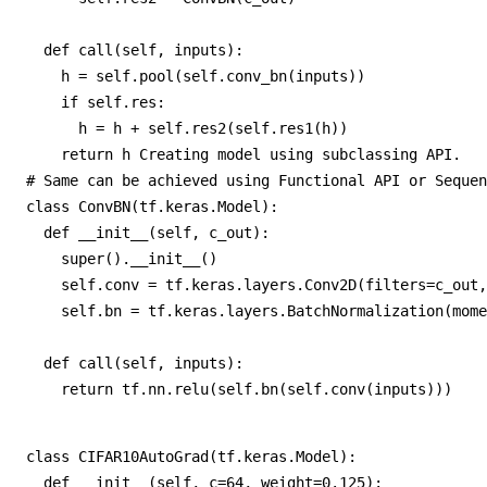
  def call(self, inputs):

    h = self.pool(self.conv_bn(inputs))

    if self.res:

      h = h + self.res2(self.res1(h))

    return h Creating model using subclassing API. 

# Same can be achieved using Functional API or Sequen
class ConvBN(tf.keras.Model):

  def __init__(self, c_out):

    super().__init__()

    self.conv = tf.keras.layers.Conv2D(filters=c_out,
    self.bn = tf.keras.layers.BatchNormalization(mome
  def call(self, inputs):

    return tf.nn.relu(self.bn(self.conv(inputs)))
class CIFAR10AutoGrad(tf.keras.Model):

  def __init__(self, c=64, weight=0.125):
