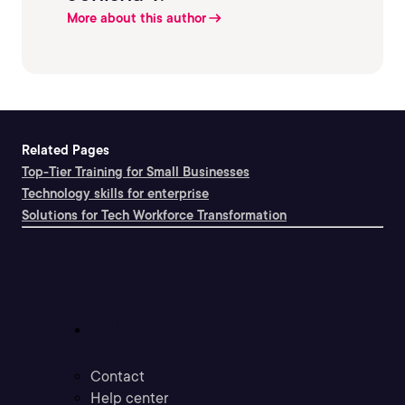
More about this author
Related Pages
Top-Tier Training for Small Businesses
Technology skills for enterprise
Solutions for Tech Workforce Transformation
Support
Contact
Help center