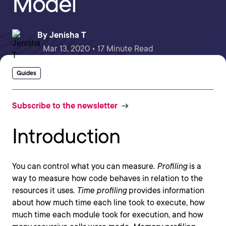
Model
By
Jenisha T
Mar 13, 2020 • 17 Minute Read
Guides
Subscribe to the newsletter
Introduction
You can control what you can measure.
Profiling
is a
way to measure how code behaves in relation to the
resources it uses.
Time profiling
provides information
about how much time each line took to execute, how
much time each module took for execution, and how