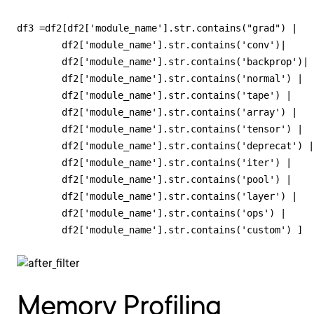
df3 =df2[df2['module_name'].str.contains("grad") | 

        df2['module_name'].str.contains('conv')|

        df2['module_name'].str.contains('backprop')|

        df2['module_name'].str.contains('normal') |

        df2['module_name'].str.contains('tape') |

        df2['module_name'].str.contains('array') |

        df2['module_name'].str.contains('tensor') |

        df2['module_name'].str.contains('deprecat') |

        df2['module_name'].str.contains('iter') |

        df2['module_name'].str.contains('pool') |

        df2['module_name'].str.contains('layer') |

        df2['module_name'].str.contains('ops') |

        df2['module_name'].str.contains('custom') ]
Memory Profiling