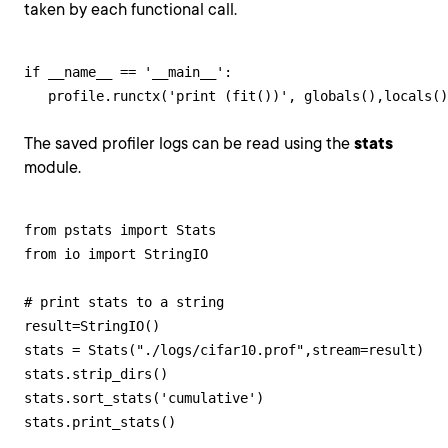
taken by each functional call.
if __name__ == '__main__':

   profile.runctx('print (fit())', globals(),locals(
The saved profiler logs can be read using the
stats
module.
from pstats import Stats

from io import StringIO

# print stats to a string

result=StringIO()

stats = Stats("./logs/cifar10.prof",stream=result)

stats.strip_dirs()

stats.sort_stats('cumulative')

stats.print_stats()
