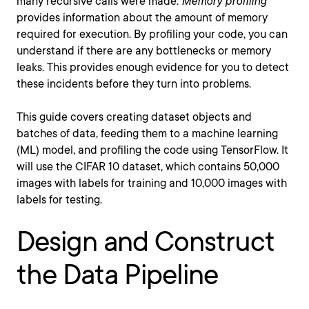
many recursive calls were made.
Memory profiling
provides information about the amount of memory
required for execution. By profiling your code, you can
understand if there are any bottlenecks or memory
leaks. This provides enough evidence for you to detect
these incidents before they turn into problems.
This guide covers creating dataset objects and
batches of data, feeding them to a machine learning
(ML) model, and profiling the code using TensorFlow. It
will use the CIFAR 10 dataset, which contains 50,000
images with labels for training and 10,000 images with
labels for testing.
Design and Construct
the Data Pipeline