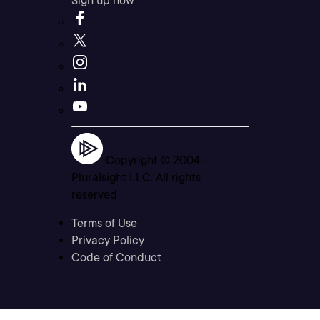
Sign up now
Copyright © 2004 -
Pluralsight LLC. All rights
reserved
Terms of Use
Privacy Policy
Code of Conduct