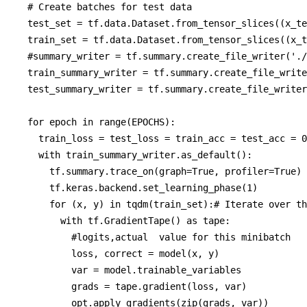
  # Create batches for test data

  test_set = tf.data.Dataset.from_tensor_slices((x_te
  train_set = tf.data.Dataset.from_tensor_slices((x_t
  #summary_writer = tf.summary.create_file_writer('./
  train_summary_writer = tf.summary.create_file_write
  test_summary_writer = tf.summary.create_file_writer
  for epoch in range(EPOCHS):

    train_loss = test_loss = train_acc = test_acc = 0
    with train_summary_writer.as_default():

      tf.summary.trace_on(graph=True, profiler=True) 
      tf.keras.backend.set_learning_phase(1)

      for (x, y) in tqdm(train_set):# Iterate over th
        with tf.GradientTape() as tape:

          #logits,actual  value for this minibatch

          loss, correct = model(x, y)

          var = model.trainable_variables

          grads = tape.gradient(loss, var)

          opt.apply_gradients(zip(grads, var))
