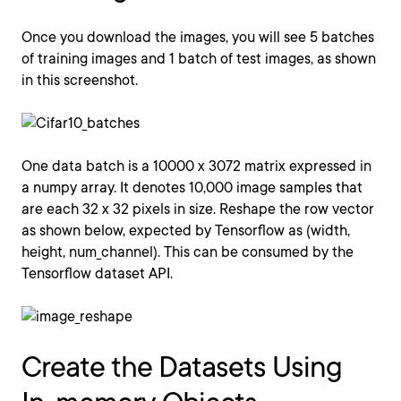
Once you download the images, you will see 5 batches
of training images and 1 batch of test images, as shown
in this screenshot.
One data batch is a 10000 x 3072 matrix expressed in
a numpy array. It denotes 10,000 image samples that
are each 32 x 32 pixels in size. Reshape the row vector
as shown below, expected by Tensorflow as (width,
height, num_channel). This can be consumed by the
Tensorflow dataset API.
Create the Datasets Using