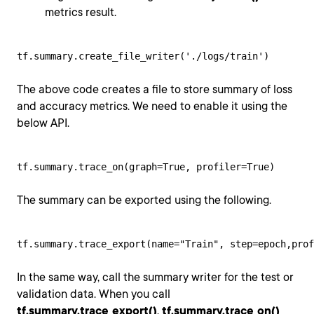
metrics result.
tf.summary.create_file_writer('./logs/train')
The above code creates a file to store summary of loss
and accuracy metrics. We need to enable it using the
below API.
tf.summary.trace_on(graph=True, profiler=True)
The summary can be exported using the following.
tf.summary.trace_export(name="Train", step=epoch,prof
In the same way, call the summary writer for the test or
validation data. When you call
tf.summary.trace_export()
,
tf.summary.trace_on()