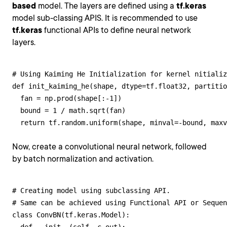
based
model. The layers are defined using a
tf.keras
model sub-classing APIS. It is recommended to use
tf.keras
functional APIs to define neural network
layers.
# Using Kaiming He Initialization for kernel nitializ
def init_kaiming_he(shape, dtype=tf.float32, partitio
  fan = np.prod(shape[:-1])

  bound = 1 / math.sqrt(fan)

  return tf.random.uniform(shape, minval=-bound, maxv
Now, create a convolutional neural network, followed
by batch normalization and activation.
# Creating model using subclassing API. 

# Same can be achieved using Functional API or Sequen
class ConvBN(tf.keras.Model):
