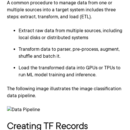
A common procedure to manage data from one or
multiple sources into a target system includes three
steps: extract, transform, and load (ETL).
Extract raw data from multiple sources, including
local disks or distributed systems
Transform data to parser, pre-process, augment,
shuffle and batch it.
Load the transformed data into GPUs or TPUs to
run ML model training and inference.
The following image illustrates the image classification
data pipeline.
Creating TF Records