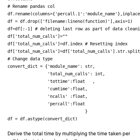
# Rename pandas col

df.rename(columns={'percall.1':'module_name'},inplace
df = df.drop(['filename:lineno(function)'],axis=1)

df=df[:-1] # deleting last row as part of data cleani
df['total_num_calls']=""

df['total_num_calls']=df.index # Resetting index

df['total_num_calls']=df['total_num_calls'].str.split
# Change data type

convert_dict = {'module_name': str, 

                'total_num_calls': int,

                'tottime':float   ,

                'cumtime':float,

                'ncalls' :float,

                'percall':float                

                               } 

df = df.astype(convert_dict)
Derive the total time by multiplying the time taken per