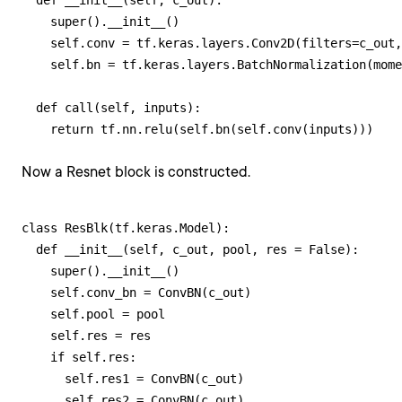
  def __init__(self, c_out):

    super().__init__()

    self.conv = tf.keras.layers.Conv2D(filters=c_out,
    self.bn = tf.keras.layers.BatchNormalization(mome
  def call(self, inputs):

    return tf.nn.relu(self.bn(self.conv(inputs)))
Now a Resnet block is constructed.
class ResBlk(tf.keras.Model):

  def __init__(self, c_out, pool, res = False):

    super().__init__()

    self.conv_bn = ConvBN(c_out)

    self.pool = pool

    self.res = res

    if self.res:

      self.res1 = ConvBN(c_out)

      self.res2 = ConvBN(c_out)
