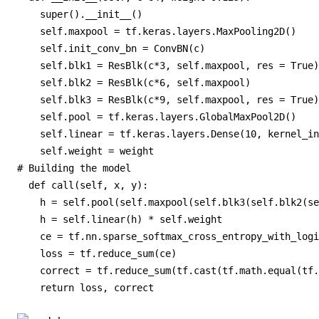
    super().__init__()

    self.maxpool = tf.keras.layers.MaxPooling2D()

    self.init_conv_bn = ConvBN(c)

    self.blk1 = ResBlk(c*3, self.maxpool, res = True)

    self.blk2 = ResBlk(c*6, self.maxpool)

    self.blk3 = ResBlk(c*9, self.maxpool, res = True)

    self.pool = tf.keras.layers.GlobalMaxPool2D()

    self.linear = tf.keras.layers.Dense(10, kernel_in
    self.weight = weight

# Building the model

  def call(self, x, y):

    h = self.pool(self.maxpool(self.blk3(self.blk2(se
    h = self.linear(h) * self.weight

    ce = tf.nn.sparse_softmax_cross_entropy_with_logi
    loss = tf.reduce_sum(ce)

    correct = tf.reduce_sum(tf.cast(tf.math.equal(tf.
    return loss, correct