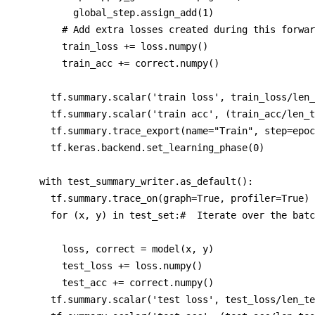
          global_step.assign_add(1)

        # Add extra losses created during this forwar
        train_loss += loss.numpy()

        train_acc += correct.numpy()

      tf.summary.scalar('train loss', train_loss/len_
      tf.summary.scalar('train acc', (train_acc/len_t
      tf.summary.trace_export(name="Train", step=epoc
      tf.keras.backend.set_learning_phase(0)

    with test_summary_writer.as_default(): 

      tf.summary.trace_on(graph=True, profiler=True)

      for (x, y) in test_set:#  Iterate over the batc
        loss, correct = model(x, y)

        test_loss += loss.numpy()

        test_acc += correct.numpy()         

      tf.summary.scalar('test loss', test_loss/len_te