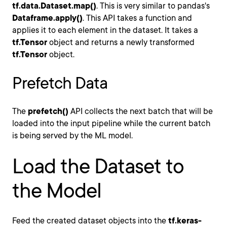
tf.data.Dataset.map()
. This is very similar to pandas's
Dataframe.apply()
. This API takes a function and
applies it to each element in the dataset. It takes a
tf.Tensor
object and returns a newly transformed
tf.Tensor
object.
Prefetch Data
The
prefetch()
API collects the next batch that will be
loaded into the input pipeline while the current batch
is being served by the ML model.
Load the Dataset to
the Model
Feed the created dataset objects into the
tf.keras-