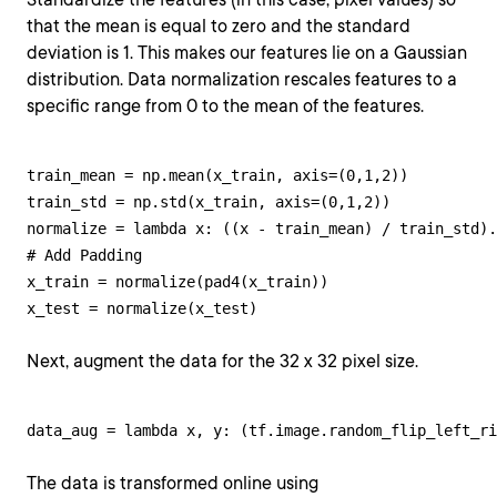
that the mean is equal to zero and the standard
deviation is 1. This makes our features lie on a Gaussian
distribution. Data normalization rescales features to a
specific range from 0 to the mean of the features.
train_mean = np.mean(x_train, axis=(0,1,2))

train_std = np.std(x_train, axis=(0,1,2))

normalize = lambda x: ((x - train_mean) / train_std).
# Add Padding

x_train = normalize(pad4(x_train))

x_test = normalize(x_test)
Next, augment the data for the 32 x 32 pixel size.
data_aug = lambda x, y: (tf.image.random_flip_left_ri
The data is transformed online using