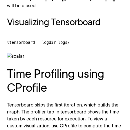
will be closed.
Visualizing Tensorboard
%tensorboard --logdir logs/
Time Profiling using
CProfile
Tensorboard skips the first iteration, which builds the
graph. The profiler tab in tensorboard shows the time
taken by each resource for execution. To view a
custom visualization, use CProfile to compute the time