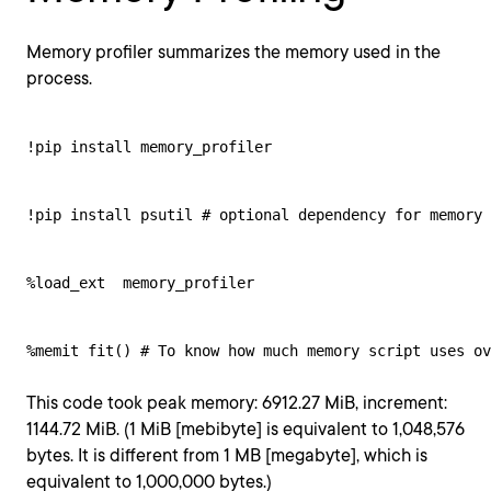
Memory profiler summarizes the memory used in the
process.
!pip install memory_profiler
!pip install psutil # optional dependency for memory 
%load_ext  memory_profiler
%memit fit() # To know how much memory script uses ov
This code took peak memory: 6912.27 MiB, increment:
1144.72 MiB. (1 MiB [mebibyte] is equivalent to 1,048,576
bytes. It is different from 1 MB [megabyte], which is
equivalent to 1,000,000 bytes.)