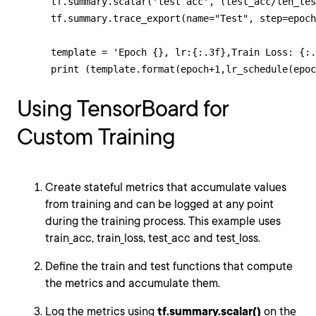
      tf.summary.scalar('test acc', (test_acc/len_tes
      tf.summary.trace_export(name="Test", step=epoch
      template = 'Epoch {}, lr:{:.3f},Train Loss: {:.
      print (template.format(epoch+1,lr_schedule(epoc
Using TensorBoard for
Custom Training
Create stateful metrics that accumulate values
from training and can be logged at any point
during the training process. This example uses
train_acc, train_loss, test_acc and test_loss.
Define the train and test functions that compute
the metrics and accumulate them.
Log the metrics using
tf.summary.scalar()
on the