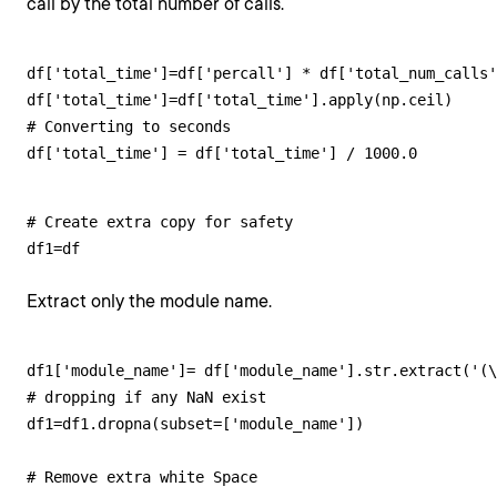
call by the total number of calls.
df['total_time']=df['percall'] * df['total_num_calls'
df['total_time']=df['total_time'].apply(np.ceil)

# Converting to seconds

df['total_time'] = df['total_time'] / 1000.0
# Create extra copy for safety 

df1=df
Extract only the module name.
df1['module_name']= df['module_name'].str.extract('(\
# dropping if any NaN exist

df1=df1.dropna(subset=['module_name'])

# Remove extra white Space
