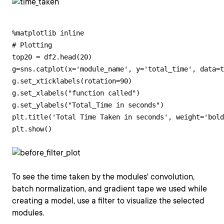
%matplotlib inline

# Plotting

top20 = df2.head(20)

g=sns.catplot(x='module_name', y='total_time', data=t
g.set_xticklabels(rotation=90)

g.set_xlabels("function called")

g.set_ylabels("Total_Time in seconds")

plt.title('Total Time Taken in seconds', weight='bold
plt.show()
To see the time taken by the modules' convolution,
batch normalization, and gradient tape we used while
creating a model, use a filter to visualize the selected
modules.