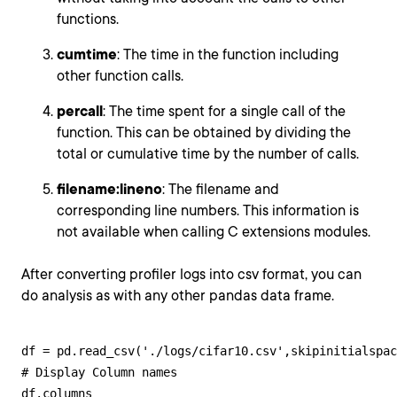
functions.
cumtime
: The time in the function including
other function calls.
percall
: The time spent for a single call of the
function. This can be obtained by dividing the
total or cumulative time by the number of calls.
filename:lineno
: The filename and
corresponding line numbers. This information is
not available when calling C extensions modules.
After converting profiler logs into csv format, you can
do analysis as with any other pandas data frame.
df = pd.read_csv('./logs/cifar10.csv',skipinitialspac
# Display Column names

df.columns
