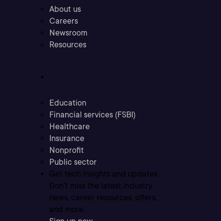
About us
Careers
Newsroom
Resources
Industries
Education
Financial services (FSBI)
Healthcare
Insurance
Nonprofit
Public sector
Get tech insights and updates
Don’t miss the latest industry
news, career resources, offers,
and more.