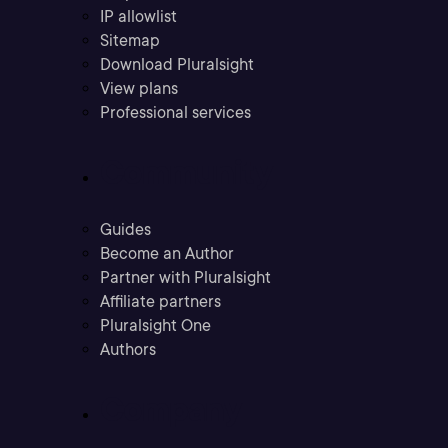
IP allowlist
Sitemap
Download Pluralsight
View plans
Professional services
Community
Guides
Become an Author
Partner with Pluralsight
Affiliate partners
Pluralsight One
Authors
Company