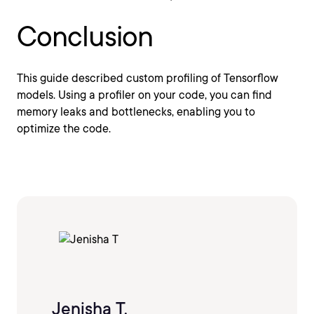
Conclusion
This guide described custom profiling of Tensorflow
models. Using a profiler on your code, you can find
memory leaks and bottlenecks, enabling you to
optimize the code.
Jenisha T.