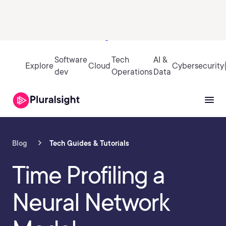
Sign in
Software
Tech
AI &
Explore
Cloud
Cybersecurity
dev
Operations
Data
Blog
Tech Guides & Tutorials
Time Profiling a
Neural Network