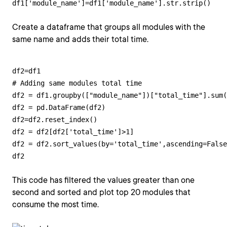
df1['module_name']=df1['module_name'].str.strip()
Create a dataframe that groups all modules with the
same name and adds their total time.
df2=df1

# Adding same modules total time

df2 = df1.groupby(["module_name"])["total_time"].sum(
df2 = pd.DataFrame(df2)

df2=df2.reset_index()

df2 = df2[df2['total_time']>1]

df2 = df2.sort_values(by='total_time',ascending=False
df2
This code has filtered the values greater than one
second and sorted and plot top 20 modules that
consume the most time.