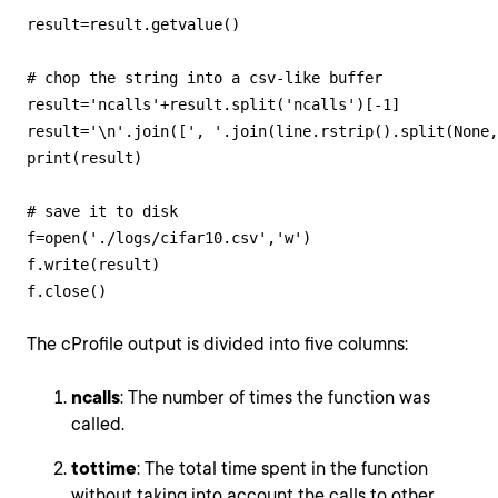
result=result.getvalue()

# chop the string into a csv-like buffer

result='ncalls'+result.split('ncalls')[-1]

result='\n'.join([', '.join(line.rstrip().split(None,
print(result)

# save it to disk

f=open('./logs/cifar10.csv','w')

f.write(result)

f.close()
The cProfile output is divided into five columns:
ncalls
: The number of times the function was
called.
tottime
: The total time spent in the function
without taking into account the calls to other