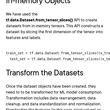
In-memory Objects
We have used the
tf.data.Dataset.from_tensor_slices()
API to create
datasets from in-memory tensors. This API constructs a
dataset by slicing the first dimension of the tensor into
features and labels.
train_set = tf.data.Dataset.from_tensor_slices((x_tra
  test_set = tf.data.Dataset.from_tensor_slices((x_t
Transform the Datasets
Once the dataset objects have been created, they
need to to be transformed for ML model consumption.
Transformation includes data rearrangement, data
cleanup, and data standardization and normalization.
Standardize the features (in this case, pixel values) so