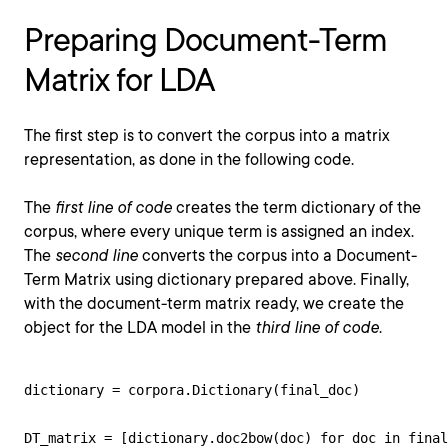
Preparing Document-Term
Matrix for LDA
The first step is to convert the corpus into a matrix
representation, as done in the following code.
The
first line of code
creates the term dictionary of the
corpus, where every unique term is assigned an index.
The
second line
converts the corpus into a Document-
Term Matrix using dictionary prepared above. Finally,
with the document-term matrix ready, we create the
object for the LDA model in the
third line of code
.
dictionary = corpora.Dictionary(final_doc)

DT_matrix = [dictionary.doc2bow(doc) for doc in final