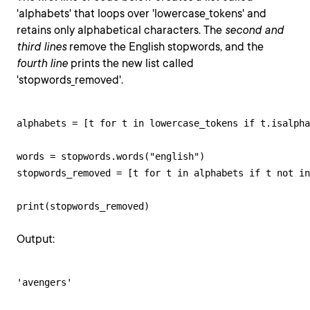
'alphabets' that loops over 'lowercase_tokens' and
retains only alphabetical characters. The
second and
third lines
remove the English stopwords, and the
fourth line
prints the new list called
'stopwords_removed'.
alphabets = [t for t in lowercase_tokens if t.isalpha
words = stopwords.words("english")

stopwords_removed = [t for t in alphabets if t not in
print(stopwords_removed)
Output:
'avengers'