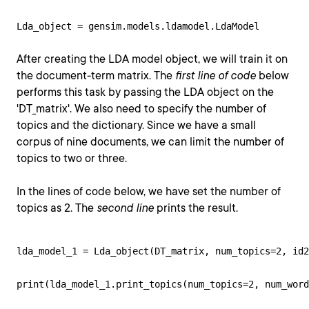
Lda_object = gensim.models.ldamodel.LdaModel
After creating the LDA model object, we will train it on
the document-term matrix. The
first line of code
below
performs this task by passing the LDA object on the
'DT_matrix'. We also need to specify the number of
topics and the dictionary. Since we have a small
corpus of nine documents, we can limit the number of
topics to two or three.
In the lines of code below, we have set the number of
topics as 2. The
second line
prints the result.
lda_model_1 = Lda_object(DT_matrix, num_topics=2, id2
print(lda_model_1.print_topics(num_topics=2, num_word