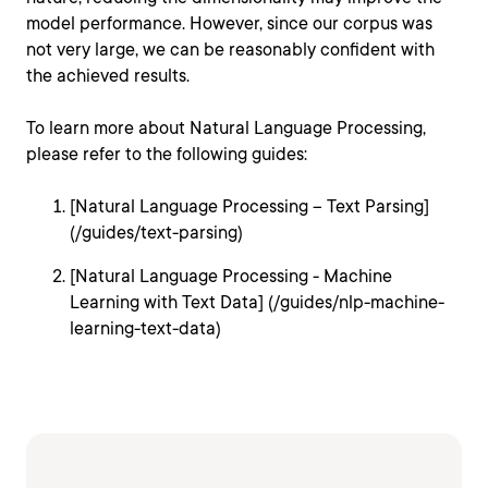
model performance. However, since our corpus was
not very large, we can be reasonably confident with
the achieved results.
To learn more about Natural Language Processing,
please refer to the following guides:
[Natural Language Processing – Text Parsing]
(/guides/text-parsing)
[Natural Language Processing - Machine
Learning with Text Data] (/guides/nlp-machine-
learning-text-data)