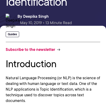
Identification
By
Deepika Singh
May 10, 2019 • 13 Minute Read
Guides
Subscribe to the newsletter
Introduction
Natural Language Processing (or NLP) is the science of
dealing with human language or text data. One of the
NLP applications is Topic Identification, which is a
technique used to discover topics across text
documents.