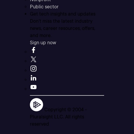
Public sector
Get tech insights and updates
Don’t miss the latest industry
news, career resources, offers,
and more.
Sign up now
Copyright © 2004 -
Pluralsight LLC. All rights
reserved