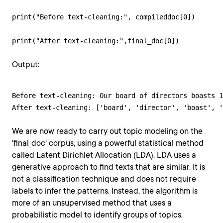
print("Before text-cleaning:", compileddoc[0]) 

print("After text-cleaning:",final_doc[0])
Output:
Before text-cleaning: Our board of directors boasts 1
After text-cleaning: ['board', 'director', 'boast', '
We are now ready to carry out topic modeling on the
'final_doc' corpus, using a powerful statistical method
called Latent Dirichlet Allocation (LDA). LDA uses a
generative approach to find texts that are similar. It is
not a classification technique and does not require
labels to infer the patterns. Instead, the algorithm is
more of an unsupervised method that uses a
probabilistic model to identify groups of topics.