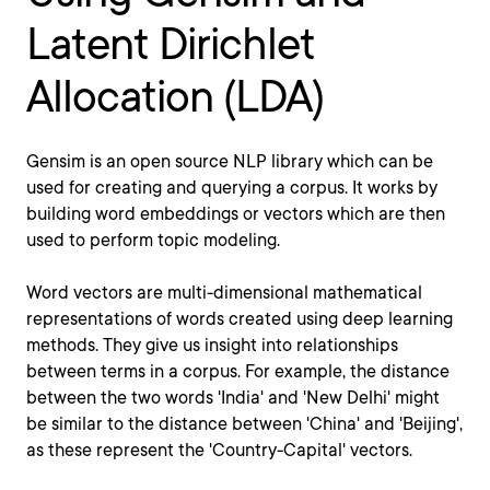
Latent Dirichlet
Allocation (LDA)
Gensim is an open source NLP library which can be
used for creating and querying a corpus. It works by
building word embeddings or vectors which are then
used to perform topic modeling.
Word vectors are multi-dimensional mathematical
representations of words created using deep learning
methods. They give us insight into relationships
between terms in a corpus. For example, the distance
between the two words 'India' and 'New Delhi' might
be similar to the distance between 'China' and 'Beijing',
as these represent the 'Country-Capital' vectors.