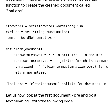
function to create the cleaned document called
'final_doc'.
stopwords = set(stopwords.words('english'))

exclude = set(string.punctuation)

lemma = WordNetLemmatizer()

def clean(document):

    stopwordremoval = " ".join([i for i in document.l
    punctuationremoval = ''.join(ch for ch in stopwor
    normalized = " ".join(lemma.lemmatize(word) for w
    return normalized

final_doc = [clean(document).split() for document in 
Let us now look at the first document - pre and post
text cleaning - with the following code.