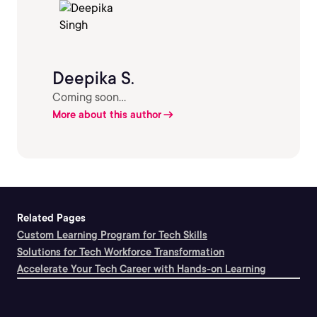
Deepika S.
Coming soon...
More about this author
Related Pages
Custom Learning Program for Tech Skills
Solutions for Tech Workforce Transformation
Accelerate Your Tech Career with Hands-on Learning