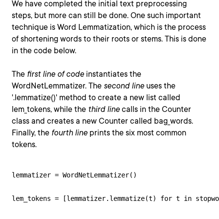
We have completed the initial text preprocessing
steps, but more can still be done. One such important
technique is Word Lemmatization, which is the process
of shortening words to their roots or stems. This is done
in the code below.
The
first line of code
instantiates the
WordNetLemmatizer. The
second line
uses the
'.lemmatize()' method to create a new list called
lem_tokens, while the
third line
calls in the Counter
class and creates a new Counter called bag_words.
Finally, the
fourth line
prints the six most common
tokens.
lemmatizer = WordNetLemmatizer()

lem_tokens = [lemmatizer.lemmatize(t) for t in stopwo