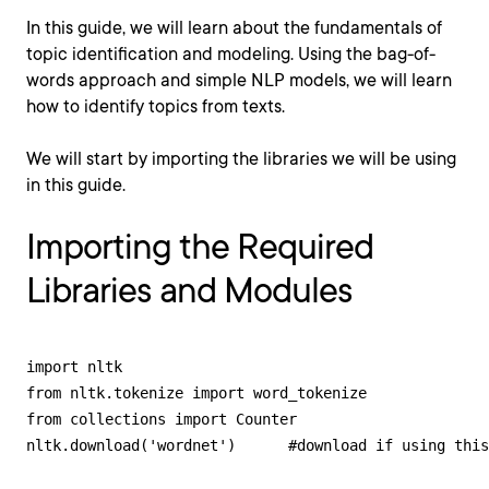
In this guide, we will learn about the fundamentals of
topic identification and modeling. Using the bag-of-
words approach and simple NLP models, we will learn
how to identify topics from texts.
We will start by importing the libraries we will be using
in this guide.
Importing the Required
Libraries and Modules
import nltk

from nltk.tokenize import word_tokenize

from collections import Counter

nltk.download('wordnet')      #download if using this