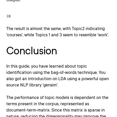
(0
The result is almost the same, with Topic2 indicating
'courses', while Topics 1 and 3 seem to resemble 'work'.
Conclusion
In this guide, you have learned about topic
identification using the bag-of-words technique. You
also got an introduction on LDA using a powerful open
source NLP library 'gensim'.
The performance of topic models is dependent on the
terms present in the corpus, represented as
document-term-matrix. Since this matrix is sparse in
nature, reducing the dimensionality may improve the