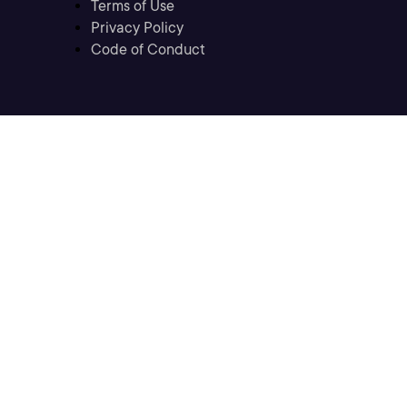
Terms of Use
Privacy Policy
Code of Conduct