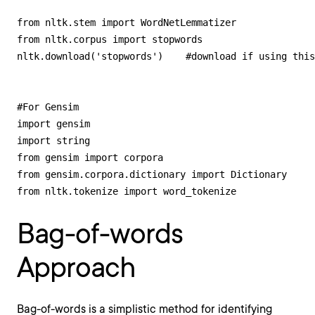
from nltk.stem import WordNetLemmatizer 

from nltk.corpus import stopwords

nltk.download('stopwords')    #download if using this
#For Gensim

import gensim

import string

from gensim import corpora

from gensim.corpora.dictionary import Dictionary

from nltk.tokenize import word_tokenize
Bag-of-words
Approach
Bag-of-words is a simplistic method for identifying