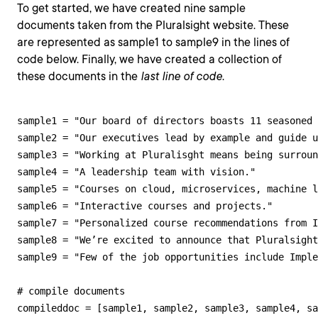
To get started, we have created nine sample
documents taken from the Pluralsight website. These
are represented as sample1 to sample9 in the lines of
code below. Finally, we have created a collection of
these documents in the
last line of code
.
sample1 = "Our board of directors boasts 11 seasoned 
sample2 = "Our executives lead by example and guide u
sample3 = "Working at Pluralisght means being surroun
sample4 = "A leadership team with vision."

sample5 = "Courses on cloud, microservices, machine l
sample6 = "Interactive courses and projects."

sample7 = "Personalized course recommendations from I
sample8 = "We’re excited to announce that Pluralsight
sample9 = "Few of the job opportunities include Imple
# compile documents

compileddoc = [sample1, sample2, sample3, sample4, s