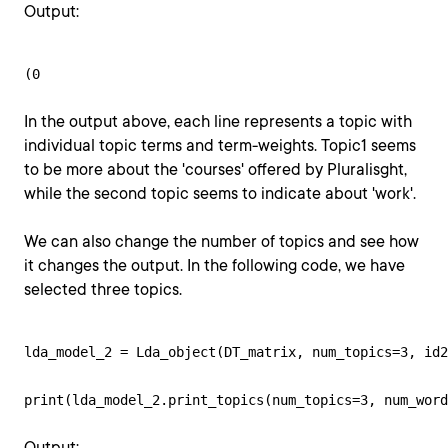
Output:
(0
In the output above, each line represents a topic with
individual topic terms and term-weights. Topic1 seems
to be more about the 'courses' offered by Pluralisght,
while the second topic seems to indicate about 'work'.
We can also change the number of topics and see how
it changes the output. In the following code, we have
selected three topics.
lda_model_2 = Lda_object(DT_matrix, num_topics=3, id2
print(lda_model_2.print_topics(num_topics=3, num_word
Output: