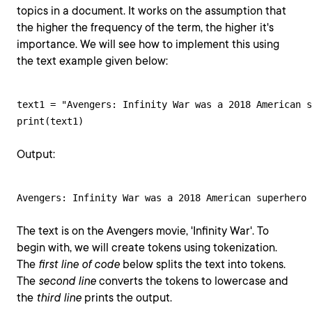
topics in a document. It works on the assumption that
the higher the frequency of the term, the higher it's
importance. We will see how to implement this using
the text example given below:
text1 = "Avengers: Infinity War was a 2018 American s
print(text1)
Output:
Avengers: Infinity War was a 2018 American superhero 
The text is on the Avengers movie, 'Infinity War'. To
begin with, we will create tokens using tokenization.
The
first line of code
below splits the text into tokens.
The
second line
converts the tokens to lowercase and
the
third line
prints the output.