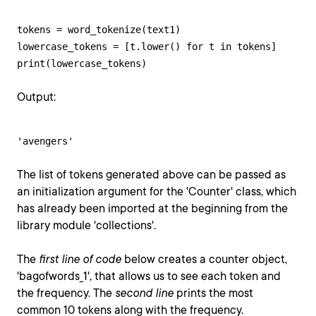
tokens = word_tokenize(text1)

lowercase_tokens = [t.lower() for t in tokens]

print(lowercase_tokens)
Output:
'avengers'
The list of tokens generated above can be passed as
an initialization argument for the 'Counter' class, which
has already been imported at the beginning from the
library module 'collections'.
The
first line of code
below creates a counter object,
'bagofwords_1', that allows us to see each token and
the frequency. The
second line
prints the most
common 10 tokens along with the frequency.