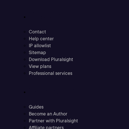
Support
Contact
Help center
IP allowlist
Sitemap
Download Pluralsight
View plans
Professional services
Community
Guides
Become an Author
Partner with Pluralsight
Affiliate partners