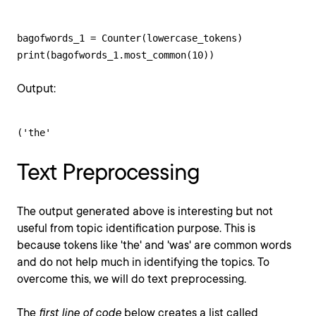
bagofwords_1 = Counter(lowercase_tokens)

print(bagofwords_1.most_common(10))
Output:
('the'
Text Preprocessing
The output generated above is interesting but not
useful from topic identification purpose. This is
because tokens like 'the' and 'was' are common words
and do not help much in identifying the topics. To
overcome this, we will do text preprocessing.
The
first line of code
below creates a list called