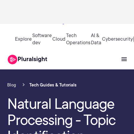
Sign in
Software
Tech
AI &
Explore
Cloud
Cybersecurity
dev
Operations
Data
Blog
Tech Guides & Tutorials
Natural Language
Processing - Topic