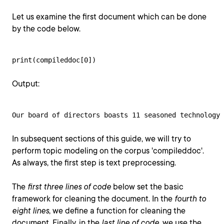
Let us examine the first document which can be done
by the code below.
print(compileddoc[0])
Output:
Our board of directors boasts 11 seasoned technology 
In subsequent sections of this guide, we will try to
perform topic modeling on the corpus 'compileddoc'.
As always, the first step is text preprocessing.
The
first three lines of code
below set the basic
framework for cleaning the document. In the
fourth to
eight lines
, we define a function for cleaning the
document. Finally, in the
last line of code
, we use the