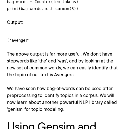
bag_words = Counter(lem_tokens)

print(bag_words.most_common(6))
Output:
('avenger'
The above output is far more useful. We don't have
stopwords like 'the' and 'was', and by looking at the
new set of common words, we can easily identify that
the topic of our text is Avengers.
We have seen how bag-of-words can be used after
preprocessing to identify topics in a corpus. We will
now learn about another powerful NLP library called
'genism' for topic modeling.
Using Gensim and