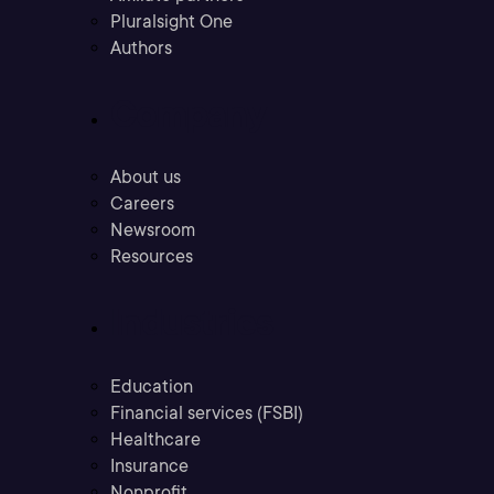
Pluralsight One
Authors
Company
About us
Careers
Newsroom
Resources
Industries
Education
Financial services (FSBI)
Healthcare
Insurance
Nonprofit