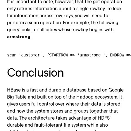
It is important to note, however, that the get operation
only returns information about a single rowkey. To look
for information across row keys, you will need to
perform a scan operation. For example, the following
query looks for all cities whose rowkey begins with
armstrong
.
scan 'customer', {STARTROW => 'armstrong_', ENDROW =>
Conclusion
HBase is a fast and durable database based on Google
Big Table and built on top of the Hadoop ecosystem. It
gives users full control over where their data is stored
and how the system stores and groups together that
data. The architecture takes advantage of HDFS'
durable and fault-tolerant file system while also