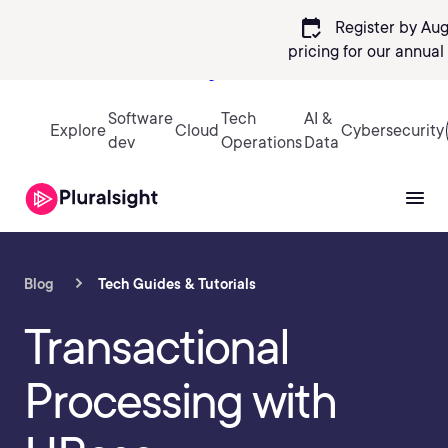
calendar_check
Register by Aug
pricing
for our annual
Sign in
Software
Tech
AI &
Explore
Cloud
Cybersecurity
dev
Operations
Data
Blog
Tech Guides & Tutorials
Transactional
Processing with