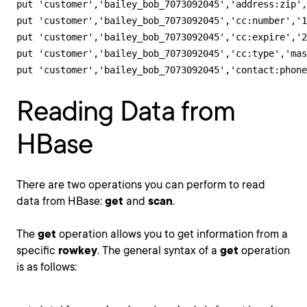
put 'customer','bailey_bob_7073092045','address:zip',
put 'customer','bailey_bob_7073092045','cc:number','1
put 'customer','bailey_bob_7073092045','cc:expire','2
put 'customer','bailey_bob_7073092045','cc:type','mas
put 'customer','bailey_bob_7073092045','contact:phone
Reading Data from
HBase
There are two operations you can perform to read
data from HBase:
get
and
scan
.
The
get
operation allows you to get information from a
specific
rowkey
. The general syntax of a
get
operation
is as follows: