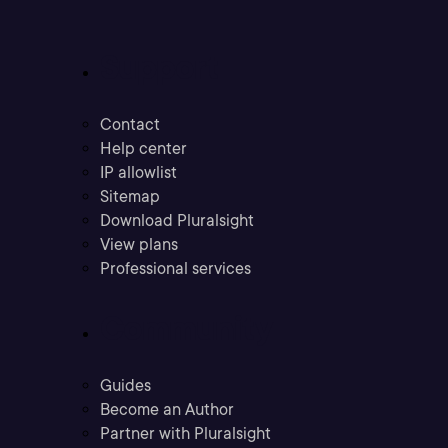
Support
Contact
Help center
IP allowlist
Sitemap
Download Pluralsight
View plans
Professional services
Community
Guides
Become an Author
Partner with Pluralsight