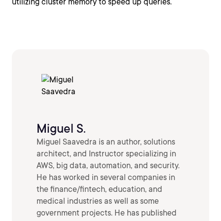
utilizing cluster memory to speed up queries.
Miguel S.
Miguel Saavedra is an author, solutions
architect, and Instructor specializing in
AWS, big data, automation, and security.
He has worked in several companies in
the finance/fintech, education, and
medical industries as well as some
government projects. He has published