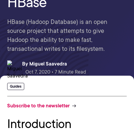
HBase
HBase (Hadoop Database) is an open
source project that attempts to give
Hadoop the ability to make fast,
transactional writes to its filesystem.
By
Miguel Saavedra
Oct 7, 2020 • 7 Minute Read
Guides
Subscribe to the newsletter
Introduction