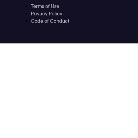
Terms of Use
Privacy Policy
Code of Conduct