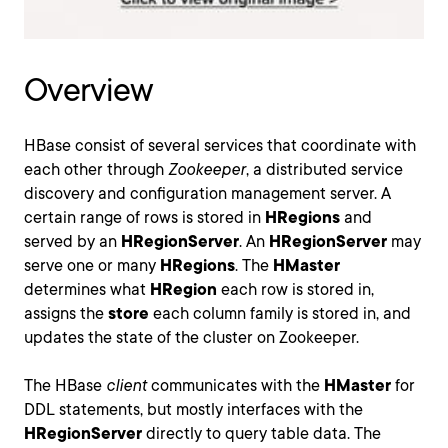
Overview
HBase consist of several services that coordinate with
each other through
Zookeeper
, a distributed service
discovery and configuration management server. A
certain range of rows is stored in
HRegions
and
served by an
HRegionServer
. An
HRegionServer
may
serve one or many
HRegions
. The
HMaster
determines what
HRegion
each row is stored in,
assigns the
store
each column family is stored in, and
updates the state of the cluster on Zookeeper.
The HBase
client
communicates with the
HMaster
for
DDL statements, but mostly interfaces with the
HRegionServer
directly to query table data. The