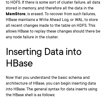
to HDFS. If there is some sort of cluster failure, all data
stored in memory, and therefore all the data in the
MemStore
, is erased. To recover from such failures,
HBase maintains a Write Ahead Log, or
WAL
, to store
all recent changes made to the table on HDFS. This
allows HBase to replay these changes should there be
any node failure in the cluster.
Inserting Data into
HBase
Now that you understand the basic schema and
architecture of HBase, you can begin inserting data
into HBase. The general syntax for data inserts using
the HBase shell is as follows: