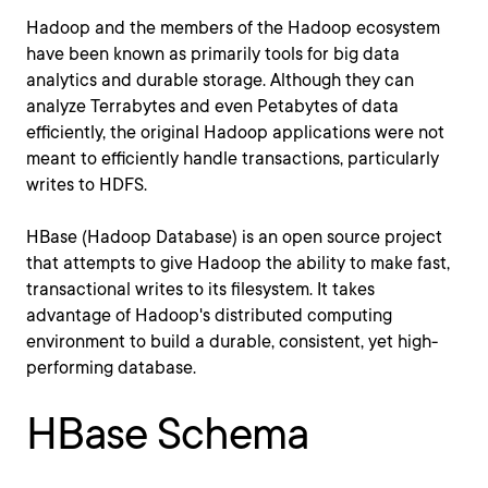
Hadoop and the members of the Hadoop ecosystem
have been known as primarily tools for big data
analytics and durable storage. Although they can
analyze Terrabytes and even Petabytes of data
efficiently, the original Hadoop applications were not
meant to efficiently handle transactions, particularly
writes to HDFS.
HBase (Hadoop Database) is an open source project
that attempts to give Hadoop the ability to make fast,
transactional writes to its filesystem. It takes
advantage of Hadoop's distributed computing
environment to build a durable, consistent, yet high-
performing database.
HBase Schema