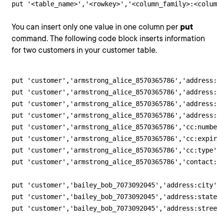
put '<table_name>','<rowkey>','<column_family>:<colum
You can insert only one value in one column per
put
command. The following code block inserts information
for two customers in your customer table.
put 'customer','armstrong_alice_8570365786','address:
put 'customer','armstrong_alice_8570365786','address:
put 'customer','armstrong_alice_8570365786','address:
put 'customer','armstrong_alice_8570365786','address:
put 'customer','armstrong_alice_8570365786','cc:numbe
put 'customer','armstrong_alice_8570365786','cc:expir
put 'customer','armstrong_alice_8570365786','cc:type'
put 'customer','armstrong_alice_8570365786','contact:
put 'customer','bailey_bob_7073092045','address:city'
put 'customer','bailey_bob_7073092045','address:state
put 'customer','bailey_bob_7073092045','address:stree