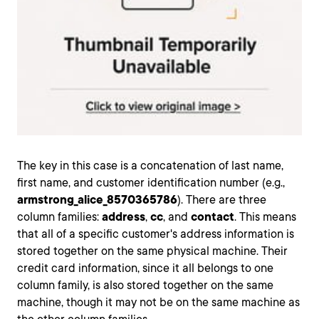
The key in this case is a concatenation of last name,
first name, and customer identification number (e.g.,
armstrong_alice_8570365786
). There are three
column families:
address
,
cc
, and
contact
. This means
that all of a specific customer's address information is
stored together on the same physical machine. Their
credit card information, since it all belongs to one
column family, is also stored together on the same
machine, though it may not be on the same machine as