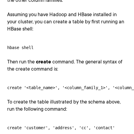
the other column families.
Assuming you have Hadoop and HBase installed in
your cluster, you can create a table by first running an
HBase shell:
hbase shell
Then run the
create
command. The general syntax of
the create command is:
create '<table_name>', '<column_family_1>', '<column_
To create the table illustrated by the schema above,
run the following command:
create 'customer', 'address', 'cc', 'contact'