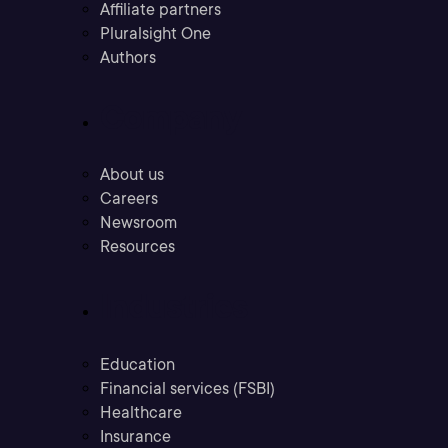
Affiliate partners
Pluralsight One
Authors
Company
About us
Careers
Newsroom
Resources
Industries
Education
Financial services (FSBI)
Healthcare
Insurance