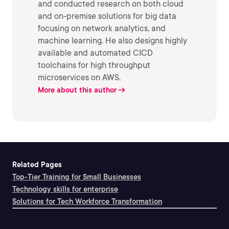
and conducted research on both cloud
and on-premise solutions for big data
focusing on network analytics, and
machine learning. He also designs highly
available and automated CICD
toolchains for high throughput
microservices on AWS.
More about this author
Related Pages
Top-Tier Training for Small Businesses
Technology skills for enterprise
Solutions for Tech Workforce Transformation