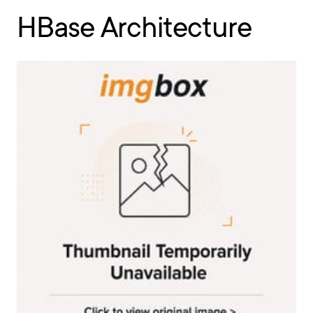
HBase Architecture