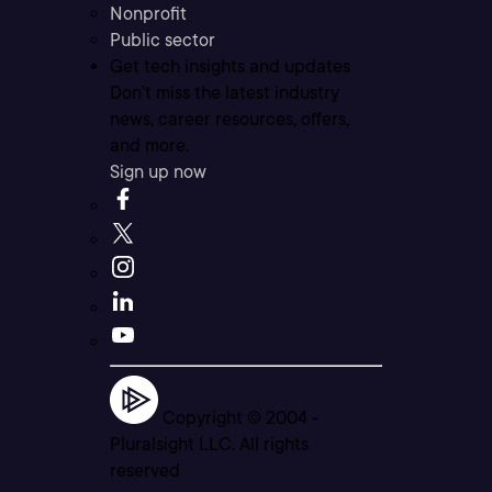
Nonprofit
Public sector
Get tech insights and updates
Don’t miss the latest industry
news, career resources, offers,
and more.
Sign up now
Copyright © 2004 -
Pluralsight LLC. All rights
reserved