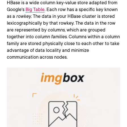
HBase is a wide column key-value store adapted from
Google's
Big Table
. Each row has a specific key known
as a
rowkey
. The data in your HBase cluster is stored
lexicographically by that rowkey. The data in the row
are represented by
columns
, which are grouped
together into
column families
. Columns within a column
family are stored physically close to each other to take
advantage of data locality and minimize
communication across nodes.