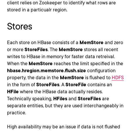
client relies on Zookeeper to identify what rows are
stored in a particualr region.
Stores
Each store on HBase consists of a
MemStore
and zero
or more
StoreFiles
. The
MemStore
stores all recent
writes to HBase in memory for faster data retreival.
When the
MemStore
reaches the limit specified in the
hbase.hregion.memstore.flush.size
configuration
property, the data in the
MemStore
is flushed to
HDFS
in the form of
StoreFiles
. A
StoreFile
contains an
HFile
where the HBase data actually resides.
Technically speaking,
HFiles
and
StoreFiles
are
separate entities, but they are used interchangeably in
practice.
High availability may be an issue if data is not flushed