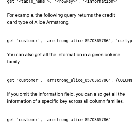
get ‘<table_name’>, ‘<rowkey>’, ‘<information>’
For example, the following query returns the credit
card type of Alice Armstrong.
get 'customer', 'armstrong_alice_8570365786', 'cc:typ
You can also get all the information in a given column
family.
get 'customer', 'armstrong_alice_8570365786', {COLUMN
If you omit the information field, you can also get all the
information of a specific key across all column families.
get 'customer', 'armstrong_alice_8570365786'