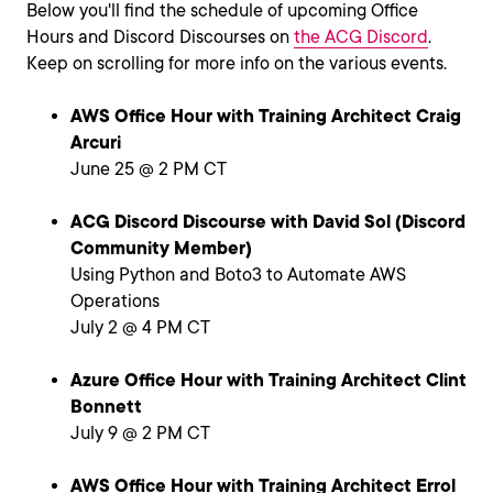
Below you'll find the schedule of upcoming Office
Hours and Discord Discourses on
the ACG Discord
.
Keep on scrolling for more info on the various events.
AWS Office Hour with Training Architect Craig
Arcuri
June 25 @ 2 PM CT
ACG Discord Discourse with David Sol (Discord
Community Member)
Using Python and Boto3 to Automate AWS
Operations
July 2 @ 4 PM CT
Azure Office Hour with Training Architect Clint
Bonnett
July 9 @ 2 PM CT
AWS Office Hour with Training Architect Errol