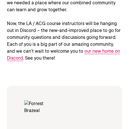
we needed a place where our combined community
can learn and grow together.
Now, the LA / ACG course instructors will be hanging
out in Discord – the new-and-improved place to go for
community questions and discussions going forward.
Each of you is a big part of our amazing community,
and we can’t wait to welcome you to
our new home on
Discord
. See you there!