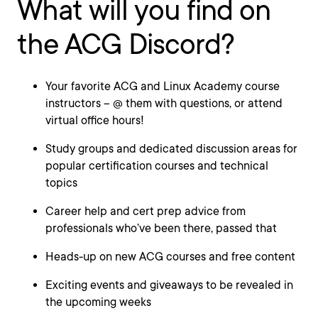
What will you find on
the ACG Discord?
Your favorite ACG and Linux Academy course
instructors – @ them with questions, or attend
virtual office hours!
Study groups and dedicated discussion areas for
popular certification courses and technical
topics
Career help and cert prep advice from
professionals who’ve been there, passed that
Heads-up on new ACG courses and free content
Exciting events and giveaways to be revealed in
the upcoming weeks