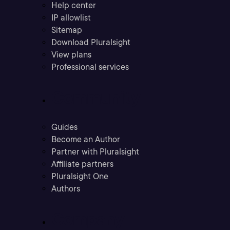
Help center
IP allowlist
Sitemap
Download Pluralsight
View plans
Professional services
Community
Guides
Become an Author
Partner with Pluralsight
Affiliate partners
Pluralsight One
Authors
Company