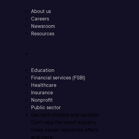
About us
Careers
Newsroom
Resources
Industries
Education
Financial services (FSBI)
Healthcare
Insurance
Nonprofit
Public sector
Get tech insights and updates
Don’t miss the latest industry
news, career resources, offers,
and more.