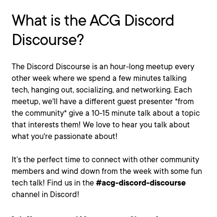
What is the ACG Discord
Discourse?
The Discord Discourse is an hour-long meetup every
other week where we spend a few minutes talking
tech, hanging out, socializing, and networking. Each
meetup, we'll have a different guest presenter *from
the community* give a 10-15 minute talk about a topic
that interests them! We love to hear you talk about
what you're passionate about!
It’s the perfect time to connect with other community
members and wind down from the week with some fun
tech talk! Find us in the
#acg-discord-discourse
channel in Discord!