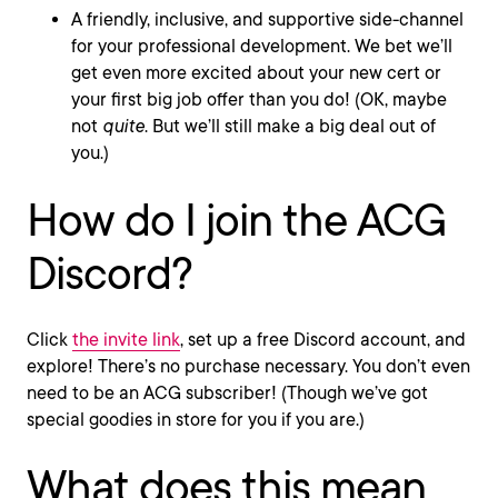
A friendly, inclusive, and supportive side-channel
for your professional development. We bet we’ll
get even more excited about your new cert or
your first big job offer than you do! (OK, maybe
not
quite
. But we’ll still make a big deal out of
you.)
How do I join the ACG
Discord?
Click
the invite link
, set up a free Discord account, and
explore! There’s no purchase necessary. You don’t even
need to be an ACG subscriber! (Though we’ve got
special goodies in store for you if you are.)
What does this mean