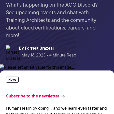
What's happening on the ACG Discord?
See upcoming events and chat with
Training Architects and the community
about cloud certifications, careers, and
more!
By
Forrest Brazeal
May 16, 2023 • 4 Minute Read
News
Subscribe to the newsletter
Humans learn by doing … and we learn even faster and