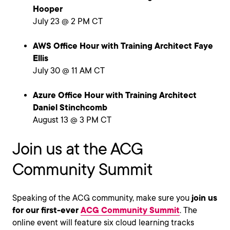
Hooper
July 23 @ 2 PM CT
AWS Office Hour with Training Architect Faye
Ellis
July 30 @ 11 AM CT
Azure Office Hour with Training Architect
Daniel Stinchcomb
August 13 @ 3 PM CT
Join us at the ACG
Community Summit
Speaking of the ACG community, make sure you
join us
for our first-ever
ACG Community Summit
. The
online event will feature six cloud learning tracks