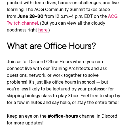
packed with deep dives, hands-on challenges, and live
learning. The ACG Community Summit takes place
from
June 28–30
from 12 p.m.–4 p.m. EDT on the
ACG
Twitch channel
. (But you can view all the cloudy
goodness right
here
.)
What are Office Hours?
Join us for Discord Office Hours where you can
connect live with our Training Architects and ask
questions, network, or work together to solve
problems! It’s just like office hours in school — but
you’re less likely to be lectured by your professor for
skipping biology class to play Xbox. Feel free to stop by
for a few minutes and say hello, or stay the entire time!
Keep an eye on the
#office-hours
channel in Discord
for more updates!