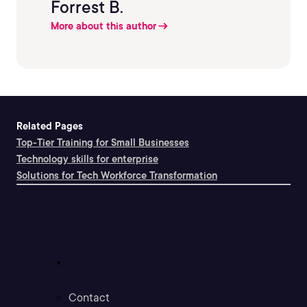
Forrest B.
More about this author
Related Pages
Top-Tier Training for Small Businesses
Technology skills for enterprise
Solutions for Tech Workforce Transformation
Support
Contact