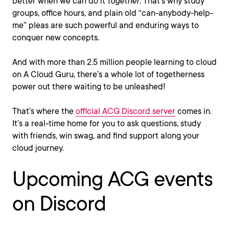
better when we can do it
together
. That’s why study
groups, office hours, and plain old “can-anybody-help-
me” pleas are such powerful and enduring ways to
conquer new concepts.
And with more than 2.5 million people learning to cloud
on A Cloud Guru, there’s a whole lot of togetherness
power out there waiting to be unleashed!
That’s where the
official ACG Discord server
comes in.
It’s a real-time home for you to ask questions, study
with friends, win swag, and find support along your
cloud journey.
Upcoming ACG events
on Discord