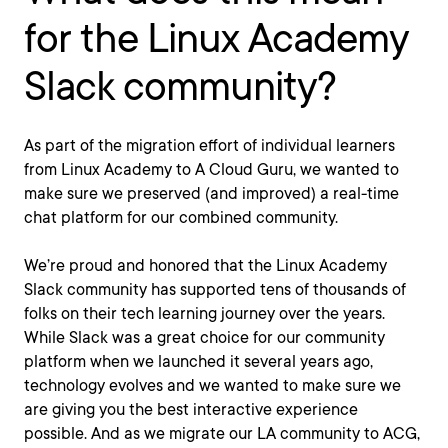
for the Linux Academy
Slack community?
As part of the migration effort of individual learners
from Linux Academy to A Cloud Guru, we wanted to
make sure we preserved (and improved) a real-time
chat platform for our combined community.
We’re proud and honored that the Linux Academy
Slack community has supported tens of thousands of
folks on their tech learning journey over the years.
While Slack was a great choice for our community
platform when we launched it several years ago,
technology evolves and we wanted to make sure we
are giving you the best interactive experience
possible. And as we migrate our LA community to ACG,