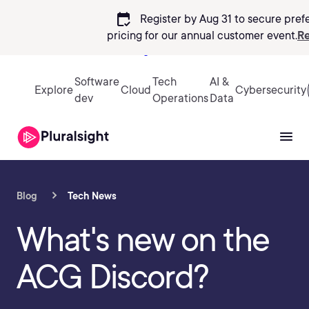
calendar_check
Register by Aug 31 to secure pref
pricing
for our annual customer event.
Re
Sign in
Software
Tech
AI &
Explore
Cloud
Cybersecurity
dev
Operations
Data
Blog
Tech News
What's new on the
ACG Discord?