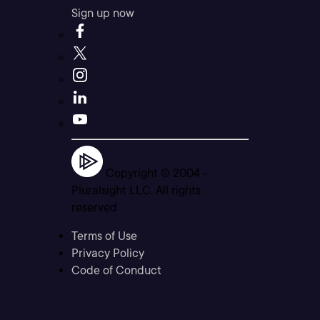
Sign up now
Copyright © 2004 -
Pluralsight LLC. All rights
reserved
Terms of Use
Privacy Policy
Code of Conduct