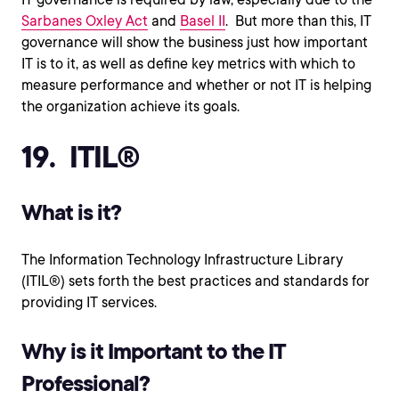
Sarbanes Oxley Act
and
Basel II
. But more than this, IT
governance will show the business just how important
IT is to it, as well as define key metrics with which to
measure performance and whether or not IT is helping
the organization achieve its goals.
19. ITIL®
What is it?
The Information Technology Infrastructure Library
(ITIL®) sets forth the best practices and standards for
providing IT services.
Why is it Important to the IT
Professional?