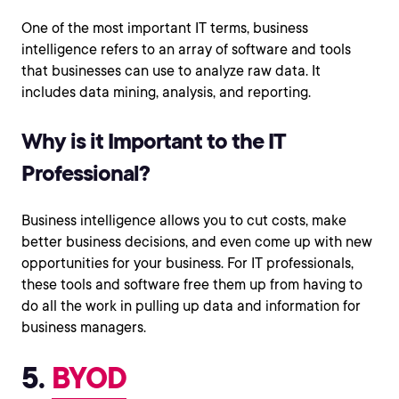
One of the most important IT terms, business
intelligence refers to an array of software and tools
that businesses can use to analyze raw data. It
includes data mining, analysis, and reporting.
Why is it Important to the IT
Professional?
Business intelligence allows you to cut costs, make
better business decisions, and even come up with new
opportunities for your business. For IT professionals,
these tools and software free them up from having to
do all the work in pulling up data and information for
business managers.
5.
BYOD