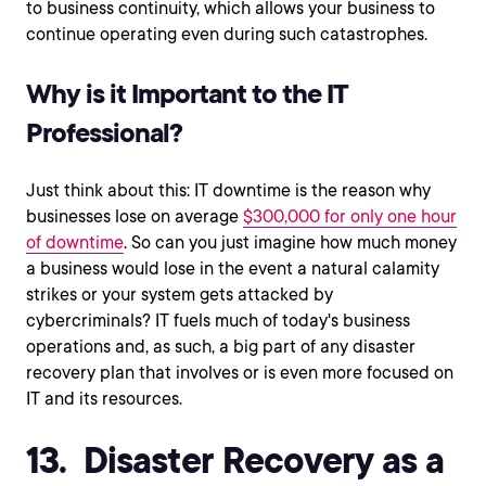
to business continuity, which allows your business to
continue operating even during such catastrophes.
Why is it Important to the IT
Professional?
Just think about this: IT downtime is the reason why
businesses lose on average
$300,000 for only one hour
of downtime
. So can you just imagine how much money
a business would lose in the event a natural calamity
strikes or your system gets attacked by
cybercriminals? IT fuels much of today's business
operations and, as such, a big part of any disaster
recovery plan that involves or is even more focused on
IT and its resources.
13. Disaster Recovery as a