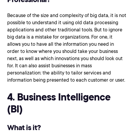
Because of the size and complexity of big data, it is not
possible to understand it using old data processing
applications and other traditional tools. But to ignore
big data is a mistake for organizations. For one, it
allows you to have all the information you need in
order to know where you should take your business
next, as well as which innovations you should look out
for. It can also assist businesses in mass
personalization: the ability to tailor services and
information being presented to each customer or user.
4. Business Intelligence
(BI)
What is it?