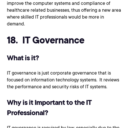
improve the computer systems and compliance of
healthcare related businesses, thus offering a new area
where skilled IT professionals would be more in
demand.
18. IT Governance
What is it?
IT governance is just corporate governance that is
focused on information technology systems. It reviews
the performance and security risks of IT systems.
Why is it Important to the IT
Professional?
IT governance is required by law, especially due to the