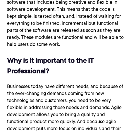
software that includes being creative and flexible in
software development. This means that the code is
kept simple, is tested often, and, instead of waiting for
everything to be finished, incremental but functional
parts of the software are released as soon as they are
ready. These modules are functional and will be able to
help users do some work.
Why is it Important to the IT
Professional?
Businesses today have different needs, and because of
the ever-changing demands coming from new
technologies and customers, you need to be very
flexible in addressing these needs and demands. Agile
development allows you to bring a quality and
functional product more quickly. And because agile
development puts more focus on individuals and their