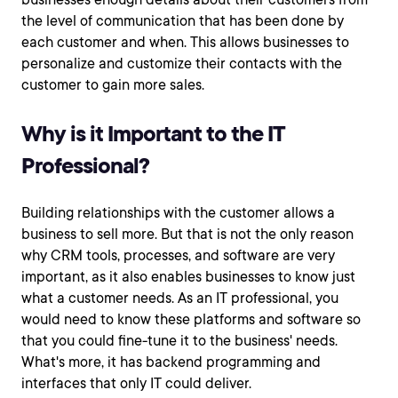
the level of communication that has been done by
each customer and when. This allows businesses to
personalize and customize their contacts with the
customer to gain more sales.
Why is it Important to the IT
Professional?
Building relationships with the customer allows a
business to sell more. But that is not the only reason
why CRM tools, processes, and software are very
important, as it also enables businesses to know just
what a customer needs. As an IT professional, you
would need to know these platforms and software so
that you could fine-tune it to the business' needs.
What's more, it has backend programming and
interfaces that only IT could deliver.