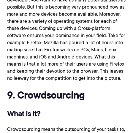
possible. But this is becoming very pronounced now as
more and more devices become available. Moreover,
there are a variety of operating systems for each of
these devices. Coming up with a Cross-platform
software ensures your dominance in your field. Take for
example Firefox. Mozilla has poured a lot of hours into
making sure that Firefox works on PCs, Macs, Linux
machines, and iOS and Android devices. What this
means is that a lot more of their users are using Firefox
and keeping their devotion to the browser. This leaves
no leeway for the competition to get into the picture.
9. Crowdsourcing
What is it?
Crowdsourcing means the outsourcing of your tasks to,