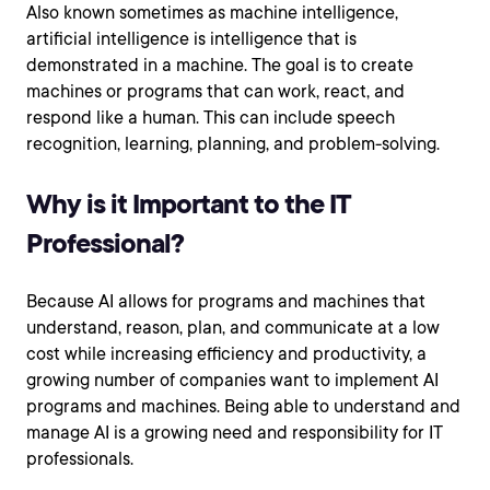
Also known sometimes as machine intelligence,
artificial intelligence is intelligence that is
demonstrated in a machine. The goal is to create
machines or programs that can work, react, and
respond like a human. This can include speech
recognition, learning, planning, and problem-solving.
Why is it Important to the IT
Professional?
Because AI allows for programs and machines that
understand, reason, plan, and communicate at a low
cost while increasing efficiency and productivity, a
growing number of companies want to implement AI
programs and machines. Being able to understand and
manage AI is a growing need and responsibility for IT
professionals.