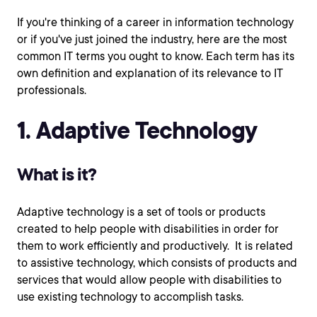
If you're thinking of a career in information technology
or if you've just joined the industry, here are the most
common IT terms you ought to know. Each term has its
own definition and explanation of its relevance to IT
professionals.
1. Adaptive Technology
What is it?
Adaptive technology is a set of tools or products
created to help people with disabilities in order for
them to work efficiently and productively. It is related
to assistive technology, which consists of products and
services that would allow people with disabilities to
use existing technology to accomplish tasks.