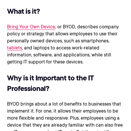
What is it?
Bring Your Own Device
, or BYOD, describes company
policy or strategy that allows employees to use their
personally owned devices, such as smartphones,
tablets
, and laptops to access work-related
information, software, and applications, while still
getting IT support for these devices.
Why is it Important to the IT
Professional?
BYOD brings about a lot of benefits to businesses that
implement it. For one, it allows their employees to be
more flexible and responsive. Plus, employees using a
device that they are already familiar with can also free