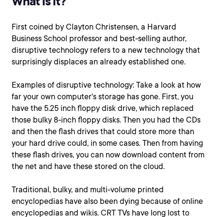
What is it?
First coined by Clayton Christensen, a Harvard
Business School professor and best-selling author,
disruptive technology refers to a new technology that
surprisingly displaces an already established one.
Examples of disruptive technology: Take a look at how
far your own computer's storage has gone. First, you
have the 5.25 inch floppy disk drive, which replaced
those bulky 8-inch floppy disks. Then you had the CDs
and then the flash drives that could store more than
your hard drive could, in some cases. Then from having
these flash drives, you can now download content from
the net and have these stored on the cloud.
Traditional, bulky, and multi-volume printed
encyclopedias have also been dying because of online
encyclopedias and wikis. CRT TVs have long lost to