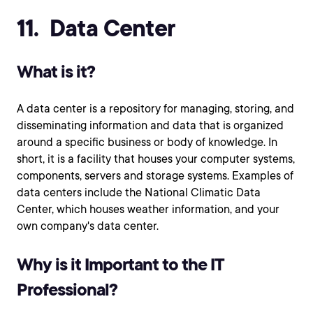
11. Data Center
What is it?
A data center is a repository for managing, storing, and
disseminating information and data that is organized
around a specific business or body of knowledge. In
short, it is a facility that houses your computer systems,
components, servers and storage systems. Examples of
data centers include the National Climatic Data
Center, which houses weather information, and your
own company's data center.
Why is it Important to the IT
Professional?