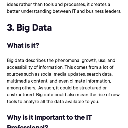
ideas rather than tools and processes, it creates a
better understanding between IT and business leaders.
3. Big Data
What is it?
Big data describes the phenomenal growth, use, and
accessibility of information. This comes from a lot of
sources such as social media updates, search data,
multimedia content, and even climate information,
among others. As such, it could be structured or
unstructured. Big data could also mean the rise of new
tools to analyze all the data available to you.
Why is it Important to the IT
Professional?