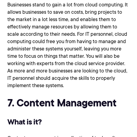
Businesses stand to gain a lot from cloud computing. It
allows businesses to save on costs, bring projects to
the market in a lot less time, and enables them to
effectively manage resources by allowing them to
scale according to their needs. For IT personnel, cloud
computing could free you from having to manage and
administer these systems yourself, leaving you more
time to focus on things that matter. You will also be
working with experts from the cloud service provider.
As more and more businesses are looking to the cloud,
IT personnel should acquire the skills to properly
implement these systems.
7. Content Management
What is it?