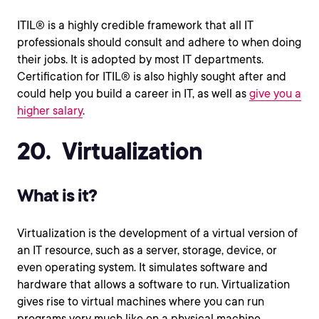
ITIL® is a highly credible framework that all IT
professionals should consult and adhere to when doing
their jobs. It is adopted by most IT departments.
Certification for ITIL® is also highly sought after and
could help you build a career in IT, as well as
give you a
higher salary
.
20. Virtualization
What is it?
Virtualization is the development of a virtual version of
an IT resource, such as a server, storage, device, or
even operating system. It simulates software and
hardware that allows a software to run. Virtualization
gives rise to virtual machines where you can run
programs very much like on a physical machine.