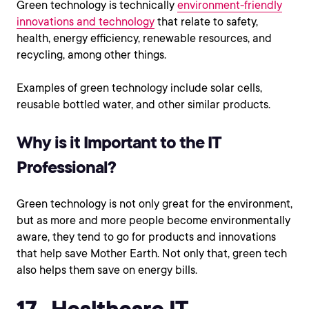
Green technology is technically
environment-friendly
innovations and technology
that relate to safety,
health, energy efficiency, renewable resources, and
recycling, among other things.
Examples of green technology include solar cells,
reusable bottled water, and other similar products.
Why is it Important to the IT
Professional?
Green technology is not only great for the environment,
but as more and more people become environmentally
aware, they tend to go for products and innovations
that help save Mother Earth. Not only that, green tech
also helps them save on energy bills.
17. Healthcare IT