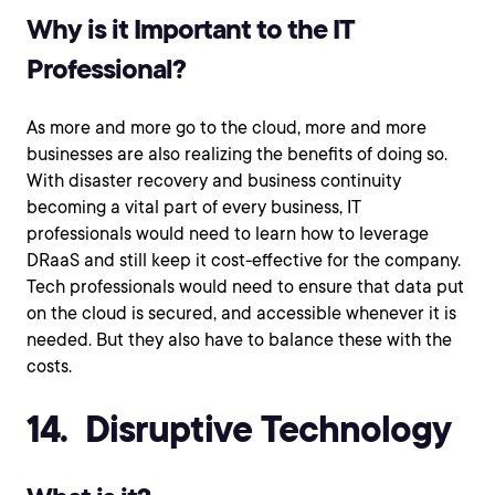
Why is it Important to the IT
Professional?
As more and more go to the cloud, more and more
businesses are also realizing the benefits of doing so.
With disaster recovery and business continuity
becoming a vital part of every business, IT
professionals would need to learn how to leverage
DRaaS and still keep it cost-effective for the company.
Tech professionals would need to ensure that data put
on the cloud is secured, and accessible whenever it is
needed. But they also have to balance these with the
costs.
14. Disruptive Technology