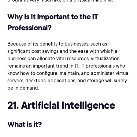
Why is it Important to the IT
Professional?
Because of its benefits to businesses, such as
significant cost savings and the ease with which a
business can allocate vital resources, virtualization
remains an important trend in IT. IT professionals who
know how to configure, maintain, and administer virtual
servers, desktops, applications, and storage will surely
be in demand.
21. Artificial Intelligence
What is it?