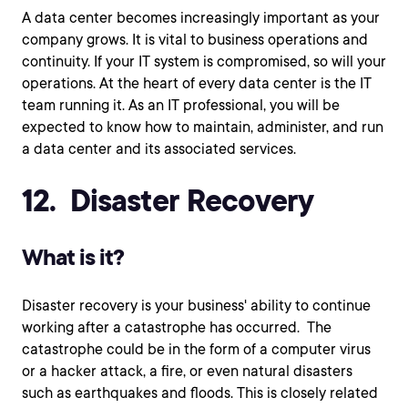
A data center becomes increasingly important as your
company grows. It is vital to business operations and
continuity. If your IT system is compromised, so will your
operations. At the heart of every data center is the IT
team running it. As an IT professional, you will be
expected to know how to maintain, administer, and run
a data center and its associated services.
12. Disaster Recovery
What is it?
Disaster recovery is your business' ability to continue
working after a catastrophe has occurred. The
catastrophe could be in the form of a computer virus
or a hacker attack, a fire, or even natural disasters
such as earthquakes and floods. This is closely related