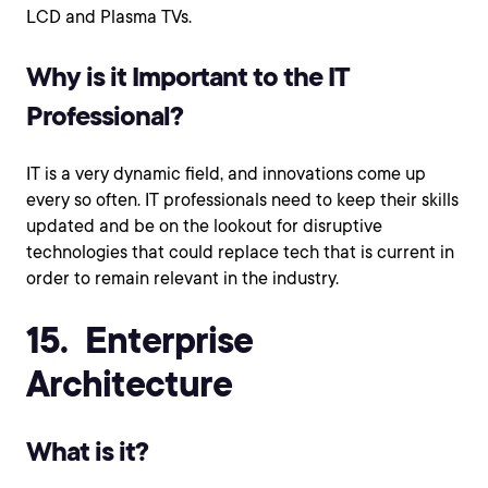
LCD and Plasma TVs.
Why is it Important to the IT
Professional?
IT is a very dynamic field, and innovations come up
every so often. IT professionals need to keep their skills
updated and be on the lookout for disruptive
technologies that could replace tech that is current in
order to remain relevant in the industry.
15. Enterprise
Architecture
What is it?