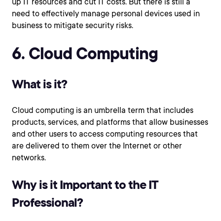
up IT resources and cut IT costs. But there is still a
need to effectively manage personal devices used in
business to mitigate security risks.
6. Cloud Computing
What is it?
Cloud computing is an umbrella term that includes
products, services, and platforms that allow businesses
and other users to access computing resources that
are delivered to them over the Internet or other
networks.
Why is it Important to the IT
Professional?