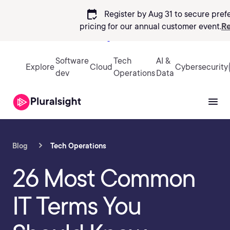
calendar_check
Register by Aug 31 to secure pref
pricing
for our annual customer event.
Re
Sign in
Software
Tech
AI &
Explore
Cloud
Cybersecurity
dev
Operations
Data
Blog
Tech Operations
26 Most Common
IT Terms You