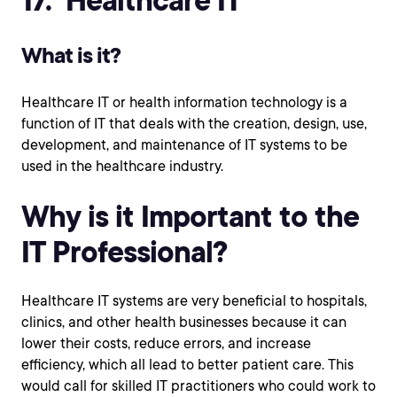
What is it?
Healthcare IT or health information technology is a
function of IT that deals with the creation, design, use,
development, and maintenance of IT systems to be
used in the healthcare industry.
Why is it Important to the
IT Professional?
Healthcare IT systems are very beneficial to hospitals,
clinics, and other health businesses because it can
lower their costs, reduce errors, and increase
efficiency, which all lead to better patient care. This
would call for skilled IT practitioners who could work to