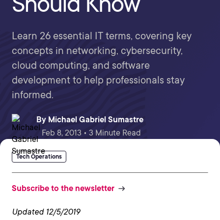
Should Know
Learn 26 essential IT terms, covering key
concepts in networking, cybersecurity,
cloud computing, and software
development to help professionals stay
informed.
By
Michael Gabriel Sumastre
Feb 8, 2013 • 3 Minute Read
Tech Operations
Subscribe to the newsletter
Updated 12/5/2019