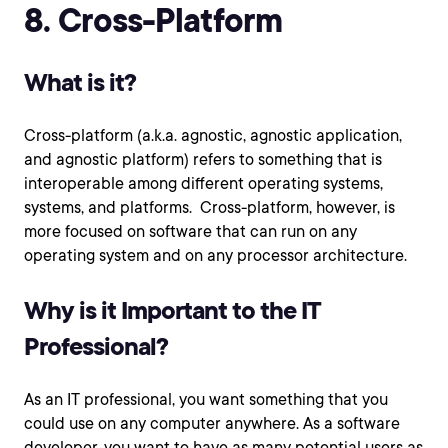
8. Cross-Platform
What is it?
Cross-platform (a.k.a. agnostic, agnostic application,
and agnostic platform) refers to something that is
interoperable among different operating systems,
systems, and platforms. Cross-platform, however, is
more focused on software that can run on any
operating system and on any processor architecture.
Why is it Important to the IT
Professional?
As an IT professional, you want something that you
could use on any computer anywhere. As a software
developer, you want to have as many potential users as