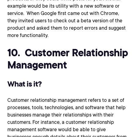
example would be its utility with a new software or
service. When Google first came out with Chrome,
they invited users to check out a beta version of the
product and asked them to report errors and suggest
more functionality.
10. Customer Relationship
Management
What is it?
Customer relationship management refers to a set of
processes, tools, technologies, and software that help
businesses manage their relationships with their
customers. For instance, a customer relationship
management software would be able to give
businesses enough details about their customers from