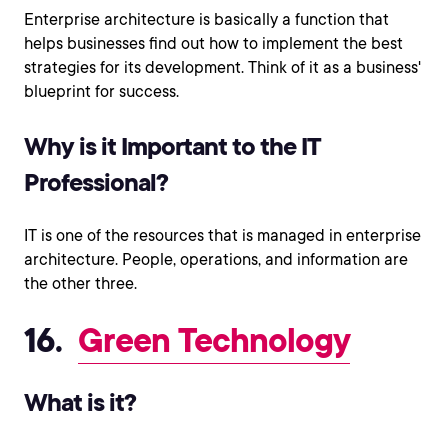
Enterprise architecture is basically a function that
helps businesses find out how to implement the best
strategies for its development. Think of it as a business'
blueprint for success.
Why is it Important to the IT
Professional?
IT is one of the resources that is managed in enterprise
architecture. People, operations, and information are
the other three.
16.
Green Technology
What is it?