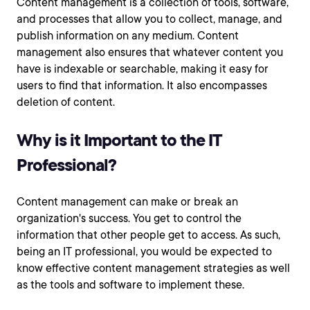
Content management is a collection of tools, software,
and processes that allow you to collect, manage, and
publish information on any medium. Content
management also ensures that whatever content you
have is indexable or searchable, making it easy for
users to find that information. It also encompasses
deletion of content.
Why is it Important to the IT
Professional?
Content management can make or break an
organization's success. You get to control the
information that other people get to access. As such,
being an IT professional, you would be expected to
know effective content management strategies as well
as the tools and software to implement these.