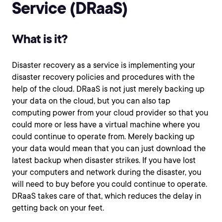
Service (DRaaS)
What is it?
Disaster recovery as a service is implementing your
disaster recovery policies and procedures with the
help of the cloud. DRaaS is not just merely backing up
your data on the cloud, but you can also tap
computing power from your cloud provider so that you
could more or less have a virtual machine where you
could continue to operate from. Merely backing up
your data would mean that you can just download the
latest backup when disaster strikes. If you have lost
your computers and network during the disaster, you
will need to buy before you could continue to operate.
DRaaS takes care of that, which reduces the delay in
getting back on your feet.