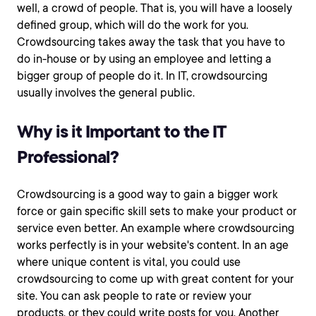
well, a crowd of people. That is, you will have a loosely
defined group, which will do the work for you.
Crowdsourcing takes away the task that you have to
do in-house or by using an employee and letting a
bigger group of people do it. In IT, crowdsourcing
usually involves the general public.
Why is it Important to the IT
Professional?
Crowdsourcing is a good way to gain a bigger work
force or gain specific skill sets to make your product or
service even better. An example where crowdsourcing
works perfectly is in your website's content. In an age
where unique content is vital, you could use
crowdsourcing to come up with great content for your
site. You can ask people to rate or review your
products, or they could write posts for you. Another