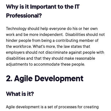
Why is it Important to the IT
Professional?
Technology should help everyone do his or her own
work and be more independent. Disabilities should not
hinder people from being a contributing member of
the workforce. What's more, the law states that
employers should not discriminate against people with
disabilities and that they should make reasonable
adjustments to accommodate these people.
2. Agile Development
What is it?
Agile development is a set of processes for creating