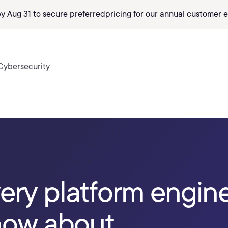
by Aug 31 to secure preferred
pricing
for our annual customer e
Cybersecurity
very platform engin
now about