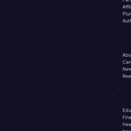
Affi
Plu
Aut
C
Abo
Car
New
Res
In
Edu
Fina
Hea