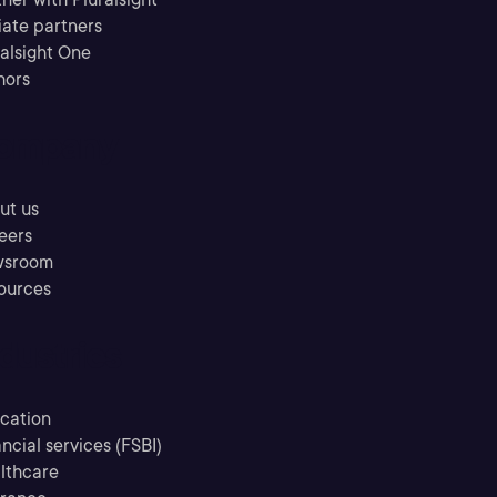
liate partners
ralsight One
hors
ompany
ut us
eers
sroom
ources
dustries
cation
ncial services (FSBI)
lthcare