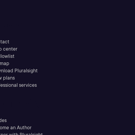
upport
tact
p center
llowlist
emap
nload Pluralsight
w plans
essional services
ommunity
des
ome an Author
ner with Pluralsight