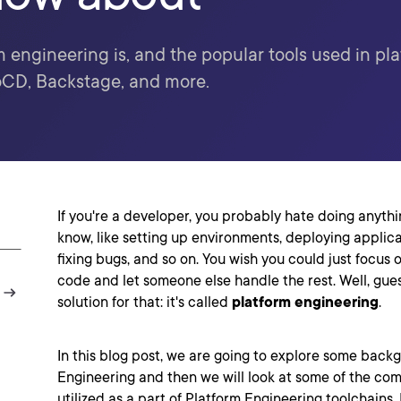
 engineering is, and the popular tools used in pl
oCD, Backstage, and more.
If you're a developer, you probably hate doing anythi
know, like setting up environments, deploying applicat
fixing bugs, and so on. You wish you could just focus
code and let someone else handle the rest. Well, gue
solution for that: it's called
platform engineering
.
In this blog post, we are going to explore some bac
Engineering and then we will look at some of the co
utilized as a part of Platform Engineering toolchains. In