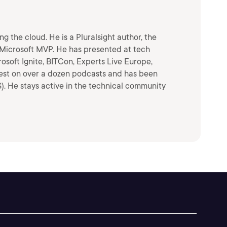
 the cloud. He is a Pluralsight author, the
e Microsoft MVP. He has presented at tech
oft Ignite, BITCon, Experts Live Europe,
est on over a dozen podcasts and has been
S). He stays active in the technical community