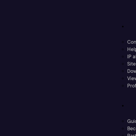
S
Con
Hel
IP a
Sit
Dow
Vie
Prof
C
Gui
Bec
Part