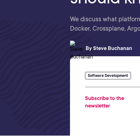
We discuss what platform
Docker, Crossplane, Arg
By
Steve Buchanan
Software Development
Subscribe to the
newsletter