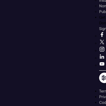
Ins
Non
Pub
Get
Don’
Sig
Ter
Priv
Cod