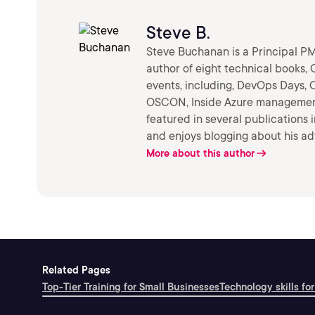
Steve B.
Steve Buchanan is a Principal PM
author of eight technical books,
events, including, DevOps Days,
OSCON, Inside Azure management,
featured in several publications 
and enjoys blogging about his a
More about this author
Related Pages
Top-Tier Training for Small Businesses
Technology skills for