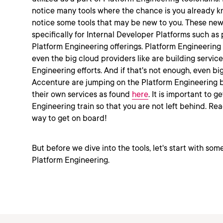
notice many tools where the chance is you already kno
notice some tools that may be new to you. These new
specifically for Internal Developer Platforms such as 
Platform Engineering offerings. Platform Engineering 
even the big cloud providers like are building servic
Engineering efforts. And if that's not enough, even b
Accenture are jumping on the Platform Engineering
their own services as found
here
. It is important to g
Engineering train so that you are not left behind. Rea
way to get on board!
But before we dive into the tools, let's start with s
Platform Engineering.