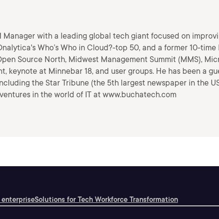
 Manager with a leading global tech giant focused on improving
 Onalytica's Who’s Who in Cloud?-top 50, and a former 10-tim
 Open Source North, Midwest Management Summit (MMS), Micros
 keynote at Minnebar 18, and user groups. He has been a gu
including the Star Tribune (the 5th largest newspaper in the U
dventures in the world of IT at www.buchatech.com
 enterprise
Solutions for Tech Workforce Transformation