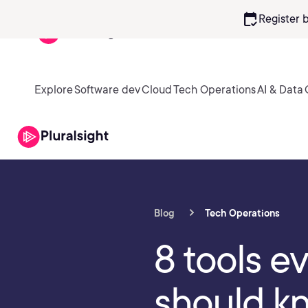
calendar_check
Register 
Explore
Software dev
Cloud
Tech Operations
AI & Data
Blog
Tech Operations
8 tools e
should k