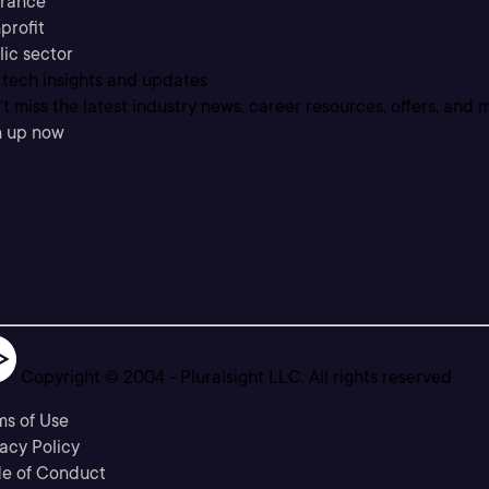
urance
profit
lic sector
 tech insights and updates
t miss the latest industry news, career resources, offers, and 
n up now
Copyright © 2004 -
Pluralsight LLC. All rights reserved
ms of Use
acy Policy
e of Conduct