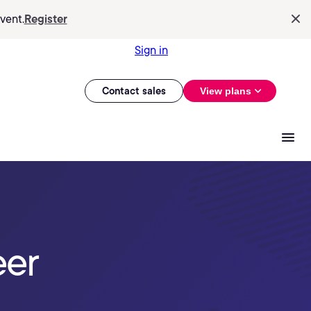
vent.
Register
Sign in
Contact sales
View plans
eer