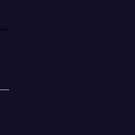
more.