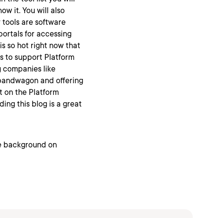
w it. You will also
 tools are software
portals for accessing
is so hot right now that
es to support Platform
ig companies like
 bandwagon and offering
et on the Platform
ding this blog is a great
ome background on