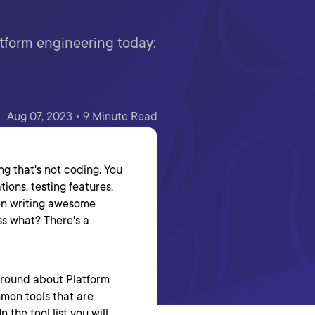
atform engineering today:
Aug 07, 2023 • 9 Minute Read
ng that's not coding. You
ions, testing features,
 on writing awesome
ss what? There's a
kground about Platform
mmon tools that are
 the tool list you will