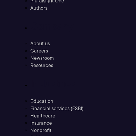
Pluralsight One
Authors
Company
About us
Careers
Newsroom
Resources
Industries
Education
Financial services (FSBI)
Healthcare
Insurance
Nonprofit