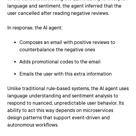
language and sentiment, the agent inferred that the
user cancelled after reading negative reviews.
In response, the AI agent:
Composes an email with positive reviews to
counterbalance the negative ones
Adds promotional codes to the email
Emails the user with this extra information
Unlike traditional rule-based systems, the AI agent uses
language understanding and sentiment analysis to
respond to nuanced, unpredictable user behavior. Its
ability to act this way depends on microservices
design patterns that support event-driven and
autonomous workflows.