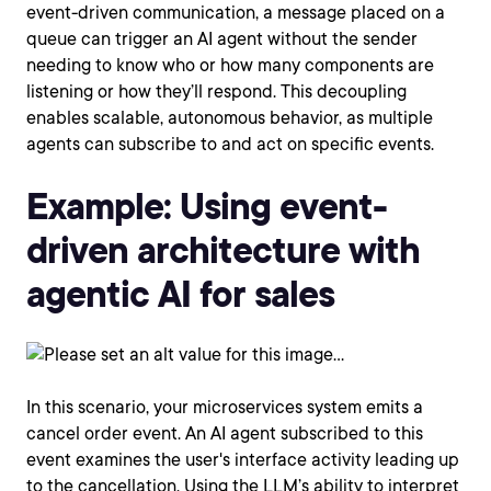
event-driven communication, a message placed on a
queue can trigger an AI agent without the sender
needing to know who or how many components are
listening or how they’ll respond. This decoupling
enables scalable, autonomous behavior, as multiple
agents can subscribe to and act on specific events.
Example: Using event-
driven architecture with
agentic AI for sales
In this scenario, your microservices system emits a
cancel order event. An AI agent subscribed to this
event examines the user's interface activity leading up
to the cancellation. Using the LLM’s ability to interpret