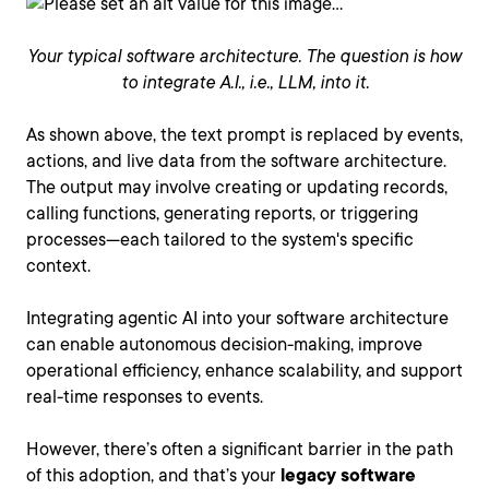
Your typical software architecture. The question is how
to integrate A.I., i.e., LLM, into it.
As shown above, the text prompt is replaced by events,
actions, and live data from the software architecture.
The output may involve creating or updating records,
calling functions, generating reports, or triggering
processes—each tailored to the system's specific
context.
Integrating agentic AI into your software architecture
can enable autonomous decision-making, improve
operational efficiency, enhance scalability, and support
real-time responses to events.
However, there’s often a significant barrier in the path
of this adoption, and that’s your
legacy software