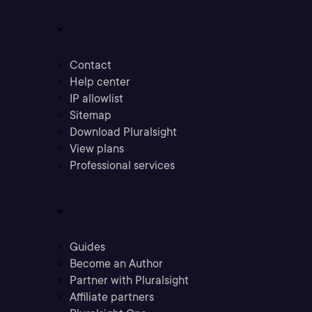
Support
Contact
Help center
IP allowlist
Sitemap
Download Pluralsight
View plans
Professional services
Community
Guides
Become an Author
Partner with Pluralsight
Affiliate partners