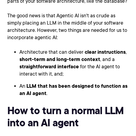
parts of your software architecture, like the database?
The good news is that Agentic AI isn't as crude as
simply placing an LLM in the middle of your software
architecture. However, two things are needed for us to
incorporate agentic AI:
Architecture that can deliver
clear instructions
,
short-term and long-term context
, and a
straightforward interface
for the AI agent to
interact with it, and;
An
LLM that has been designed to function as
an AI agent
.
How to turn a normal LLM
into an AI agent