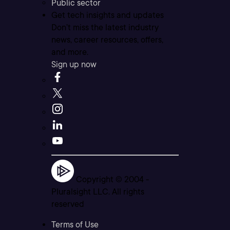
Public sector
Get tech insights and updates
Don’t miss the latest industry
news, career resources, offers,
and more.
Sign up now
Copyright © 2004 -
Pluralsight LLC. All rights
reserved
Terms of Use