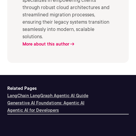
specializes in empowering clients
through robust cloud architectures and
streamlined migration processes,
ensuring their legacy systems transition
seamlessly into modern, scalable
solutions.
More about this author
Related Pages
LangChain LangGraph Agentic AI Guide
Generative AI Foundations: Agentic AI
Agentic AI for Developers