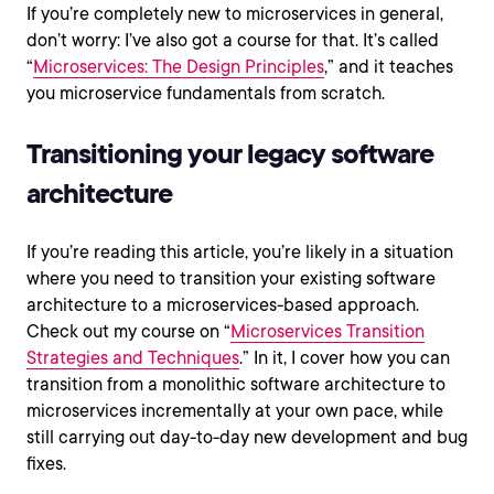
If you’re completely new to microservices in general,
don’t worry: I’ve also got a course for that. It’s called
“
Microservices: The Design Principles
,” and it teaches
you microservice fundamentals from scratch.
Transitioning your legacy software
architecture
If you’re reading this article, you’re likely in a situation
where you need to transition your existing software
architecture to a microservices-based approach.
Check out my course on “
Microservices Transition
Strategies and Techniques
.” In it, I cover how you can
transition from a monolithic software architecture to
microservices incrementally at your own pace, while
still carrying out day-to-day new development and bug
fixes.