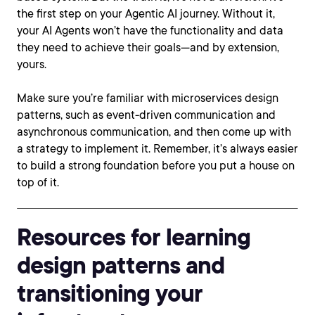
the first step on your Agentic AI journey. Without it,
your AI Agents won’t have the functionality and data
they need to achieve their goals—and by extension,
yours.
Make sure you’re familiar with microservices design
patterns, such as event-driven communication and
asynchronous communication, and then come up with
a strategy to implement it. Remember, it’s always easier
to build a strong foundation before you put a house on
top of it.
Resources for learning
design patterns and
transitioning your