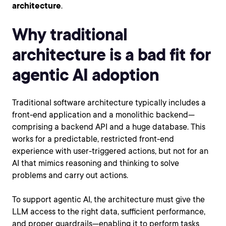
architecture
.
Why traditional
architecture is a bad fit for
agentic AI adoption
Traditional software architecture typically includes a
front-end application and a monolithic backend—
comprising a backend API and a huge database. This
works for a predictable, restricted front-end
experience with user-triggered actions, but not for an
AI that mimics reasoning and thinking to solve
problems and carry out actions.
To support agentic AI, the architecture must give the
LLM access to the right data, sufficient performance,
and proper guardrails—enabling it to perform tasks