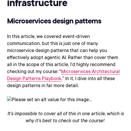
infrastructure
Microservices design patterns
In this article, we covered event-driven
communication, but this is just one of many
microservice design patterns that can help you
effectively adopt agentic AI. Rather than cover them
all in the scope of this article, I’d highly recommend
checking out my course: "
Microservices Architectural
Design Patterns Playbook
.” In it, I dive into all these
design patterns in far more detail.
It’s impossible to cover all of this in one article, which is
why it’s best to check out the course!