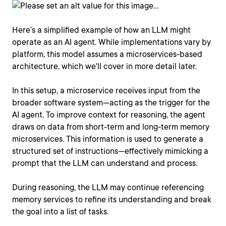
Here’s a simplified example of how an LLM might
operate as an AI agent. While implementations vary by
platform, this model assumes a microservices-based
architecture, which we'll cover in more detail later.
In this setup, a microservice receives input from the
broader software system—acting as the trigger for the
AI agent. To improve context for reasoning, the agent
draws on data from short-term and long-term memory
microservices. This information is used to generate a
structured set of instructions—effectively mimicking a
prompt that the LLM can understand and process.
During reasoning, the LLM may continue referencing
memory services to refine its understanding and break
the goal into a list of tasks.