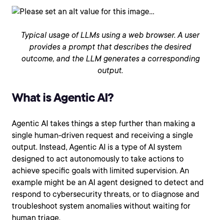
Typical usage of LLMs using a web browser. A user
provides a prompt that describes the desired
outcome, and the LLM generates a corresponding
output.
What is Agentic AI?
Agentic AI takes things a step further than making a
single human-driven request and receiving a single
output. Instead, Agentic AI is a type of AI system
designed to act autonomously to take actions to
achieve specific goals with limited supervision. An
example might be an AI agent designed to detect and
respond to cybersecurity threats, or to diagnose and
troubleshoot system anomalies without waiting for
human triage.