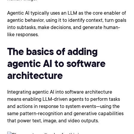
Agentic AI typically uses an LLM as the core enabler of
agentic behavior, using it to identify context, turn goals
into subtasks, make decisions, and generate human-
like responses.
The basics of adding
agentic AI to software
architecture
Integrating agentic AI into software architecture
means enabling LLM-driven agents to perform tasks
and actions in response to system events—using the
same pattern-recognition and generative capabilities
that power text, image, and video outputs.