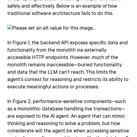
safely and effectively. Below is an example of how
traditional software architecture fails to do this.
In Figure 1, the backend API exposes specific data and
functionality from the monolith via externally
accessible HTTP endpoints. However, much of the
monolith remains inaccessible—buried functionality
and data that the LLM can’t reach. This limits the
agent’s context for reasoning and restricts its ability to
execute meaningful actions or processes.
In Figure 2, performance-sensitive components—such
as a monolithic database handling live transactions—
are exposed to the AI agent. An agent that can mimic
thinking and reasoning to solve a problem, but how
considerate will the agent be when accessing sensitive