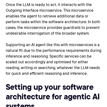
Once the LLM is ready to act, it interacts with the
Outgoing Interface microservice. This microservice
enables the agent to retrieve additional data or
perform tasks within the software architecture. In both
cases, the microservice provides guardrails to prevent
undesirable interrogation of the broader system.
Supporting an AI agent like this with microservices is a
natural fit due to the performance requirements during
inference and reasoning. Specific services can be
scaled out accordingly and optimised for either
reading, writing or searching, whatever the LLM needs
for quick and efficient reasoning and inference.
Setting up your software
architecture for agentic AI
systems