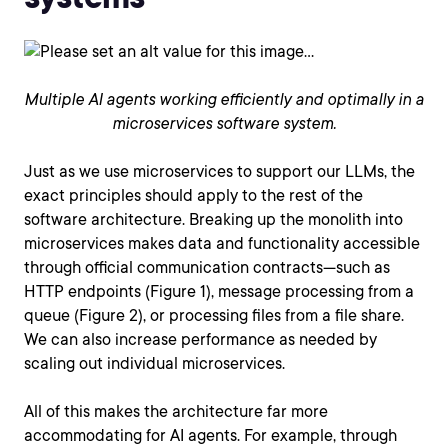
Multiple AI agents working efficiently and optimally in a
microservices software system.
Just as we use microservices to support our LLMs, the
exact principles should apply to the rest of the
software architecture. Breaking up the monolith into
microservices makes data and functionality accessible
through official communication contracts—such as
HTTP endpoints (Figure 1), message processing from a
queue (Figure 2), or processing files from a file share.
We can also increase performance as needed by
scaling out individual microservices.
All of this makes the architecture far more
accommodating for AI agents. For example, through