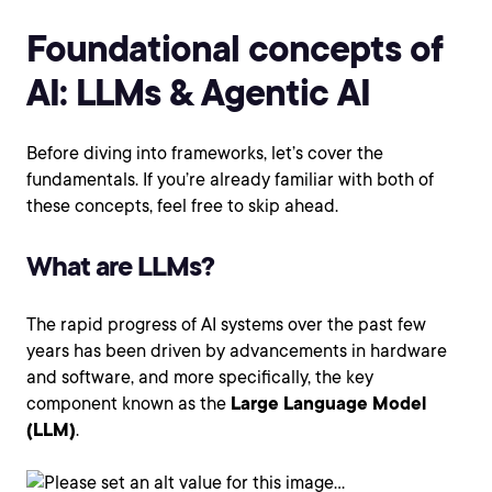
Foundational concepts of
AI: LLMs & Agentic AI
Before diving into frameworks, let’s cover the
fundamentals. If you’re already familiar with both of
these concepts, feel free to skip ahead.
What are LLMs?
The rapid progress of AI systems over the past few
years has been driven by advancements in hardware
and software, and more specifically, the key
component known as the
Large Language Model
(LLM)
.