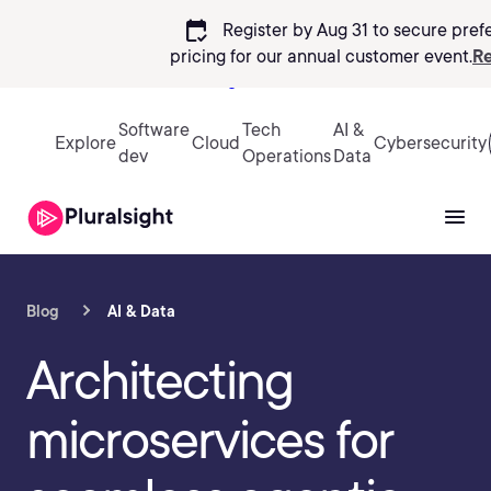
calendar_check
Register by Aug 31 to secure pref
pricing
for our annual customer event.
Re
Sign in
Software
Tech
AI &
Explore
Cloud
Cybersecurity
dev
Operations
Data
Blog
AI & Data
Architecting
microservices for