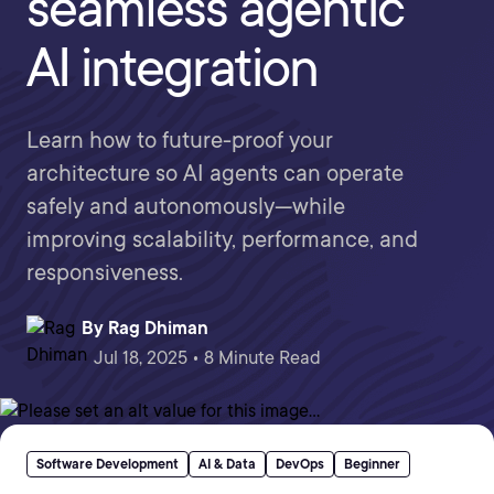
seamless agentic
AI integration
Learn how to future-proof your
architecture so AI agents can operate
safely and autonomously—while
improving scalability, performance, and
responsiveness.
By
Rag Dhiman
Jul 18, 2025 • 8 Minute Read
Software Development
AI & Data
DevOps
Beginner