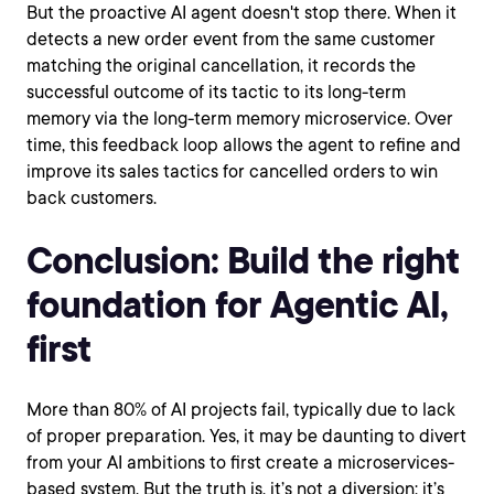
But the proactive AI agent doesn't stop there. When it
detects a new order event from the same customer
matching the original cancellation, it records the
successful outcome of its tactic to its long-term
memory via the long-term memory microservice. Over
time, this feedback loop allows the agent to refine and
improve its sales tactics for cancelled orders to win
back customers.
Conclusion: Build the right
foundation for Agentic AI,
first
More than 80% of AI projects fail, typically due to lack
of proper preparation. Yes, it may be daunting to divert
from your AI ambitions to first create a microservices-
based system. But the truth is, it’s not a diversion: it’s