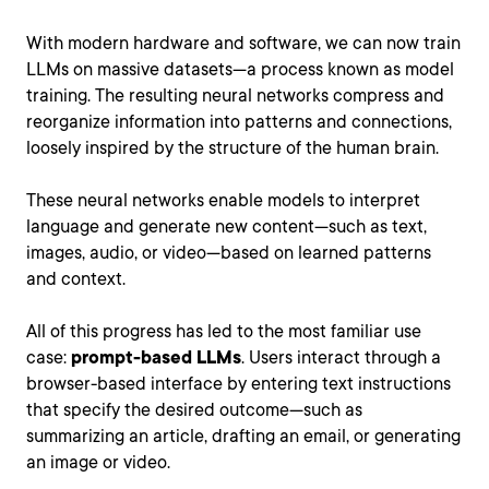
With modern hardware and software, we can now train
LLMs on massive datasets—a process known as model
training. The resulting neural networks compress and
reorganize information into patterns and connections,
loosely inspired by the structure of the human brain.
These neural networks enable models to interpret
language and generate new content—such as text,
images, audio, or video—based on learned patterns
and context.
All of this progress has led to the most familiar use
case:
prompt-based LLMs
. Users interact through a
browser-based interface by entering text instructions
that specify the desired outcome—such as
summarizing an article, drafting an email, or generating
an image or video.