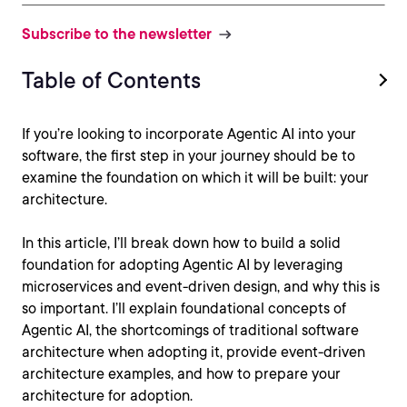
Subscribe to the newsletter
Table of Contents
If you’re looking to incorporate Agentic AI into your
software, the first step in your journey should be to
examine the foundation on which it will be built: your
architecture.
In this article, I’ll break down how to build a solid
foundation for adopting Agentic AI by leveraging
microservices and event-driven design, and why this is
so important. I’ll explain foundational concepts of
Agentic AI, the shortcomings of traditional software
architecture when adopting it, provide event-driven
architecture examples, and how to prepare your
architecture for adoption.