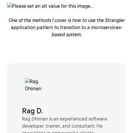
One of the methods I cover is how to use the Strangler
application pattern to transition to a microservices-
based system.
Rag D.
Rag Dhiman is an experienced software
developer, trainer, and consultant. He