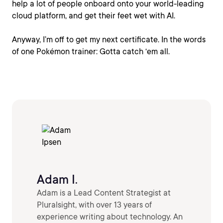
help a lot of people onboard onto your world-leading
cloud platform, and get their feet wet with AI.
Anyway, I’m off to get my next certificate. In the words
of one Pokémon trainer: Gotta catch ‘em all.
Adam I.
Adam is a Lead Content Strategist at
Pluralsight, with over 13 years of
experience writing about technology. An