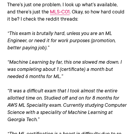
There’s just one problem. I look up what’s available,
and there’s just the
MLS-C01
. Okay, so how hard could
it be? I check the reddit threads:
“This exam is brutally hard, unless you are an ML
Engineer, or need it for work purposes (promotion,
better paying job).”
“Machine Learning by far, this one slowed me down. I
was completing about 1 (certificate) a month but
needed 6 months for ML.”
“It was a difficult exam that I took almost the entire
allotted time on. Studied off and on for 8 months for
AWS ML Speciality exam. Currently studying Computer
Science with a speciality of Machine Learning at
Georgia Tech.”
“The ML certification is a beast in difficulty due to so