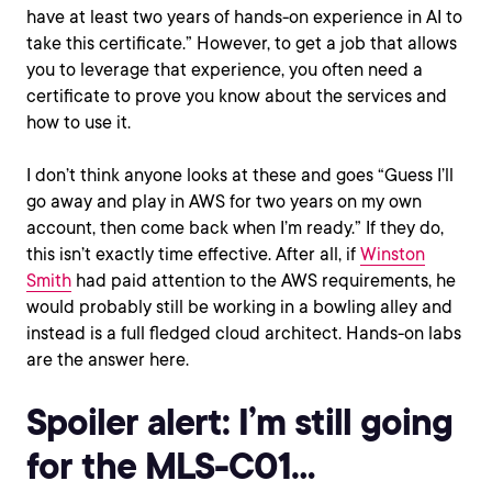
have at least two years of hands-on experience in AI to
take this certificate.” However, to get a job that allows
you to leverage that experience, you often need a
certificate to prove you know about the services and
how to use it.
I don’t think anyone looks at these and goes “Guess I’ll
go away and play in AWS for two years on my own
account, then come back when I’m ready.” If they do,
this isn’t exactly time effective. After all, if
Winston
Smith
had paid attention to the AWS requirements, he
would probably still be working in a bowling alley and
instead is a full fledged cloud architect. Hands-on labs
are the answer here.
Spoiler alert: I’m still going
for the MLS-C01…