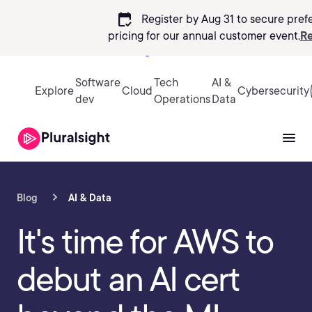
calendar_check
Register by Aug 31 to secure pref
pricing
for our annual customer event.
Re
Sign in
Software
Tech
AI &
Explore
Cloud
Cybersecurity
dev
Operations
Data
Blog
AI & Data
It's time for AWS to
debut an AI cert