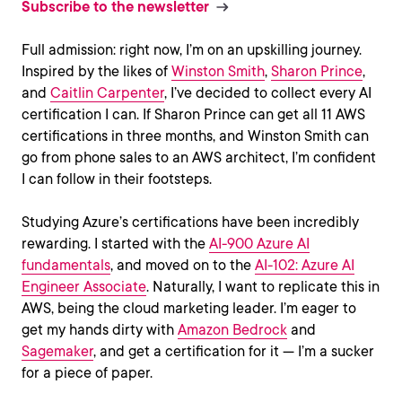
Subscribe to the newsletter
Full admission: right now, I’m on an upskilling journey.
Inspired by the likes of
Winston Smith
,
Sharon Prince
,
and
Caitlin Carpenter
, I’ve decided to collect every AI
certification I can. If Sharon Prince can get all 11 AWS
certifications in three months, and Winston Smith can
go from phone sales to an AWS architect, I’m confident
I can follow in their footsteps.
Studying Azure’s certifications have been incredibly
rewarding. I started with the
AI-900 Azure AI
fundamentals
, and moved on to the
AI-102: Azure AI
Engineer Associate
. Naturally, I want to replicate this in
AWS, being the cloud marketing leader. I’m eager to
get my hands dirty with
Amazon Bedrock
and
Sagemaker
, and get a certification for it — I’m a sucker
for a piece of paper.