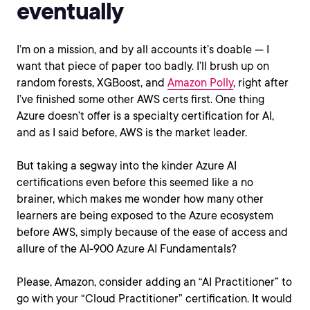
eventually
I’m on a mission, and by all accounts it’s doable — I
want that piece of paper too badly. I’ll brush up on
random forests, XGBoost, and
Amazon Polly
, right after
I’ve finished some other AWS certs first. One thing
Azure doesn’t offer is a specialty certification for AI,
and as I said before, AWS is the market leader.
But taking a segway into the kinder Azure AI
certifications even before this seemed like a no
brainer, which makes me wonder how many other
learners are being exposed to the Azure ecosystem
before AWS, simply because of the ease of access and
allure of the AI-900 Azure AI Fundamentals?
Please, Amazon, consider adding an “AI Practitioner” to
go with your “Cloud Practitioner” certification. It would