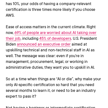
has 10%, your odds of having a company-relevant
certification is three times more likely if you choose
AWS.
Ease of access matters in the current climate. Right
now,
69% of people are worried about AI taking over
their job
, including
45% of developers
. U.S. President
Biden
announced an executive order
aimed at
upskilling technical and non-technical staff in AI as
well. The message was clear: even if you’re in
management, procurement, legal, or working in
administrative duties, they want you to upskill in AI.
So at a time when things are “AI or die”, why make your
only AI-specific certification so hard that you need
several months to learn it, or need to be an industry
expert to pass it?
Not having a beginner or intermediate certification