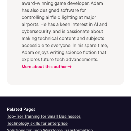
award-winning game developer, Adam
has also designed software for
controlling airfield lighting at major
airports. He has a keen interest in AI and
cybersecurity, and is passionate about
making technical content and subjects
accessible to everyone. In his spare time,
Adam enjoys writing science fiction that
explores future tech advancements.
More about this author
Related Pages
Top-Tier Training for Small Businesses
Technology skills for enterprise
Solutions for Tech Workforce Transformation