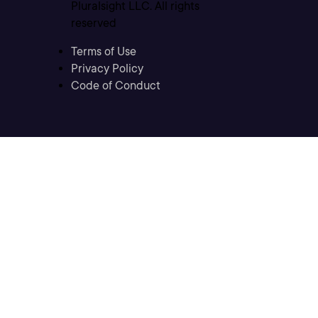
Pluralsight LLC. All rights
reserved
Terms of Use
Privacy Policy
Code of Conduct