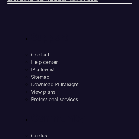
Support
Contact
Help center
IP allowlist
Sitemap
Download Pluralsight
View plans
Professional services
Community
Guides