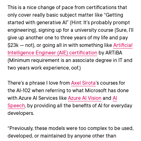
This is a nice change of pace from certifications that
only cover really basic subject matter like “Getting
started with generative AI” (Hint: It’s probably prompt
engineering), signing up for a university course (Sure, I’ll
give up another one to three years of my life and pay
$23k — not), or going all in with something like
Artificial
Intelligence Engineer (AIE) certification
by ARTiBA
(Minimum requirement is an associate degree in IT and
two years work experience, oof.)
There’s a phrase I love from
Axel Sirota
’s courses for
the AI-102 when referring to what Microsoft has done
with Azure AI Services like
Azure AI Vision
and
AI
Speech
, by providing all the benefits of AI for everyday
developers.
“Previously, these models were too complex to be used,
developed, or maintained by anyone other than