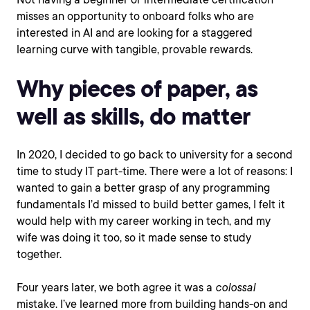
misses an opportunity to onboard folks who are
interested in AI and are looking for a staggered
learning curve with tangible, provable rewards.
Why pieces of paper, as
well as skills, do matter
In 2020, I decided to go back to university for a second
time to study IT part-time. There were a lot of reasons: I
wanted to gain a better grasp of any programming
fundamentals I’d missed to build better games, I felt it
would help with my career working in tech, and my
wife was doing it too, so it made sense to study
together.
Four years later, we both agree it was a
colossal
mistake. I’ve learned more from building hands-on and