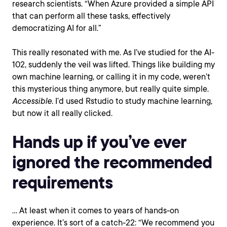
research scientists. “When Azure provided a simple API
that can perform all these tasks, effectively
democratizing AI for all.”
This really resonated with me. As I’ve studied for the AI-
102, suddenly the veil was lifted. Things like building my
own machine learning, or calling it in my code, weren’t
this mysterious thing anymore, but really quite simple.
Accessible.
I’d used Rstudio to study machine learning,
but now it all really clicked.
Hands up if you’ve ever
ignored the recommended
requirements
… At least when it comes to years of hands-on
experience. It’s sort of a catch-22: “We recommend you