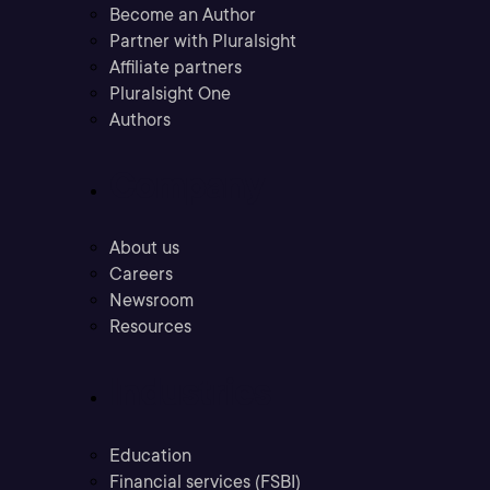
Become an Author
Partner with Pluralsight
Affiliate partners
Pluralsight One
Authors
Company
About us
Careers
Newsroom
Resources
Industries
Education
Financial services (FSBI)