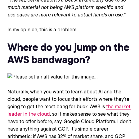
much material not being AWS platform specific and
use cases are more relevant to actual hands on use.”
In my opinion, this is a problem.
Where do you jump on the
AWS bandwagon?
Naturally, when you want to learn about AI and the
cloud, people want to focus their efforts where they’re
going to get the most bang for buck. AWS is
the market
leader in the cloud
, so it makes sense to see what they
have to offer before, say, Google Cloud Platform. I don’t
have anything against GCP, it’s simple career
arithmetic: if AWS has 32% of market share, and GCP