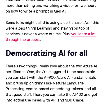
more than sitting and watching a video for two hours
on how to write a prompt in Gen AI.
Some folks might call this being a cert chaser. As if this
were a
bad
thing! Learning and staying on top of
services is never a waste of time. Plus,
you learn a lot
through the process
.
Democratizing AI for all
There’s two things I really love about the two Azure AI
certificates. One, they’re staggered to be accessible —
you can start with the AI-900 Azure AI Fundamentals
and brush up on things like Natural Language
Processing, vector-based embedding, tokens, and all
that good stuff. Then, you can take the AI-102 and get
into actual use cases with API and SDK usage.