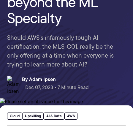
beyond the ML
Specialty
Should AWS’s infamously tough AI
certification, the MLS-C01, really be the
only offering at a time when everyone is
trying to learn more about AI?
By
Adam Ipsen
Dec 07, 2023 • 7 Minute Read
Cloud
Upskilling
AI & Data
AWS