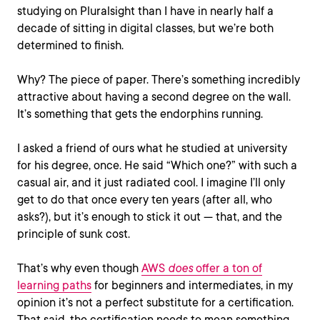
studying on Pluralsight than I have in nearly half a
decade of sitting in digital classes, but we’re both
determined to finish.
Why? The piece of paper. There’s something incredibly
attractive about having a second degree on the wall.
It’s something that gets the endorphins running.
I asked a friend of ours what he studied at university
for his degree, once. He said “Which one?” with such a
casual air, and it just radiated cool. I imagine I’ll only
get to do that once every ten years (after all, who
asks?), but it’s enough to stick it out — that, and the
principle of sunk cost.
That’s why even though
AWS
does
offer a ton of
learning paths
for beginners and intermediates, in my
opinion it’s not a perfect substitute for a certification.
That said, the certification needs to mean something