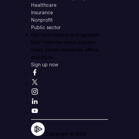
Healthcare
Insurance
Nonprofit
Public sector
Get tech insights and updates
Don’t miss the latest industry
news, career resources, offers,
and more.
Sign up now
Copyright © 2004 -