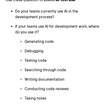
Do your teams currently use AI in the
development process?
If your teams use AI for development work, where
do you use it?
Generating code
Debugging
Testing code
Searching through code
Writing documentation
Conducting code reviews
Taking notes