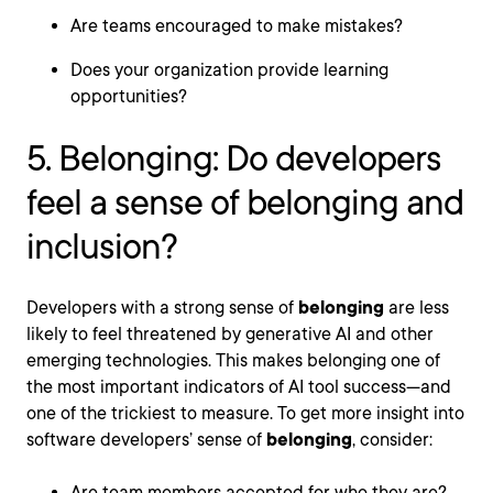
Are teams encouraged to make mistakes?
Does your organization provide learning
opportunities?
5. Belonging: Do developers
feel a sense of belonging and
inclusion?
Developers with a strong sense of
belonging
are less
likely to feel threatened by generative AI and other
emerging technologies. This makes belonging one of
the most important indicators of AI tool success—and
one of the trickiest to measure. To get more insight into
software developers’ sense of
belonging
, consider:
Are team members accepted for who they are?