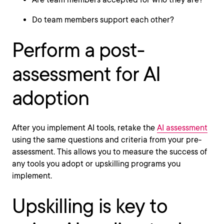
Do team members support each other?
Perform a post-
assessment for AI
adoption
After you implement AI tools, retake the
AI assessment
using the same questions and criteria from your pre-
assessment. This allows you to measure the success of
any tools you adopt or upskilling programs you
implement.
Upskilling is key to