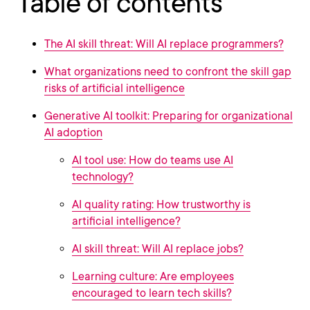
Table of contents
The AI skill threat: Will AI replace programmers?
What organizations need to confront the skill gap
risks of artificial intelligence
Generative AI toolkit: Preparing for organizational
AI adoption
AI tool use: How do teams use AI
technology?
AI quality rating: How trustworthy is
artificial intelligence?
AI skill threat: Will AI replace jobs?
Learning culture: Are employees
encouraged to learn tech skills?