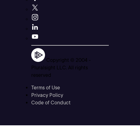
Copyright © 2004 -
Pluralsight LLC. All rights
reserved
Terms of Use
Privacy Policy
Code of Conduct