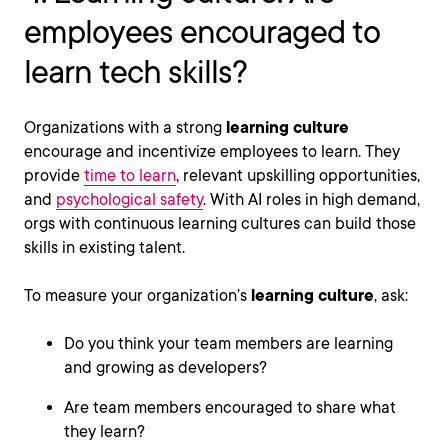
employees encouraged to
learn tech skills?
Organizations with a strong
learning culture
encourage and incentivize employees to learn. They
provide
time to learn
, relevant upskilling opportunities,
and
psychological safety
. With AI roles in high demand,
orgs with continuous learning cultures can build those
skills in existing talent.
To measure your organization’s
learning culture
, ask:
Do you think your team members are learning
and growing as developers?
Are team members encouraged to share what
they learn?