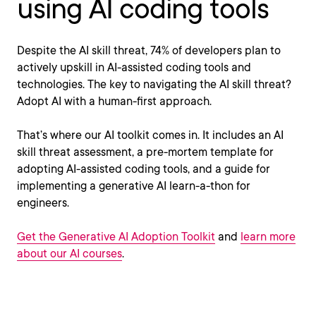
using AI coding tools
Despite the AI skill threat, 74% of developers plan to
actively upskill in AI-assisted coding tools and
technologies. The key to navigating the AI skill threat?
Adopt AI with a human-first approach.
That’s where our AI toolkit comes in. It includes an AI
skill threat assessment, a pre-mortem template for
adopting AI-assisted coding tools, and a guide for
implementing a generative AI learn-a-thon for
engineers.
Get the Generative AI Adoption Toolkit
and
learn more
about our AI courses
.