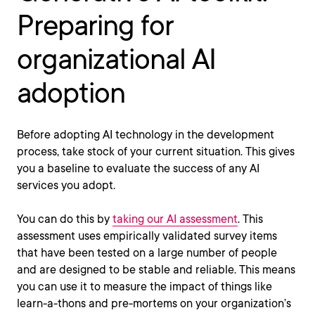
Preparing for
organizational AI
adoption
Before adopting AI technology in the development
process, take stock of your current situation. This gives
you a baseline to evaluate the success of any AI
services you adopt.
You can do this by
taking our AI assessment
. This
assessment uses empirically validated survey items
that have been tested on a large number of people
and are designed to be stable and reliable. This means
you can use it to measure the impact of things like
learn-a-thons and pre-mortems on your organization’s