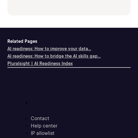
Related Pages
AI readiness: How to improve your data...
AI readiness: How to bridge the AI skills gap...
Pluralsight | AI Readiness Index
Support
Contact
Help center
IP allowlist