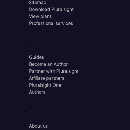
Sitemap
Download Pluralsight
View plans
Professional services
Community
Guides
Become an Author
Partner with Pluralsight
Affiliate partners
Pluralsight One
Authors
Company
About us