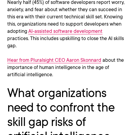
Nearly half (45%) of software developers report worry,
anxiety, and fear about whether they can succeed in
this era with their current technical skill set. Knowing
this, organizations need to support developers when
adopting
AI-assisted software development
practices. This includes upskilling to close the AI skills
gap.
Hear from Pluralsight CEO Aaron Skonnard
about the
importance of human intelligence in the age of
artificial intelligence.
What organizations
need to confront the
skill gap risks of