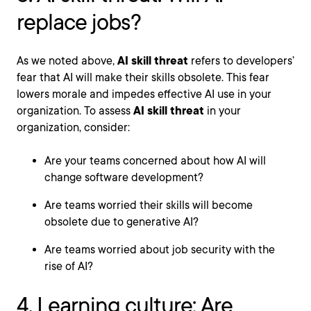
replace jobs?
As we noted above,
AI skill threat
refers to developers’
fear that AI will make their skills obsolete. This fear
lowers morale and impedes effective AI use in your
organization. To assess
AI skill threat
in your
organization, consider:
Are your teams concerned about how AI will
change software development?
Are teams worried their skills will become
obsolete due to generative AI?
Are teams worried about job security with the
rise of AI?
4. Learning culture: Are