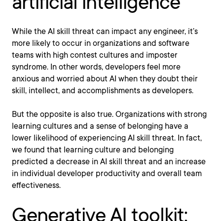
artificial intelligence
While the AI skill threat can impact any engineer, it’s
more likely to occur in organizations and software
teams with high contest cultures and imposter
syndrome. In other words, developers feel more
anxious and worried about AI when they doubt their
skill, intellect, and accomplishments as developers.
But the opposite is also true. Organizations with strong
learning cultures and a sense of belonging have a
lower likelihood of experiencing AI skill threat. In fact,
we found that learning culture and belonging
predicted a decrease in AI skill threat and an increase
in individual developer productivity and overall team
effectiveness.
Generative AI toolkit: