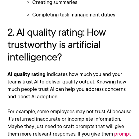
Creating summaries
Completing task management duties
2. AI quality rating: How
trustworthy is artificial
intelligence?
AI quality rating
indicates how much you and your
teams trust AI to deliver quality output. Knowing how
much people trust AI can help you address concerns
and boost AI adoption.
For example, some employees may not trust AI because
it’s returned inaccurate or incomplete information.
Maybe they just need to craft prompts that will give
them more relevant responses. If you give them
prompt