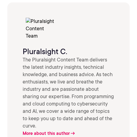
Pluralsight C.
The Pluralsight Content Team delivers
the latest industry insights, technical
knowledge, and business advice. As tech
enthusiasts, we live and breathe the
industry and are passionate about
sharing our expertise. From programming
and cloud computing to cybersecurity
and AI, we cover a wide range of topics
to keep you up to date and ahead of the
curve.
More about this author