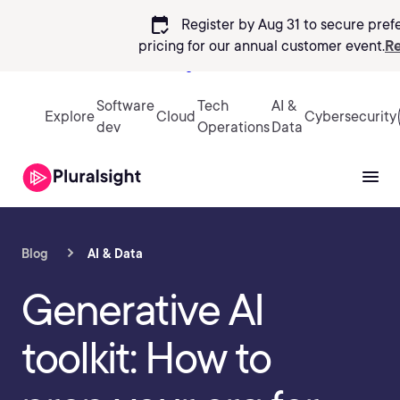
calendar_check
Register by Aug 31 to secure pref
pricing
for our annual customer event.
Re
Sign in
Software
Tech
AI &
Explore
Cloud
Cybersecurity
dev
Operations
Data
Blog
AI & Data
Generative AI
toolkit: How to