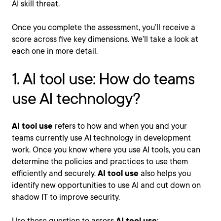
AI skill threat.
Once you complete the assessment, you’ll receive a
score across five key dimensions. We’ll take a look at
each one in more detail.
1. AI tool use: How do teams
use AI technology?
AI tool use
refers to how and when you and your
teams currently use AI technology in development
work. Once you know where you use AI tools, you can
determine the policies and practices to use them
efficiently and securely.
AI tool use
also helps you
identify new opportunities to use AI and cut down on
shadow IT to improve security.
Use these question to assess
AI tool use
: