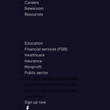
Careers
Newsroom
Resources
Industries
Education
Financial services (FSBI)
Healthcare
Insurance
Nonprofit
Public sector
Get tech insights and updates
Don’t miss the latest industry
news, career resources, offers,
and more.
Sign up now