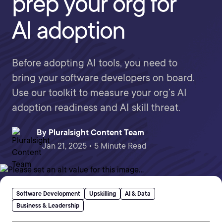
prep your org for
AI adoption
Before adopting AI tools, you need to
bring your software developers on board.
Use our toolkit to measure your org’s AI
adoption readiness and AI skill threat.
By
Pluralsight Content Team
Jan 21, 2025 • 5 Minute Read
Software Development
Upskilling
AI & Data
Business & Leadership