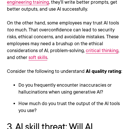
engineering training
, they’ll write better prompts, get
better outputs, and use AI successfully.
On the other hand, some employees may trust AI tools
too
much. That overconfidence can lead to security
risks, ethical concerns, and avoidable mistakes. These
employees may need a brushup on the ethical
considerations of AI, problem-solving,
critical thinking
,
and other
soft skills
.
Consider the following to understand
AI quality rating
:
Do you frequently encounter inaccuracies or
hallucinations when using generative AI?
How much do you trust the output of the AI tools
you use?
3. AI skill threat: Will AI