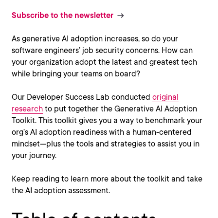
Subscribe to the newsletter
As generative AI adoption increases, so do your
software engineers’ job security concerns. How can
your organization adopt the latest and greatest tech
while bringing your teams on board?
Our Developer Success Lab conducted
original
research
to put together the Generative AI Adoption
Toolkit. This toolkit gives you a way to benchmark your
org’s AI adoption readiness with a human-centered
mindset—plus the tools and strategies to assist you in
your journey.
Keep reading to learn more about the toolkit and take
the AI adoption assessment.