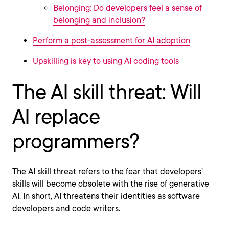
Belonging: Do developers feel a sense of
belonging and inclusion?
Perform a post-assessment for AI adoption
Upskilling is key to using AI coding tools
The AI skill threat: Will
AI replace
programmers?
The AI skill threat refers to the fear that developers’
skills will become obsolete with the rise of generative
AI. In short, AI threatens their identities as software
developers and code writers.