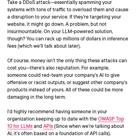
Take a DDoS attack—essentially spamming your
systems with tons of traffic to overload them and cause
a disruption to your service. If they’re targeting your
website, it might go down. A problem, but not
insurmountable. On your LLM-powered solution,
though? You can rack up millions of dollars in inference
fees (which we’ll talk about later).
Of course, money isn’t the only thing these attacks can
cost you—there’s also reputation. For example,
someone could red-team your company’s AI to give
offensive or racist outputs, or suggest other company’s
products instead of yours. All of these could be more
damaging in the long term.
I’d highly recommend having someone in your
organization keeping up to date with the
OWASP Top
10 for LLMs
and
APIs
(Since when we’re talking about
AI, it’s often based on a foundation of API calls).