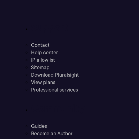
Support
Contact
Help center
IP allowlist
Sitemap
Download Pluralsight
View plans
Professional services
Community
Guides
Become an Author