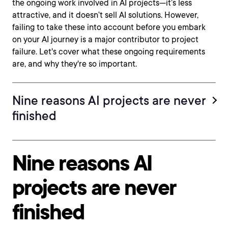
the ongoing work involved in AI projects—it’s less
attractive, and it doesn’t sell AI solutions. However,
failing to take these into account before you embark
on your AI journey is a major contributor to project
failure. Let's cover what these ongoing requirements
are, and why they're so important.
Nine reasons AI projects are never
finished
Nine reasons AI
projects are never
finished