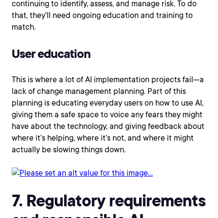
continuing to identify, assess, and manage risk. To do
that, they’ll need ongoing education and training to
match.
User education
This is where a lot of AI implementation projects fail—a
lack of change management planning. Part of this
planning is educating everyday users on how to use AI,
giving them a safe space to voice any fears they might
have about the technology, and giving feedback about
where it’s helping, where it’s not, and where it might
actually be slowing things down.
7. Regulatory requirements