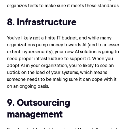
organizes tests to make sure it meets these standards.
8. Infrastructure
You’ve likely got a finite IT budget, and while many
organizations pump money towards AI (and to a lesser
extent, cybersecurity), your new AI solution is going to
need proper infrastructure to support it. When you
adopt AI in your organization, you’re likely to see an
uptick on the load of your systems, which means
someone needs to be making sure it can cope with it
on an ongoing basis.
9. Outsourcing
management