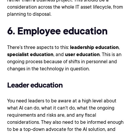
consideration across the whole IT asset lifecycle, from
planning to disposal.
6. Employee education
There’s three aspects to this:
leadership education
,
specialist education
, and
user education
. This is an
ongoing process because of shifts in personnel and
changes in the technology in question.
Leader education
You need leaders to be aware at a high level about
what AI can do, what it can’t do, what the ongoing
requirements and risks are, and any fiscal
considerations. They also need to be informed enough
to be a top-down advocate for the AI solution, and