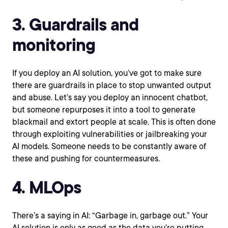
3. Guardrails and
monitoring
If you deploy an AI solution, you’ve got to make sure
there are guardrails in place to stop unwanted output
and abuse. Let’s say you deploy an innocent chatbot,
but someone repurposes it into a tool to generate
blackmail and extort people at scale. This is often done
through exploiting vulnerabilities or jailbreaking your
AI models. Someone needs to be constantly aware of
these and pushing for countermeasures.
4. MLOps
There’s a saying in AI: “Garbage in, garbage out.” Your
AI solution is only as good as the data you’re putting