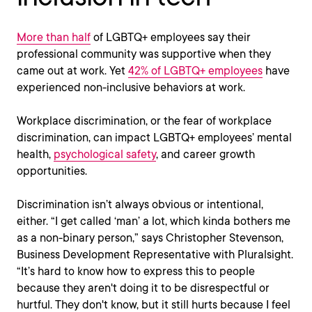
More than half
of LGBTQ+ employees say their
professional community was supportive when they
came out at work. Yet
42% of LGBTQ+ employees
have
experienced non-inclusive behaviors at work.
Workplace discrimination, or the fear of workplace
discrimination, can impact LGBTQ+ employees’ mental
health,
psychological safety
, and career growth
opportunities.
Discrimination isn’t always obvious or intentional,
either. “I get called ‘man’ a lot, which kinda bothers me
as a non-binary person,” says Christopher Stevenson,
Business Development Representative with Pluralsight.
“It’s hard to know how to express this to people
because they aren't doing it to be disrespectful or
hurtful. They don't know, but it still hurts because I feel