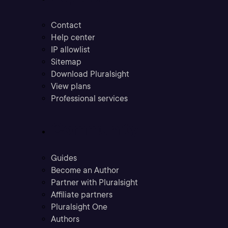
Contact
Help center
IP allowlist
Sitemap
Download Pluralsight
View plans
Professional services
Community
Guides
Become an Author
Partner with Pluralsight
Affiliate partners
Pluralsight One
Authors