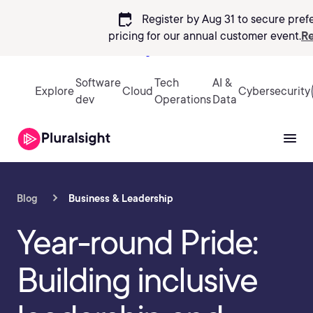
calendar_check
Register by Aug 31 to secure pref
pricing
for our annual customer event.
Re
Sign in
Software
Tech
AI &
Explore
Cloud
Cybersecurity
dev
Operations
Data
Blog
Business & Leadership
Year-round Pride:
Building inclusive