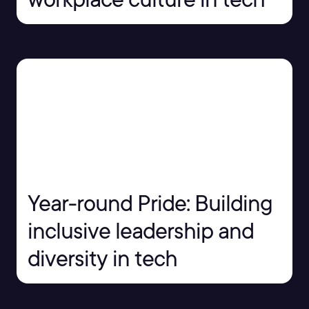
Year-round Pride: Building
inclusive leadership and
diversity in tech