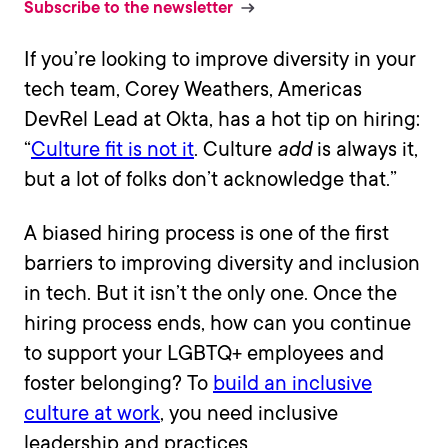
Subscribe to the newsletter
If you’re looking to improve diversity in your
tech team, Corey Weathers, Americas
DevRel Lead at Okta, has a hot tip on hiring:
“
Culture fit is not it
. Culture
add
is always it,
but a lot of folks don’t acknowledge that.”
A biased hiring process is one of the first
barriers to improving diversity and inclusion
in tech. But it isn’t the only one. Once the
hiring process ends, how can you continue
to support your LGBTQ+ employees and
foster belonging? To
build an inclusive
culture at work
, you need inclusive
leadership and practices.