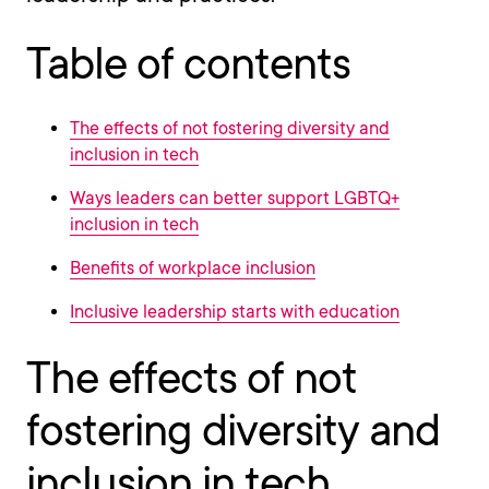
Table of contents
The effects of not fostering diversity and
inclusion in tech
Ways leaders can better support LGBTQ+
inclusion in tech
Benefits of workplace inclusion
Inclusive leadership starts with education
The effects of not
fostering diversity and
inclusion in tech