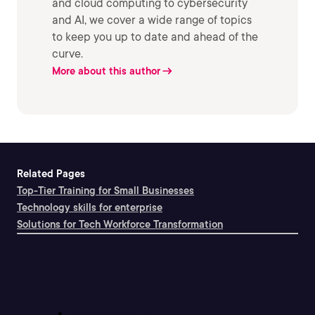
and cloud computing to cybersecurity
and AI, we cover a wide range of topics
to keep you up to date and ahead of the
curve.
More about this author
Related Pages
Top-Tier Training for Small Businesses
Technology skills for enterprise
Solutions for Tech Workforce Transformation
Support