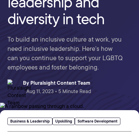
leadership and
diversity in tech
To build an inclusive culture at work, you
need inclusive leadership. Here's how
can you continue to support your LGBTQ
employees and foster belonging.
By
Pluralsight Content Team
Aug 11, 2023 • 5 Minute Read
Business & Leadership
Upskilling
Software Development