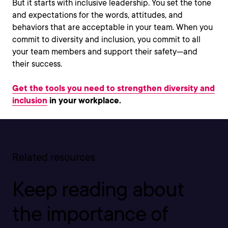
But it starts with inclusive leadership. You set the tone
and expectations for the words, attitudes, and
behaviors that are acceptable in your team. When you
commit to diversity and inclusion, you commit to all
your team members and support their safety—and
their success.
Get the tools you need to strengthen diversity and
inclusion
in your workplace.
Related resources
Keep reading about
the importance of