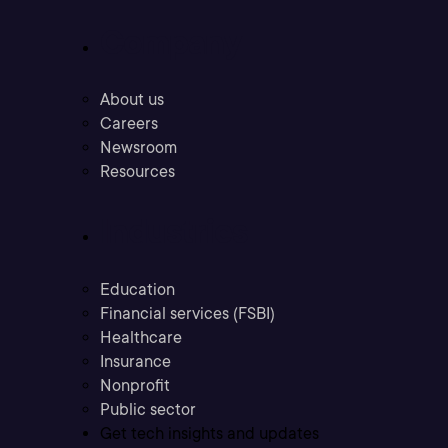
Company
About us
Careers
Newsroom
Resources
Industries
Education
Financial services (FSBI)
Healthcare
Insurance
Nonprofit
Public sector
Get tech insights and updates