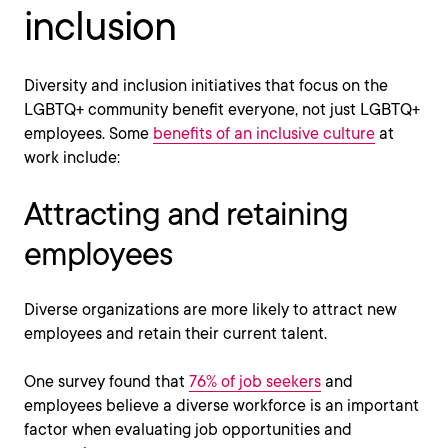
inclusion
Diversity and inclusion initiatives that focus on the
LGBTQ+ community benefit everyone, not just LGBTQ+
employees. Some
benefits of an inclusive culture
at
work include:
Attracting and retaining
employees
Diverse organizations are more likely to attract new
employees and retain their current talent.
One survey found that
76% of job seekers
and
employees believe a diverse workforce is an important
factor when evaluating job opportunities and