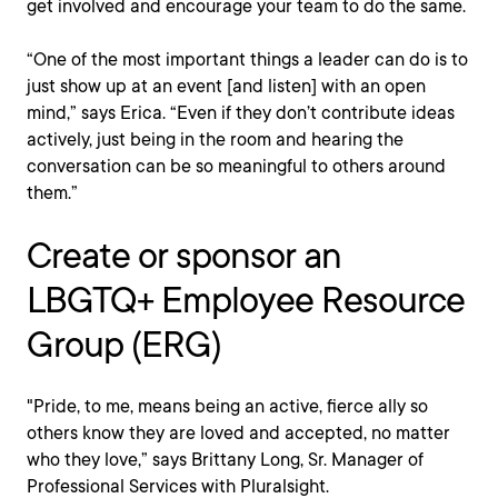
get involved and encourage your team to do the same.
“One of the most important things a leader can do is to
just show up at an event [and listen] with an open
mind,” says Erica. “Even if they don’t contribute ideas
actively, just being in the room and hearing the
conversation can be so meaningful to others around
them.”
Create or sponsor an
LBGTQ+ Employee Resource
Group (ERG)
"Pride, to me, means being an active, fierce ally so
others know they are loved and accepted, no matter
who they love,” says Brittany Long, Sr. Manager of
Professional Services with Pluralsight.