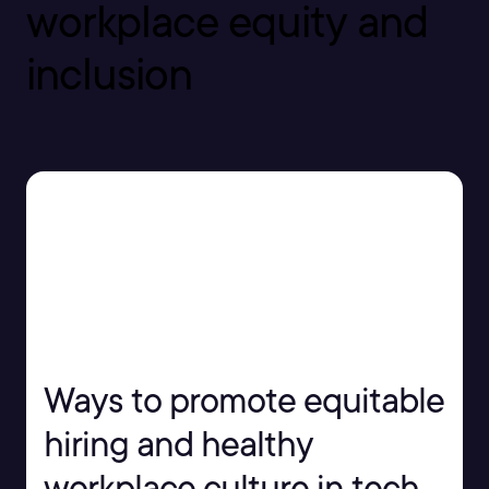
workplace equity and
inclusion
Ways to promote equitable
hiring and healthy
workplace culture in tech