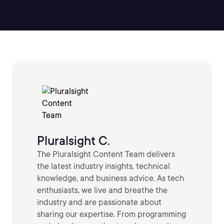
Pluralsight C.
The Pluralsight Content Team delivers
the latest industry insights, technical
knowledge, and business advice. As tech
enthusiasts, we live and breathe the
industry and are passionate about
sharing our expertise. From programming