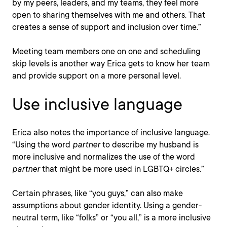
by my peers, leaders, and my teams, they feel more
open to sharing themselves with me and others. That
creates a sense of support and inclusion over time.”
Meeting team members one on one and scheduling
skip levels is another way Erica gets to know her team
and provide support on a more personal level.
Use inclusive language
Erica also notes the importance of inclusive language.
“Using the word
partner
to describe my husband is
more inclusive and normalizes the use of the word
partner
that might be more used in LGBTQ+ circles.”
Certain phrases, like “you guys,” can also make
assumptions about gender identity. Using a gender-
neutral term, like “folks” or “you all,” is a more inclusive