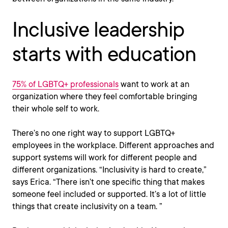
Inclusive leadership
starts with education
75% of LGBTQ+ professionals
want to work at an
organization where they feel comfortable bringing
their whole self to work.
There’s no one right way to support LGBTQ+
employees in the workplace. Different approaches and
support systems will work for different people and
different organizations. “Inclusivity is hard to create,”
says Erica. “There isn’t one specific thing that makes
someone feel included or supported. It’s a lot of little
things that create inclusivity on a team. ”