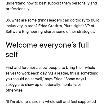
understand how to best support them personally and
professionally.
So, what are some things leaders can do today to build
inclusivity in tech? Erica Cuttitta, Pluralsight’s VP of
Software Engineering, shares some of her strategies.
Welcome everyone’s full
self
First and foremost, allow people to bring their whole
selves to work each day. “As a leader, this is something
you should do as well,” says Erica. “Some days I
struggle to show up emotionally, mentally, or
otherwise.
“If I’m able to share my whole self and feel supported