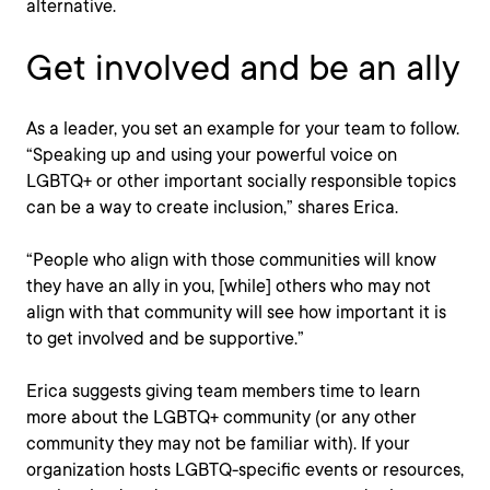
alternative.
Get involved and be an ally
As a leader, you set an example for your team to follow.
“Speaking up and using your powerful voice on
LGBTQ+ or other important socially responsible topics
can be a way to create inclusion,” shares Erica.
“People who align with those communities will know
they have an ally in you, [while] others who may not
align with that community will see how important it is
to get involved and be supportive.”
Erica suggests giving team members time to learn
more about the LGBTQ+ community (or any other
community they may not be familiar with). If your
organization hosts LGBTQ-specific events or resources,