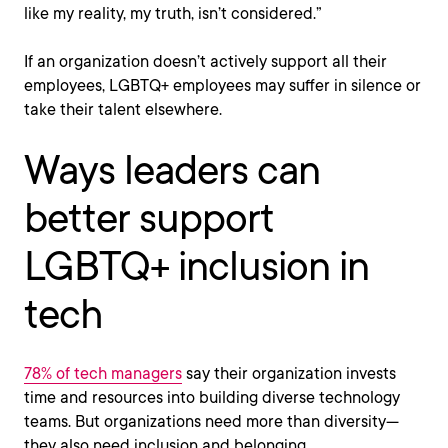
like my reality, my truth, isn’t considered.”
If an organization doesn’t actively support all their
employees, LGBTQ+ employees may suffer in silence or
take their talent elsewhere.
Ways leaders can
better support
LGBTQ+ inclusion in
tech
78% of tech managers
say their organization invests
time and resources into building diverse technology
teams. But organizations need more than diversity—
they also need inclusion and belonging.