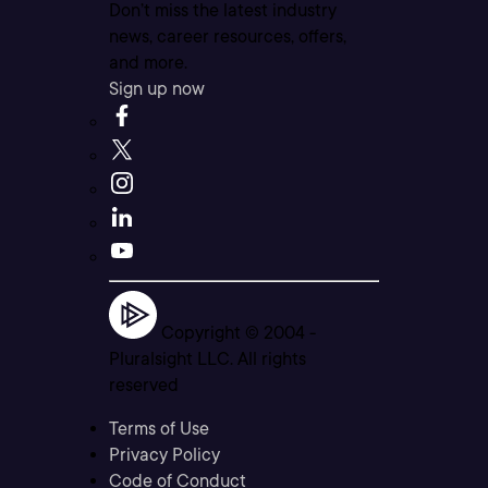
Don’t miss the latest industry
news, career resources, offers,
and more.
Sign up now
Copyright © 2004 -
Pluralsight LLC. All rights
reserved
Terms of Use
Privacy Policy
Code of Conduct