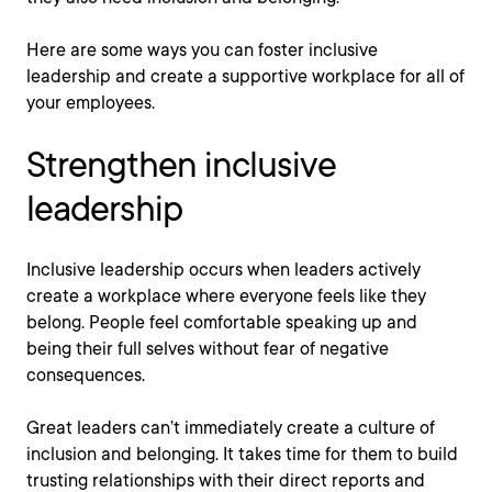
Here are some ways you can foster inclusive
leadership and create a supportive workplace for all of
your employees.
Strengthen inclusive
leadership
Inclusive leadership occurs when leaders actively
create a workplace where everyone feels like they
belong. People feel comfortable speaking up and
being their full selves without fear of negative
consequences.
Great leaders can’t immediately create a culture of
inclusion and belonging. It takes time for them to build
trusting relationships with their direct reports and