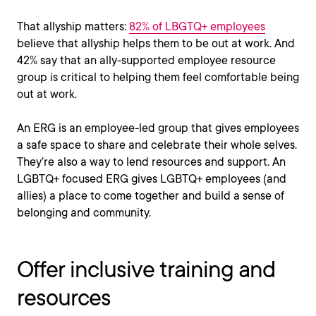
That allyship matters:
82% of LBGTQ+ employees
believe that allyship helps them to be out at work. And
42% say that an ally-supported employee resource
group is critical to helping them feel comfortable being
out at work.
An ERG is an employee-led group that gives employees
a safe space to share and celebrate their whole selves.
They’re also a way to lend resources and support. An
LGBTQ+ focused ERG gives LGBTQ+ employees (and
allies) a place to come together and build a sense of
belonging and community.
Offer inclusive training and
resources