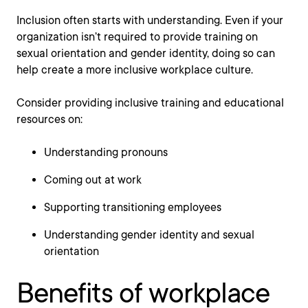
Inclusion often starts with understanding. Even if your
organization isn’t required to provide training on
sexual orientation and gender identity, doing so can
help create a more inclusive workplace culture.
Consider providing inclusive training and educational
resources on:
Understanding pronouns
Coming out at work
Supporting transitioning employees
Understanding gender identity and sexual
orientation
Benefits of workplace