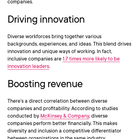
companies.
Driving innovation
Diverse workforces bring together various
backgrounds, experiences, and ideas. This blend drives
innovation and unique ways of working. In fact,
inclusive companies are
1.7 times more likely to be
innovation leaders
.
Boosting revenue
There’s a direct correlation between diverse
companies and profitability. According to studies
conducted by
McKinsey & Company
, diverse
companies perform better financially. This makes
diversity and inclusion a competitive differentiator
between organizations in the same industry.