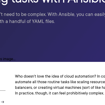
 need to be complex. With Ansible, you can easil
h a handful of YAML files.
Who doesn’t love the idea of cloud automation? In c
automate all those routine tasks like scaling resource
balancers, or creating virtual machines (sort of like 
In practice, though, it can feel prohibitively complex.