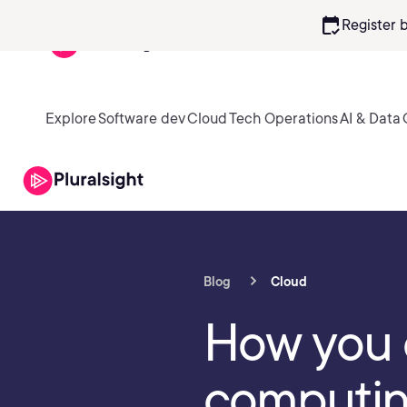
calendar_check
Register 
Explore
Software dev
Cloud
Tech Operations
AI & Data
Blog
Cloud
How you 
computing