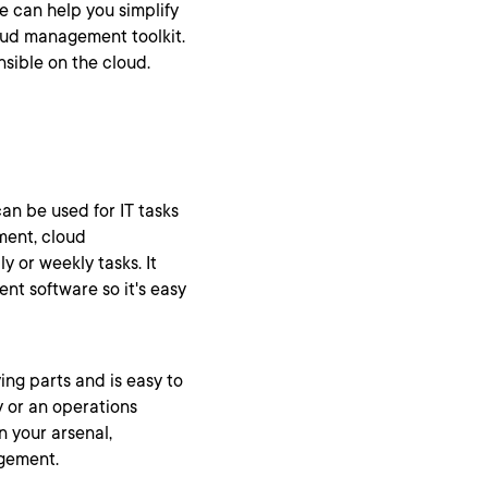
le can help you simplify
loud management toolkit.
Ansible on the cloud.
an be used for IT tasks
ment, cloud
y or weekly tasks. It
nt software so it's easy
ng parts and is easy to
y or an operations
n your arsenal,
agement.