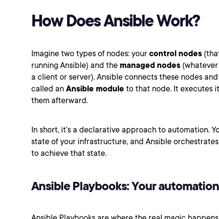
How Does Ansible Work?
Imagine two types of nodes: your
control nodes
(tha
running Ansible) and the
managed nodes
(whatever y
a client or server). Ansible connects these nodes an
called an
Ansible module
to that node. It executes i
them afterward.
In short, it’s a declarative approach to automation. Y
state of your infrastructure, and Ansible orchestrate
to achieve that state.
Ansible Playbooks: Your automation
Ansible Playbooks are where the real magic happens