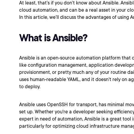
At least, that’s if you don’t know about Ansible. Ansib
cloud automation, and can be a real asset in your c
In this article, we’ll discuss the advantages of using 
What is Ansible?
Ansible is an open-source automation platform that c
like configuration management, application develop
provisionment, or pretty much any of your routine dail
uses human-readable YAML, and it doesn’t rely on age
to deploy.
Ansible uses OpenSSH for transport, has minimal movi
set up. Whether you're a developer seeking efficienc
expert in need of automation, Ansible is a great tool i
particularly for optimizing cloud infrastructure man