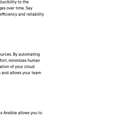
ucibility to the
ges over time. Say
ficiency and reliability
ources. By automating
ffort, minimizes human
ation of your cloud
gs and allows your team
 Ansible allows you to