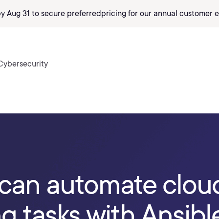
by Aug 31 to secure preferred
pricing
for our annual customer e
Cybersecurity
can automate clou
 tasks with Ansibl