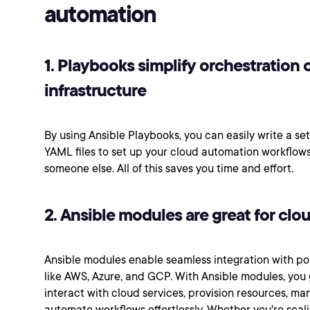
automation
1. Playbooks simplify orchestration 
infrastructure
By using Ansible Playbooks, you can easily write a set
YAML files to set up your cloud automation workflows
someone else. All of this saves you time and effort.
2. Ansible modules are great for clo
Ansible modules enable seamless integration with po
like AWS, Azure, and GCP. With Ansible modules, you g
interact with cloud services, provision resources, ma
automate workflows effortlessly. Whether you're scal