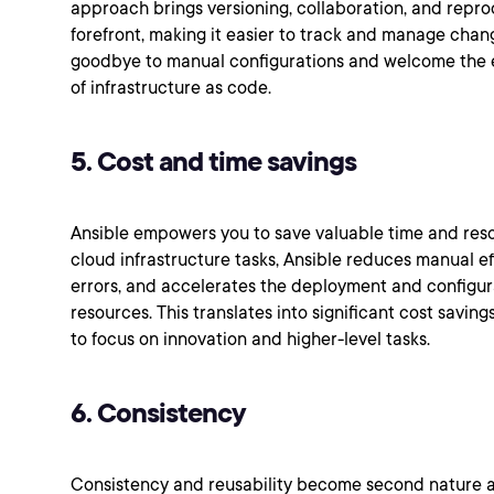
approach brings versioning, collaboration, and reprod
forefront, making it easier to track and manage chan
goodbye to manual configurations and welcome the ef
of infrastructure as code.
5. Cost and time savings
Ansible empowers you to save valuable time and res
cloud infrastructure tasks, Ansible reduces manual e
errors, and accelerates the deployment and configur
resources. This translates into significant cost savin
to focus on innovation and higher-level tasks.
6. Consistency
Consistency and reusability become second nature as