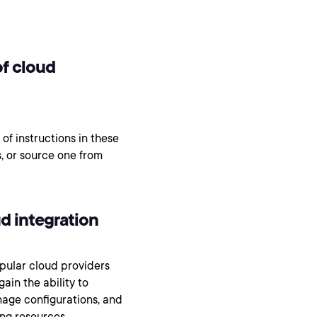
of cloud
 of instructions in these
, or source one from
ud integration
pular cloud providers
ain the ability to
nage configurations, and
ing resources,