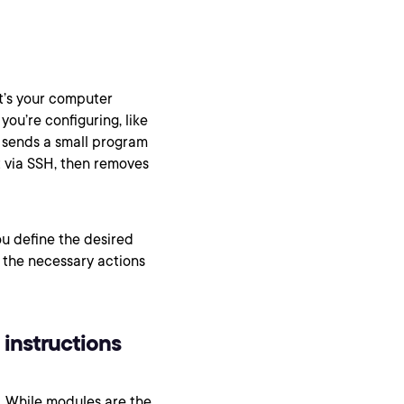
t’s your computer
ou’re configuring, like
d sends a small program
t via SSH, then removes
ou define the desired
s the necessary actions
 instructions
. While modules are the