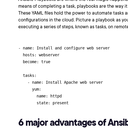
means of completing a task, playbooks are the way it
These YAML files hold the power to automate tasks
configurations in the cloud. Picture a playbook as you
executing a series of steps, known as tasks, on remot
- name: Install and configure web server

  hosts: webserver

  become: true

  tasks:

    - name: Install Apache web server

      yum:

        name: httpd

        state: present
6 major advantages of Ansib