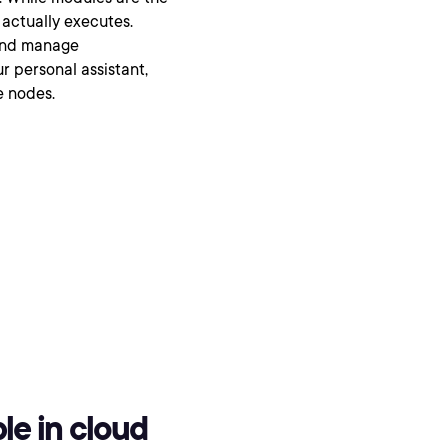
 actually executes.
 and manage
r personal assistant,
e nodes.
le in cloud