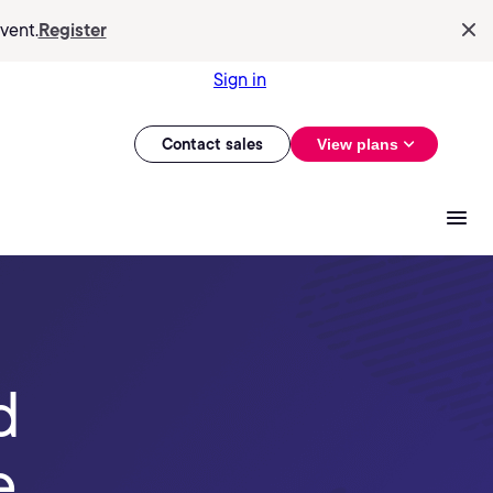
vent.
Register
Sign in
Contact sales
View plans
d
e