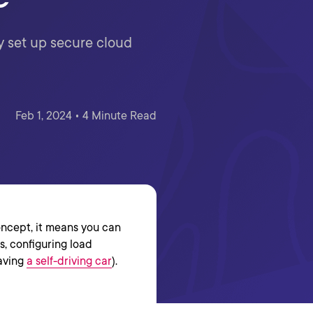
y set up secure cloud
Feb 1, 2024 • 4 Minute Read
oncept, it means you can
s, configuring load
having
a self-driving car
).