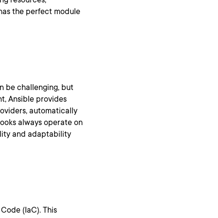
 has the perfect module
n be challenging, but
t, Ansible provides
roviders, automatically
ybooks always operate on
lity and adaptability
 Code (IaC). This