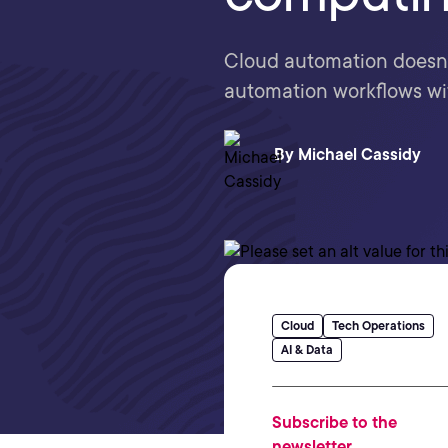
Cloud automation doesn't
automation workflows wit
By
Michael Cassidy
Cloud
Tech Operations
AI & Data
Subscribe to the
newsletter