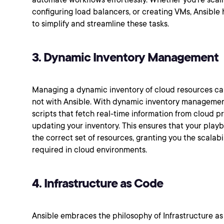
configuring load balancers, or creating VMs, Ansible
to simplify and streamline these tasks.
3. Dynamic Inventory Management
Managing a dynamic inventory of cloud resources ca
not with Ansible. With dynamic inventory managemen
scripts that fetch real-time information from cloud p
updating your inventory. This ensures that your pla
the correct set of resources, granting you the scalabi
required in cloud environments.
4. Infrastructure as Code
Ansible embraces the philosophy of Infrastructure as