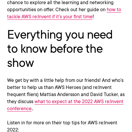
chance to explore all the learning and networking
opportunities on offer. Check out her guide on
how to
tackle AWS re:Invent if it’s your first time
!
Everything you need
to know before the
show
We get by with a little help from our friends! And who’s
better to help us than AWS Heroes (and re:Invent
frequent fliers) Mattias Andersson and David Tucker, as
they discuss
what to expect at the 2022 AWS re:Invent
conference
..
Listen in for more on their top tips for AWS re:Invent
2022: