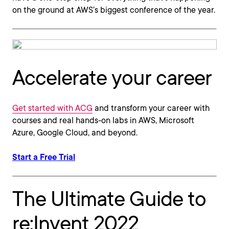
on the ground at AWS’s biggest conference of the year.
Accelerate your career
Get started with ACG
and transform your career with
courses and real hands-on labs in AWS, Microsoft
Azure, Google Cloud, and beyond.
Start a Free Trial
The Ultimate Guide to
re:Invent 2022