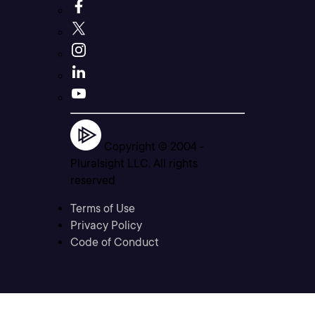
Copyright © 2004 -
Pluralsight LLC. All rights
reserved
Terms of Use
Privacy Policy
Code of Conduct