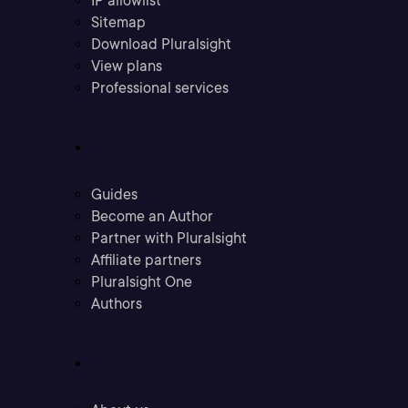
IP allowlist
Sitemap
Download Pluralsight
View plans
Professional services
Community
Guides
Become an Author
Partner with Pluralsight
Affiliate partners
Pluralsight One
Authors
Company