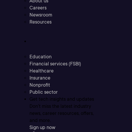
About us
Careers
Newsroom
Resources
Industries
Education
Financial services (FSBI)
Healthcare
Insurance
Nonprofit
Public sector
Get tech insights and updates
Don’t miss the latest industry
news, career resources, offers,
and more.
Sign up now