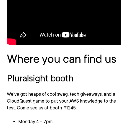
Where you can find us
Pluralsight booth
We’ve got heaps of cool swag, tech giveaways, and a
CloudQuest game to put your AWS knowledge to the
test. Come see us at booth #1245:
Monday 4 – 7pm