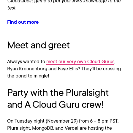
CloudQuest game to put your AWS knowledge to the
test.
Find out more
Meet and greet
Always wanted to
meet our very own Cloud Gurus
,
Ryan Kroonenburg and Faye Ellis? They’ll be crossing
the pond to mingle!
Party with the Pluralsight
and A Cloud Guru crew!
On Tuesday night (November 29) from 6 – 8 pm PST,
Pluralsight, MongoDB, and Vercel are hosting the