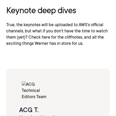
Keynote deep dives
True, the keynotes will be uploaded to AWS’s official
channels, but what if you don’t have the time to watch
them (yet)? Check here for the cliffnotes, and all the
exciting things Werner has in store for us.
ACG T.