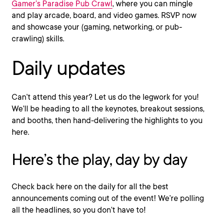
Gamer’s Paradise Pub Crawl
, where you can mingle
and play arcade, board, and video games. RSVP now
and showcase your (gaming, networking, or pub-
crawling) skills.
Daily updates
Can’t attend this year? Let us do the legwork for you!
We’ll be heading to all the keynotes, breakout sessions,
and booths, then hand-delivering the highlights to you
here.
Here’s the play, day by day
Check back here on the daily for all the best
announcements coming out of the event! We’re polling
all the headlines, so you don’t have to!