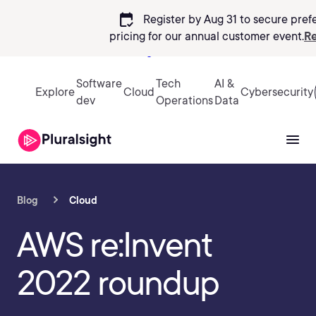
calendar_check
Register by Aug 31 to secure pref
pricing
for our annual customer event.
Re
Sign in
Software
Tech
AI &
Explore
Cloud
Cybersecurity
dev
Operations
Data
Blog
Cloud
AWS re:Invent
2022 roundup