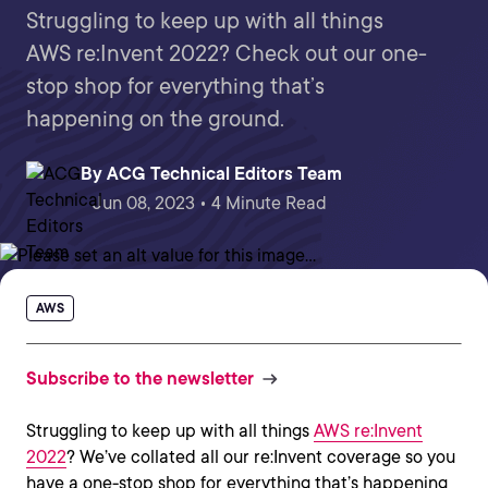
Struggling to keep up with all things
AWS re:Invent 2022? Check out our one-
stop shop for everything that’s
happening on the ground.
By
ACG Technical Editors Team
Jun 08, 2023 • 4 Minute Read
AWS
Subscribe to the newsletter
Struggling to keep up with all things
AWS re:Invent
2022
? We’ve collated all our re:Invent coverage so you
have a one-stop shop for everything that’s happening