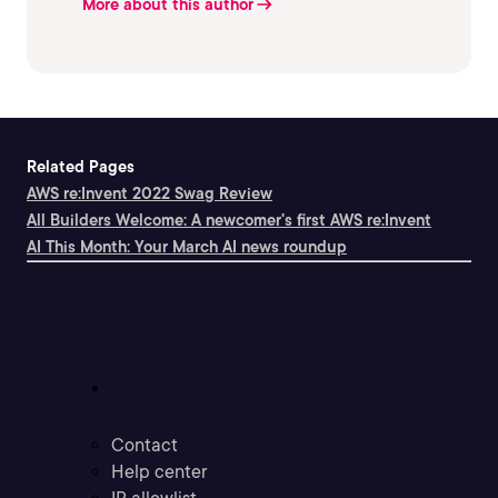
More about this author
Related Pages
AWS re:Invent 2022 Swag Review
All Builders Welcome: A newcomer's first AWS re:Invent
AI This Month: Your March AI news roundup
Support
Contact
Help center