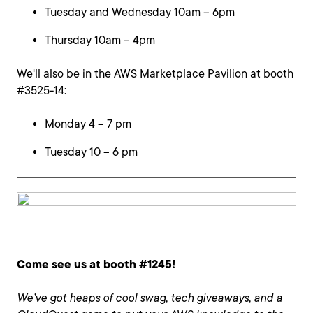
Tuesday and Wednesday 10am – 6pm
Thursday 10am – 4pm
We'll also be in the AWS Marketplace Pavilion at booth
#3525-14:
Monday 4 – 7 pm
Tuesday 10 – 6 pm
Come see us at booth #1245!
We’ve got heaps of cool swag, tech giveaways, and a