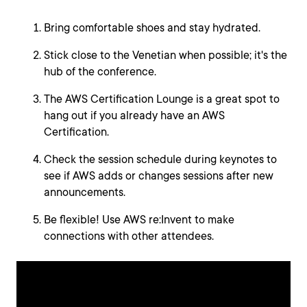
Bring comfortable shoes and stay hydrated.
Stick close to the Venetian when possible; it's the
hub of the conference.
The AWS Certification Lounge is a great spot to
hang out if you already have an AWS
Certification.
Check the session schedule during keynotes to
see if AWS adds or changes sessions after new
announcements.
Be flexible! Use AWS re:Invent to make
connections with other attendees.