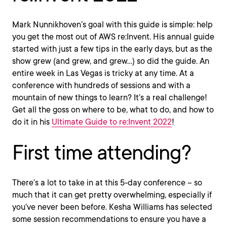
Mark Nunnikhoven’s goal with this guide is simple: help
you get the most out of AWS re:Invent. His annual guide
started with just a few tips in the early days, but as the
show grew (and grew, and grew…) so did the guide. An
entire week in Las Vegas is tricky at any time. At a
conference with hundreds of sessions and with a
mountain of new things to learn? It’s a real challenge!
Get all the goss on where to be, what to do, and how to
do it in his
Ultimate Guide to re:Invent 2022
!
First time attending?
There’s a lot to take in at this 5-day conference – so
much that it can get pretty overwhelming, especially if
you’ve never been before. Kesha Williams has selected
some session recommendations to ensure you have a