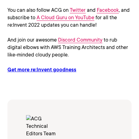
You can also follow ACG on
Twitter
and
Facebook
, and
subscribe to
A Cloud Guru on YouTube
for all the
re:Invent 2022 updates you can handle!
And join our awesome
Discord Community
to rub
digital elbows with AWS Training Architects and other
like-minded cloudy people.
Get more re:Invent goodness