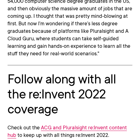
54,000 computer science degree graduates in the US,
and then obviously the massive amount of jobs that are
coming up. I thought that was pretty mind-blowing at
first. But now I’m wondering if there’s less degree
graduates because of platforms like Pluralsight and A
Cloud Guru, where students can take self-guided
learning and gain hands-on experience to learn all the
stuff they need for real-world scenarios."
Follow along with all
the re:Invent 2022
coverage
Check out the
ACG and Pluralsight re:Invent content
hub
to keep up with all things re:Invent 2022.