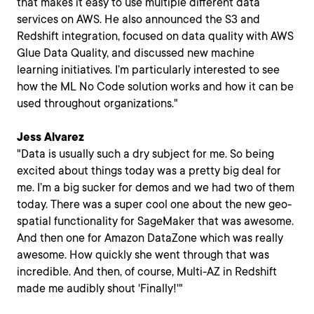
that makes it easy to use multiple different data
services on AWS. He also announced the S3 and
Redshift integration, focused on data quality with AWS
Glue Data Quality, and discussed new machine
learning initiatives. I’m particularly interested to see
how the ML No Code solution works and how it can be
used throughout organizations."
Jess Alvarez
"Data is usually such a dry subject for me. So being
excited about things today was a pretty big deal for
me. I’m a big sucker for demos and we had two of them
today. There was a super cool one about the new geo-
spatial functionality for SageMaker that was awesome.
And then one for Amazon DataZone which was really
awesome. How quickly she went through that was
incredible. And then, of course, Multi-AZ in Redshift
made me audibly shout 'Finally!'"