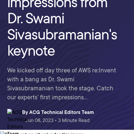
impressions from
Dr. Swami
Sivasubramanian's
keynote
We kicked off day three of AWS re:Invent
with a bang as Dr. Swami
Sivasubramanian took the stage. Catch
our experts' first impressions...
By
ACG Technical Editors Team
Jun 08, 2023 • 3 Minute Read