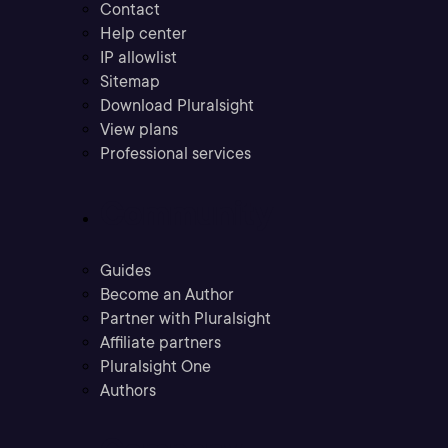
Contact
Help center
IP allowlist
Sitemap
Download Pluralsight
View plans
Professional services
Community
Guides
Become an Author
Partner with Pluralsight
Affiliate partners
Pluralsight One
Authors