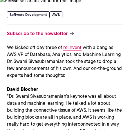
Software Development
AWS
Subscribe to the newsletter
We kicked off day three of
re:Invent
with a bang as
AWS VP of Database, Analytics, and Machine Learning
Dr. Swami Sivasubramanian took the stage to drop a
few announcements of his own. And our on-the-ground
experts had some thoughts:
David Blocher
"Dr. Swami Sivasubramanian’s keynote was all about
data and machine learning. He talked a lot about
building the connective tissue of AWS. It seems like the
building blocks are all in place, and AWS is working
really hard to get everything interconnected in a way