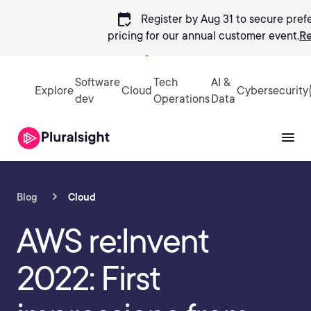
calendar_check
Register by Aug 31 to secure pref
pricing
for our annual customer event.
Re
Sign in
Software
Tech
AI &
Explore
Cloud
Cybersecurity
dev
Operations
Data
Blog
Cloud
AWS re:Invent
2022: First