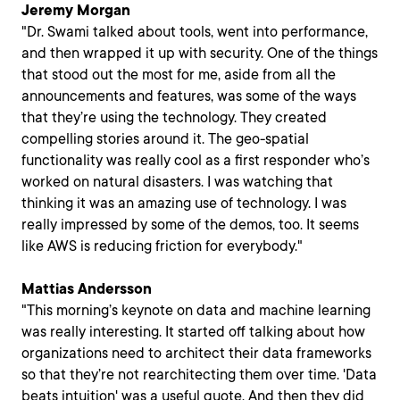
Jeremy Morgan
"Dr. Swami talked about tools, went into performance,
and then wrapped it up with security. One of the things
that stood out the most for me, aside from all the
announcements and features, was some of the ways
that they’re using the technology. They created
compelling stories around it. The geo-spatial
functionality was really cool as a first responder who’s
worked on natural disasters. I was watching that
thinking it was an amazing use of technology. I was
really impressed by some of the demos, too. It seems
like AWS is reducing friction for everybody."
Mattias Andersson
"This morning’s keynote on data and machine learning
was really interesting. It started off talking about how
organizations need to architect their data frameworks
so that they’re not rearchitecting them over time. 'Data
beats intuition' was a useful quote. And then they did