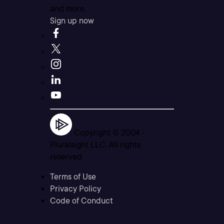
and more.
Sign up now
Copyright © 2004 -
Pluralsight LLC. All rights
reserved
Terms of Use
Privacy Policy
Code of Conduct