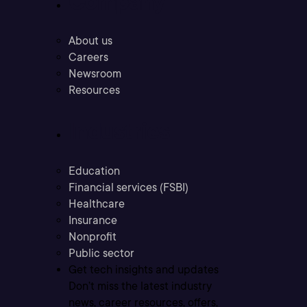
Company
About us
Careers
Newsroom
Resources
Industries
Education
Financial services (FSBI)
Healthcare
Insurance
Nonprofit
Public sector
Get tech insights and updates
Don’t miss the latest industry
news, career resources, offers,