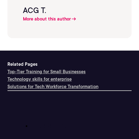
ACG T.
More about this author
Related Pages
Top-Tier Training for Small Businesses
Technology skills for enterprise
Solutions for Tech Workforce Transformation
Support