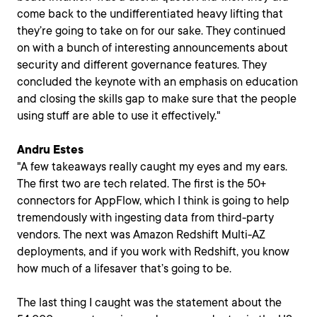
come back to the undifferentiated heavy lifting that
they’re going to take on for our sake. They continued
on with a bunch of interesting announcements about
security and different governance features. They
concluded the keynote with an emphasis on education
and closing the skills gap to make sure that the people
using stuff are able to use it effectively."
Andru Estes
"A few takeaways really caught my eyes and my ears.
The first two are tech related. The first is the 50+
connectors for AppFlow, which I think is going to help
tremendously with ingesting data from third-party
vendors. The next was Amazon Redshift Multi-AZ
deployments, and if you work with Redshift, you know
how much of a lifesaver that’s going to be.
The last thing I caught was the statement about the