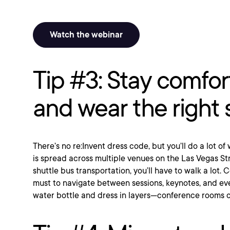
Watch the webinar
Tip #3: Stay comfor
and wear the right
There’s no re:Invent dress code, but you’ll do a lot o
is spread across multiple venues on the Las Vegas St
shuttle bus transportation, you’ll have to walk a lot.
must to navigate between sessions, keynotes, and eve
water bottle and dress in layers—conference rooms c