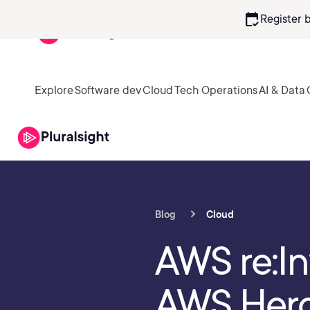
calendar_check
Register 
Explore
Software dev
Cloud
Tech Operations
AI & Data
Blog
Cloud
AWS re:In
AWS Hero