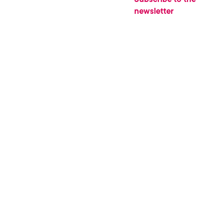
newsletter