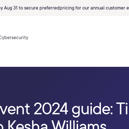
by Aug 31 to secure preferred
pricing
for our annual customer e
Cybersecurity
vent 2024 guide: T
 Kesha Williams