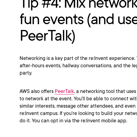
Tip #4: Mix network
fun events (and us
PeerTalk)
Networking is a key part of the re:Invent experience
after-hours events, hallway conversations, and the l
party.
AWS also offers
PeerTalk
, a networking tool that uses
to network at the event. You’ll be able to connect wit
similar interests, message other attendees, and eve
re:Invent campus. If you’re looking to build your netwo
do it. You can opt in via the re:Invent mobile app.