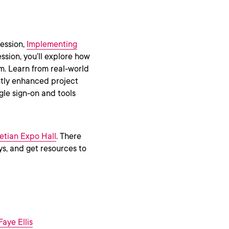
session,
Implementing
session, you’ll explore how
. Learn from real-world
antly enhanced project
gle sign-on and tools
etian Expo Hall
. There
s, and get resources to
aye Ellis