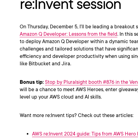
re:Invent session
On Thursday, December 5, I’ll be leading a breakout 
Amazon Q Developer: Lessons from the field
. In this 
to deploy Amazon Q Developer within a dynamic team
challenges and tailored solutions that have signific
efficiency and developer productivity when using sin
like Bitbucket and Jira.
Bonus tip:
Stop by Pluralsight booth #876 in the Ven
will be a chance to meet AWS Heroes, enter giveaway
level up your AWS cloud and AI skills.
Want more re:Invent tips? Check out these articles:
AWS re:Invent 2024 guide: Tips from AWS Hero F