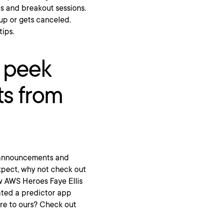
bs and breakout sessions.
 up or gets canceled.
tips.
k peek
s from
t announcements and
expect, why not check out
ow AWS Heroes Faye Ellis
ated a predictor app
re to ours? Check out