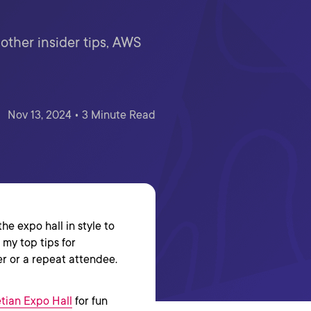
ther insider tips, AWS
Nov 13, 2024 • 3 Minute Read
e expo hall in style to
 my top tips for
r or a repeat attendee.
etian Expo Hall
for fun