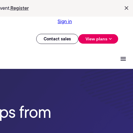
vent.
Register
Sign in
Contact sales
View plans
ips from