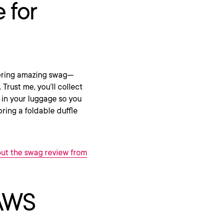
 for
ffering amazing swag—
Trust me, you’ll collect
 in your luggage so you
ring a foldable duffle
ut the swag review from
 AWS