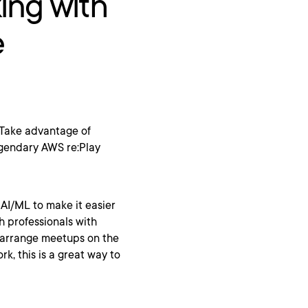
ing with
e
. Take advantage of
egendary AWS re:Play
 AI/ML to make it easier
h professionals with
n arrange meetups on the
rk, this is a great way to