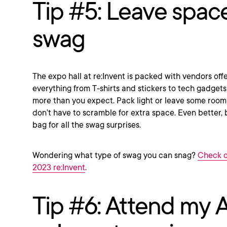
Tip #5: Leave space
swag
The expo hall at re:Invent is packed with vendors o
everything from T-shirts and stickers to tech gadgets. 
more than you expect. Pack light or leave some room
don’t have to scramble for extra space. Even better, b
bag for all the swag surprises.
Wondering what type of swag you can snag?
Check o
2023 re:Invent
.
Tip #6: Attend my