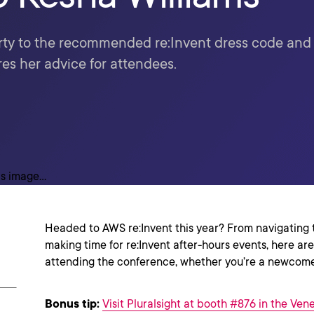
ty to the recommended re:Invent dress code and o
es her advice for attendees.
Headed to AWS re:Invent this year? From navigating th
making time for re:Invent after-hours events, here are
attending the conference, whether you’re a newcome
Bonus tip:
Visit Pluralsight at booth #876 in the Ven