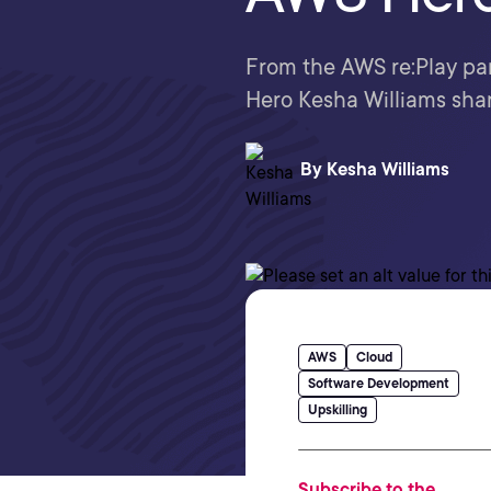
From the AWS re:Play par
Hero Kesha Williams shar
By
Kesha Williams
AWS
Cloud
Software Development
Upskilling
Subscribe to the