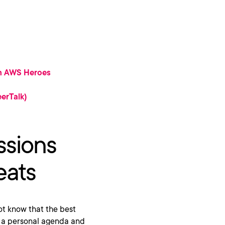
om AWS Heroes
erTalk)
ssions
eats
 not know that the best
ate a personal agenda and