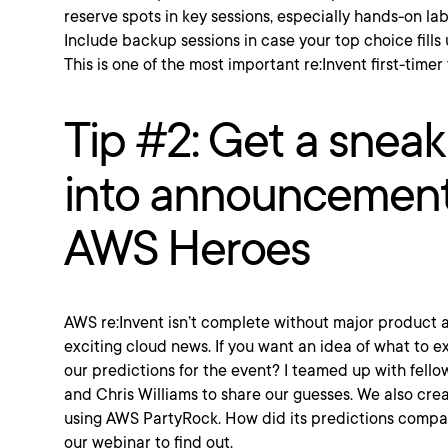
reserve spots in key sessions, especially hands-on la
Include backup sessions in case your top choice fills
This is one of the most important re:Invent first-timer 
Tip #2: Get a snea
into announcement
AWS Heroes
AWS re:Invent isn’t complete without major produc
exciting cloud news. If you want an idea of what to 
our predictions for the event? I teamed up with fell
and Chris Williams to share our guesses. We also cre
using AWS PartyRock. How did its predictions compa
our webinar to find out.