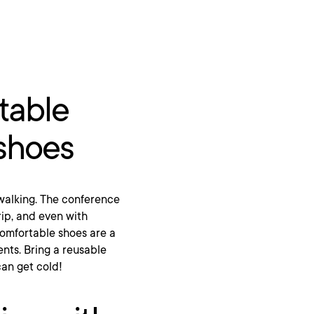
table
 shoes
f walking. The conference
rip, and even with
 Comfortable shoes are a
nts. Bring a reusable
an get cold!