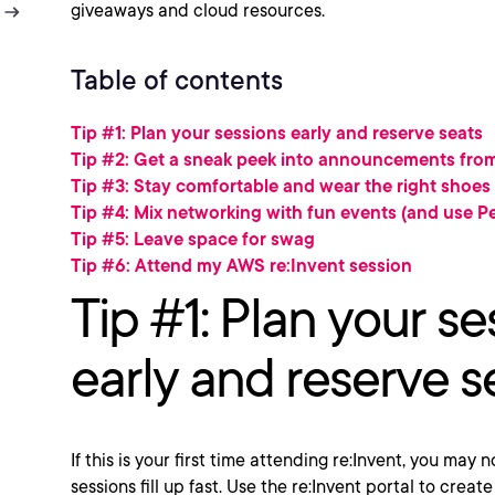
giveaways and cloud resources.
Table of contents
Tip #1: Plan your sessions early and reserve seats
Tip #2: Get a sneak peek into announcements fr
Tip #3: Stay comfortable and wear the right shoes
Tip #4: Mix networking with fun events (and use Pe
Tip #5: Leave space for swag
Tip #6: Attend my AWS re:Invent session
Tip #1: Plan your se
early and reserve s
If this is your first time attending re:Invent, you may
sessions fill up fast. Use the re:Invent portal to cre