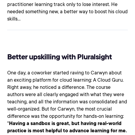
practitioner learning track only to lose interest. He
needed something new, a better way to boost his cloud
skills…
Better upskilling with Pluralsight
One day, a coworker started raving to Carwyn about
an exciting platform for cloud learning: A Cloud Guru.
Right away, he noticed a difference. The course
authors were all clearly engaged with what they were
teaching, and all the information was consolidated and
well-organized. But for Carwyn, the most crucial
difference was the opportunity for hands-on learning:
"
Having a sandbox is great, but having real-world
practice is most helpful to advance learning for me.