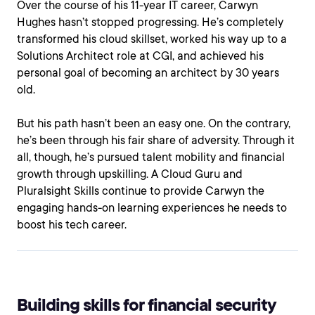
Over the course of his 11-year IT career, Carwyn
Hughes hasn’t stopped progressing. He’s completely
transformed his cloud skillset, worked his way up to a
Solutions Architect role at CGI, and achieved his
personal goal of becoming an architect by 30 years
old.
But his path hasn’t been an easy one. On the contrary,
he’s been through his fair share of adversity. Through it
all, though, he’s pursued talent mobility and financial
growth through upskilling. A Cloud Guru and
Pluralsight Skills continue to provide Carwyn the
engaging hands-on learning experiences he needs to
boost his tech career.
Building skills for financial security