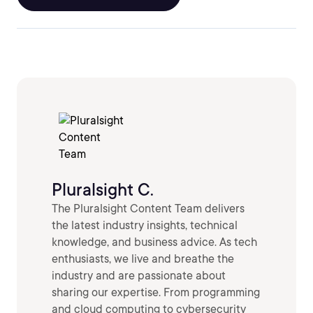
Pluralsight C.
The Pluralsight Content Team delivers
the latest industry insights, technical
knowledge, and business advice. As tech
enthusiasts, we live and breathe the
industry and are passionate about
sharing our expertise. From programming
and cloud computing to cybersecurity