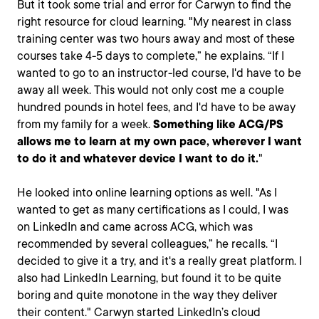
But it took some trial and error for Carwyn to find the
right resource for cloud learning. "My nearest in class
training center was two hours away and most of these
courses take 4-5 days to complete,” he explains. “If I
wanted to go to an instructor-led course, I'd have to be
away all week. This would not only cost me a couple
hundred pounds in hotel fees, and I'd have to be away
from my family for a week.
Something like ACG/PS
allows me to learn at my own pace, wherever I want
to do it and whatever device I want to do it.
"
He looked into online learning options as well. "As I
wanted to get as many certifications as I could, I was
on LinkedIn and came across ACG, which was
recommended by several colleagues,” he recalls. “I
decided to give it a try, and it's a really great platform. I
also had LinkedIn Learning, but found it to be quite
boring and quite monotone in the way they deliver
their content." Carwyn started LinkedIn’s cloud