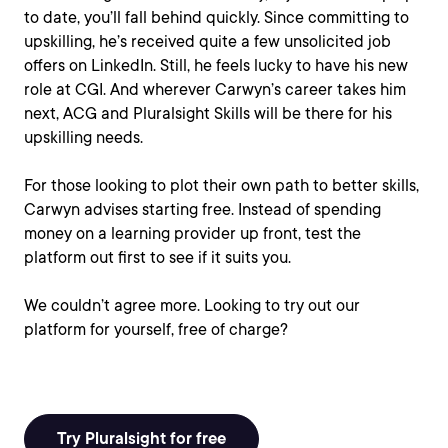
to date, you’ll fall behind quickly. Since committing to
upskilling, he’s received quite a few unsolicited job
offers on LinkedIn. Still, he feels lucky to have his new
role at CGI. And wherever Carwyn’s career takes him
next, ACG and Pluralsight Skills will be there for his
upskilling needs.
For those looking to plot their own path to better skills,
Carwyn advises starting free. Instead of spending
money on a learning provider up front, test the
platform out first to see if it suits you.
We couldn’t agree more. Looking to try out our
platform for yourself, free of charge?
Try Pluralsight for free