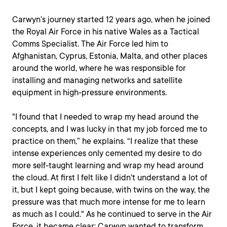
Carwyn’s journey started 12 years ago, when he joined
the Royal Air Force in his native Wales as a Tactical
Comms Specialist. The Air Force led him to
Afghanistan, Cyprus, Estonia, Malta, and other places
around the world, where he was responsible for
installing and managing networks and satellite
equipment in high-pressure environments.
"I found that I needed to wrap my head around the
concepts, and I was lucky in that my job forced me to
practice on them,” he explains. “I realize that these
intense experiences only cemented my desire to do
more self-taught learning and wrap my head around
the cloud. At first I felt like I didn't understand a lot of
it, but I kept going because, with twins on the way, the
pressure was that much more intense for me to learn
as much as I could." As he continued to serve in the Air
Force, it became clear: Carwyn wanted to transform