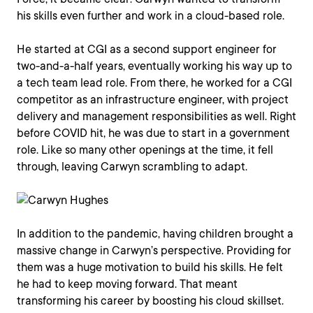
his skills even further and work in a cloud-based role.
He started at CGI as a second support engineer for
two-and-a-half years, eventually working his way up to
a tech team lead role. From there, he worked for a CGI
competitor as an infrastructure engineer, with project
delivery and management responsibilities as well. Right
before COVID hit, he was due to start in a government
role. Like so many other openings at the time, it fell
through, leaving Carwyn scrambling to adapt.
In addition to the pandemic, having children brought a
massive change in Carwyn’s perspective. Providing for
them was a huge motivation to build his skills. He felt
he had to keep moving forward. That meant
transforming his career by boosting his cloud skillset.