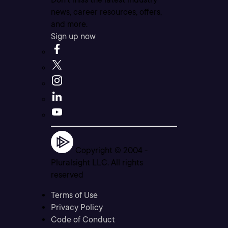
news, career resources, offers,
and more.
Sign up now
Copyright © 2004 -
Pluralsight LLC. All rights
reserved
Terms of Use
Privacy Policy
Code of Conduct