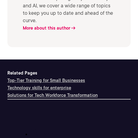
and AI, we cover a wide range of topics
to keep you up to date and ahead of the
curve.
More about this author
Related Pages
Top-Tier Training for Small Businesses
Technology skills for enterprise
Solutions for Tech Workforce Transformation
Support