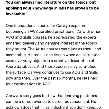
You can always find literature on the topics, but
applying your knowledge in labs has proven to be
invaluable
."
One foundational course for Carwyn explored
becoming an AWS certified practitioner. As with other
ACG and Skills courses, he appreciated the experts’
engaged delivery and genuine interest in the topics
they taught. The Azure courses were just as useful and
memorable. He recalls one lesson when an instructor
used everyday objects in a creative description of
Azure databases. And these courses only scratched
the surface. Carwyn continues to use ACG and Skills
now and then. Over the past six months, he retained
four certifications in ACG.
Carwyn’s story goes to show that learning platforms
can be a direct avenue to career advancement. He
acknowledges that in his industry, if you don’t keep up