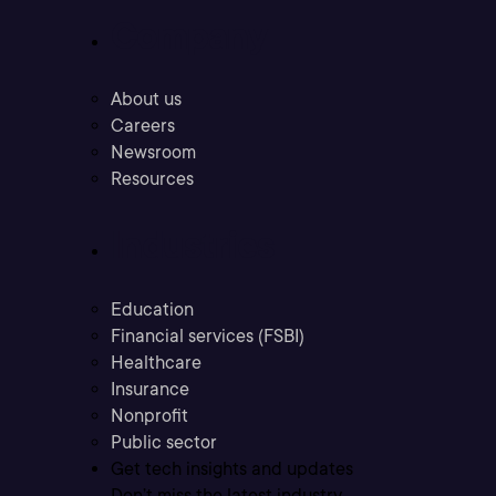
Company
About us
Careers
Newsroom
Resources
Industries
Education
Financial services (FSBI)
Healthcare
Insurance
Nonprofit
Public sector
Get tech insights and updates
Don’t miss the latest industry