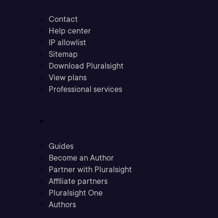
Contact
Help center
IP allowlist
Sitemap
Download Pluralsight
View plans
Professional services
Community
Guides
Become an Author
Partner with Pluralsight
Affiliate partners
Pluralsight One
Authors