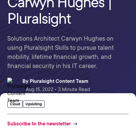
Carwyn Hughes |
Pluralsight
Solutions Architect Carwyn Hughes on
using Pluralsight Skills to pursue talent
mobility, lifetime financial growth, and
financial security in his IT career.
By
Pluralsight Content Team
Aug 15, 2022 • 3 Minute Read
Cloud
Upskilling
Subscribe to the newsletter