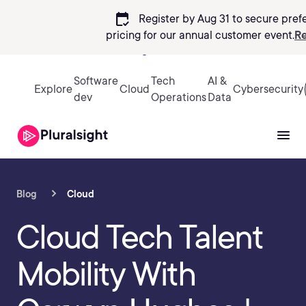
calendar_check
Register by Aug 31 to secure pref
pricing
for our annual customer event.
Re
Sign in
Software
Tech
AI &
Explore
Cloud
Cybersecurity
dev
Operations
Data
Blog
Cloud
Cloud Tech Talent
Mobility With