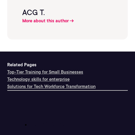
ACG T.
More about this author
Related Pages
Top-Tier Training for Small Businesses
Technology skills for enterprise
Solutions for Tech Workforce Transformation
Support