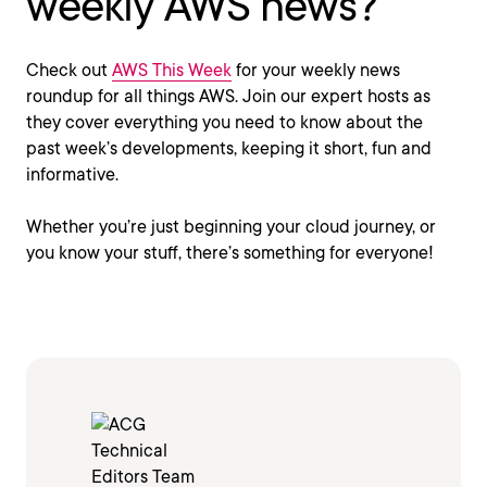
weekly AWS news?
Check out
AWS This Week
for your weekly news
roundup for all things AWS. Join our expert hosts as
they cover everything you need to know about the
past week’s developments, keeping it short, fun and
informative.
Whether you’re just beginning your cloud journey, or
you know your stuff, there’s something for everyone!