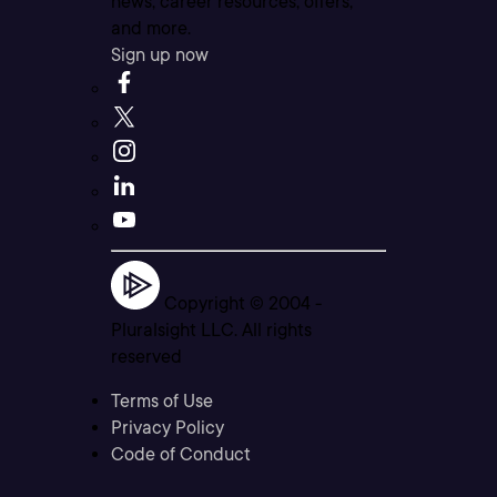
news, career resources, offers,
and more.
Sign up now
Copyright © 2004 -
Pluralsight LLC. All rights
reserved
Terms of Use
Privacy Policy
Code of Conduct