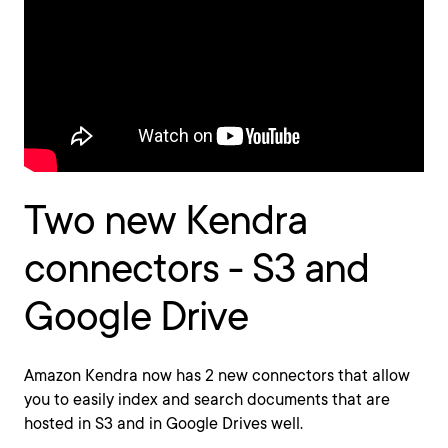
Two new Kendra
connectors - S3 and
Google Drive
Amazon Kendra now has 2 new connectors that allow
you to easily index and search documents that are
hosted in S3 and in Google Drives well.