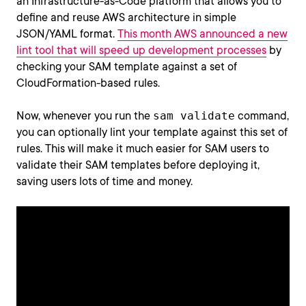
an Infrastructure-as-Code platform that allows you to
define and reuse AWS architecture in simple
JSON/YAML format.
This month AWS announced a new
lint tool that will speed up development processes
by
checking your SAM template against a set of
CloudFormation-based rules.
Now, whenever you run the
sam validate
command,
you can optionally lint your template against this set of
rules. This will make it much easier for SAM users to
validate their SAM templates before deploying it,
saving users lots of time and money.