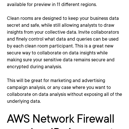
available for preview in 11 different regions.
Clean rooms are designed to keep your business data
secret and safe, while still allowing analysts to draw
insights from your collective data. Invite collaborators
and finely control what data and queries can be used
by each clean room participant. This is a great new
secure way to collaborate on data insights while
making sure your sensitive data remains secure and
encrypted during analysis.
This will be great for marketing and advertising
campaign analysis, or any case where you want to
collaborate on data analysis without exposing all of the
underlying data.
AWS Network Firewall