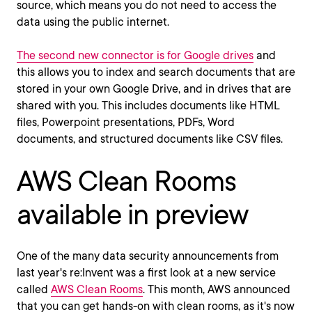
source, which means you do not need to access the
data using the public internet.
The second new connector is for Google drives
and
this allows you to index and search documents that are
stored in your own Google Drive, and in drives that are
shared with you. This includes documents like HTML
files, Powerpoint presentations, PDFs, Word
documents, and structured documents like CSV files.
AWS Clean Rooms
available in preview
One of the many data security announcements from
last year's re:Invent was a first look at a new service
called
AWS Clean Rooms
. This month, AWS announced
that you can get hands-on with clean rooms, as it's now