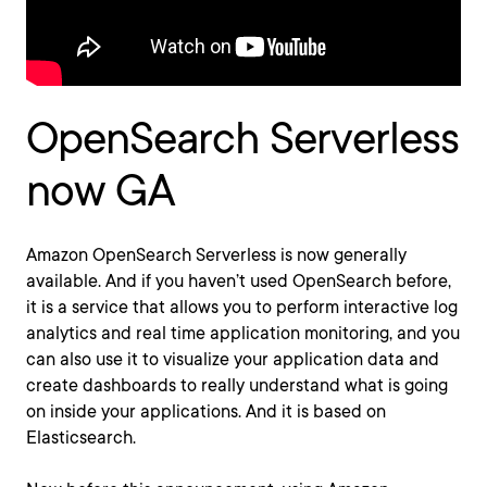
OpenSearch Serverless
now GA
Amazon OpenSearch Serverless is now generally
available. And if you haven’t used OpenSearch before,
it is a service that allows you to perform interactive log
analytics and real time application monitoring, and you
can also use it to visualize your application data and
create dashboards to really understand what is going
on inside your applications. And it is based on
Elasticsearch.