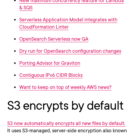
New maximum concurrency feature for Lambda
& SQS
Serverless Application Model integrates with
CloudFormation Linter
OpenSearch Serverless now GA
Dry run for OpenSearch configuration changes
Porting Advisor for Graviton
Contiguous IPv6 CIDR Blocks
Want to keep on top of weekly AWS news?
S3 encrypts by default
S3 now automatically encrypts all new files by default.
It uses S3-managed, server-side encryption also known