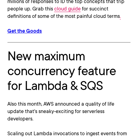
millions of responses to ID the top concepts that trip
people up. Grab this
cloud guide
for succinct
definitions of some of the most painful cloud terms
.
Get the Goods
New maximum
concurrency feature
for Lambda & SQS
Also this month, AWS announced a quality of life
update that's sneaky-exciting for serverless
developers.
Scaling out Lambda invocations to ingest events from