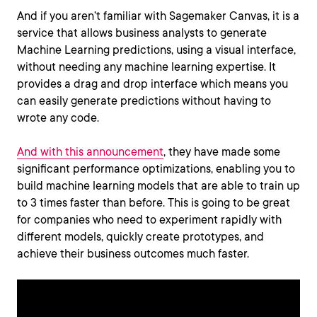
And if you aren’t familiar with Sagemaker Canvas, it is a
service that allows business analysts to generate
Machine Learning predictions, using a visual interface,
without needing any machine learning expertise. It
provides a drag and drop interface which means you
can easily generate predictions without having to
wrote any code.
And with this announcement
, they have made some
significant performance optimizations, enabling you to
build machine learning models that are able to train up
to 3 times faster than before. This is going to be great
for companies who need to experiment rapidly with
different models, quickly create prototypes, and
achieve their business outcomes much faster.