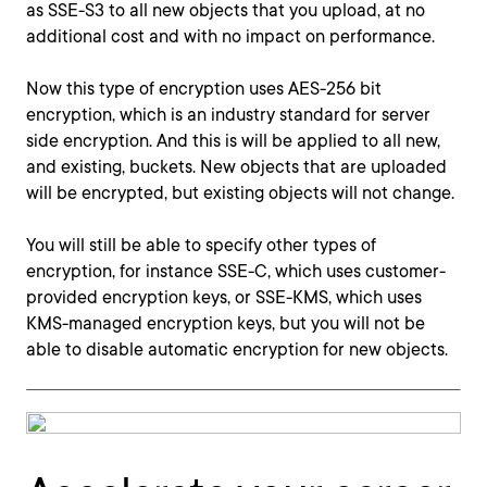
as SSE-S3 to all new objects that you upload, at no
additional cost and with no impact on performance.
Now this type of encryption uses AES-256 bit
encryption, which is an industry standard for server
side encryption. And this is will be applied to all new,
and existing, buckets. New objects that are uploaded
will be encrypted, but existing objects will not change.
You will still be able to specify other types of
encryption, for instance SSE-C, which uses customer-
provided encryption keys, or SSE-KMS, which uses
KMS-managed encryption keys, but you will not be
able to disable automatic encryption for new objects.