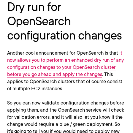
Dry run for
OpenSearch
configuration changes
Another cool announcement for OpenSearch is that
it
now allows you to perform an enhanced dry run of any
configuration changes to your OpenSearch cluster
before you go ahead and apply the changes
. This
applies to OpenSearch clusters that of course consist
of multiple EC2 instances.
So you can now validate configuration changes before
applying them, and the OpenSearch service will check
for validation errors, and it will also let you know if the
change would require a blue / green deployment. So
it’s going to tell you if you would need to deploy new