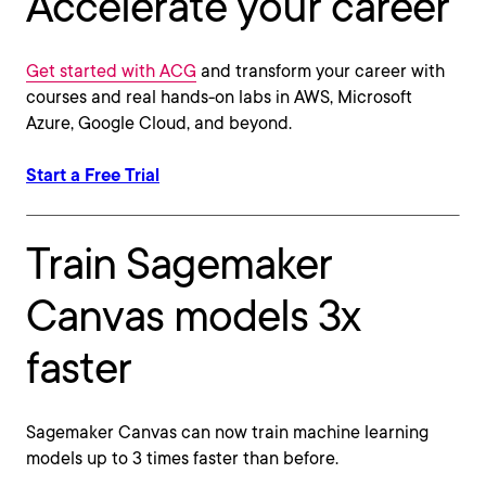
Accelerate your career
Get started with ACG
and transform your career with
courses and real hands-on labs in AWS, Microsoft
Azure, Google Cloud, and beyond.
Start a Free Trial
Train Sagemaker
Canvas models 3x
faster
Sagemaker Canvas can now train machine learning
models up to 3 times faster than before.