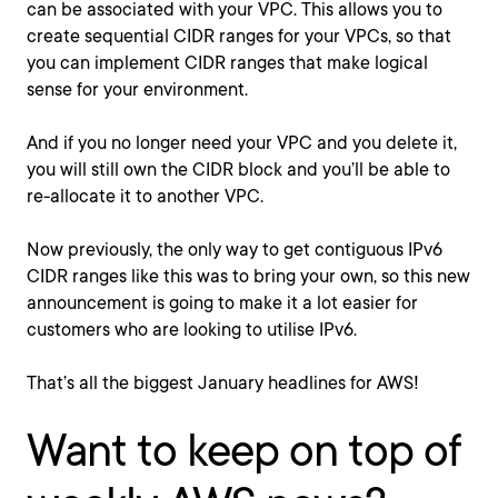
can be associated with your VPC. This allows you to
create sequential CIDR ranges for your VPCs, so that
you can implement CIDR ranges that make logical
sense for your environment.
And if you no longer need your VPC and you delete it,
you will still own the CIDR block and you’ll be able to
re-allocate it to another VPC.
Now previously, the only way to get contiguous IPv6
CIDR ranges like this was to bring your own, so this new
announcement is going to make it a lot easier for
customers who are looking to utilise IPv6.
That’s all the biggest January headlines for AWS!
Want to keep on top of