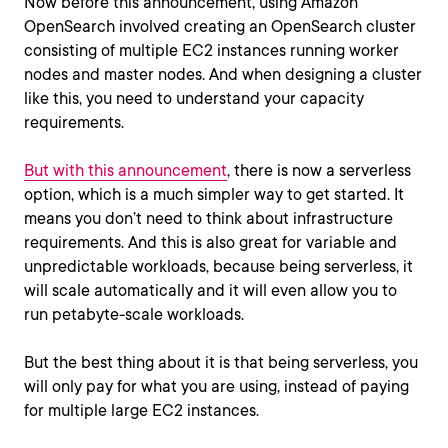
Now before this announcement, using Amazon
OpenSearch involved creating an OpenSearch cluster
consisting of multiple EC2 instances running worker
nodes and master nodes. And when designing a cluster
like this, you need to understand your capacity
requirements.
But with this announcement
, there is now a serverless
option, which is a much simpler way to get started. It
means you don’t need to think about infrastructure
requirements. And this is also great for variable and
unpredictable workloads, because being serverless, it
will scale automatically and it will even allow you to
run petabyte-scale workloads.
But the best thing about it is that being serverless, you
will only pay for what you are using, instead of paying
for multiple large EC2 instances.