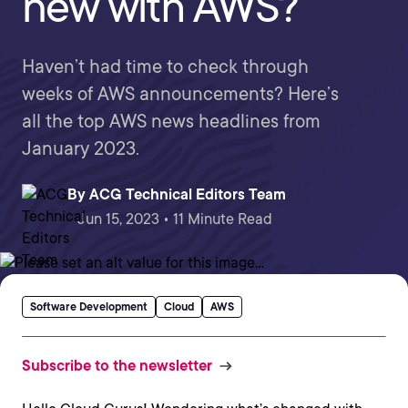
new with AWS?
Haven’t had time to check through
weeks of AWS announcements? Here’s
all the top AWS news headlines from
January 2023.
By
ACG Technical Editors Team
Jun 15, 2023 • 11 Minute Read
Software Development
Cloud
AWS
Subscribe to the newsletter