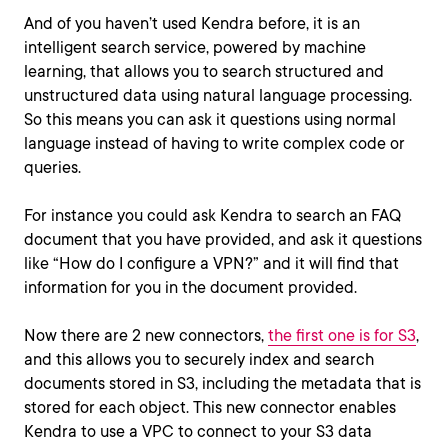
And of you haven’t used Kendra before, it is an
intelligent search service, powered by machine
learning, that allows you to search structured and
unstructured data using natural language processing.
So this means you can ask it questions using normal
language instead of having to write complex code or
queries.
For instance you could ask Kendra to search an FAQ
document that you have provided, and ask it questions
like “How do I configure a VPN?” and it will find that
information for you in the document provided.
Now there are 2 new connectors,
the first one is for S3
,
and this allows you to securely index and search
documents stored in S3, including the metadata that is
stored for each object. This new connector enables
Kendra to use a VPC to connect to your S3 data