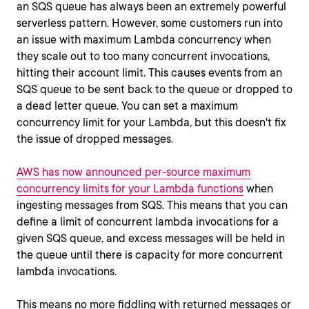
an SQS queue has always been an extremely powerful
serverless pattern. However, some customers run into
an issue with maximum Lambda concurrency when
they scale out to too many concurrent invocations,
hitting their account limit. This causes events from an
SQS queue to be sent back to the queue or dropped to
a dead letter queue. You can set a maximum
concurrency limit for your Lambda, but this doesn't fix
the issue of dropped messages.
AWS has now announced per-source maximum
concurrency limits for your Lambda functions
when
ingesting messages from SQS. This means that you can
define a limit of concurrent lambda invocations for a
given SQS queue, and excess messages will be held in
the queue until there is capacity for more concurrent
lambda invocations.
This means no more fiddling with returned messages or