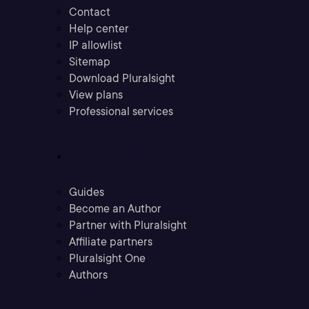
Contact
Help center
IP allowlist
Sitemap
Download Pluralsight
View plans
Professional services
Community
Guides
Become an Author
Partner with Pluralsight
Affiliate partners
Pluralsight One
Authors