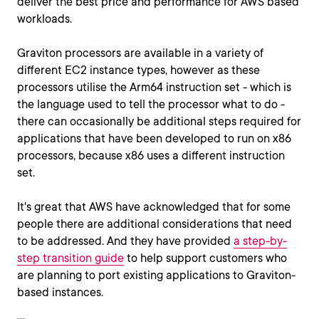
deliver the best price and performance for AWS based
workloads.
Graviton processors are available in a variety of
different EC2 instance types, however as these
processors utilise the Arm64 instruction set - which is
the language used to tell the processor what to do -
there can occasionally be additional steps required for
applications that have been developed to run on x86
processors, because x86 uses a different instruction
set.
It's great that AWS have acknowledged that for some
people there are additional considerations that need
to be addressed. And they have provided
a step-by-
step transition guide
to help support customers who
are planning to port existing applications to Graviton-
based instances.