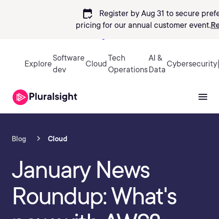
calendar_check
Register by Aug 31 to secure pref
pricing
for our annual customer event.
Re
Sign in
Software
Tech
AI &
Explore
Cloud
Cybersecurity
dev
Operations
Data
Blog
Cloud
January News
Roundup: What's