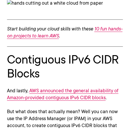
Start building your cloud skills with these
10 fun hands-
on projects to learn AWS
.
Contiguous IPv6 CIDR
Blocks
And lastly,
AWS announced the general availability of
Amazon-provided contiguous IPv6 CIDR blocks
.
But what does that actually mean? Well you can now
use the IP Address Manager (or IPAM) in your AWS
account, to create contiguous IPv6 CIDR blocks that