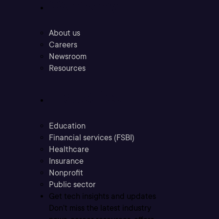
Company
About us
Careers
Newsroom
Resources
Industries
Education
Financial services (FSBI)
Healthcare
Insurance
Nonprofit
Public sector
Get tech insights and updates
Don’t miss the latest industry