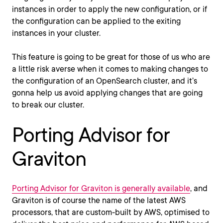
instances in order to apply the new configuration, or if
the configuration can be applied to the exiting
instances in your cluster.
This feature is going to be great for those of us who are
a little risk averse when it comes to making changes to
the configuration of an OpenSearch cluster, and it’s
gonna help us avoid applying changes that are going
to break our cluster.
Porting Advisor for
Graviton
Porting Advisor for Graviton is generally available
, and
Graviton is of course the name of the latest AWS
processors, that are custom-built by AWS, optimised to