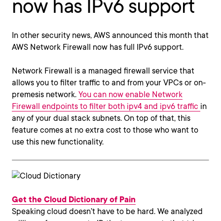
now has IPv6 support
In other security news, AWS announced this month that
AWS Network Firewall now has full IPv6 support.
Network Firewall is a managed firewall service that
allows you to filter traffic to and from your VPCs or on-
premesis network.
You can now enable Network
Firewall endpoints to filter both ipv4 and ipv6 traffic
in
any of your dual stack subnets. On top of that, this
feature comes at no extra cost to those who want to
use this new functionality.
Get the Cloud Dictionary of Pain
Speaking cloud doesn’t have to be hard. We analyzed