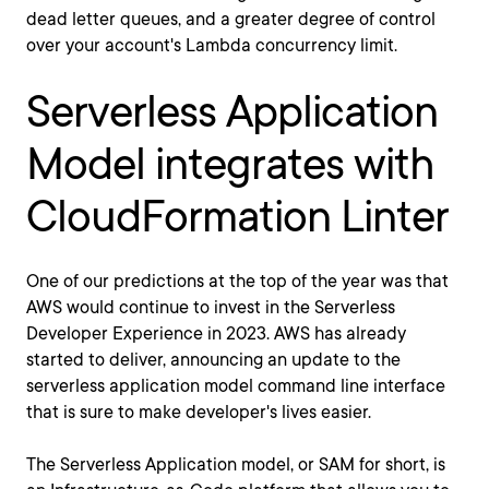
dead letter queues, and a greater degree of control
over your account's Lambda concurrency limit.
Serverless Application
Model integrates with
CloudFormation Linter
One of our predictions at the top of the year was that
AWS would continue to invest in the Serverless
Developer Experience in 2023. AWS has already
started to deliver, announcing an update to the
serverless application model command line interface
that is sure to make developer's lives easier.
The Serverless Application model, or SAM for short, is