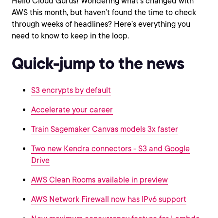
Hello Cloud Gurus! Wondering what’s changed with
AWS this month, but haven’t found the time to check
through weeks of headlines? Here’s everything you
need to know to keep in the loop.
Quick-jump to the news
S3 encrypts by default
Accelerate your career
Train Sagemaker Canvas models 3x faster
Two new Kendra connectors - S3 and Google
Drive
AWS Clean Rooms available in preview
AWS Network Firewall now has IPv6 support