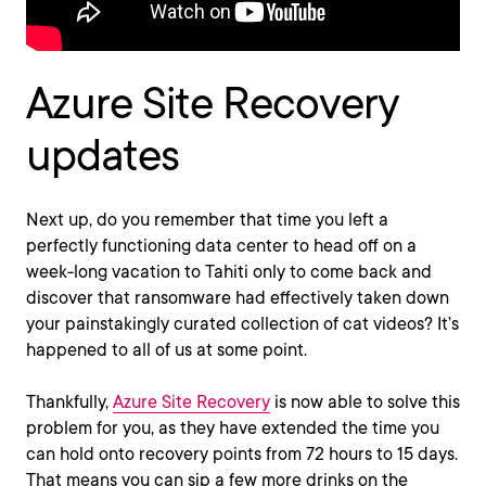
Azure Site Recovery
updates
Next up, do you remember that time you left a
perfectly functioning data center to head off on a
week-long vacation to Tahiti only to come back and
discover that ransomware had effectively taken down
your painstakingly curated collection of cat videos? It’s
happened to all of us at some point.
Thankfully,
Azure Site Recovery
is now able to solve this
problem for you, as they have extended the time you
can hold onto recovery points from 72 hours to 15 days.
That means you can sip a few more drinks on the