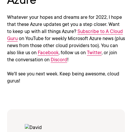
Whatever your hopes and dreams are for 2022, I hope
that these Azure updates get you a step closer. Want
to keep up with all things Azure?
Subscribe to A Cloud
Guru
on YouTube for weekly Microsoft Azure news (plus
news from those other cloud providers too). You can
also like us on
Facebook
, follow us on
Twitter
, or join
the conversation on
Discord
!
We'll see you next week. Keep being awesome, cloud
gurus!