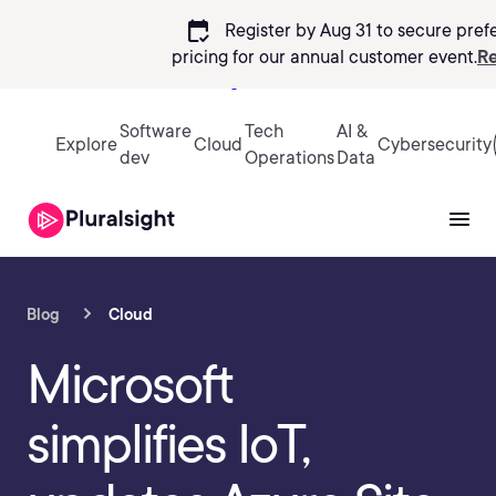
calendar_check
Register by Aug 31 to secure pref
pricing
for our annual customer event.
Re
Sign in
Software
Tech
AI &
Explore
Cloud
Cybersecurity
dev
Operations
Data
Blog
Cloud
Microsoft
simplifies IoT,