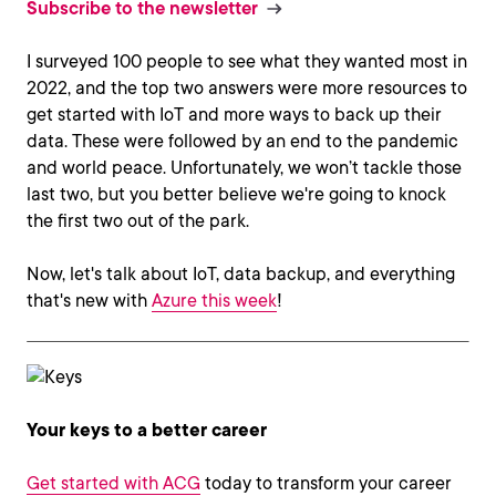
Subscribe to the newsletter
I surveyed 100 people to see what they wanted most in
2022, and the top two answers were more resources to
get started with IoT and more ways to back up their
data. These were followed by an end to the pandemic
and world peace. Unfortunately, we won’t tackle those
last two, but you better believe we're going to knock
the first two out of the park.
Now, let's talk about IoT, data backup, and everything
that's new with
Azure this week
!
Your keys to a better career
Get started with ACG
today to transform your career