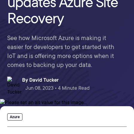
updates Azure Site
Recovery
See how Microsoft Azure is making it
easier for developers to get started with
IoT and is offering more options when it
comes to backing up your data.
By
David Tucker
Jun 08, 2023 • 4 Minute Read
Azure