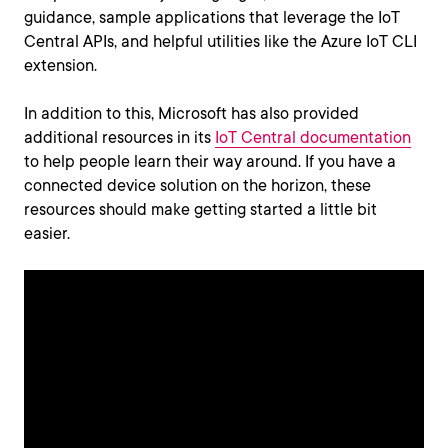
guidance, sample applications that leverage the IoT
Central APIs, and helpful utilities like the Azure IoT CLI
extension.
In addition to this, Microsoft has also provided
additional resources in its
IoT Central documentation
to help people learn their way around. If you have a
connected device solution on the horizon, these
resources should make getting started a little bit
easier.