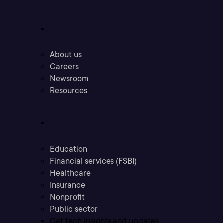
Company
About us
Careers
Newsroom
Resources
Industries
Education
Financial services (FSBI)
Healthcare
Insurance
Nonprofit
Public sector
Get tech insights and updates