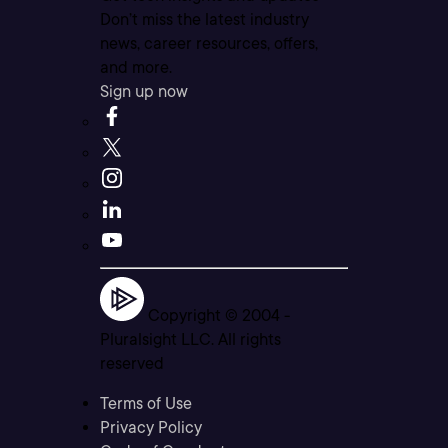
Don’t miss the latest industry
news, career resources, offers,
and more.
Sign up now
Copyright © 2004 -
Pluralsight LLC. All rights
reserved
Terms of Use
Privacy Policy