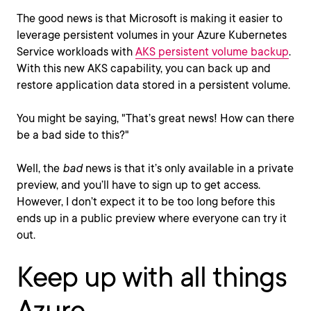
The good news is that Microsoft is making it easier to
leverage persistent volumes in your Azure Kubernetes
Service workloads with
AKS persistent volume backup
.
With this new AKS capability, you can back up and
restore application data stored in a persistent volume.
You might be saying, "That’s great news! How can there
be a bad side to this?"
Well, the
bad
news is that it’s only available in a private
preview, and you’ll have to sign up to get access.
However, I don’t expect it to be too long before this
ends up in a public preview where everyone can try it
out.
Keep up with all things
Azure