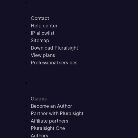
Support
Contact
Help center
IP allowlist
Sitemap
Download Pluralsight
View plans
Professional services
Community
Guides
Become an Author
Partner with Pluralsight
Affiliate partners
Pluralsight One
Authors