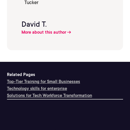
David T.
More about this author
Related Pages
Top-Tier Training for Small Businesses
Technology skills for enterprise
Solutions for Tech Workforce Transformation