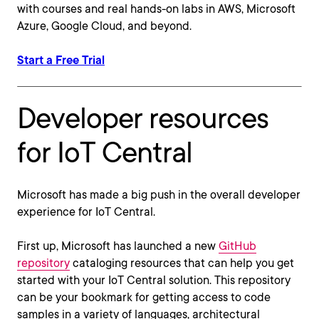
with courses and real hands-on labs in AWS, Microsoft
Azure, Google Cloud, and beyond.
Start a Free Trial
Developer resources
for IoT Central
Microsoft has made a big push in the overall developer
experience for IoT Central.
First up, Microsoft has launched a new
GitHub
repository
cataloging resources that can help you get
started with your IoT Central solution. This repository
can be your bookmark for getting access to code
samples in a variety of languages, architectural