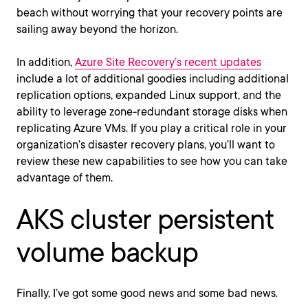
beach without worrying that your recovery points are
sailing away beyond the horizon.
In addition,
Azure Site Recovery’s recent updates
include a lot of additional goodies including additional
replication options, expanded Linux support, and the
ability to leverage zone-redundant storage disks when
replicating Azure VMs. If you play a critical role in your
organization’s disaster recovery plans, you’ll want to
review these new capabilities to see how you can take
advantage of them.
AKS cluster persistent
volume backup
Finally, I’ve got some good news and some bad news.