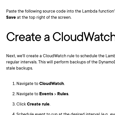
Paste the following source code into the Lambda function'
Save
at the top right of the screen.
Create a CloudWatch
Next, we'll create a CloudWatch rule to schedule the Lamb
regular intervals. This will perform backups of the Dynam
stale backups.
Navigate to
CloudWatch
.
Navigate to
Events
>
Rules
.
Click
Create rule
.
Schedule event to run at the desired interval (e.g., ev