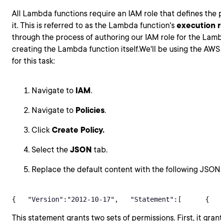
All Lambda functions require an IAM role that defines the
it. This is referred to as the Lambda function's
execution r
through the process of authoring our IAM role for the Lam
creating the Lambda function itself.We'll be using the 
for this task:
Navigate to
IAM
.
Navigate to
Policies
.
Click
Create Policy.
Select the
JSON
tab.
Replace the default content with the following JSON
{   "Version":"2012-10-17",   "Statement":[      {   
This statement grants two sets of permissions. First, it grant