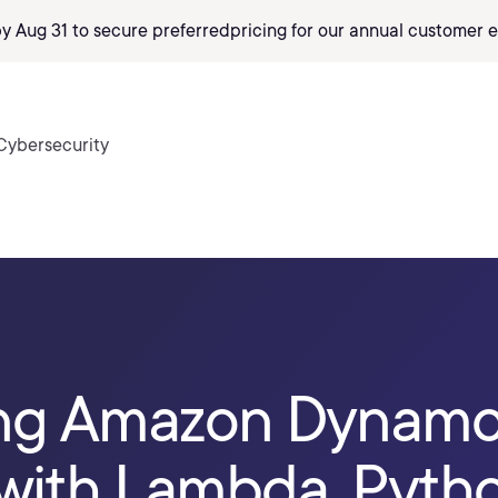
by Aug 31 to secure preferred
pricing
for our annual customer e
Cybersecurity
ing Amazon Dynam
with Lambda, Pytho