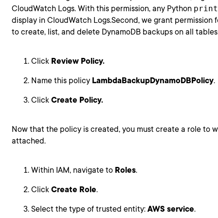
CloudWatch Logs. With this permission, any Python
print
display in CloudWatch Logs.Second, we grant permission 
to create, list, and delete DynamoDB backups on all tables
Click
Review Policy.
Name this policy
LambdaBackupDynamoDBPolicy
.
Click
Create Policy.
Now that the policy is created, you must create a role to wh
attached.
Within IAM, navigate to
Roles
.
Click
Create Role
.
Select the type of trusted entity:
AWS service
.