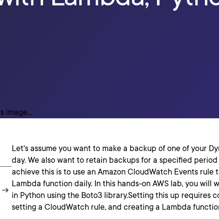
Let's assume you want to make a backup of one of your 
day. We also want to retain backups for a specified period
achieve this is to use an Amazon CloudWatch Events rule 
Lambda function daily. In this hands-on AWS lab, you will 
in Python using the Boto3 library.Setting this up requires c
setting a CloudWatch rule, and creating a Lambda functio