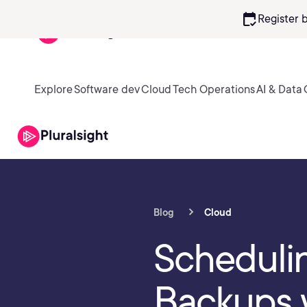
calendar_check
Register 
Explore
Software dev
Cloud
Tech Operations
AI & Data
Blog
Cloud
Schedul
Backups 