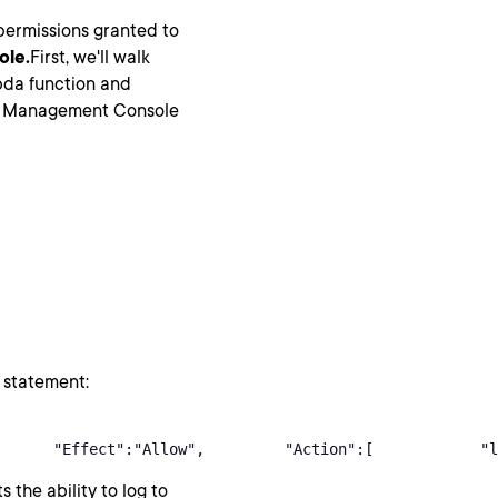
 permissions granted to
ole.
First, we'll walk
bda function and
AWS Management Console
 statement:
      "Effect":"Allow",         "Action":[            "l
s the ability to log to