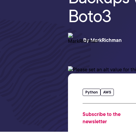
Boto3
By
MarkRichman
Python
AWS
Subscribe to the
newsletter