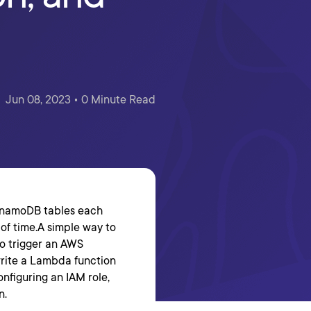
Jun 08, 2023 • 0 Minute Read
DynamoDB tables each
 of time.A simple way to
to trigger an AWS
write a Lambda function
onfiguring an IAM role,
n.