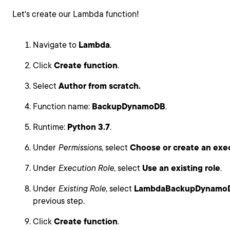
Let's create our Lambda function!
Navigate to
Lambda
.
Click
Create function
.
Select
Author from scratch.
Function name:
BackupDynamoDB
.
Runtime:
Python 3.7
.
Under
Permissions
, select
Choose or create an exec
Under
Execution Role
, select
Use an existing role
.
Under
Existing Role
, select
LambdaBackupDynamo
previous step.
Click
Create function
.