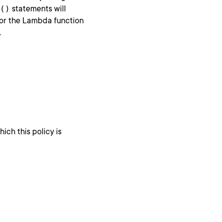
()
statements will
for the Lambda function
.
ich this policy is