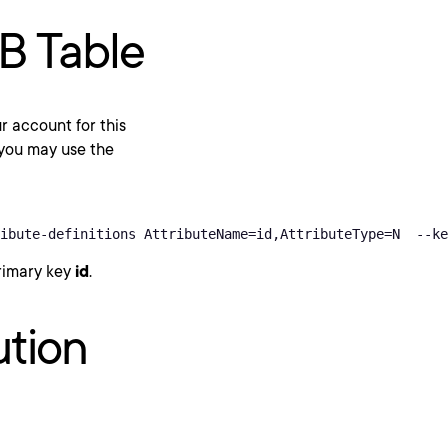
B Table
 account for this
 you may use the
ibute-definitions AttributeName=id,AttributeType=N  --ke
primary key
id
.
ution