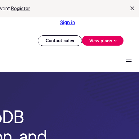
vent.
Register
Sign in
Contact sales
View plans
oDB
n, and