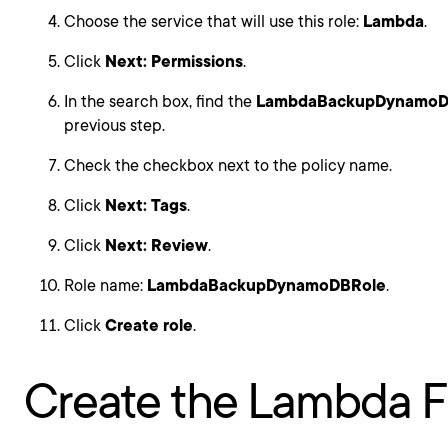
Choose the service that will use this role:
Lambda
.
Click
Next: Permissions
.
In the search box, find the
LambdaBackupDynamoD
previous step.
Check the checkbox next to the policy name.
Click
Next: Tags
.
Click
Next: Review
.
Role name:
LambdaBackupDynamoDBRole
.
Click
Create role
.
Create the Lambda F