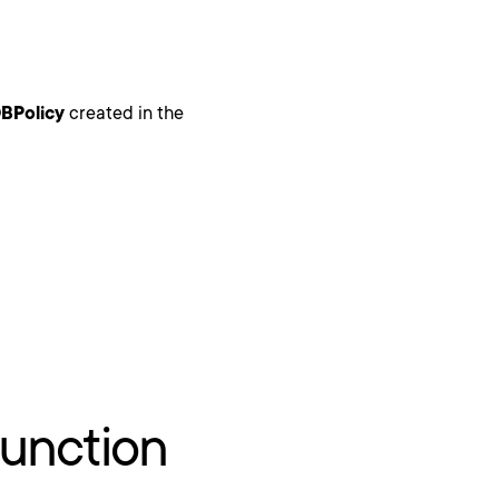
BPolicy
created in the
unction