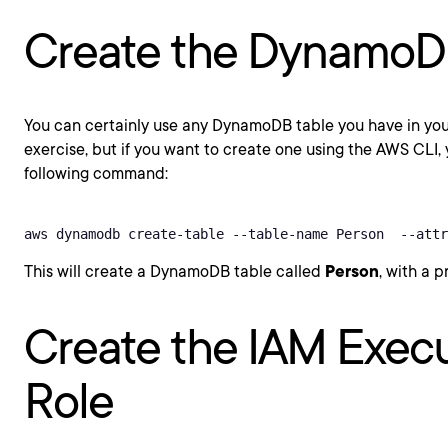
Create the DynamoD
You can certainly use any DynamoDB table you have in your
exercise, but if you want to create one using the AWS CLI,
following command:
aws dynamodb create-table --table-name Person  --attr
This will create a DynamoDB table called
Person
, with a 
Create the IAM Exec
Role