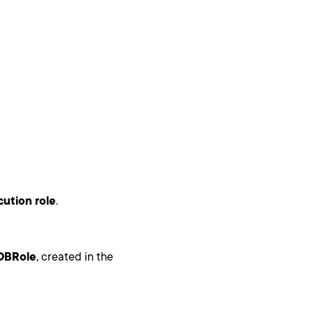
ution role
.
DBRole
, created in the