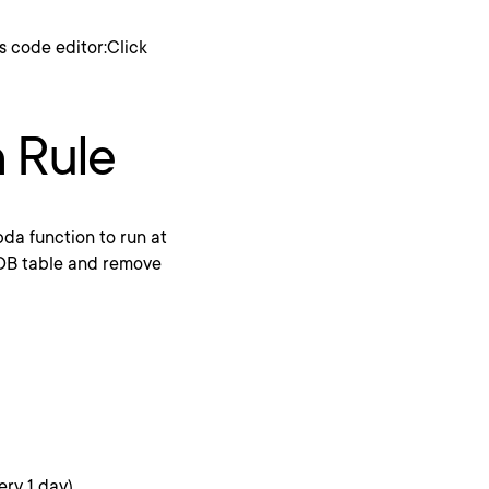
s code editor:Click
 Rule
da function to run at
oDB table and remove
ery 1 day).