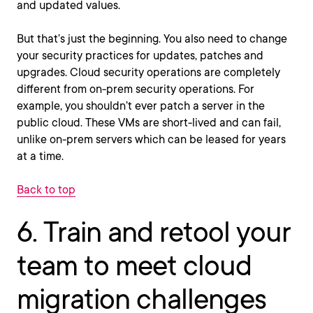
and updated values.
But that’s just the beginning. You also need to change
your security practices for updates, patches and
upgrades. Cloud security operations are completely
different from on-prem security operations. For
example, you shouldn’t ever patch a server in the
public cloud. These VMs are short-lived and can fail,
unlike on-prem servers which can be leased for years
at a time.
Back to top
6. Train and retool your
team to meet cloud
migration challenges