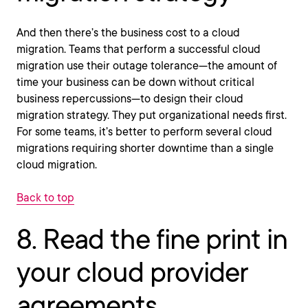
And then there’s the business cost to a cloud
migration. Teams that perform a successful cloud
migration use their outage tolerance—the amount of
time your business can be down without critical
business repercussions—to design their cloud
migration strategy. They put organizational needs first.
For some teams, it’s better to perform several cloud
migrations requiring shorter downtime than a single
cloud migration.
Back to top
8. Read the fine print in
your cloud provider
agreements