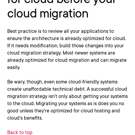
cloud migration
Best practice is to review all your applications to
ensure the architecture is already optimized for cloud.
If it needs modification, build those changes into your
cloud migration strategy. Most newer systems are
already optimized for cloud migration and can migrate
easily.
Be wary, though, even some cloud-friendly systems
create unaffordable technical debt. A successful cloud
migration strategy isn’t only about getting your systems
to the cloud. Migrating your systems as is does you no
good unless they’re optimized for cloud hosting and
cloud’s benefits.
Back to top