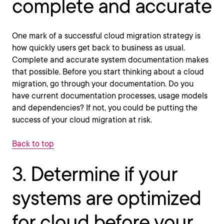
complete and accurate
One mark of a successful cloud migration strategy is
how quickly users get back to business as usual.
Complete and accurate system documentation makes
that possible. Before you start thinking about a cloud
migration, go through your documentation. Do you
have current documentation processes, usage models
and dependencies? If not, you could be putting the
success of your cloud migration at risk.
Back to top
3. Determine if your
systems are optimized
for cloud before your