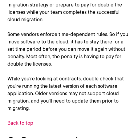
migration strategy or prepare to pay for double the
licenses while your team completes the successful
cloud migration.
Some vendors enforce time-dependent rules. So if you
move software to the cloud, it has to stay there for a
set time period before you can move it again without
penalty. Most often, the penalty is having to pay for
double the licenses.
While you’re looking at contracts, double check that
you’re running the latest version of each software
application. Older versions may not support cloud
migration, and you'll need to update them prior to
migrating.
Back to top