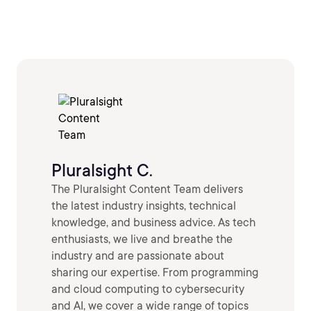
Pluralsight C.
The Pluralsight Content Team delivers
the latest industry insights, technical
knowledge, and business advice. As tech
enthusiasts, we live and breathe the
industry and are passionate about
sharing our expertise. From programming
and cloud computing to cybersecurity
and AI, we cover a wide range of topics