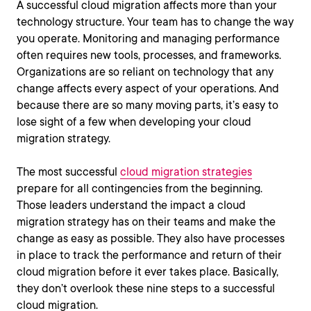
A successful cloud migration affects more than your
technology structure. Your team has to change the way
you operate. Monitoring and managing performance
often requires new tools, processes, and frameworks.
Organizations are so reliant on technology that any
change affects every aspect of your operations. And
because there are so many moving parts, it’s easy to
lose sight of a few when developing your cloud
migration strategy.
The most successful
cloud migration strategies
prepare for all contingencies from the beginning.
Those leaders understand the impact a cloud
migration strategy has on their teams and make the
change as easy as possible. They also have processes
in place to track the performance and return of their
cloud migration before it ever takes place. Basically,
they don’t overlook these nine steps to a successful
cloud migration.