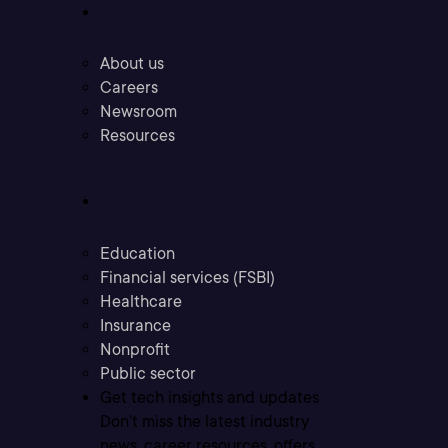
Company
About us
Careers
Newsroom
Resources
Industries
Education
Financial services (FSBI)
Healthcare
Insurance
Nonprofit
Public sector
Get tech insights and updates
Don’t miss the latest industry
news, career resources, offers,