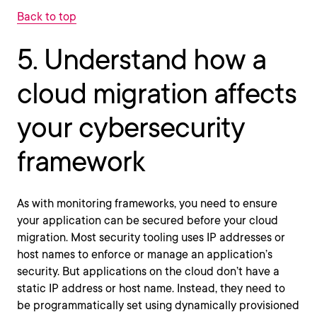
Back to top
5. Understand how a
cloud migration affects
your cybersecurity
framework
As with monitoring frameworks, you need to ensure
your application can be secured before your cloud
migration. Most security tooling uses IP addresses or
host names to enforce or manage an application’s
security. But applications on the cloud don’t have a
static IP address or host name. Instead, they need to
be programmatically set using dynamically provisioned