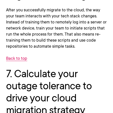
After you successfully migrate to the cloud, the way
your team interacts with your tech stack changes.
Instead of training them to remotely log into a server or
network device, train your team to initiate scripts that
run the whole process for them. That also means re-
training them to build these scripts and use code
repositories to automate simple tasks.
Back to top
7. Calculate your
outage tolerance to
drive your cloud
migration strategy