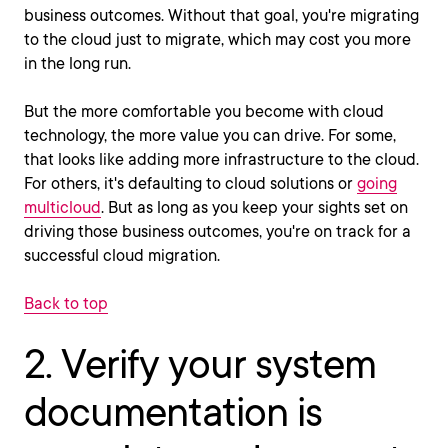
business outcomes. Without that goal, you're migrating
to the cloud just to migrate, which may cost you more
in the long run.
But the more comfortable you become with cloud
technology, the more value you can drive. For some,
that looks like adding more infrastructure to the cloud.
For others, it's defaulting to cloud solutions or
going
multicloud
. But as long as you keep your sights set on
driving those business outcomes, you're on track for a
successful cloud migration.
Back to top
2. Verify your system
documentation is