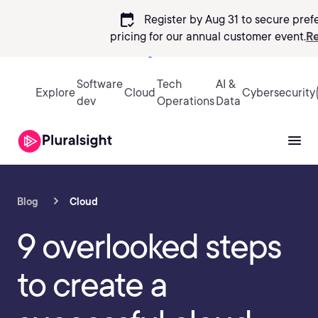
calendar_check
Register by Aug 31 to secure pref
pricing
for our annual customer event.
Re
Sign in
Software
Tech
AI &
Explore
Cloud
Cybersecurity
dev
Operations
Data
Blog
Cloud
9 overlooked steps
to create a