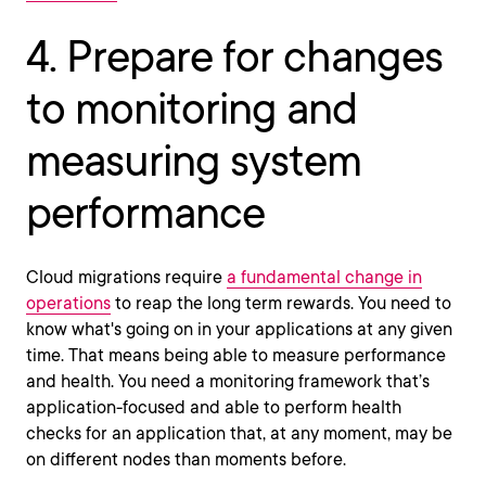
4. Prepare for changes
to monitoring and
measuring system
performance
Cloud migrations require
a fundamental change in
operations
to reap the long term rewards. You need to
know what's going on in your applications at any given
time. That means being able to measure performance
and health. You need a monitoring framework that’s
application-focused and able to perform health
checks for an application that, at any moment, may be
on different nodes than moments before.