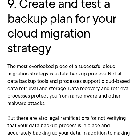
9. Create and test a
backup plan for your
cloud migration
strategy
The most overlooked piece of a successful cloud
migration strategy is a data backup process. Not all
data backup tools and processes support cloud-based
data retrieval and storage. Data recovery and retrieval
processes protect you from ransomware and other
malware attacks.
But there are also legal ramifications for not verifying
that your data backup process is in place and
accurately backing up your data. In addition to making