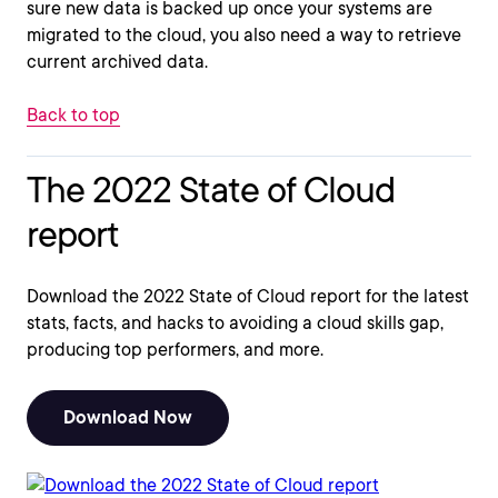
sure new data is backed up once your systems are
migrated to the cloud, you also need a way to retrieve
current archived data.
Back to top
The 2022 State of Cloud
report
Download the 2022 State of Cloud report for the latest
stats, facts, and hacks to avoiding a cloud skills gap,
producing top performers, and more.
Download Now