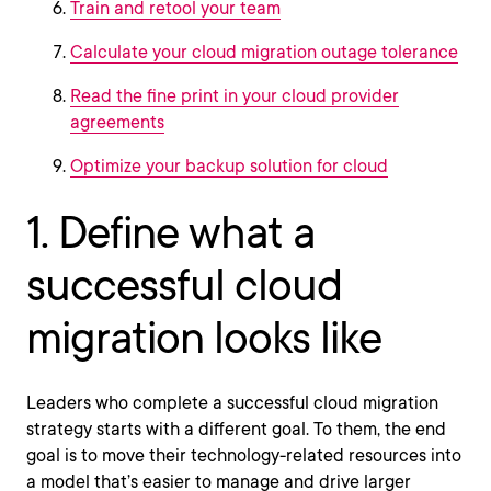
Train and retool your team
Calculate your cloud migration outage tolerance
Read the fine print in your cloud provider
agreements
Optimize your backup solution for cloud
1. Define what a
successful cloud
migration looks like
Leaders who complete a successful cloud migration
strategy starts with a different goal. To them, the end
goal is to move their technology-related resources into
a model that’s easier to manage and drive larger