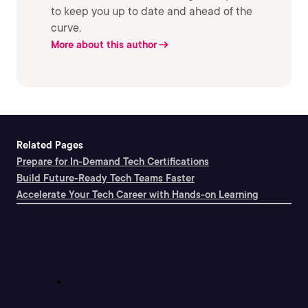
to keep you up to date and ahead of the
curve.
More about this author
Related Pages
Prepare for In-Demand Tech Certifications
Build Future-Ready Tech Teams Faster
Accelerate Your Tech Career with Hands-on Learning
Support