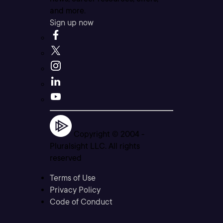
and more.
Sign up now
Copyright © 2004 -
Pluralsight LLC. All rights
reserved
Terms of Use
Privacy Policy
Code of Conduct