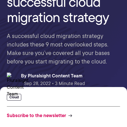
successful cloud
migration strategy
A successful cloud migration strategy
includes these 9 most overlooked steps.
Make sure you’ve covered all your bases
before you start migrating to the cloud.
By
Pluralsight Content Team
Sep 28, 2022 • 3 Minute Read
Cloud
Subscribe to the newsletter