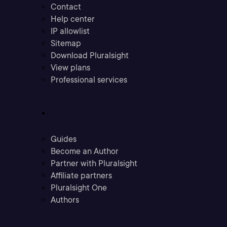
Contact
Help center
IP allowlist
Sitemap
Download Pluralsight
View plans
Professional services
Community
Guides
Become an Author
Partner with Pluralsight
Affiliate partners
Pluralsight One
Authors