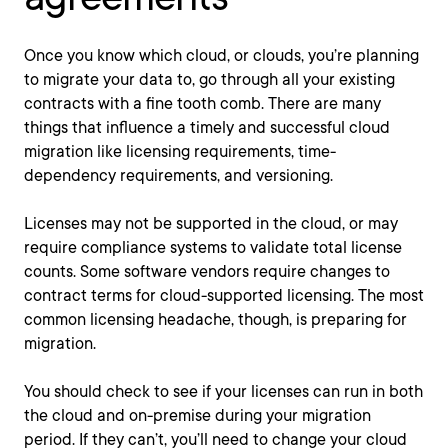
Once you know which cloud, or clouds, you’re planning
to migrate your data to, go through all your existing
contracts with a fine tooth comb. There are many
things that influence a timely and successful cloud
migration like licensing requirements, time-
dependency requirements, and versioning.
Licenses may not be supported in the cloud, or may
require compliance systems to validate total license
counts. Some software vendors require changes to
contract terms for cloud-supported licensing. The most
common licensing headache, though, is preparing for
migration.
You should check to see if your licenses can run in both
the cloud and on-premise during your migration
period. If they can’t, you’ll need to change your cloud