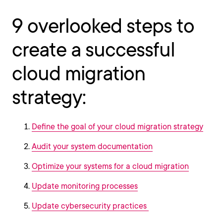
9 overlooked steps to
create a successful
cloud migration
strategy:
Define the goal of your cloud migration strategy
Audit your system documentation
Optimize your systems for a cloud migration
Update monitoring processes
Update cybersecurity practices