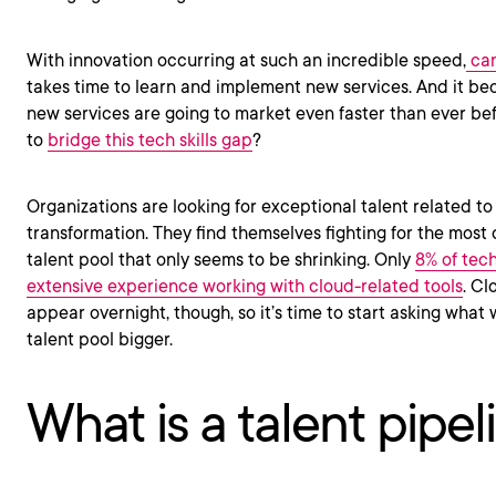
With innovation occurring at such an incredible speed,
can
takes time to learn and implement new services. And it 
new services are going to market even faster than ever befo
to
bridge this tech skills gap
?
Organizations are looking for exceptional talent related to
transformation. They find themselves fighting for the most q
talent pool that only seems to be shrinking. Only
8% of tec
extensive experience working with cloud-related tools
. Cl
appear overnight, though, so it’s time to start asking what
talent pool bigger.
What is a talent pipel