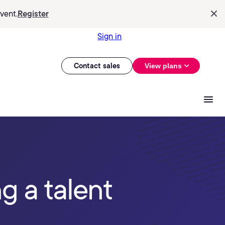
vent.
Register
Sign in
Contact sales
View plans
g a talent