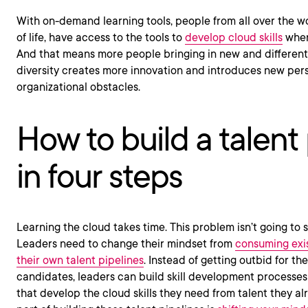
With on-demand learning tools, people from all over the wo
of life, have access to the tools to
develop cloud skills
when
And that means more people bringing in new and different
diversity creates more innovation and introduces new per
organizational obstacles.
How to build a talent 
in four steps
Learning the cloud takes time. This problem isn’t going to so
Leaders need to change their mindset from
consuming exis
their own talent pipelines
. Instead of getting outbid for th
candidates, leaders can build skill development processes 
that develop the cloud skills they need from talent they a