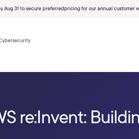
by Aug 31 to secure preferred
pricing
for our annual customer e
Cybersecurity
S re:Invent: Buildin