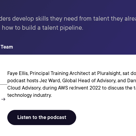
ders develop skills they need from talent they alr
 how to build a talent pipeline.
t Team
Faye Ellis, Principal Training Architect at Pluralsight, sat 
podcast hosts Jez Ward, Global Head of Advisory, and Dar
Cloud Advisory, during AWS re:Invent 2022 to discuss the ta
technology industry.
Listen to the podcast