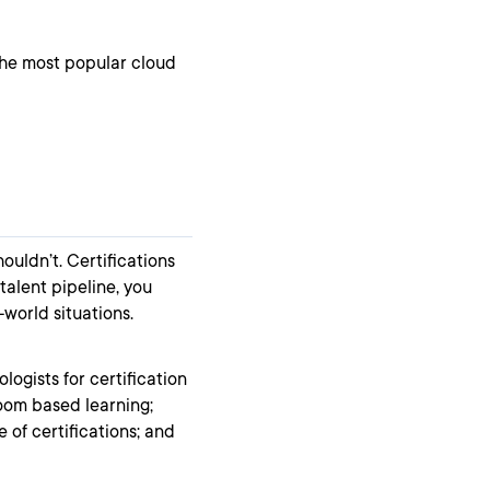
 the most popular cloud
houldn’t. Certifications
 talent pipeline, you
-world situations.
ogists for certification
room based learning;
 of certifications; and