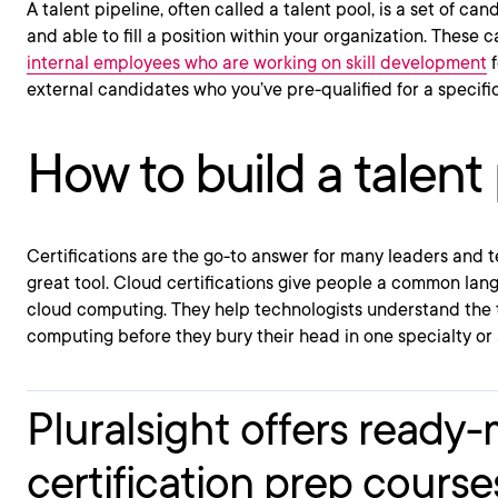
A talent pipeline, often called a talent pool, is a set of c
and able to fill a position within your organization. These
internal employees who are working on skill development
f
external candidates who you’ve pre-qualified for a specific
How to build a talent 
Certifications are the go-to answer for many leaders and t
great tool. Cloud certifications give people a common lan
cloud computing. They help technologists understand the
computing before they bury their head in one specialty or 
Pluralsight offers ready
certification prep course