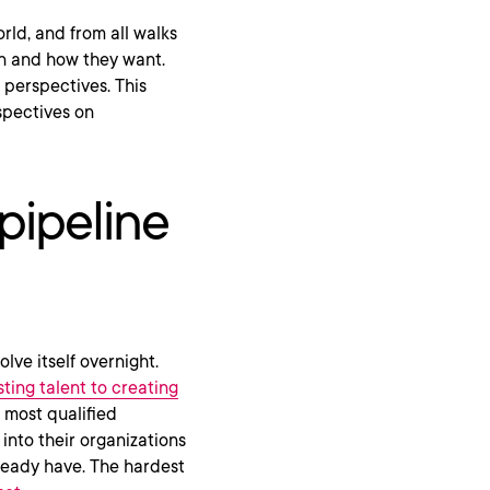
rld, and from all walks
 and how they want.
 perspectives. This
spectives on
pipeline
lve itself overnight.
ting talent to creating
e most qualified
into their organizations
lready have. The hardest