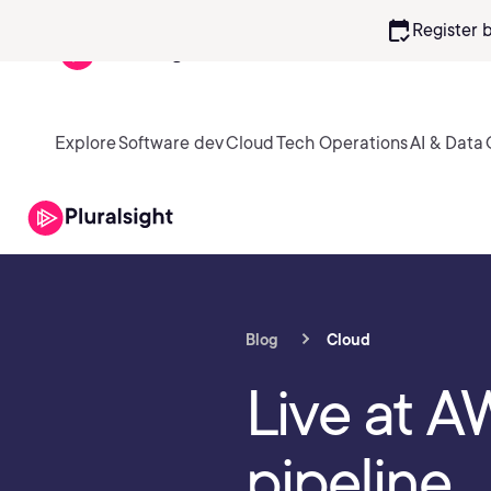
calendar_check
Register 
Explore
Software dev
Cloud
Tech Operations
AI & Data
Blog
Cloud
Live at AW
pipeline