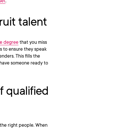
set
.
uit talent
ge degree
that you miss
ns to ensure they speak
nders. This fills the
s have someone ready to
 qualified
g the right people. When