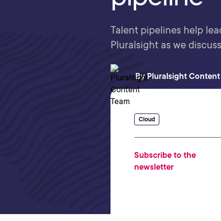
Talent pipelines help lea
Pluralsight as we discuss
By
Pluralsight Conten
Cloud
Subscribe to the
newsletter