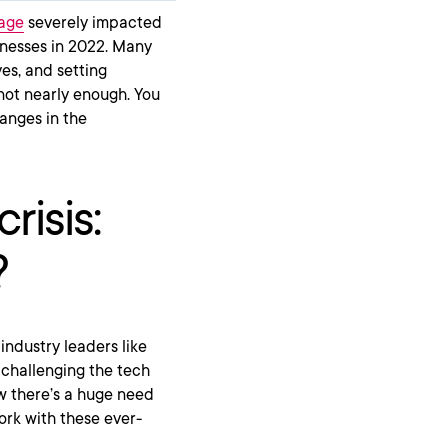
tage
severely impacted
inesses in 2022. Many
es, and setting
 not nearly enough. You
anges in the
risis:
?
industry leaders like
challenging the tech
 there’s a huge need
ork with these ever-