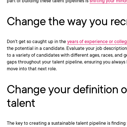
part of building these talent pipelines is
shifting your mind
Change the way you recr
Don’t get so caught up in the
years of experience or colle
the potential in a candidate. Evaluate your job descriptio
to a variety of candidates with different ages, races, and ge
gaps throughout your talent pipeline, ensuring you alway
move into that next role.
Change your definition of
talent
The key to creating a sustainable talent pipeline is findin