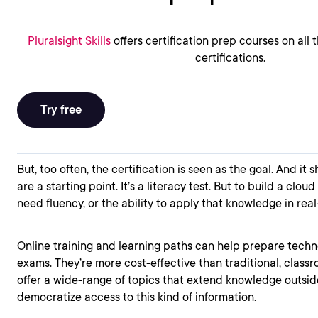
Pluralsight Skills
offers certification prep courses on all
certifications.
Try free
But, too often, the certification is seen as the goal. And it s
are a starting point. It’s a literacy test. But to build a cloud
need fluency, or the ability to apply that knowledge in real
Online training and learning paths can help prepare technol
exams. They’re more cost-effective than traditional, class
offer a wide-range of topics that extend knowledge outside
democratize access to this kind of information.