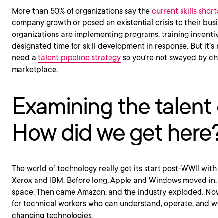
More than 50% of organizations say the
current skills shor
company growth or posed an existential crisis to their bus
organizations are implementing programs, training incentiv
designated time for skill development in response. But it’s
need a
talent pipeline strategy
so you’re not swayed by ch
marketplace.
Examining the talent c
How did we get here
The world of technology really got its start post-WWII with 
Xerox and IBM. Before long, Apple and Windows moved in, 
space. Then came Amazon, and the industry exploded. Now
for technical workers who can understand, operate, and w
changing technologies.