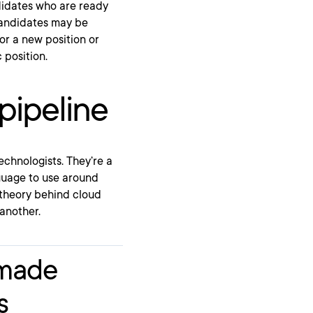
andidates who are ready
 candidates may be
or a new position or
 position.
pipeline
echnologists. They’re a
guage to use around
 theory behind cloud
another.
-made
s