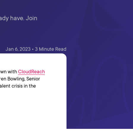
eady have. Join
Jan 6, 2023 • 3 Minute Read
down with
CloudReach
ren Bowling, Senior
lent crisis in the