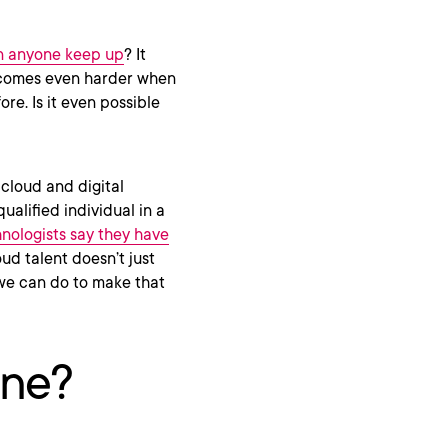
 anyone keep up
? It
becomes even harder when
re. Is it even possible
 cloud and digital
ualified individual in a
hnologists say they have
oud talent doesn’t just
 we can do to make that
ine?